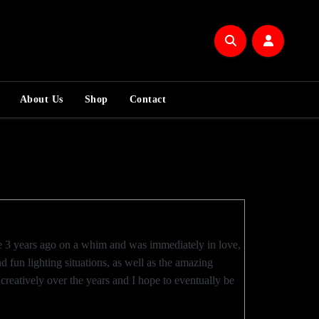
About Us
Shop
Contact
me 3 years ago on a whim and was immediately in love,
d fun lighting situations, as well as the amazing
reatively over the years and I hope to eventually be