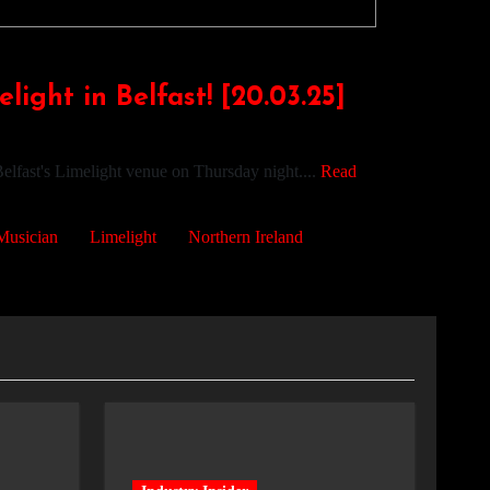
ight in Belfast! [20.03.25]
elfast's Limelight venue on Thursday night....
Read
Musician
Limelight
Northern Ireland