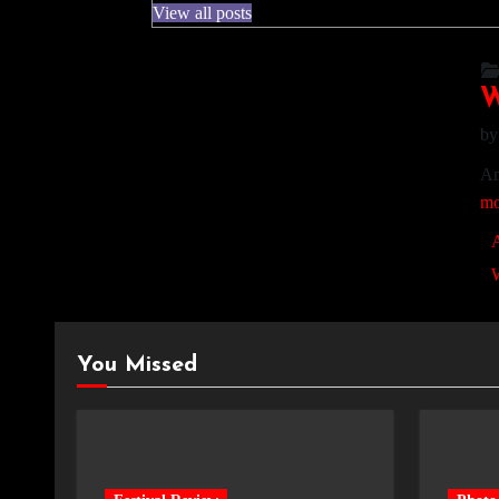
View all posts
W
b
Am
mo
A
You Missed