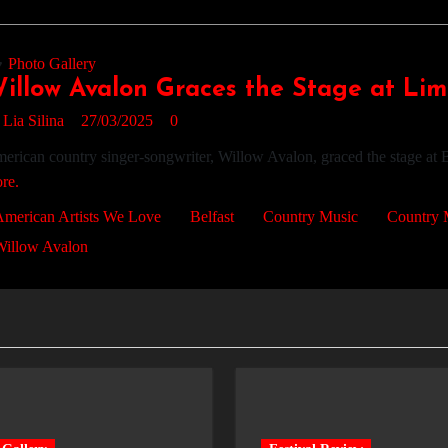
Photo Gallery
illow Avalon Graces the Stage at Limel
y
Lia Silina
27/03/2025
0
erican country singer-songwriter, Willow Avalon, graced the stage at B
re.
merican Artists We Love
Belfast
Country Music
Country 
Willow Avalon