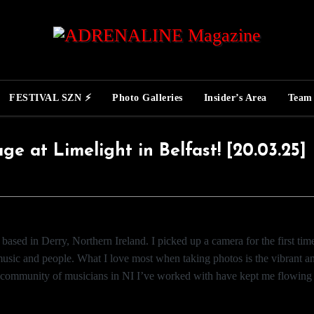
FESTIVAL SZN ⚡
Photo Galleries
Insider’s Area
Team
e at Limelight in Belfast! [20.03.25]
based in Derry, Northern Ireland. I picked up a camera for the first ti
 music and people. What I love most when taking photos is the vibrant an
ng community of musicians in NI I’ve worked with have kept me flowing c