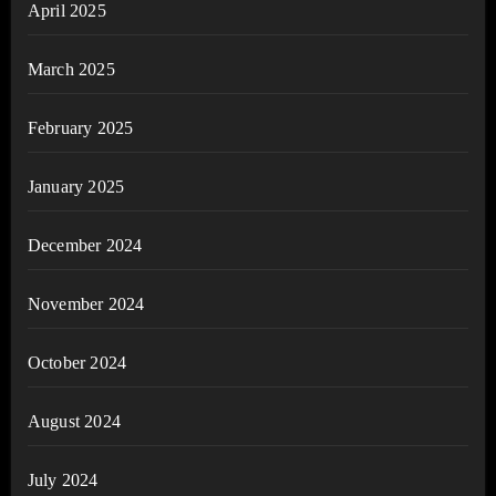
April 2025
March 2025
February 2025
January 2025
December 2024
November 2024
October 2024
August 2024
July 2024