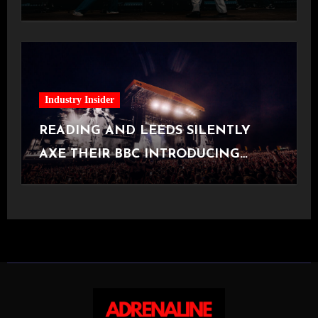
[Halifax, 23.06.2026]
Industry Insider
READING AND LEEDS SILENTLY
AXE THEIR BBC INTRODUCING
STAGE