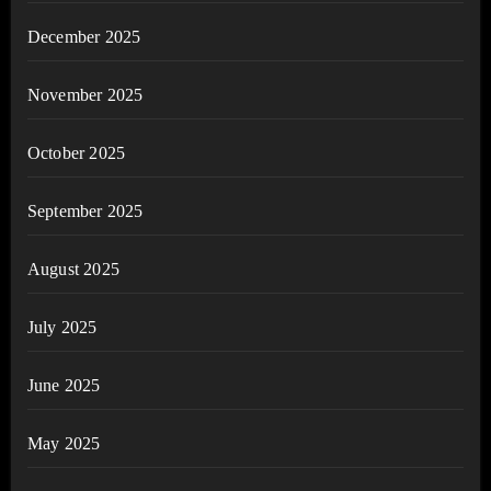
December 2025
November 2025
October 2025
September 2025
August 2025
July 2025
June 2025
May 2025