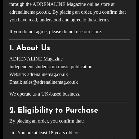
through the ADRENALINE Magazine online store at
adrenalinemag.co.uk. By placing an order, you confirm that
you have read, understood and agree to these terms.
If you do not agree, please do not use our store.
1. About Us
ADRENALINE Magazine
Independent student-run music publication
Website: adrenalinemag.co.uk
Email:
sales@adrenalinemag.co.uk
We operate as a UK-based business.
2. Eligibility to Purchase
By placing an order, you confirm that:
You are at least 18 years old; or