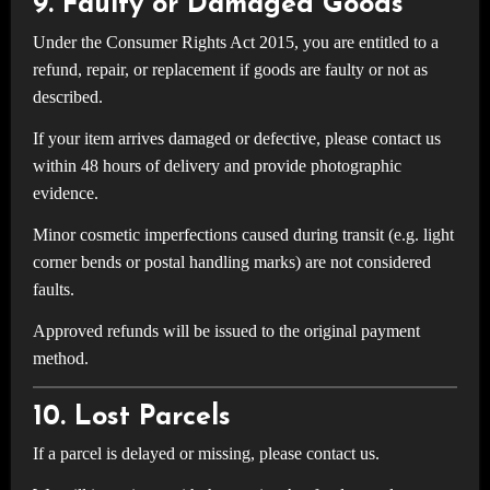
9. Faulty or Damaged Goods
Under the Consumer Rights Act 2015, you are entitled to a
refund, repair, or replacement if goods are faulty or not as
described.
If your item arrives damaged or defective, please contact us
within 48 hours of delivery and provide photographic
evidence.
Minor cosmetic imperfections caused during transit (e.g. light
corner bends or postal handling marks) are not considered
faults.
Approved refunds will be issued to the original payment
method.
10. Lost Parcels
If a parcel is delayed or missing, please contact us.