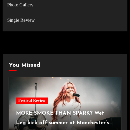
Photo Gallery
Single Review
You Missed
Festival Review
MORE SMOKE THAN SPARK? Wet
Leg kick off summer at Manchester’s