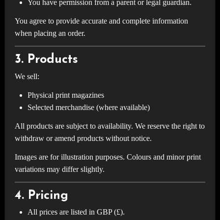
You have permission from a parent or legal guardian.
You agree to provide accurate and complete information
when placing an order.
3. Products
We sell:
Physical print magazines
Selected merchandise (where available)
All products are subject to availability. We reserve the right to
withdraw or amend products without notice.
Images are for illustration purposes. Colours and minor print
variations may differ slightly.
4. Pricing
All prices are listed in GBP (£).