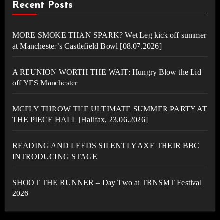
Recent Posts
MORE SMOKE THAN SPARK? Wet Leg kick off summer
at Manchester’s Castlefield Bowl [08.07.2026]
A REUNION WORTH THE WAIT: Hungry Blow the Lid
off YES Manchester
MCFLY THROW THE ULTIMATE SUMMER PARTY AT
THE PIECE HALL [Halifax, 23.06.2026]
READING AND LEEDS SILENTLY AXE THEIR BBC
INTRODUCING STAGE
SHOOT THE RUNNER – Day Two at TRNSMT Festival
2026