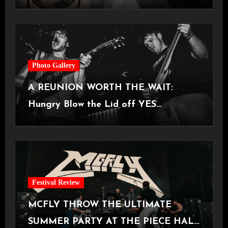
Castlefield Bowl [08.07.2026]
Photo Gallery
A REUNION WORTH THE WAIT:
Hungry Blow the Lid off YES
Manchester
Festival Review
MCFLY THROW THE ULTIMATE
SUMMER PARTY AT THE PIECE HALL