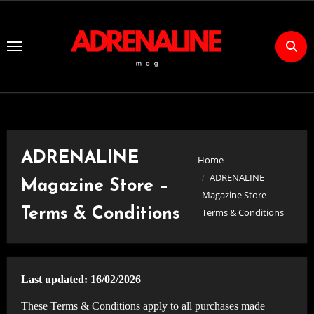
Skip
to
Content
ADRENALINE
Home
ADRENALINE
Magazine Store –
Magazine Store –
Terms & Conditions
Terms & Conditions
Last updated: 16/02/2026
These Terms & Conditions apply to all purchases made