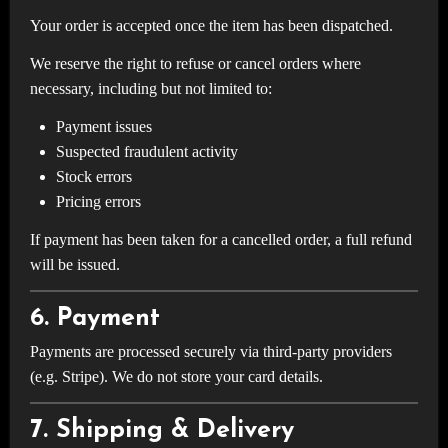
Your order is accepted once the item has been dispatched.
We reserve the right to refuse or cancel orders where
necessary, including but not limited to:
Payment issues
Suspected fraudulent activity
Stock errors
Pricing errors
If payment has been taken for a cancelled order, a full refund
will be issued.
6. Payment
Payments are processed securely via third-party providers
(e.g. Stripe). We do not store your card details.
7. Shipping & Delivery