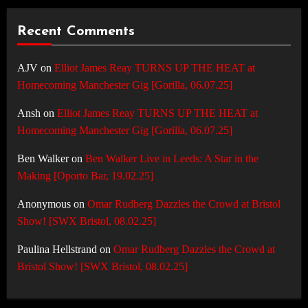
Recent Comments
AJV
on
Elliot James Reay TURNS UP THE HEAT at
Homecoming Manchester Gig [Gorilla, 06.07.25]
Ansh
on
Elliot James Reay TURNS UP THE HEAT at
Homecoming Manchester Gig [Gorilla, 06.07.25]
Ben Walker
on
Ben Walker Live in Leeds: A Star in the
Making [Oporto Bar, 19.02.25]
Anonymous
on
Omar Rudberg Dazzles the Crowd at Bristol
Show! [SWX Bristol, 08.02.25]
Paulina Hellstrand
on
Omar Rudberg Dazzles the Crowd at
Bristol Show! [SWX Bristol, 08.02.25]