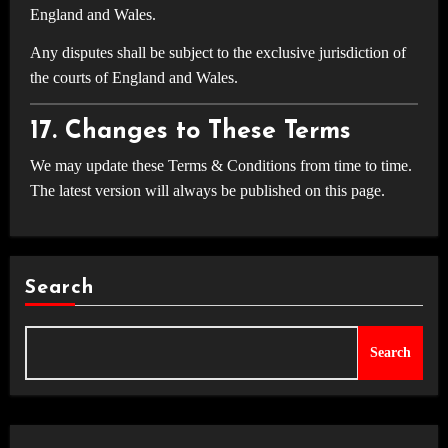
England and Wales.
Any disputes shall be subject to the exclusive jurisdiction of
the courts of England and Wales.
17. Changes to These Terms
We may update these Terms & Conditions from time to time.
The latest version will always be published on this page.
Search
Search