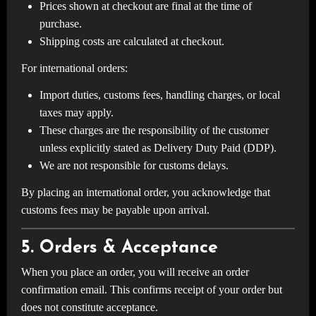
Prices shown at checkout are final at the time of
purchase.
Shipping costs are calculated at checkout.
For international orders:
Import duties, customs fees, handling charges, or local
taxes may apply.
These charges are the responsibility of the customer
unless explicitly stated as Delivery Duty Paid (DDP).
We are not responsible for customs delays.
By placing an international order, you acknowledge that
customs fees may be payable upon arrival.
5. Orders & Acceptance
When you place an order, you will receive an order
confirmation email. This confirms receipt of your order but
does not constitute acceptance.