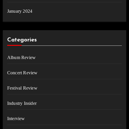
January 2024
Categories
Album Review
Concert Review
Festival Review
Industry Insider
Interview