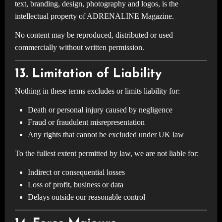
text, branding, design, photography and logos, is the
intellectual property of ADRENALINE Magazine.
No content may be reproduced, distributed or used
commercially without written permission.
13. Limitation of Liability
Nothing in these terms excludes or limits liability for:
Death or personal injury caused by negligence
Fraud or fraudulent misrepresentation
Any rights that cannot be excluded under UK law
To the fullest extent permitted by law, we are not liable for:
Indirect or consequential losses
Loss of profit, business or data
Delays outside our reasonable control