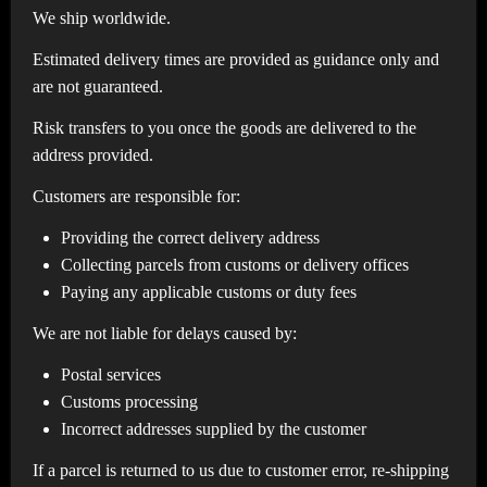
We ship worldwide.
Estimated delivery times are provided as guidance only and
are not guaranteed.
Risk transfers to you once the goods are delivered to the
address provided.
Customers are responsible for:
Providing the correct delivery address
Collecting parcels from customs or delivery offices
Paying any applicable customs or duty fees
We are not liable for delays caused by:
Postal services
Customs processing
Incorrect addresses supplied by the customer
If a parcel is returned to us due to customer error, re-shipping