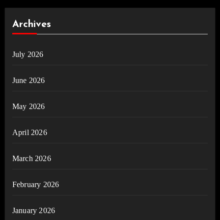
Archives
July 2026
June 2026
May 2026
April 2026
March 2026
February 2026
January 2026