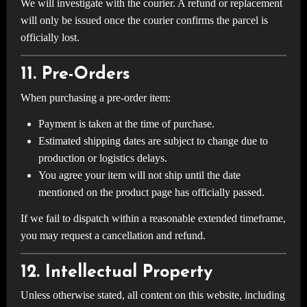
We will investigate with the courier. A refund or replacement
will only be issued once the courier confirms the parcel is
officially lost.
11. Pre-Orders
When purchasing a pre-order item:
Payment is taken at the time of purchase.
Estimated shipping dates are subject to change due to
production or logistics delays.
You agree your item will not ship until the date
mentioned on the product page has officially passed.
If we fail to dispatch within a reasonable extended timeframe,
you may request a cancellation and refund.
12. Intellectual Property
Unless otherwise stated, all content on this website, including