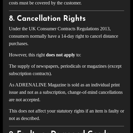
costs must be covered by the customer.
8. Cancellation Rights
Under the UK Consumer Contracts Regulations 2013,
consumers normally have a 14-day right to cancel distance
purchases.
However, this right
does not apply
to:
The supply of newspapers, periodicals or magazines (except
subscription contracts).
As ADRENALINE Magazine is sold as an individual print
issue and not as a subscription, change-of-mind cancellations
are not accepted.
This does not affect your statutory rights if an item is faulty or
not as described.