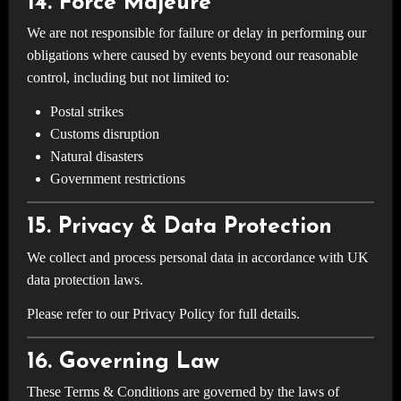
14. Force Majeure
We are not responsible for failure or delay in performing our
obligations where caused by events beyond our reasonable
control, including but not limited to:
Postal strikes
Customs disruption
Natural disasters
Government restrictions
15. Privacy & Data Protection
We collect and process personal data in accordance with UK
data protection laws.
Please refer to our Privacy Policy for full details.
16. Governing Law
These Terms & Conditions are governed by the laws of