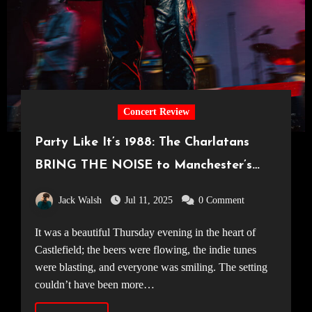
Concert Review
Party Like It’s 1988: The Charlatans
BRING THE NOISE to Manchester’s
Castlefield Bowl [03.07.25]
Jack Walsh
Jul 11, 2025
0 Comment
It was a beautiful Thursday evening in the heart of
Castlefield; the beers were flowing, the indie tunes
were blasting, and everyone was smiling. The setting
couldn’t have been more…