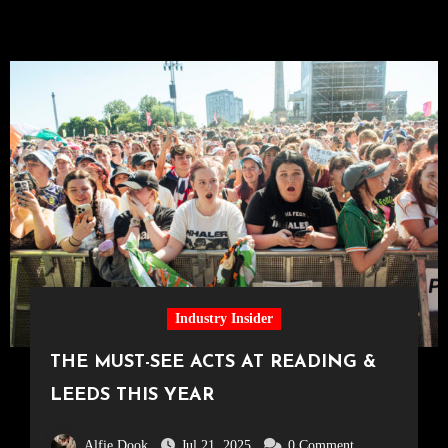
Industry Insider
THE MUST-SEE ACTS AT READING &
LEEDS THIS YEAR
Alfie Dook
Jul 21, 2025
0 Comment