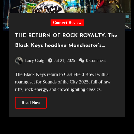
Concert Review
THE RETURN OF ROCK ROYALTY: The
Black Keys headline Manchester’s
Castlefield Bowl [09.07.25]
Lucy Craig
Jul 21, 2025
0 Comment
The Black Keys return to Castlefield Bowl with a
roaring set for Sounds of the City 2025, full of raw
riffs, rock energy, and crowd-igniting classics.
Read Now