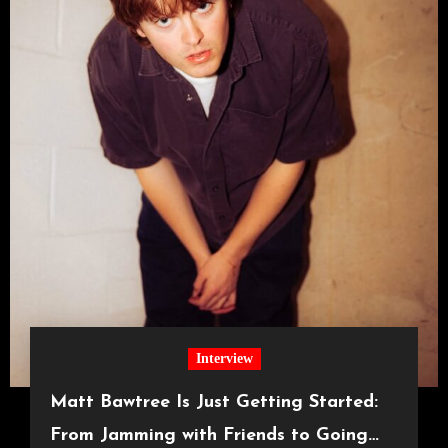
Interview
Matt Bawtree Is Just Getting Started:
From Jamming with Friends to Going