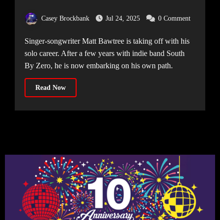
Solo
Casey Brockbank
Jul 24, 2025
0 Comment
Singer-songwriter Matt Bawtree is taking off with his
solo career. After a few years with indie band South
By Zero, he is now embarking on his own path.
Read Now