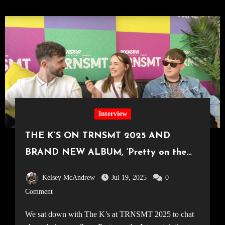
Interview
THE K’S ON TRNSMT 2025 AND
BRAND NEW ALBUM, ‘Pretty on the
Internet’
Kelsey McAndrew
Jul 19, 2025
0
Comment
We sat down with The K’s at TRNSMT 2025 to chat