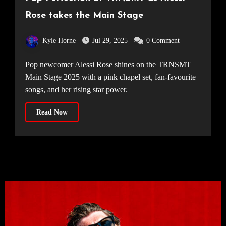
Rose takes the Main Stage
Kyle Horne
Jul 29, 2025
0 Comment
Pop newcomer Alessi Rose shines on the TRNSMT
Main Stage 2025 with a pink chapel set, fan-favourite
songs, and her rising star power.
Read Now