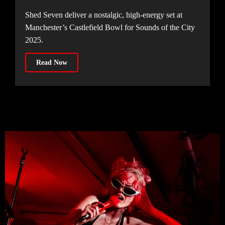
Shed Seven deliver a nostalgic, high-energy set at
Manchester’s Castlefield Bowl for Sounds of the City
2025.
Read Now