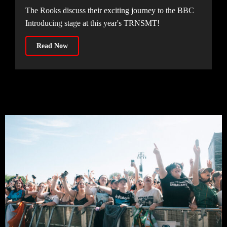
The Rooks discuss their exciting journey to the BBC
Introducing stage at this year's TRNSMT!
Read Now