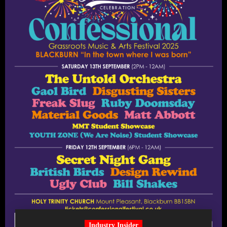
Industry Insider