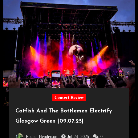
Concert Review
Catfish And The Bottlemen Electrify
Glasgow Green [09.07.25]
Rachel Henderson
Jul 24, 2025
0