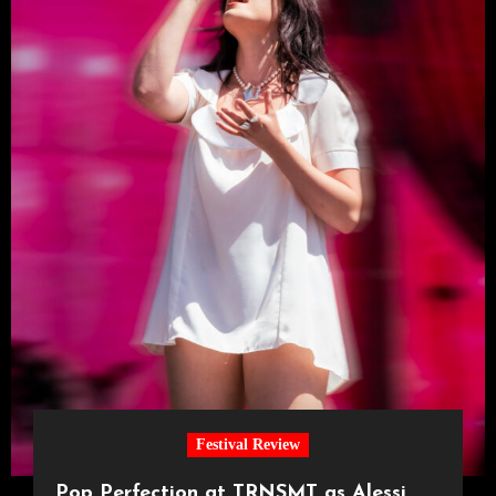
Festival Review
Pop Perfection at TRNSMT as Alessi