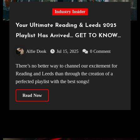
Industry Insider
Your Ultimate Reading & Leeds 2025
Playlist Has Arrived… GET TO KNOW
THE ARTISTS AT THIS YEAR’S
Alfie Dook
Jul 15, 2025
0 Comment
READING & LEEDS FESTIVAL!
There’s no better way to channel our excitement for
Reading and Leeds than through the creation of a
perfected playlist with the best songs!
Read Now