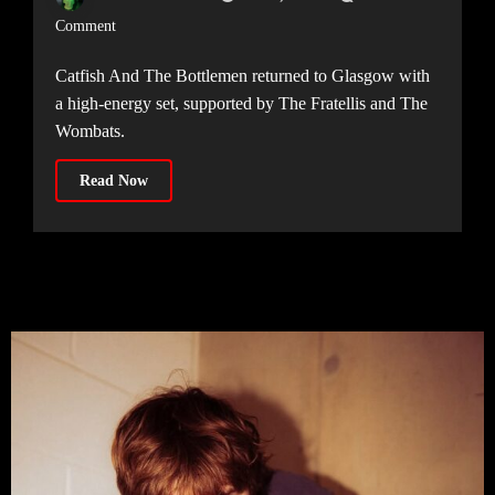
Comment
Catfish And The Bottlemen returned to Glasgow with
a high-energy set, supported by The Fratellis and The
Wombats.
Read Now