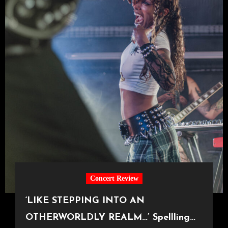
Concert Review
‘LIKE STEPPING INTO AN
OTHERWORLDLY REALM…’ Spellling