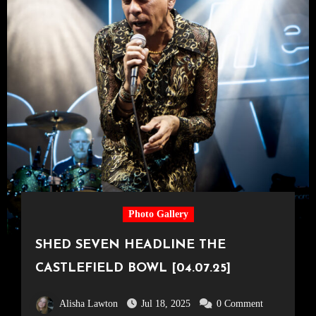
Photo Gallery
SHED SEVEN HEADLINE THE
CASTLEFIELD BOWL [04.07.25]
Alisha Lawton
Jul 18, 2025
0 Comment