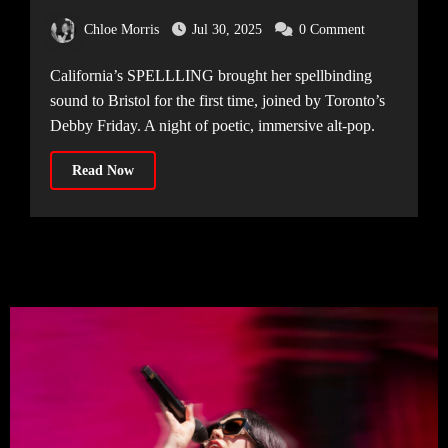
makes her Bristol debut [The Exchange,
Chloe Morris
Jul 30, 2025
0 Comment
09.06.25]
California’s SPELLLING brought her spellbinding
sound to Bristol for the first time, joined by Toronto’s
Debby Friday. A night of poetic, immersive alt-pop.
Read Now