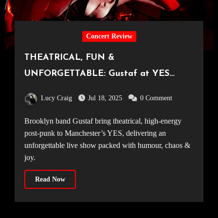
Concert Review
THEATRICAL, FUN &
UNFORGETTABLE: Gustaf at YES
Manchester [10.07.25]
Lucy Craig
Jul 18, 2025
0 Comment
Brooklyn band Gustaf bring theatrical, high-energy
post-punk to Manchester’s YES, delivering an
unforgettable live show packed with humour, chaos &
joy.
Read Now