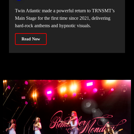
Twin Atlantic made a powerful return to TRNSMT’s
Main Stage for the first time since 2021, delivering
hard-rock anthems and hypnotic visuals.
Read Now