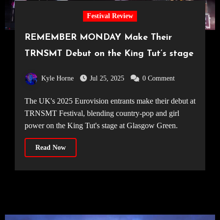
Festival Review
REMEMBER MONDAY Make Their
TRNSMT Debut on the King Tut’s stage
Kyle Horne
Jul 25, 2025
0 Comment
The UK's 2025 Eurovision entrants make their debut at
TRNSMT Festival, blending country-pop and girl
power on the King Tut's stage at Glasgow Green.
Read Now