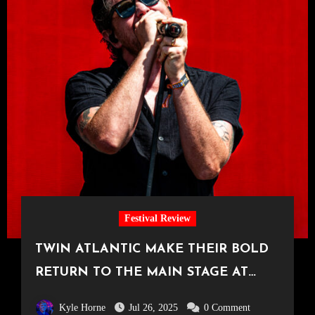
Festival Review
TWIN ATLANTIC MAKE THEIR BOLD
RETURN TO THE MAIN STAGE AT
TRNSMT
Kyle Horne
Jul 26, 2025
0 Comment