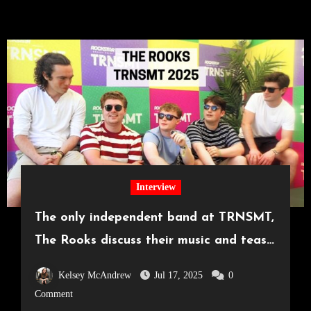
Interview
The only independent band at TRNSMT,
The Rooks discuss their music and tease
surprise announcement
Kelsey McAndrew
Jul 17, 2025
0
Comment