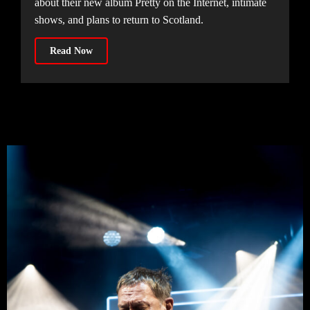
about their new album Pretty on the Internet, intimate
shows, and plans to return to Scotland.
Read Now