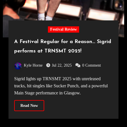
Festival Review
A Festival Regular for a Reason… Sigrid
performs at TRNSMT 2025!
Kyle Horne
Jul 22, 2025
0 Comment
Sigrid lights up TRNSMT 2025 with unreleased
tracks, hit singles like Sucker Punch, and a powerful
Main Stage performance in Glasgow.
Read Now