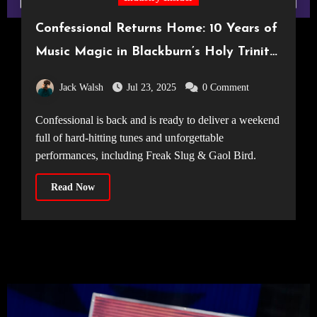
Confessional Returns Home: 10 Years of
Music Magic in Blackburn’s Holy Trinity
Church
Jack Walsh
Jul 23, 2025
0 Comment
Confessional is back and is ready to deliver a weekend
full of hard-hitting tunes and unforgettable
performances, including Freak Slug & Gaol Bird.
Read Now