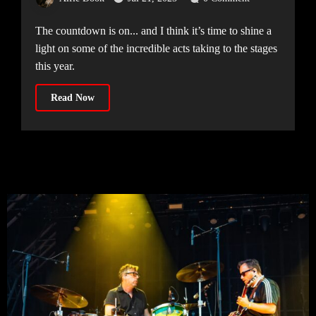
The countdown is on... and I think it’s time to shine a
light on some of the incredible acts taking to the stages
this year.
Read Now