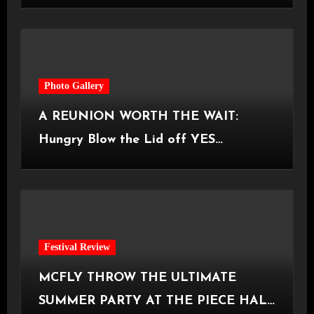
Castlefield Bowl [08.07.2026]
Photo Gallery
A REUNION WORTH THE WAIT:
Hungry Blow the Lid off YES
Manchester
Festival Review
MCFLY THROW THE ULTIMATE
SUMMER PARTY AT THE PIECE HALL