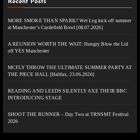
Recent Posts
MORE SMOKE THAN SPARK? Wet Leg kick off summer
at Manchester’s Castlefield Bowl [08.07.2026]
A REUNION WORTH THE WAIT: Hungry Blow the Lid
off YES Manchester
MCFLY THROW THE ULTIMATE SUMMER PARTY AT
THE PIECE HALL [Halifax, 23.06.2026]
READING AND LEEDS SILENTLY AXE THEIR BBC
INTRODUCING STAGE
SHOOT THE RUNNER – Day Two at TRNSMT Festival
2026