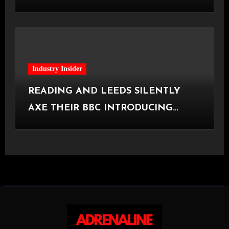
[Halifax, 23.06.2026]
Industry Insider
READING AND LEEDS SILENTLY
AXE THEIR BBC INTRODUCING
STAGE