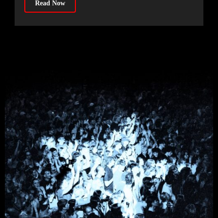
Read Now