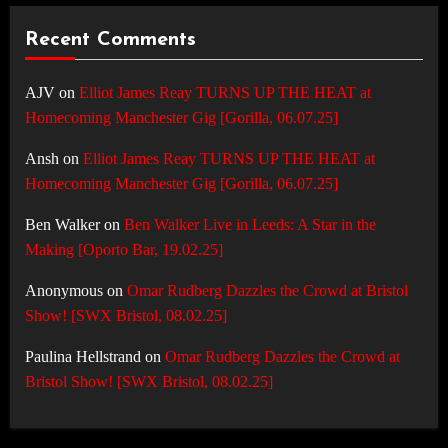
Recent Comments
AJV
on
Elliot James Reay TURNS UP THE HEAT at
Homecoming Manchester Gig [Gorilla, 06.07.25]
Ansh
on
Elliot James Reay TURNS UP THE HEAT at
Homecoming Manchester Gig [Gorilla, 06.07.25]
Ben Walker
on
Ben Walker Live in Leeds: A Star in the
Making [Oporto Bar, 19.02.25]
Anonymous
on
Omar Rudberg Dazzles the Crowd at Bristol
Show! [SWX Bristol, 08.02.25]
Paulina Hellstrand
on
Omar Rudberg Dazzles the Crowd at
Bristol Show! [SWX Bristol, 08.02.25]