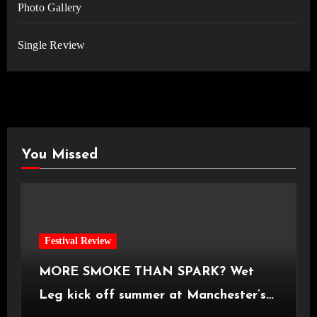
Photo Gallery
Single Review
You Missed
Festival Review
MORE SMOKE THAN SPARK? Wet
Leg kick off summer at Manchester’s