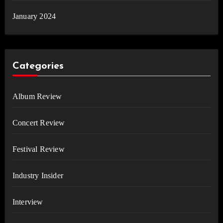
January 2024
Categories
Album Review
Concert Review
Festival Review
Industry Insider
Interview