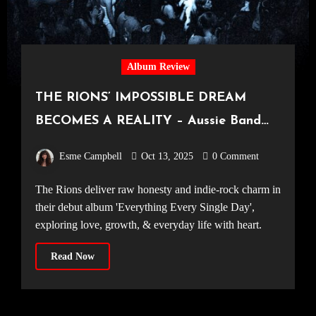
Album Review
THE RIONS’ IMPOSSIBLE DREAM
BECOMES A REALITY – Aussie Band
Excel on Debut Album, ‘Everything
Esme Campbell
Oct 13, 2025
0 Comment
Every Single Day’
The Rions deliver raw honesty and indie-rock charm in
their debut album 'Everything Every Single Day',
exploring love, growth, & everyday life with heart.
Read Now