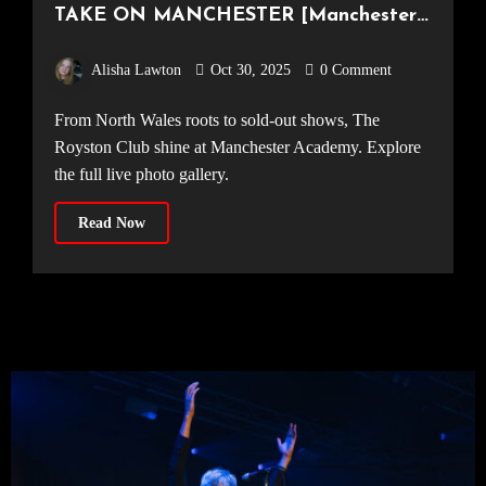
TAKE ON MANCHESTER [Manchester
Academy, 23.10.25]
Alisha Lawton
Oct 30, 2025
0 Comment
From North Wales roots to sold-out shows, The
Royston Club shine at Manchester Academy. Explore
the full live photo gallery.
Read Now