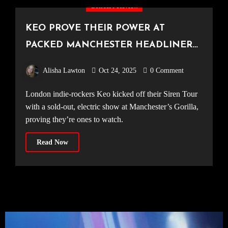
Concert Review
KEO PROVE THEIR POWER AT
PACKED MANCHESTER HEADLINER
[Gorilla, 20.10.25]
Alisha Lawton
Oct 24, 2025
0 Comment
London indie-rockers Keo kicked off their Siren Tour
with a sold-out, electric show at Manchester’s Gorilla,
proving they’re ones to watch.
Read Now