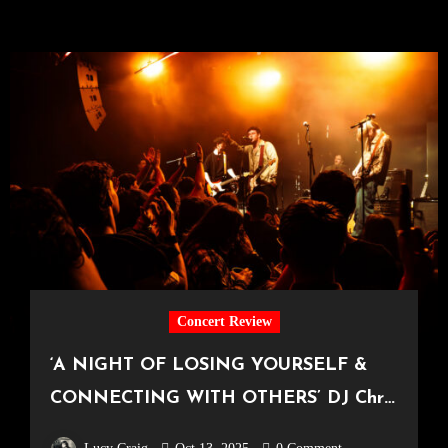
Concert Review
‘A NIGHT OF LOSING YOURSELF &
CONNECTING WITH OTHERS’ DJ Chris
Hawkins’ ‘Awesome Friends’ Series at