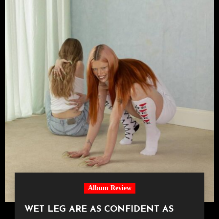
Album Review
WET LEG ARE AS CONFIDENT AS