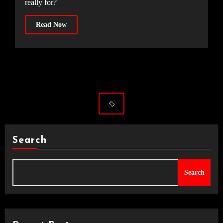
really for?
Read Now
Search
Search