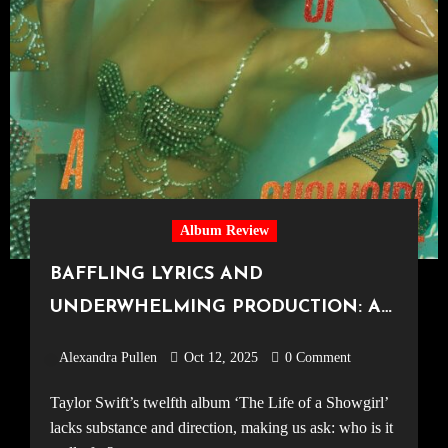
Album Review
BAFFLING LYRICS AND
UNDERWHELMING PRODUCTION: A
DISAPPOINTING TWELFTH ALBUM
Alexandra Pullen
Oct 12, 2025
0 Comment
BY TAYLOR SWIFT, ‘The Life of a
Taylor Swift’s twelfth album ‘The Life of a Showgirl’
Showgirl’ Review
lacks substance and direction, making us ask: who is it