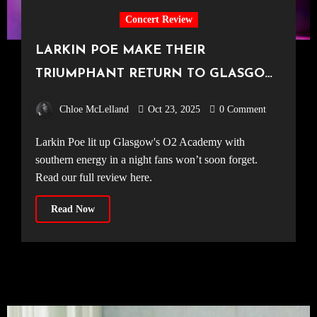
Concert Review
LARKIN POE MAKE THEIR
TRIUMPHANT RETURN TO GLASGOW
[O2 Academy Glasgow, 19.10.25]
Chloe McLelland
Oct 23, 2025
0 Comment
Larkin Poe lit up Glasgow's O2 Academy with
southern energy in a night fans won’t soon forget.
Read our full review here.
Read Now