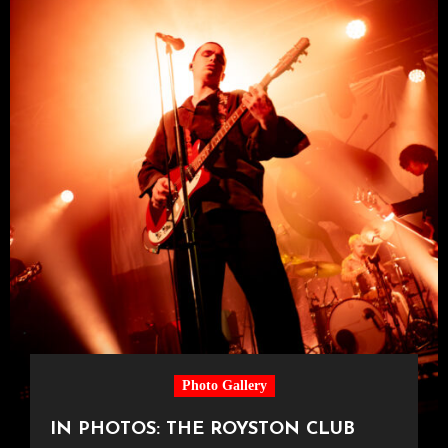
Photo Gallery
IN PHOTOS: THE ROYSTON CLUB