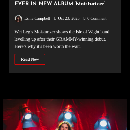
EVER IN NEW ALBUM ‘Moisturizer’
Esme Campbell
Oct 23, 2025
0 Comment
Wet Leg’s Moisturizer shows the Isle of Wight band
levelling up after their GRAMMY-winning debut.
Here’s why it’s been worth the wait.
Read Now