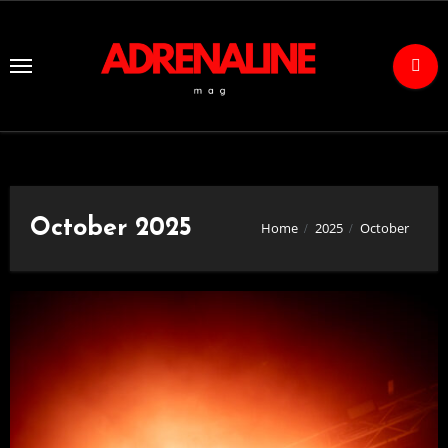
Skip
to
Content
October 2025
Home
2025
October