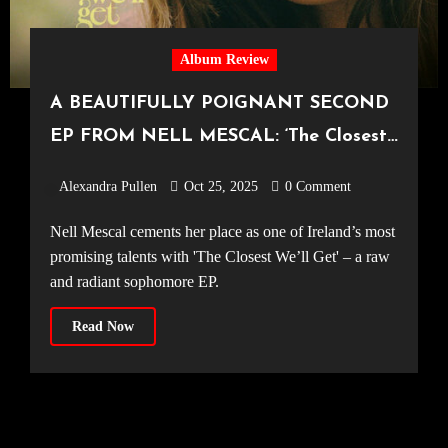
Album Review
A BEAUTIFULLY POIGNANT SECOND
EP FROM NELL MESCAL: ‘The Closest
We’ll Get’
Alexandra Pullen
Oct 25, 2025
0 Comment
Nell Mescal cements her place as one of Ireland’s most
promising talents with 'The Closest We’ll Get' – a raw
and radiant sophomore EP.
Read Now