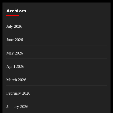
Archives
July 2026
June 2026
May 2026
April 2026
March 2026
February 2026
January 2026