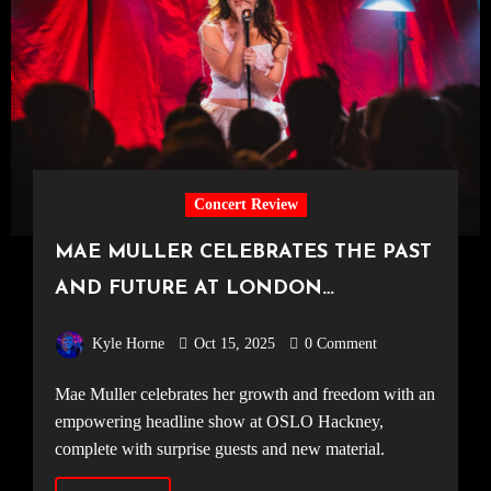
Concert Review
MAE MULLER CELEBRATES THE PAST
AND FUTURE AT LONDON
HEADLINER [OSLO Hackney, 04.10.25]
Kyle Horne
Oct 15, 2025
0 Comment
Mae Muller celebrates her growth and freedom with an
empowering headline show at OSLO Hackney,
complete with surprise guests and new material.