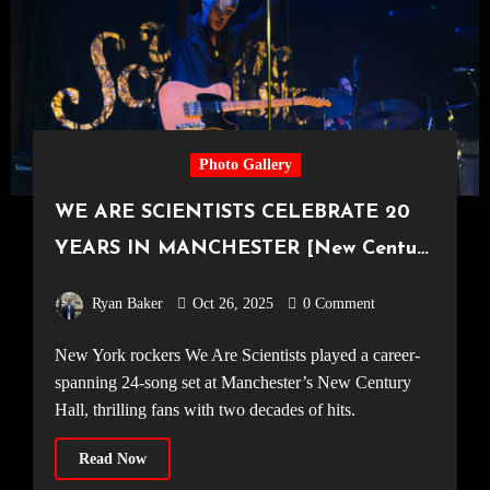
Photo Gallery
WE ARE SCIENTISTS CELEBRATE 20
YEARS IN MANCHESTER [New Century
Hall, 17.10.25]
Ryan Baker
Oct 26, 2025
0 Comment
New York rockers We Are Scientists played a career-
spanning 24-song set at Manchester’s New Century
Hall, thrilling fans with two decades of hits.
Read Now