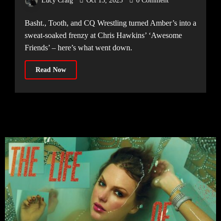
Lucy Craig
Oct 13, 2025
0 Comment
Amber’s Manchester [10.10.25]
Basht., Tooth, and CQ Wrestling turned Amber’s into a
sweat-soaked frenzy at Chris Hawkins’ ‘Awesome
Friends’ – here’s what went down.
Read Now