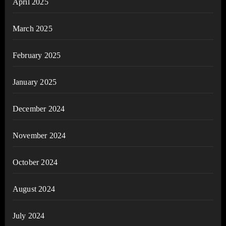
April 2025
March 2025
February 2025
January 2025
December 2024
November 2024
October 2024
August 2024
July 2024