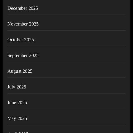
December 2025
November 2025
October 2025
September 2025
August 2025
July 2025
June 2025
May 2025