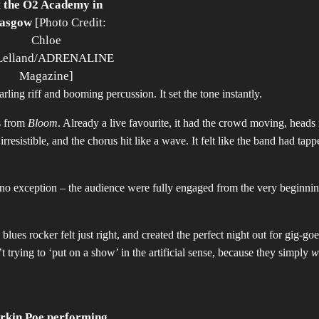
t the O2 Academy in
asgow
[Photo Credit:
Chloe
elland/ADRENALINE
Magazine]
narling riff and booming percussion. It set the tone instantly.
ks from
Bloom
. Already a live favourite, it had the crowd moving, heads
esistible, and the chorus hit like a wave. It felt like the band had tapp
no exception – the audience were fully engaged from the very beginnin
lues rocker felt just right, and created the perfect night out for gig-go
trying to ‘put on a show’ in the artificial sense, because they simply
w
rkin Poe performing