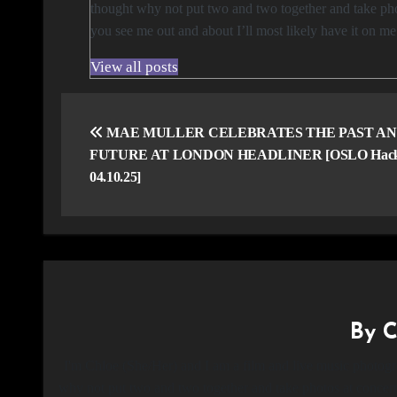
thought why not put two and two together and take phot
you see me out and about I’ll most likely have it on m
View all posts
Post
navigation
MAE MULLER CELEBRATES THE PAST A
FUTURE AT LONDON HEADLINER [OSLO Hack
04.10.25]
By
C
I'm Chloe (She/Her) and I am a film and live music photogr
why not put two and two together and take photos at concerts