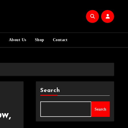
m
About Us
Shop
Contact
Search
Search
w,