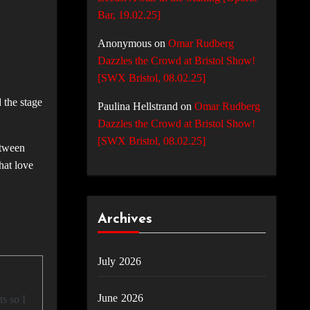
Bar, 19.02.25]
Anonymous
on
Omar Rudberg
Dazzles the Crowd at Bristol Show!
[SWX Bristol, 08.02.25]
 the stage
Paulina Hellstrand
on
Omar Rudberg
Dazzles the Crowd at Bristol Show!
[SWX Bristol, 08.02.25]
etween
hat love
Archives
July 2026
June 2026