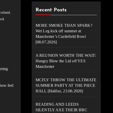
Recent Posts
cotland
,
ock
MORE SMOKE THAN SPARK?
Wet Leg kick off summer at
Manchester’s Castlefield Bowl
[08.07.2026]
A REUNION WORTH THE WAIT:
Hungry Blow the Lid off YES
Manchester
rring
MCFLY THROW THE ULTIMATE
show feel
SUMMER PARTY AT THE PIECE
HALL [Halifax, 23.06.2026]
READING AND LEEDS
SILENTLY AXE THEIR BBC