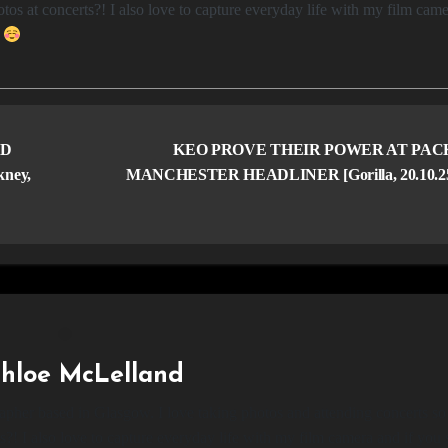
os at concerts?! I also love to capture everyday life with my film came
e
ND
KEO PROVE THEIR POWER AT PA
ney,
MANCHESTER HEADLINER [Gorilla, 20.10.2
hloe McLelland
apher based in Glasgow. I love taking photos and attending concerts so
?! I also love to capture everyday life with my film camera and if you