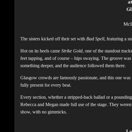
a
Gl
McL
The sisters kicked off their set with
Bad Spell
, featuring a s
Hot on its heels came
Strike Gold
, one of the standout trac
feet tapping, and of course – hips swaying. The groove was irr
something deeper, and the audience followed them there.
Glasgow crowds are famously passionate, and this one was 
fully present for every beat.
Every section, whether a stripped-back ballad or a pounding b
Rebecca and Megan made full use of the stage. They weren’t 
show, with no gimmicks.
La