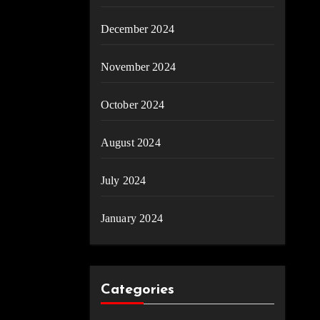
December 2024
November 2024
October 2024
August 2024
July 2024
January 2024
Categories