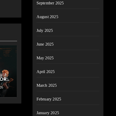
September 2025
August 2025
July 2025
June 2025
May 2025
April 2025
FOR
March 2025
26
ence
ter
February 2025
6]
January 2025