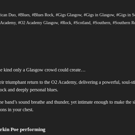
ican Duo
,
#Blues
,
#Blues Rock
,
#Gigs Glasgow
,
#Gigs in Glasgow
,
#Gigs in S
 Academy
,
#O2 Academy Glasgow
,
#Rock
,
#Scotland
,
#Southern
,
#Southern R
the kind only a Glasgow crowd could create…
r triumphant return to the O2 Academy, delivering a powerful, soul-sti
rock and deeply personal blues.
he band’s sound breathe and thunder, yet intimate enough to make the 
ions in your chest.
rkin Poe performing