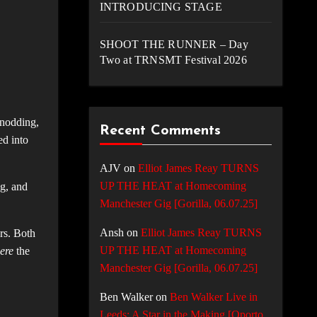
INTRODUCING STAGE
SHOOT THE RUNNER – Day
Two at TRNSMT Festival 2026
 nodding,
Recent Comments
ed into
AJV
on
Elliot James Reay TURNS
UP THE HEAT at Homecoming
g, and
Manchester Gig [Gorilla, 06.07.25]
Ansh
on
Elliot James Reay TURNS
ers. Both
UP THE HEAT at Homecoming
ere
the
Manchester Gig [Gorilla, 06.07.25]
Ben Walker
on
Ben Walker Live in
Leeds: A Star in the Making [Oporto