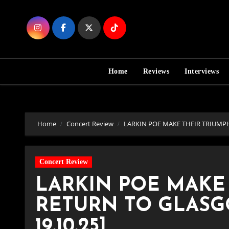
Skip
to
Content
Home
Reviews
Interviews
Home
Concert Review
LARKIN POE MAKE THEIR TRIUMPH
Concert Review
LARKIN POE MAKE
RETURN TO GLASGO
19.10.25]