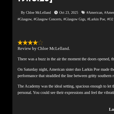
By Chloe McLelland
Oct 23, 2025
#American
,
#Amer
#Glasgow
,
#Glasgow Concerts
,
#Glasgow Gigs
,
#Larkin Poe
,
#O2
Review by Chloe McLelland.
There was a buzz in the air the moment the doors opened, 
On Saturday night, American sister duo Larkin Poe made thei
performance that straddled the line between gritty southern 
The Academy was the ideal setting, spacious enough to let t
personal. You could see their expressions and feel the vibrat
La