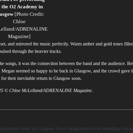
t the O2 Academy in
asgow
[Photo Credit:
Chloe
elland/ADRENALINE
Magazine]
 set, and mirrored the music perfectly. Warm amber and gold tones filled
ulsed through the heavier tracks.
 the songs, it was the connection between the band and the audience. B
d Megan seemed so happy to be back in Glasgow, and the crowd gave t
 for their inevitable return to Glasgow soon.
 2025 © Chloe McLelland/ADRENALINE Magazine.