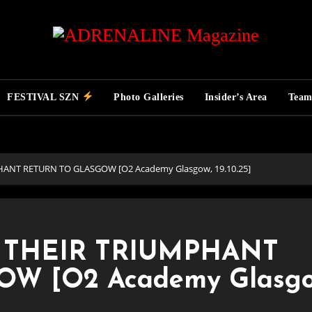
FESTIVAL SZN
Photo Galleries
Insider’s Area
Tea
ANT RETURN TO GLASGOW [O2 Academy Glasgow, 19.10.25]
 THEIR TRIUMPHANT
W [O2 Academy Glasgo