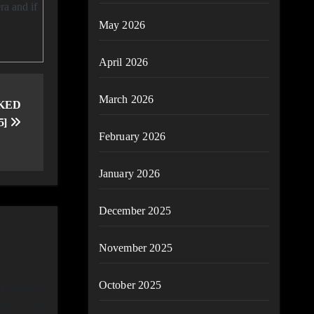
ra and if
May 2026
April 2026
March 2026
CKED
5]
February 2026
January 2026
December 2025
November 2025
October 2025
 I thought
 see me out