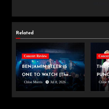
and about I
Related
Concert Review
Concer
BENJAMIN STEER IS
THE 
ONE TO WATCH [The
PUNC
Chloe Morris
Jul 8, 2026
Chloe 
Exchange, Bristol,
YUNG
22.05.2026]
OVO 