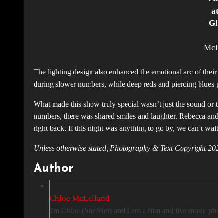
a
Gl
McL
The lighting design also enhanced the emotional arc of their
during slower numbers, while deep reds and piercing blues p
What made this show truly special wasn’t just the sound or
numbers, there was shared smiles and laughter. Rebecca an
right back. If this night was anything to go by, we can’t wait
Unless otherwise stated, Photography & Text Copyright
Author
Chloe McLelland
I'm Chloe (She/Her) and I am a film and live music photographer based in Glasgow. I love taking photos and attending concerts so I