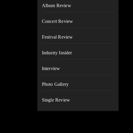
Album Review
Concert Review
Festival Review
Industry Insider
Interview
Photo Gallery
Single Review