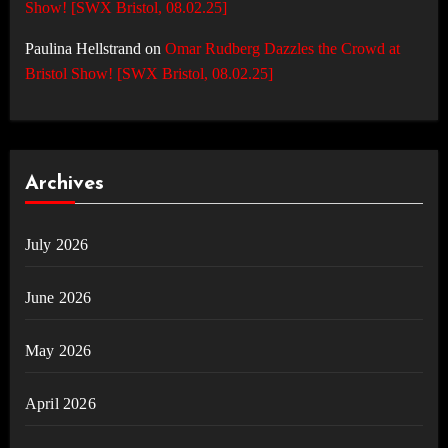
Show! [SWX Bristol, 08.02.25]
Paulina Hellstrand
on
Omar Rudberg Dazzles the Crowd at
Bristol Show! [SWX Bristol, 08.02.25]
Archives
July 2026
June 2026
May 2026
April 2026