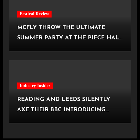
Festival Review
MCFLY THROW THE ULTIMATE
SUMMER PARTY AT THE PIECE HALL
[Halifax, 23.06.2026]
Industry Insider
READING AND LEEDS SILENTLY
AXE THEIR BBC INTRODUCING
STAGE