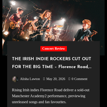
Concert Review
THE IRISH INDIE ROCKERS CUT OUT
FOR THE BIG TIME – Florence Road,
Live in Manchester [Academy2,
Alisha Lawton
May 20, 2026
0 Comment
14.05.2026]
Rising Irish indies Florence Road deliver a sold-out
Manchester Academy2 performance, previewing
unreleased songs and fan favourites.