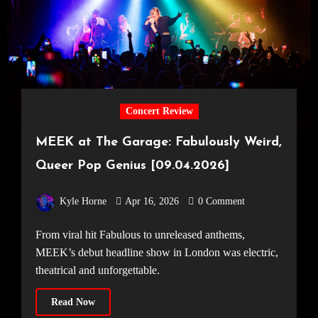
Concert Review
MEEK at The Garage: Fabulously Weird,
Queer Pop Genius [09.04.2026]
Kyle Horne
Apr 16, 2026
0 Comment
From viral hit Fabulous to unreleased anthems,
MEEK’s debut headline show in London was electric,
theatrical and unforgettable.
Read Now