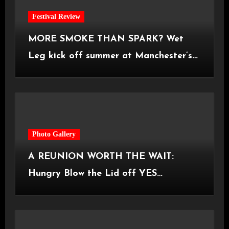
Festival Review
MORE SMOKE THAN SPARK? Wet
Leg kick off summer at Manchester’s
Castlefield Bowl [08.07.2026]
Photo Gallery
A REUNION WORTH THE WAIT:
Hungry Blow the Lid off YES
Manchester