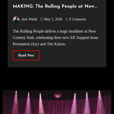
MAKING: The Rolling People at New
Century Hall [Manchester, 18.04.2026]
Jack Walsh
May 5, 2026
0 Comment
The Rolling People deliver a huge headliner at New
Century Hall, celebrating their new EP. Support from
Permanent (Joy) and The Kairos.
Read Now