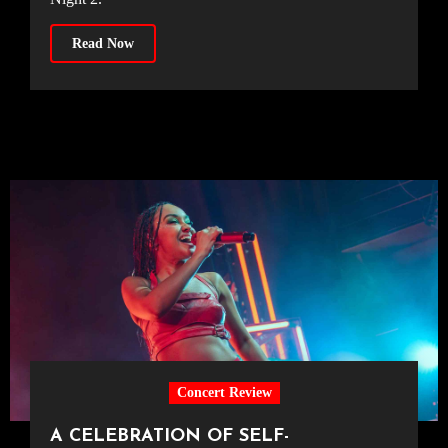
Read Now
Concert Review
A CELEBRATION OF SELF-