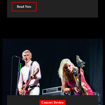
Read Now
Concert Review