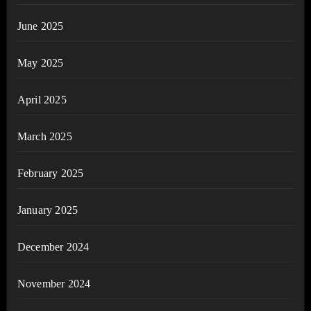
June 2025
May 2025
April 2025
March 2025
February 2025
January 2025
December 2024
November 2024