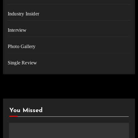
Industry Insider
Interview
Photo Gallery
Single Review
You Missed