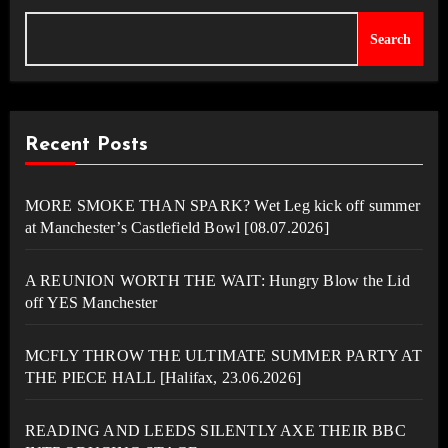
Search
Recent Posts
MORE SMOKE THAN SPARK? Wet Leg kick off summer
at Manchester’s Castlefield Bowl [08.07.2026]
A REUNION WORTH THE WAIT: Hungry Blow the Lid
off YES Manchester
MCFLY THROW THE ULTIMATE SUMMER PARTY AT
THE PIECE HALL [Halifax, 23.06.2026]
READING AND LEEDS SILENTLY AXE THEIR BBC