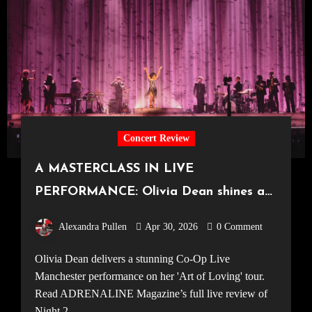
Concert Review
A MASTERCLASS IN LIVE
PERFORMANCE: Olivia Dean shines at
the UK’s largest arena [Co-Op Live,
Alexandra Pullen
Apr 30, 2026
0 Comment
26.04.2026]
Olivia Dean delivers a stunning Co-Op Live
Manchester performance on her 'Art of Loving' tour.
Read ADRENALINE Magazine’s full live review of
Night 2.