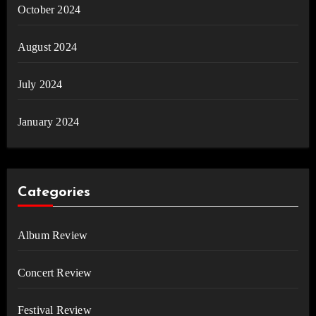
October 2024
August 2024
July 2024
January 2024
Categories
Album Review
Concert Review
Festival Review