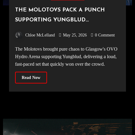
THE MOLOTOVS PACK A PUNCH
SUPPORTING YUNGBLUD
[20.04.2026, OVO Hydro]
Chloe McLelland
May 25, 2026
0 Comment
The Molotovs brought pure chaos to Glasgow's OVO
Hydro Arena supporting Yungblud, delivering a loud,
fast-paced set that quickly won over the crowd.
Read Now