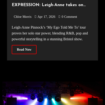
EXPRESSION: Leigh-Anne takes on
Bristol [Electric Bristol, 10.04.2026]
Chloe Morris
Apr 17, 2026
0 Comment
Leigh-Anne Pinnock’s ‘My Ego Told Me To’ tour
proves her solo star power, blending R&B, pop and
powerful storytelling in a stunning Bristol show.
Read Now