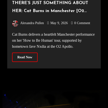
THERE’S JUST SOMETHING ABOUT
HER: Cat Burns in Manchester [O2
Apollo, 18.04.2026]
Alexandra Pullen
May 9, 2026
0 Comment
Cat Burns delivers a heartfelt Manchester performance
on her 'How to Be Human' tour, supported by
hometown fave Nxdia at the O2 Apollo.
Read Now