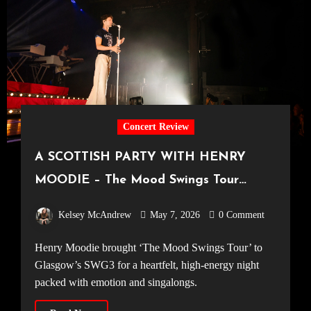
Concert Review
A SCOTTISH PARTY WITH HENRY
MOODIE – The Mood Swings Tour
[SWG3 Glasgow, 12.04.2026]
Kelsey McAndrew
May 7, 2026
0 Comment
Henry Moodie brought ‘The Mood Swings Tour’ to
Glasgow’s SWG3 for a heartfelt, high-energy night
packed with emotion and singalongs.