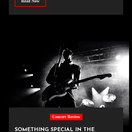
Read Now
Concert Review
SOMETHING SPECIAL IN THE