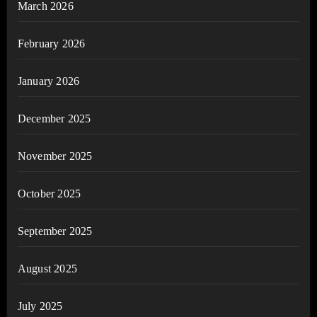
March 2026
February 2026
January 2026
December 2025
November 2025
October 2025
September 2025
August 2025
July 2025