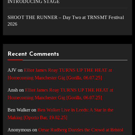
INTRODUCING STAGE
SHOOT THE RUNNER – Day Two at TRNSMT Festival
2026
Recent Comments
AJV
on
Elliot James Reay TURNS UP THE HEAT at
Homecoming Manchester Gig [Gorilla, 06.07.25]
Ansh
on
Elliot James Reay TURNS UP THE HEAT at
Homecoming Manchester Gig [Gorilla, 06.07.25]
Ben Walker
on
Ben Walker Live in Leeds: A Star in the
Making [Oporto Bar, 19.02.25]
Anonymous
on
Omar Rudberg Dazzles the Crowd at Bristol