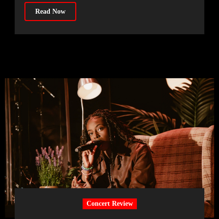
Read Now
Concert Review