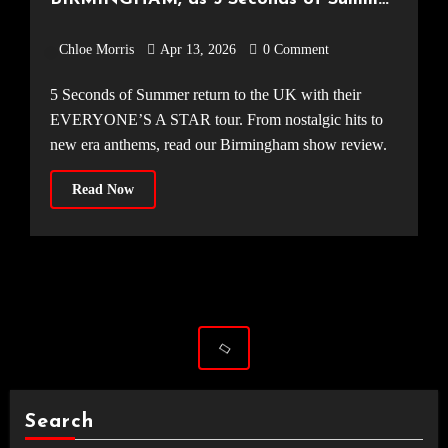
make their way around the UK [Utilita
Chloe Morris
Apr 13, 2026
0 Comment
Arena, 31.03.2026]
5 Seconds of Summer return to the UK with their
EVERYONE’S A STAR tour. From nostalgic hits to
new era anthems, read our Birmingham show review.
Read Now
Search