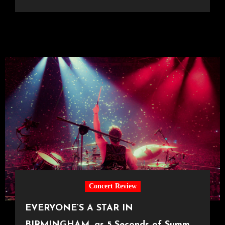
Concert Review
EVERYONE’S A STAR IN
BIRMINGHAM, as 5 Seconds of Summer