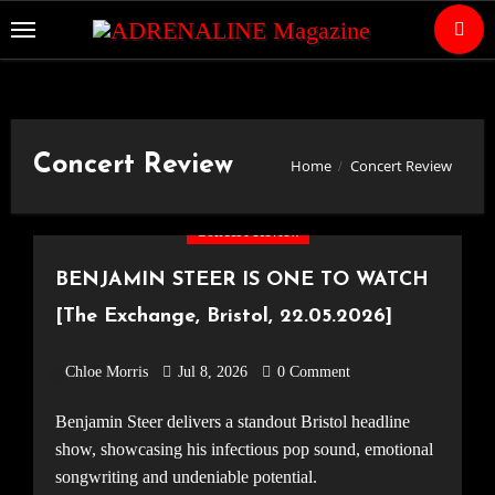
Skip
to
Content
Concert Review
Home
Concert Review
Concert Review
BENJAMIN STEER IS ONE TO WATCH
[The Exchange, Bristol, 22.05.2026]
Chloe Morris
Jul 8, 2026
0 Comment
Benjamin Steer delivers a standout Bristol headline
show, showcasing his infectious pop sound, emotional
songwriting and undeniable potential.