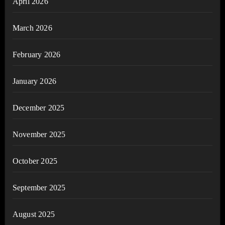
April 2026
March 2026
February 2026
January 2026
December 2025
November 2025
October 2025
September 2025
August 2025