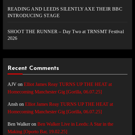
READING AND LEEDS SILENTLY AXE THEIR BBC
INTRODUCING STAGE
SHOOT THE RUNNER – Day Two at TRNSMT Festival
2026
Recent Comments
AJV
on
Elliot James Reay TURNS UP THE HEAT at
Homecoming Manchester Gig [Gorilla, 06.07.25]
Ansh
on
Elliot James Reay TURNS UP THE HEAT at
Homecoming Manchester Gig [Gorilla, 06.07.25]
Ben Walker
on
Ben Walker Live in Leeds: A Star in the
Making [Oporto Bar, 19.02.25]