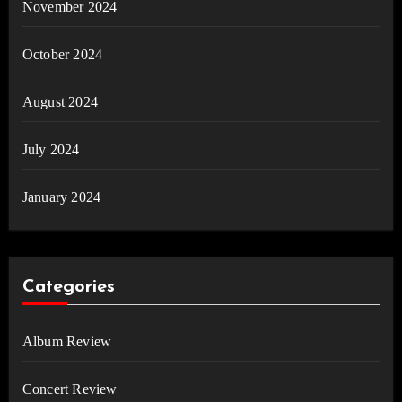
November 2024
October 2024
August 2024
July 2024
January 2024
Categories
Album Review
Concert Review