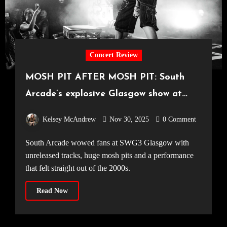
Concert Review
MOSH PIT AFTER MOSH PIT: South
Arcade’s explosive Glasgow show at
SWG3 [23.11.2025]
Kelsey McAndrew
Nov 30, 2025
0 Comment
South Arcade wowed fans at SWG3 Glasgow with
unreleased tracks, huge mosh pits and a performance
that felt straight out of the 2000s.
Read Now