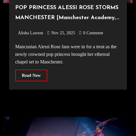
POP PRINCESS ALESSI ROSE STORMS
MANCHESTER [Manchester Academy,
19.11.25]
Alisha Lawton
Nov 25, 2025
0 Comment
Mancunian Alessi Rose fans were in for a treat as the
newly crowned pop princess brought her ethereal
chapel set to Manchester.
Read Now