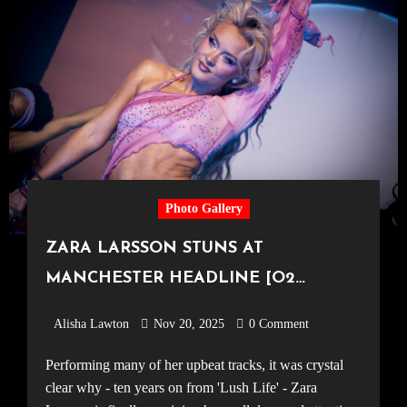
Photo Gallery
ZARA LARSSON STUNS AT
MANCHESTER HEADLINE [O2
Victoria Warehouse, 09.11.25]
Alisha Lawton
Nov 20, 2025
0 Comment
Performing many of her upbeat tracks, it was crystal
clear why - ten years on from 'Lush Life' - Zara