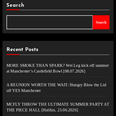
Search
Search
Recent Posts
MORE SMOKE THAN SPARK? Wet Leg kick off summer
at Manchester’s Castlefield Bowl [08.07.2026]
A REUNION WORTH THE WAIT: Hungry Blow the Lid
off YES Manchester
MCFLY THROW THE ULTIMATE SUMMER PARTY AT
THE PIECE HALL [Halifax, 23.06.2026]