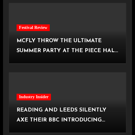
Festival Review
MCFLY THROW THE ULTIMATE
SUMMER PARTY AT THE PIECE HALL
[Halifax, 23.06.2026]
Industry Insider
READING AND LEEDS SILENTLY
AXE THEIR BBC INTRODUCING
STAGE