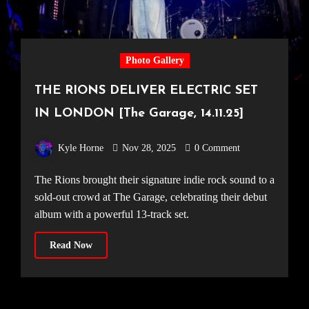
Photo Gallery
THE RIONS DELIVER ELECTRIC SET
IN LONDON [The Garage, 14.11.25]
Kyle Horne
Nov 28, 2025
0 Comment
The Rions brought their signature indie rock sound to a
sold-out crowd at The Garage, celebrating their debut
album with a powerful 13-track set.
Read Now