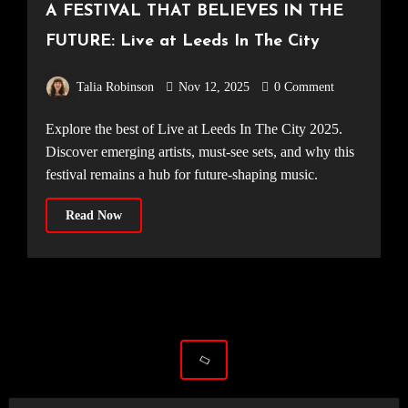
A FESTIVAL THAT BELIEVES IN THE
FUTURE: Live at Leeds In The City
Talia Robinson
Nov 12, 2025
0 Comment
Explore the best of Live at Leeds In The City 2025.
Discover emerging artists, must-see sets, and why this
festival remains a hub for future-shaping music.
Read Now