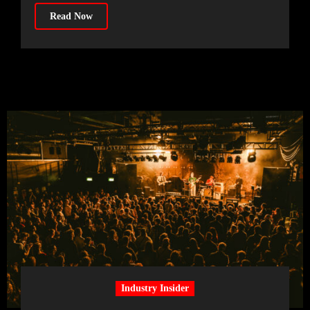
Read Now
Industry Insider