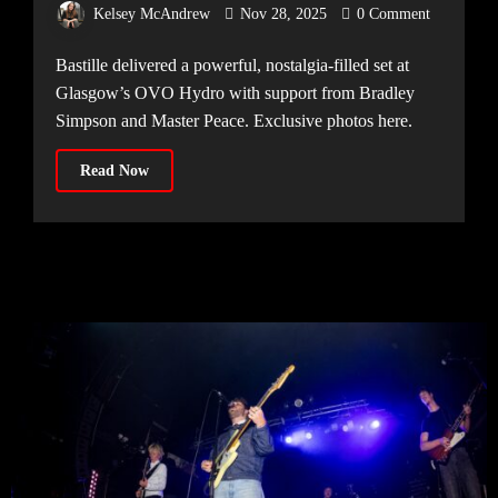
Kelsey McAndrew
Nov 28, 2025
0 Comment
Bastille delivered a powerful, nostalgia-filled set at
Glasgow’s OVO Hydro with support from Bradley
Simpson and Master Peace. Exclusive photos here.
Read Now