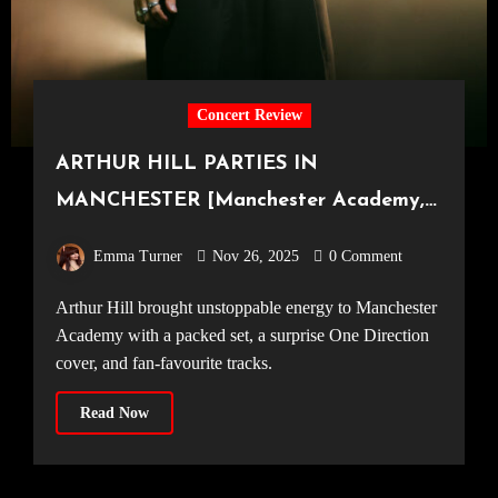
Concert Review
ARTHUR HILL PARTIES IN
MANCHESTER [Manchester Academy,
23.11.25]
Emma Turner
Nov 26, 2025
0 Comment
Arthur Hill brought unstoppable energy to Manchester
Academy with a packed set, a surprise One Direction
cover, and fan-favourite tracks.
Read Now