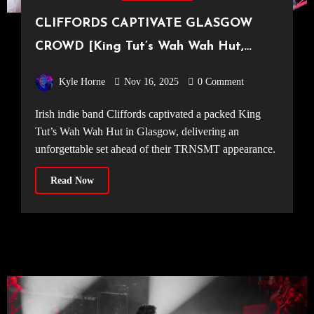
CLIFFORDS CAPTIVATE GLASGOW
CROWD [King Tut’s Wah Wah Hut,
09.11.2025]
Kyle Horne
Nov 16, 2025
0 Comment
Irish indie band Cliffords captivated a packed King
Tut’s Wah Wah Hut in Glasgow, delivering an
unforgettable set ahead of their TRNSMT appearance.
Read Now