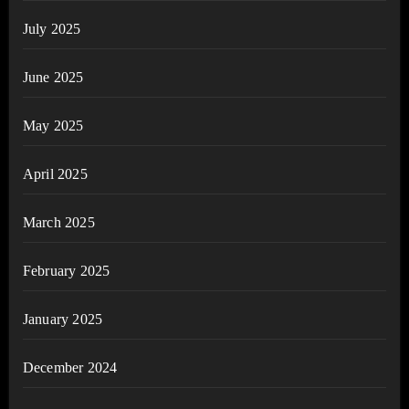
July 2025
June 2025
May 2025
April 2025
March 2025
February 2025
January 2025
December 2024