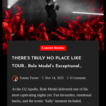
Concert Review
THERE’S TRULY NO PLACE LIKE
TOUR… Role Model’s Exceptional
Manchester Set [O2 Apollo, 06.11.25]
Emma Turner
Nov 14, 2025
0 Comment
At the O2 Apollo, Role Model delivered one of his
most captivating nights yet. Fan favourites, emotional
tracks, and the iconic ‘Sally’ moment included.