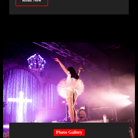
Read Now
Photo Gallery