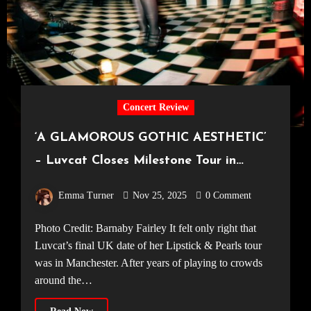
Concert Review
‘A GLAMOROUS GOTHIC AESTHETIC’
– Luvcat Closes Milestone Tour in
Manchester [Manchester Academy2,
Emma Turner
Nov 25, 2025
0 Comment
14.11.25]
Photo Credit: Barnaby Fairley It felt only right that
Luvcat’s final UK date of her Lipstick & Pearls tour
was in Manchester. After years of playing to crowds
around the…