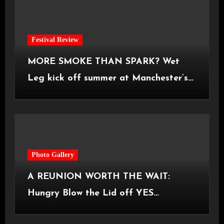
Festival Review
MORE SMOKE THAN SPARK? Wet
Leg kick off summer at Manchester’s
Castlefield Bowl [08.07.2026]
Photo Gallery
A REUNION WORTH THE WAIT:
Hungry Blow the Lid off YES
Manchester