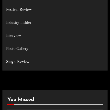
Festival Review
Industry Insider
Interview
Photo Gallery
Single Review
You Missed