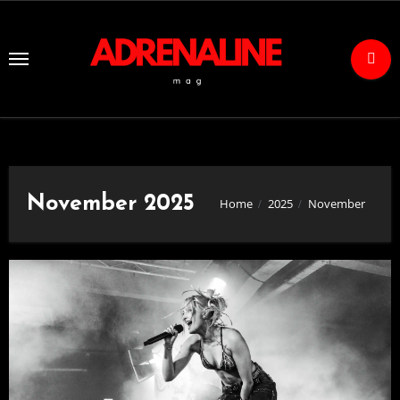
Skip
to
Content
November 2025
Home
2025
November