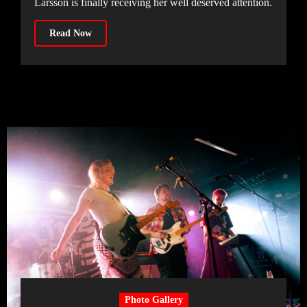
Larsson is finally receiving her well deserved attention.
Read Now
Photo Gallery