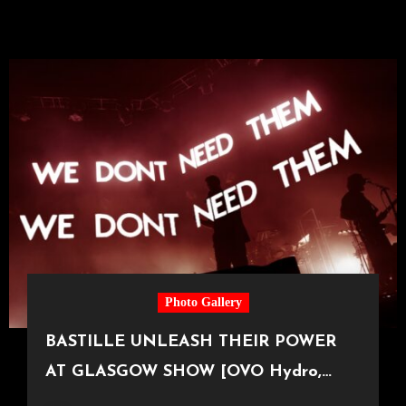
Photo Gallery
BASTILLE UNLEASH THEIR POWER
AT GLASGOW SHOW [OVO Hydro,
11.11.25]