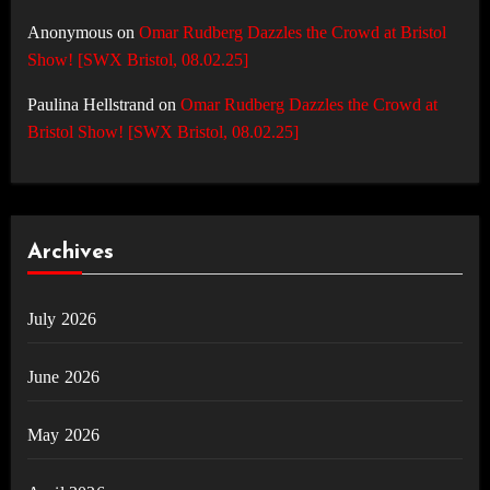
Anonymous
on
Omar Rudberg Dazzles the Crowd at Bristol
Show! [SWX Bristol, 08.02.25]
Paulina Hellstrand
on
Omar Rudberg Dazzles the Crowd at
Bristol Show! [SWX Bristol, 08.02.25]
Archives
July 2026
June 2026
May 2026