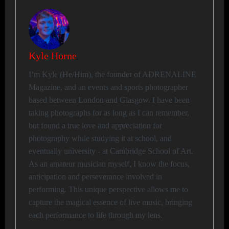
Kyle Horne
I’m Kyle (He/Him), the founder of ADRENALINE
Magazine, and an events and sports photographer
based between London and Glasgow. I have been
taking photographs for as long as I can remember,
but found a true love and appreciation for
photography while studying it at school, and
eventually university - at Cambridge School of Art.
As an amateur musician myself, I know the focus,
anticipation and perseverance involved in
performing. This unique perspective allows me to
capture the magical essence of live music, bringing
each performance to life through my lens.