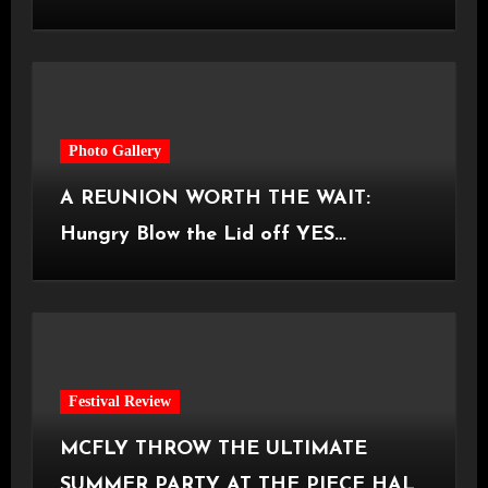
Castlefield Bowl [08.07.2026]
Photo Gallery
A REUNION WORTH THE WAIT:
Hungry Blow the Lid off YES
Manchester
Festival Review
MCFLY THROW THE ULTIMATE
SUMMER PARTY AT THE PIECE HALL