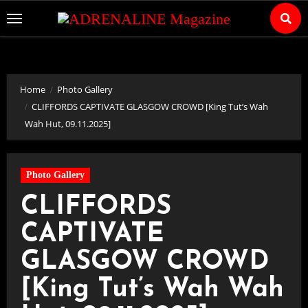
Skip
to
Content
Home
Photo Gallery
CLIFFORDS CAPTIVATE GLASGOW CROWD [King Tut’s Wah
Wah Hut, 09.11.2025]
Photo Gallery
CLIFFORDS
CAPTIVATE
GLASGOW CROWD
[King Tut’s Wah Wah