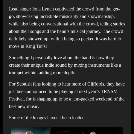
Lead singer Iona Lynch captivated the crowd from the get-
go, showcasing incredible musicality and showmanship,
while also being conversational with the crowd, telling stories
about their songs and the band’s musical journey. The crowd
definitely showed up, with it being so packed it was hard to
move in King Tut’s!
Something I personally love about the band is how they
create their unique indie sound by mixing instruments like a
trumpet within, adding more depth.
For Scottish fans looking to hear more of Cliffords, they have
just been announced to be playing at next year’s TRNSMT
Festival, for is shaping up to be a jam-packed weekend of the
best new music.
Some of the images haven't been loaded