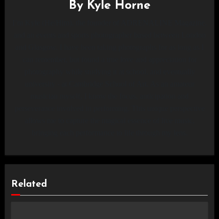
By
Kyle Horne
I’m Kyle (He/Him), the founder of ADRENALINE Magazine,
and an events and sports photographer based between London
and Glasgow. I have been taking photographs for as long as I
can remember, but found a true love and appreciation for
photography while studying it at school, and eventually
university - at Cambridge School of Art. As an amateur
musician myself, I know the focus, anticipation and
perseverance involved in performing. This unique perspective
allows me to capture the magical essence of live music,
bringing each performance to life through my lens.
Related