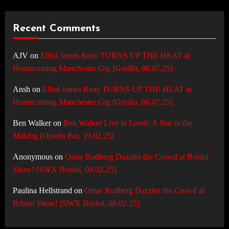
Recent Comments
AJV
on
Elliot James Reay TURNS UP THE HEAT at
Homecoming Manchester Gig [Gorilla, 06.07.25]
Ansh
on
Elliot James Reay TURNS UP THE HEAT at
Homecoming Manchester Gig [Gorilla, 06.07.25]
Ben Walker
on
Ben Walker Live in Leeds: A Star in the
Making [Oporto Bar, 19.02.25]
Anonymous
on
Omar Rudberg Dazzles the Crowd at Bristol
Show! [SWX Bristol, 08.02.25]
Paulina Hellstrand
on
Omar Rudberg Dazzles the Crowd at
Bristol Show! [SWX Bristol, 08.02.25]