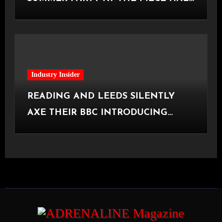
[Halifax, 23.06.2026]
Industry Insider
READING AND LEEDS SILENTLY
AXE THEIR BBC INTRODUCING
STAGE