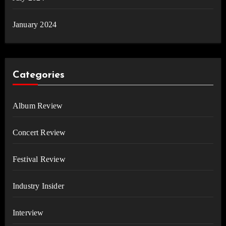
January 2024
Categories
Album Review
Concert Review
Festival Review
Industry Insider
Interview