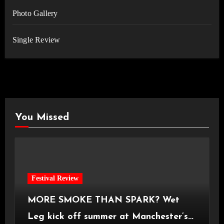
Photo Gallery
Single Review
You Missed
Festival Review
MORE SMOKE THAN SPARK? Wet
Leg kick off summer at Manchester’s