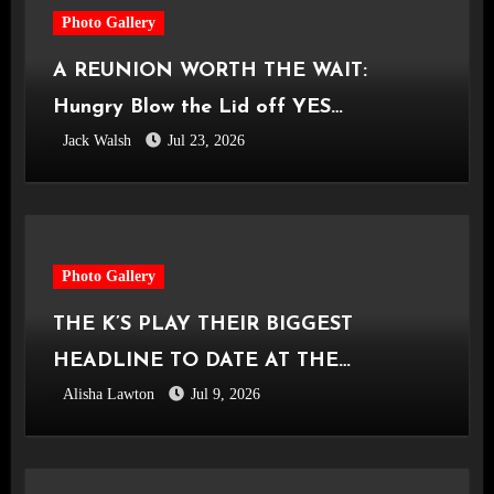
Photo Gallery
A REUNION WORTH THE WAIT:
Hungry Blow the Lid off YES
Jack Walsh
Jul 23, 2026
Manchester
Photo Gallery
THE K’S PLAY THEIR BIGGEST
HEADLINE TO DATE AT THE
Alisha Lawton
Jul 9, 2026
CASTLEFIELD BOWL [Sounds Of The
City Manchester, 03.07.2026]