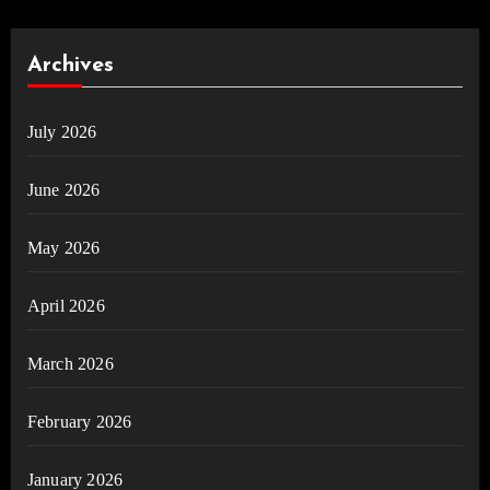
Archives
July 2026
June 2026
May 2026
April 2026
March 2026
February 2026
January 2026