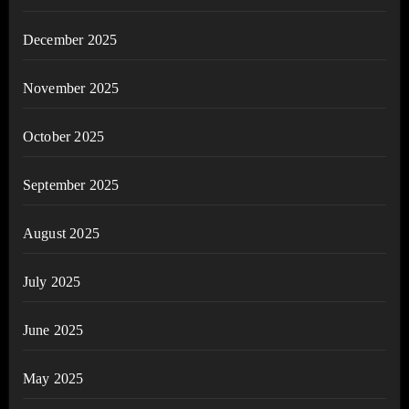
December 2025
November 2025
October 2025
September 2025
August 2025
July 2025
June 2025
May 2025