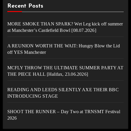
Recent Posts
MORE SMOKE THAN SPARK? Wet Leg kick off summer
at Manchester’s Castlefield Bowl [08.07.2026]
A REUNION WORTH THE WAIT: Hungry Blow the Lid
off YES Manchester
MCFLY THROW THE ULTIMATE SUMMER PARTY AT
THE PIECE HALL [Halifax, 23.06.2026]
READING AND LEEDS SILENTLY AXE THEIR BBC
INTRODUCING STAGE
SHOOT THE RUNNER – Day Two at TRNSMT Festival
2026