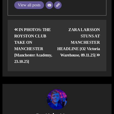
View all posts
Post
navigation
IN PHOTOS: THE
ZARA LARSSON
ROYSTON CLUB
STUNS AT
TAKE ON
MANCHESTER
MANCHESTER
HEADLINE [O2 Victoria
[Manchester Academy,
Warehouse, 09.11.25]
23.10.25]