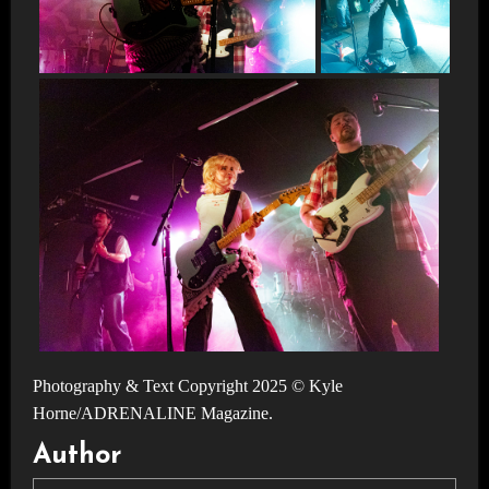
Photography & Text Copyright 2025 © Kyle
Horne/ADRENALINE Magazine.
Author