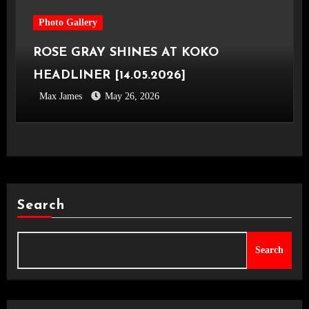
Photo Gallery
ROSE GRAY SHINES AT KOKO
HEADLINER [14.05.2026]
Max James
May 26, 2026
Search
Search