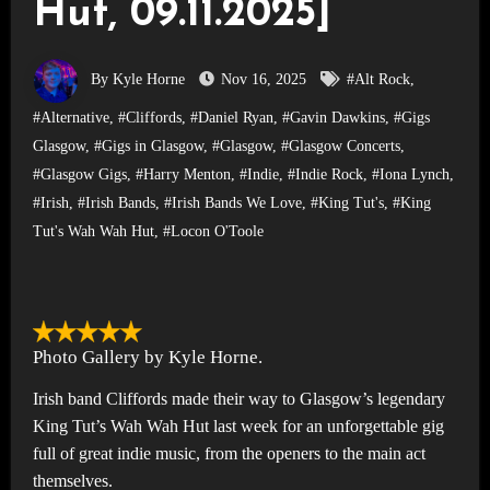
Hut, 09.11.2025]
By Kyle Horne
Nov 16, 2025
#Alt Rock
,
#Alternative
,
#Cliffords
,
#Daniel Ryan
,
#Gavin Dawkins
,
#Gigs
Glasgow
,
#Gigs in Glasgow
,
#Glasgow
,
#Glasgow Concerts
,
#Glasgow Gigs
,
#Harry Menton
,
#Indie
,
#Indie Rock
,
#Iona Lynch
,
#Irish
,
#Irish Bands
,
#Irish Bands We Love
,
#King Tut's
,
#King
Tut's Wah Wah Hut
,
#Locon O'Toole
Photo Gallery by Kyle Horne.
Irish band Cliffords made their way to Glasgow’s legendary
King Tut’s Wah Wah Hut last week for an unforgettable gig
full of great indie music, from the openers to the main act
themselves.