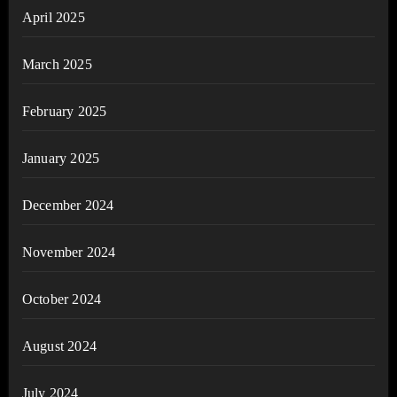
April 2025
March 2025
February 2025
January 2025
December 2024
November 2024
October 2024
August 2024
July 2024