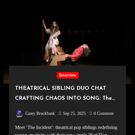
Interview
THEATRICAL SIBLING DUO CHAT
CRAFTING CHAOS INTO SONG: The
Incident on new single ‘Red Flag Ruby’
Casey Brockbank
Sep 25, 2025
0 Comment
Meet ‘The Incident’: theatrical pop siblings redefining
young creativity with their new single ‘Red Flag