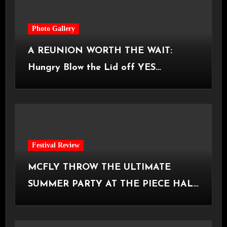
Photo Gallery
A REUNION WORTH THE WAIT:
Hungry Blow the Lid off YES
Manchester
Festival Review
MCFLY THROW THE ULTIMATE
SUMMER PARTY AT THE PIECE HALL
[Halifax, 23.06.2026]