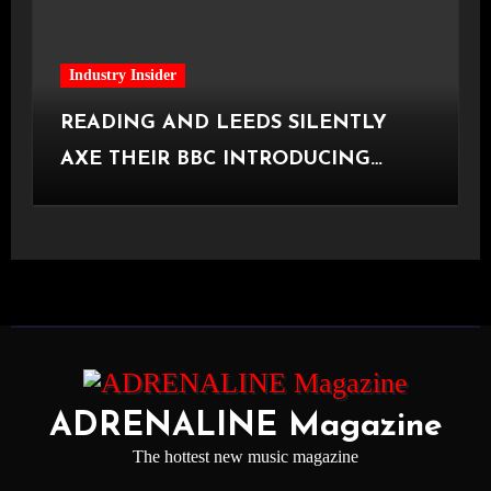
Industry Insider
READING AND LEEDS SILENTLY
AXE THEIR BBC INTRODUCING
STAGE
ADRENALINE Magazine
The hottest new music magazine