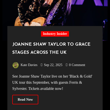
Industry Insider
JOANNE SHAW TAYLOR TO GRACE
STAGES ACROSS THE UK
Kate Davies
Sep 22, 2025
0 Comment
See Joanne Shaw Taylor live on her 'Black & Gold'
UK tour this September, with guests Ferris &
Sylvester. Tickets available now!
Read Now