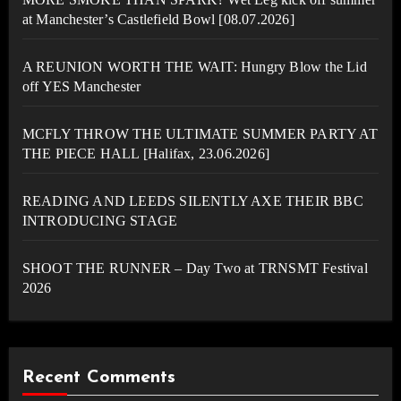
at Manchester’s Castlefield Bowl [08.07.2026]
A REUNION WORTH THE WAIT: Hungry Blow the Lid
off YES Manchester
MCFLY THROW THE ULTIMATE SUMMER PARTY AT
THE PIECE HALL [Halifax, 23.06.2026]
READING AND LEEDS SILENTLY AXE THEIR BBC
INTRODUCING STAGE
SHOOT THE RUNNER – Day Two at TRNSMT Festival
2026
Recent Comments