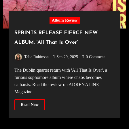
Album Review
SPRINTS RELEASE FIERCE NEW
ALBUM, ‘All That Is Over’
Talia Robinson
Sep 29, 2025
0 Comment
The Dublin quartet return with 'All That Is Over', a
furious sophomore album where chaos becomes
catharsis. Read the review on ADRENALINE
Magazine.
Read Now