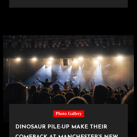
Photo Gallery
DINOSAUR PILE-UP MAKE THEIR