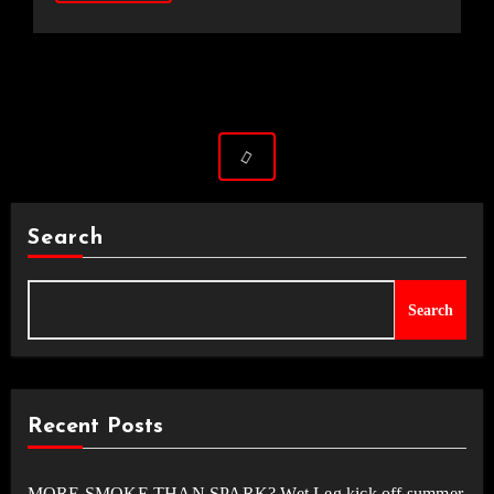
Search
Search
Recent Posts
MORE SMOKE THAN SPARK? Wet Leg kick off summer