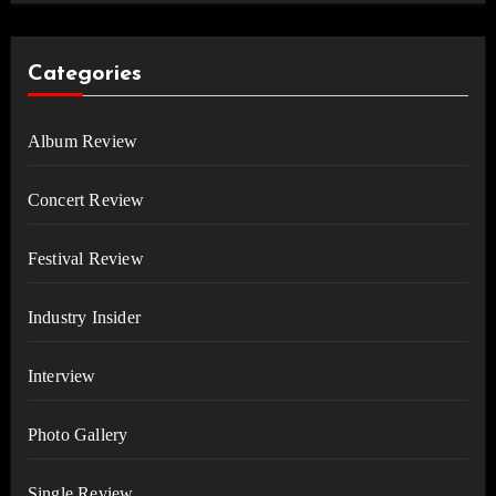
Categories
Album Review
Concert Review
Festival Review
Industry Insider
Interview
Photo Gallery
Single Review