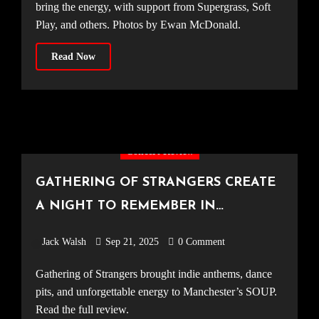
bring the energy, with support from Supergrass, Soft
Play, and others. Photos by Ewan McDonald.
Read Now
Concert Review
GATHERING OF STRANGERS CREATE
A NIGHT TO REMEMBER IN
MANCHESTER [SOUP, 06.09.25]
Jack Walsh
Sep 21, 2025
0 Comment
Gathering of Strangers brought indie anthems, dance
pits, and unforgettable energy to Manchester’s SOUP.
Read the full review.