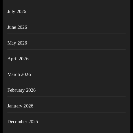
July 2026
June 2026
May 2026
April 2026
March 2026
February 2026
January 2026
December 2025