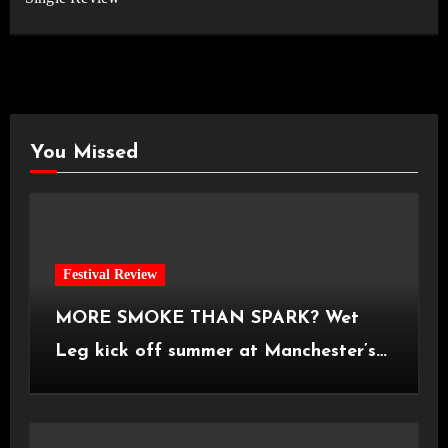
You Missed
Festival Review
MORE SMOKE THAN SPARK? Wet
Leg kick off summer at Manchester’s
Castlefield Bowl [08.07.2026]