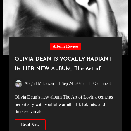
Album Review
OLIVIA DEAN IS VOCALLY RADIANT
IN HER NEW ALBUM, ‘The Art of
Loving’
Abigail Mableson
Sep 24, 2025
0 Comment
Olivia Dean’s new album The Art of Loving cements
her artistry with soulful warmth, TikTok hits, and
timeless vocals.
Read Now