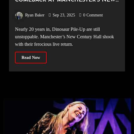
COMEBACK AT MANCHESTER’S NEW
CENTURY HALL [11.09.25]
Ryan Baker
Sep 23, 2025
0 Comment
Nearly 20 years in, Dinosaur Pile-Up are still
unstoppable. Manchester’s New Century Hall shook
with their ferocious live return.
Read Now