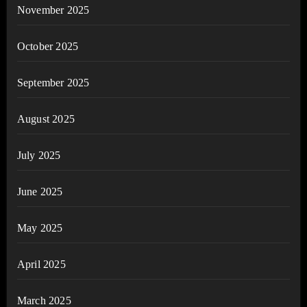
November 2025
October 2025
September 2025
August 2025
July 2025
June 2025
May 2025
April 2025
March 2025