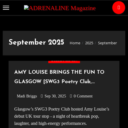
Skip
to
Content
September 2025
Home
2025
September
Concert Review
AMY LOUISE BRINGS THE FUN TO
GLASGOW [SWG3 Poetry Club,
18.09.25]
Madi Briggs
Sep 30, 2025
0 Comment
Glasgow’s SWG3 Poetry Club hosted Amy Louise’s
debut UK tour stop - a night of heartbreak pop,
laughter, and high-energy performances.