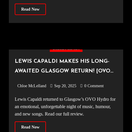
Read Now
Concert Review
LEWIS CAPALDI MAKES HIS LONG-
AWAITED GLASGOW RETURN! [OVO
Hydro, 14.09.25]
Chloe McLelland
Sep 20, 2025
0 Comment
Lewis Capaldi returned to Glasgow’s OVO Hydro for
an emotional, unforgettable night of music, humour,
and new songs. Read our full review.
Read Now