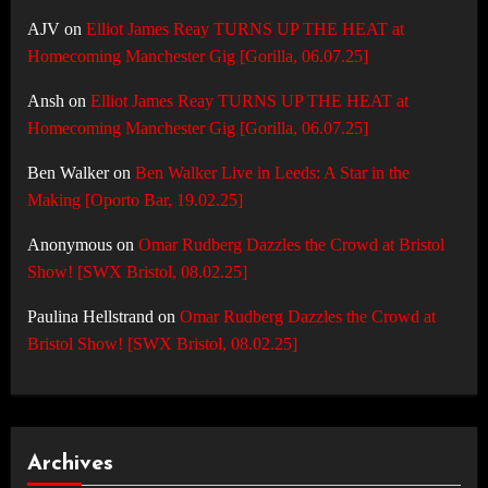
AJV
on
Elliot James Reay TURNS UP THE HEAT at
Homecoming Manchester Gig [Gorilla, 06.07.25]
Ansh
on
Elliot James Reay TURNS UP THE HEAT at
Homecoming Manchester Gig [Gorilla, 06.07.25]
Ben Walker
on
Ben Walker Live in Leeds: A Star in the
Making [Oporto Bar, 19.02.25]
Anonymous
on
Omar Rudberg Dazzles the Crowd at Bristol
Show! [SWX Bristol, 08.02.25]
Paulina Hellstrand
on
Omar Rudberg Dazzles the Crowd at
Bristol Show! [SWX Bristol, 08.02.25]
Archives