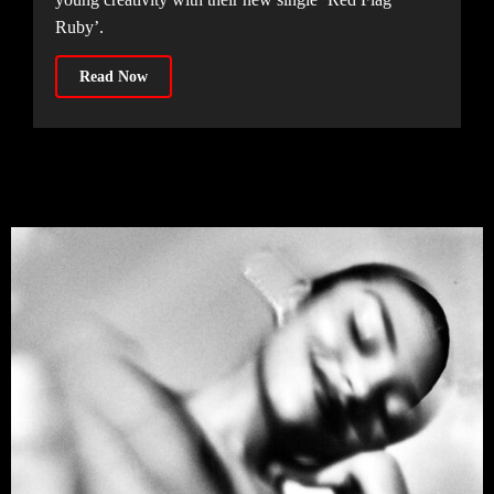
Ruby’.
Read Now