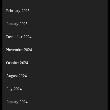
February 2025
January 2025
December 2024
November 2024
October 2024
August 2024
July 2024
January 2024