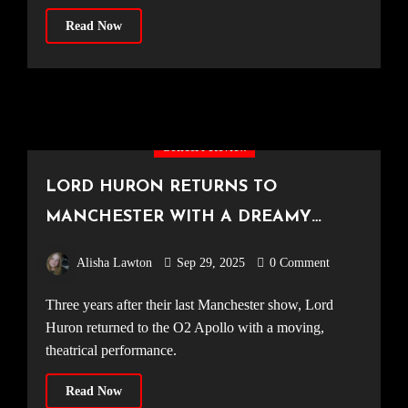
Read Now
Concert Review
LORD HURON RETURNS TO
MANCHESTER WITH A DREAMY
SOLD-OUT SHOW [O2 Apollo, 21.09.25]
Alisha Lawton
Sep 29, 2025
0 Comment
Three years after their last Manchester show, Lord
Huron returned to the O2 Apollo with a moving,
theatrical performance.
Read Now