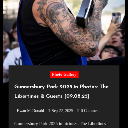
Photo Gallery
Gunnersbury Park 2025 in Photos: The
Libertines & Guests [09.08.25]
Ewan McDonald
Sep 22, 2025
0 Comment
Gunnersbury Park 2025 in pictures: The Libertines