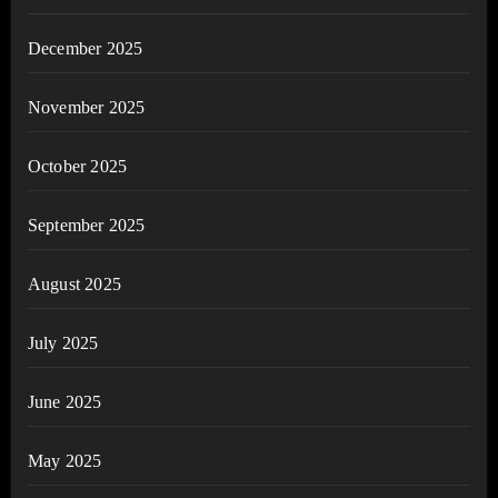
December 2025
November 2025
October 2025
September 2025
August 2025
July 2025
June 2025
May 2025