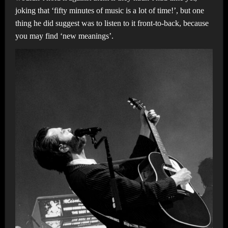
joking that ‘fifty minutes of music is a lot of time!’, but one
thing he did suggest was to listen to it front-to-back, because
you may find ‘new meanings’.