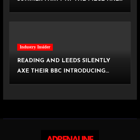
[Halifax, 23.06.2026]
Industry Insider
READING AND LEEDS SILENTLY
AXE THEIR BBC INTRODUCING
STAGE