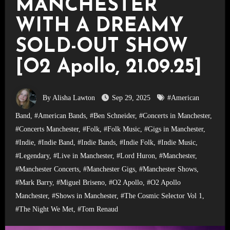
MANCHESTER
WITH A DREAMY
SOLD-OUT SHOW
[O2 Apollo, 21.09.25]
By Alisha Lawton
Sep 29, 2025
#American
Band
,
#American Bands
,
#Ben Schneider
,
#Concerts in Manchester
,
#Concerts Manchester
,
#Folk
,
#Folk Music
,
#Gigs in Manchester
,
#Indie
,
#Indie Band
,
#Indie Bands
,
#Indie Folk
,
#Indie Music
,
#Legendary
,
#Live in Manchester
,
#Lord Huron
,
#Manchester
,
#Manchester Concerts
,
#Manchester Gigs
,
#Manchester Shows
,
#Mark Barry
,
#Miguel Briseno
,
#O2 Apollo
,
#O2 Apollo
Manchester
,
#Shows in Manchester
,
#The Cosmic Selector Vol 1
,
#The Night We Met
,
#Tom Renaud