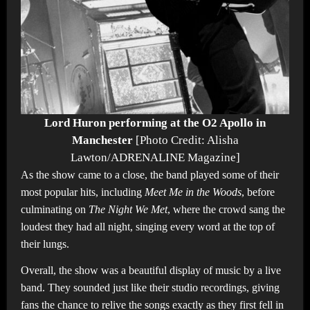
Lord Huron performing at the O2 Apollo in
Manchester
[Photo Credit: Alisha
Lawton/ADRENALINE Magazine]
As the show came to a close, the band played some of their
most popular hits, including
Meet Me in the Woods
, before
culminating on
The Night We Met
, where the crowd sang the
loudest they had all night, singing every word at the top of
their lungs.
Overall, the show was a beautiful display of music by a live
band. They sounded just like their studio recordings, giving
fans the chance to relive the songs exactly as they first fell in