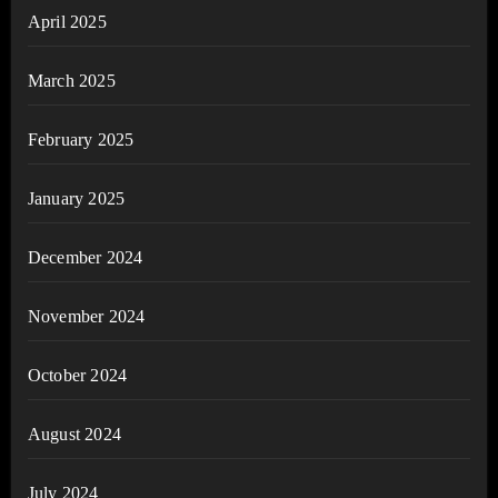
April 2025
March 2025
February 2025
January 2025
December 2024
November 2024
October 2024
August 2024
July 2024