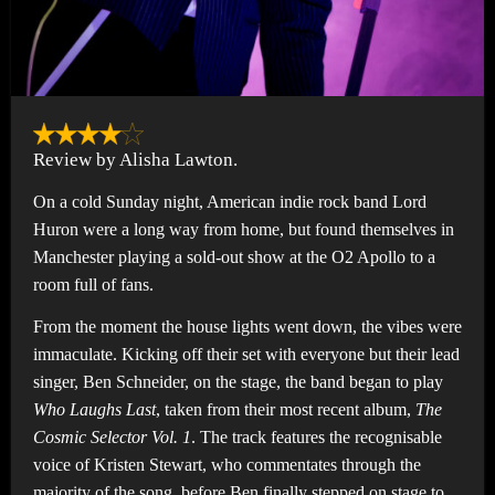
Review by Alisha Lawton.
On a cold Sunday night, American indie rock band Lord
Huron were a long way from home, but found themselves in
Manchester playing a sold-out show at the O2 Apollo to a
room full of fans.
From the moment the house lights went down, the vibes were
immaculate. Kicking off their set with everyone but their lead
singer, Ben Schneider, on the stage, the band began to play
Who Laughs Last
, taken from their most recent album,
The
Cosmic Selector Vol. 1
. The track features the recognisable
voice of Kristen Stewart, who commentates through the
majority of the song, before Ben finally stepped on stage to