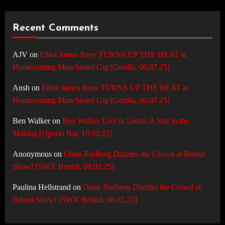
Recent Comments
AJV
on
Elliot James Reay TURNS UP THE HEAT at
Homecoming Manchester Gig [Gorilla, 06.07.25]
Ansh
on
Elliot James Reay TURNS UP THE HEAT at
Homecoming Manchester Gig [Gorilla, 06.07.25]
Ben Walker
on
Ben Walker Live in Leeds: A Star in the
Making [Oporto Bar, 19.02.25]
Anonymous
on
Omar Rudberg Dazzles the Crowd at Bristol
Show! [SWX Bristol, 08.02.25]
Paulina Hellstrand
on
Omar Rudberg Dazzles the Crowd at
Bristol Show! [SWX Bristol, 08.02.25]