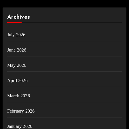
Archives
July 2026
June 2026
May 2026
April 2026
March 2026
February 2026
January 2026