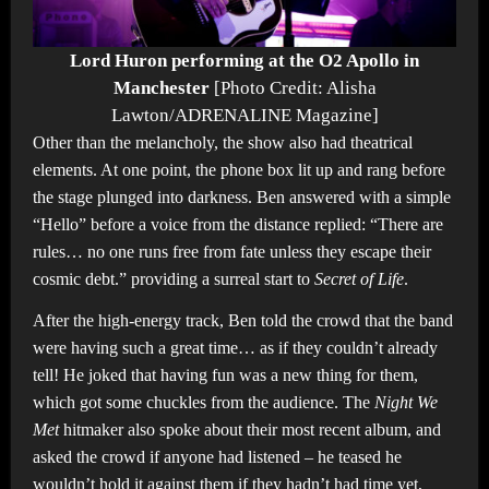
Lord Huron performing at the O2 Apollo in
Manchester
[Photo Credit: Alisha
Lawton/ADRENALINE Magazine]
Other than the melancholy, the show also had theatrical
elements. At one point, the phone box lit up and rang before
the stage plunged into darkness. Ben answered with a simple
“Hello” before a voice from the distance replied: “There are
rules… no one runs free from fate unless they escape their
cosmic debt.” providing a surreal start to
Secret of Life
.
After the high-energy track, Ben told the crowd that the band
were having such a great time… as if they couldn’t already
tell! He joked that having fun was a new thing for them,
which got some chuckles from the audience. The
Night We
Met
hitmaker also spoke about their most recent album, and
asked the crowd if anyone had listened – he teased he
wouldn’t hold it against them if they hadn’t had time yet,