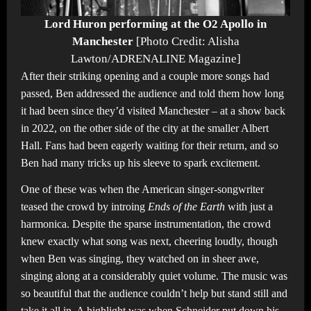
Lord Huron performing at the O2 Apollo in
Manchester
[Photo Credit: Alisha
Lawton/ADRENALINE Magazine]
After their striking opening and a couple more songs had
passed, Ben addressed the audience and told them how long
it had been since they’d visited Manchester – at a show back
in 2022, on the other side of the city at the smaller Albert
Hall. Fans had been eagerly waiting for their return, and so
Ben had many tricks up his sleeve to spark excitement.
One of these was when the American singer-songwriter
teased the crowd by introing
Ends of the Earth
with just a
harmonica. Despite the sparse instrumentation, the crowd
knew exactly what song was next, cheering loudly, though
when Ben was singing, they watched on in sheer awe,
singing along at a considerably quiet volume. The music was
so beautiful that the audience couldn’t help but stand still and
take it all in. A highlight was when Schneider put down his