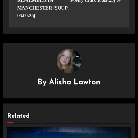
REMEMBER IN
Poetry Club, 18.09.25]
MANCHESTER [SOUP,
06.09.25]
By
Alisha Lawton
Related