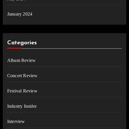
January 2024
Categories
Album Review
Concert Review
Festival Review
Industry Insider
Interview