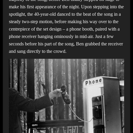
make his first appearance of the night. Upon stepping into the
spotlight, the 40-year-old danced to the beat of the song in a
steady two-step motion, before making his way over to the
centrepiece of the set design – a phone booth, paired with a
phone receiver hanging ominously in mid-air. Just a few
seconds before his part of the song, Ben grabbed the receiver
and sang directly to the crowd.