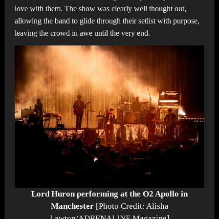
love with them. The show was clearly well thought out,
allowing the band to glide through their setlist with purpose,
leaving the crowd in awe until the very end.
Lord Huron performing at the O2 Apollo in
Manchester
[Photo Credit: Alisha
Lawton/ADRENALINE Magazine]