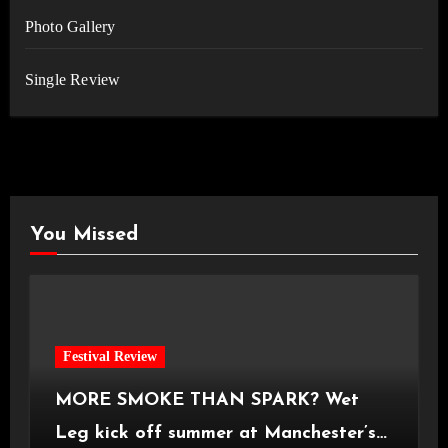
Photo Gallery
Single Review
You Missed
Festival Review
MORE SMOKE THAN SPARK? Wet
Leg kick off summer at Manchester’s