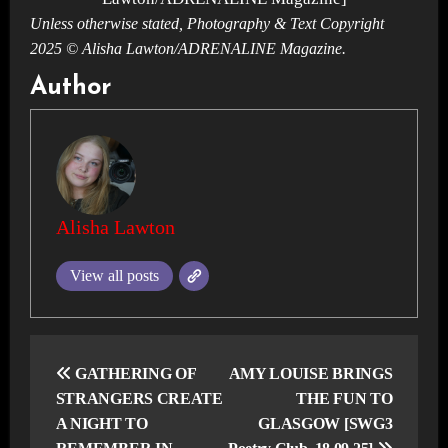
Unless otherwise stated, Photography & Text Copyright
2025 © Alisha Lawton/ADRENALINE Magazine.
Author
Alisha Lawton
View all posts
Post
navigation
GATHERING OF
AMY LOUISE BRINGS
STRANGERS CREATE
THE FUN TO
A NIGHT TO
GLASGOW [SWG3