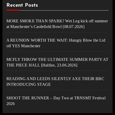
Recent Posts
MORE SMOKE THAN SPARK? Wet Leg kick off summer
at Manchester’s Castlefield Bowl [08.07.2026]
A REUNION WORTH THE WAIT: Hungry Blow the Lid
off YES Manchester
MCFLY THROW THE ULTIMATE SUMMER PARTY AT
THE PIECE HALL [Halifax, 23.06.2026]
READING AND LEEDS SILENTLY AXE THEIR BBC
INTRODUCING STAGE
SHOOT THE RUNNER – Day Two at TRNSMT Festival
2026