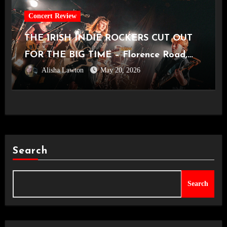
Concert Review
THE IRISH INDIE ROCKERS CUT OUT
FOR THE BIG TIME – Florence Road,
Alisha Lawton
May 20, 2026
Live in Manchester [Academy2,
14.05.2026]
Search
Search