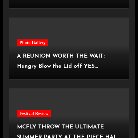
Castlefield Bowl [08.07.2026]
Photo Gallery
A REUNION WORTH THE WAIT:
Hungry Blow the Lid off YES
Manchester
Festival Review
MCFLY THROW THE ULTIMATE
SUMMER PARTY AT THE PIECE HALL