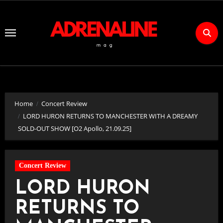
Skip
to
Content
Home
Concert Review
LORD HURON RETURNS TO MANCHESTER WITH A DREAMY
SOLD-OUT SHOW [O2 Apollo, 21.09.25]
Concert Review
LORD HURON
RETURNS TO