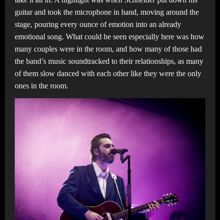
guitar and took the microphone in hand, moving around the
stage, pouring every ounce of emotion into an already
emotional song. What could be seen especially here was how
many couples were in the room, and how many of those had
the band’s music soundtracked to their relationships, as many
of them slow danced with each other like they were the only
ones in the room.