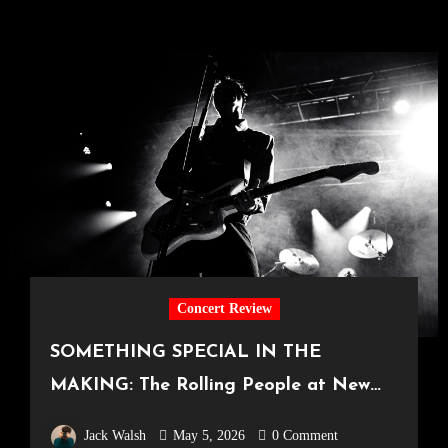
Concert Review
SOMETHING SPECIAL IN THE
MAKING: The Rolling People at New
Century Hall [Manchester, 18.04.2026]
Jack Walsh
May 5, 2026
0 Comment