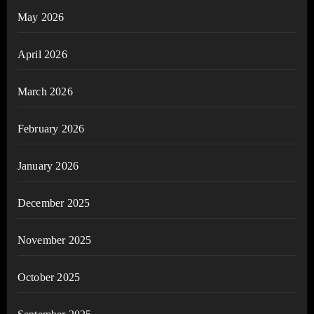
May 2026
April 2026
March 2026
February 2026
January 2026
December 2025
November 2025
October 2025