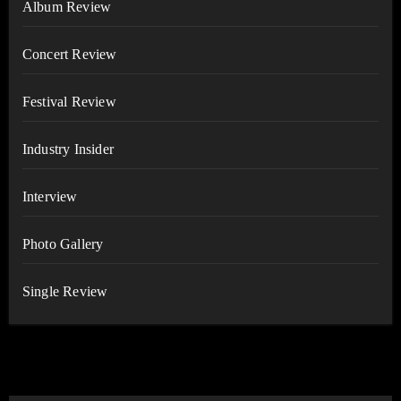
Album Review
Concert Review
Festival Review
Industry Insider
Interview
Photo Gallery
Single Review