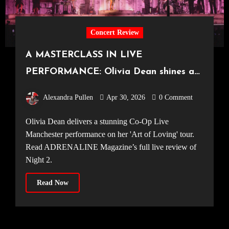
Concert Review
A MASTERCLASS IN LIVE
PERFORMANCE: Olivia Dean shines at
the UK’s largest arena [Co-Op Live,
Alexandra Pullen
Apr 30, 2026
0 Comment
26.04.2026]
Olivia Dean delivers a stunning Co-Op Live
Manchester performance on her 'Art of Loving' tour.
Read ADRENALINE Magazine’s full live review of
Night 2.
Read Now