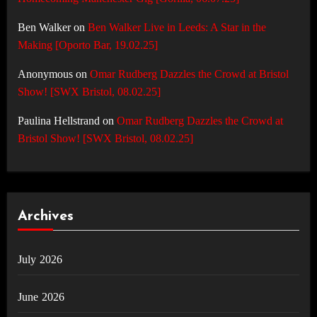
Ben Walker
on
Ben Walker Live in Leeds: A Star in the
Making [Oporto Bar, 19.02.25]
Anonymous
on
Omar Rudberg Dazzles the Crowd at Bristol
Show! [SWX Bristol, 08.02.25]
Paulina Hellstrand
on
Omar Rudberg Dazzles the Crowd at
Bristol Show! [SWX Bristol, 08.02.25]
Archives
July 2026
June 2026