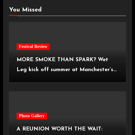
You Missed
Festival Review
MORE SMOKE THAN SPARK? Wet
Leg kick off summer at Manchester’s
Castlefield Bowl [08.07.2026]
Photo Gallery
A REUNION WORTH THE WAIT: