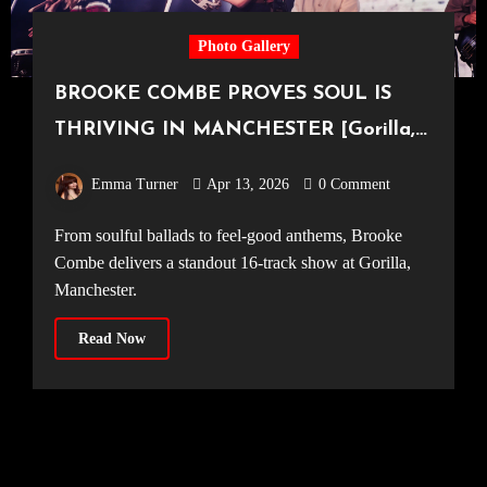
Photo Gallery
BROOKE COMBE PROVES SOUL IS
THRIVING IN MANCHESTER [Gorilla,
09.04.2026]
Emma Turner
Apr 13, 2026
0 Comment
From soulful ballads to feel-good anthems, Brooke
Combe delivers a standout 16-track show at Gorilla,
Manchester.
Read Now