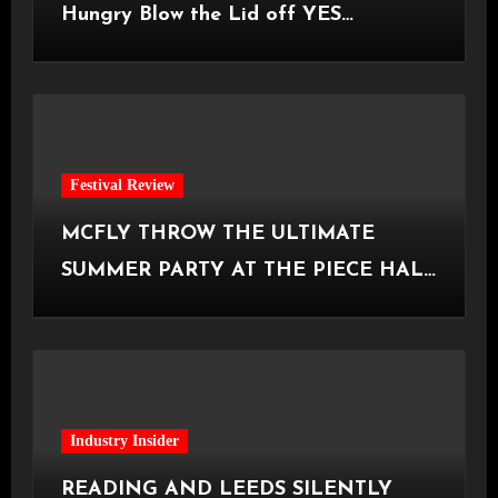
Hungry Blow the Lid off YES
Manchester
Festival Review
MCFLY THROW THE ULTIMATE
SUMMER PARTY AT THE PIECE HALL
[Halifax, 23.06.2026]
Industry Insider
READING AND LEEDS SILENTLY