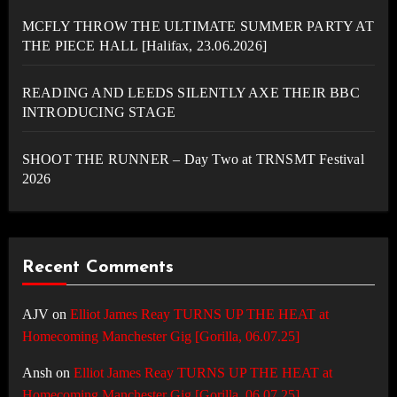
MCFLY THROW THE ULTIMATE SUMMER PARTY AT
THE PIECE HALL [Halifax, 23.06.2026]
READING AND LEEDS SILENTLY AXE THEIR BBC
INTRODUCING STAGE
SHOOT THE RUNNER – Day Two at TRNSMT Festival
2026
Recent Comments
AJV
on
Elliot James Reay TURNS UP THE HEAT at
Homecoming Manchester Gig [Gorilla, 06.07.25]
Ansh
on
Elliot James Reay TURNS UP THE HEAT at
Homecoming Manchester Gig [Gorilla, 06.07.25]