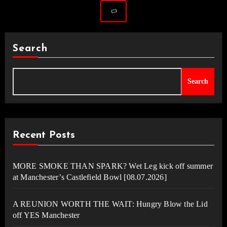
Search
Search
Recent Posts
MORE SMOKE THAN SPARK? Wet Leg kick off summer
at Manchester’s Castlefield Bowl [08.07.2026]
A REUNION WORTH THE WAIT: Hungry Blow the Lid
off YES Manchester