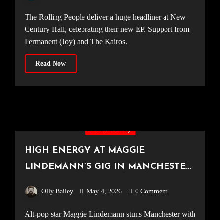
The Rolling People deliver a huge headliner at New
Century Hall, celebrating their new EP. Support from
Permanent (Joy) and The Kairos.
Read Now
Photo Gallery
HIGH ENERGY AT MAGGIE
LINDEMANN’S GIG IN MANCHESTER
[New Century Hall, 17.04.2026]
Olly Bailey
May 4, 2026
0 Comment
Alt-pop star Maggie Lindemann stuns Manchester with