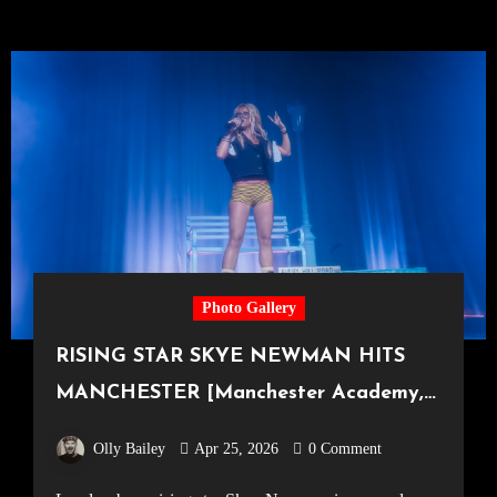
Photo Gallery
RISING STAR SKYE NEWMAN HITS
MANCHESTER [Manchester Academy,
18.04.2026]
Olly Bailey
Apr 25, 2026
0 Comment