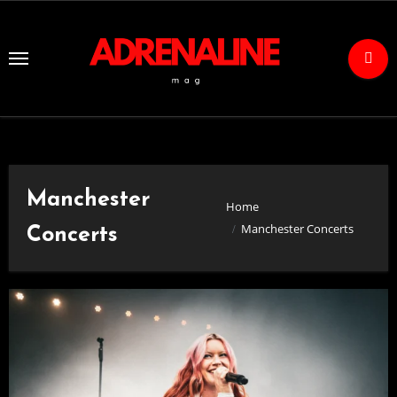
Skip
to
Content
Manchester
Home
Manchester Concerts
Concerts