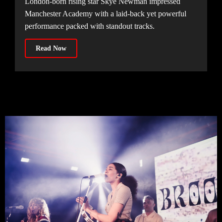
London-born rising star Skye Newman impressed
Manchester Academy with a laid-back yet powerful
performance packed with standout tracks.
Read Now