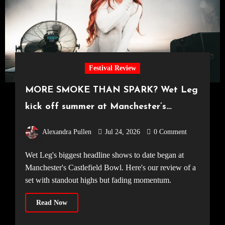
Festival Review
MORE SMOKE THAN SPARK? Wet Leg
kick off summer at Manchester’s
Castlefield Bowl [08.07.2026]
Alexandra Pullen
Jul 24, 2026
0 Comment
Wet Leg's biggest headline shows to date began at
Manchester's Castlefield Bowl. Here's our review of a
set with standout highs but fading momentum.
Read Now