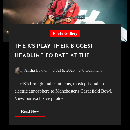
Photo Gallery
THE K’S PLAY THEIR BIGGEST
HEADLINE TO DATE AT THE
CASTLEFIELD BOWL [Sounds Of The
Alisha Lawton
Jul 9, 2026
0 Comment
City Manchester, 03.07.2026]
The K's brought indie anthems, mosh pits and an
electric atmosphere to Manchester's Castlefield Bowl.
View our exclusive photos.
Read Now