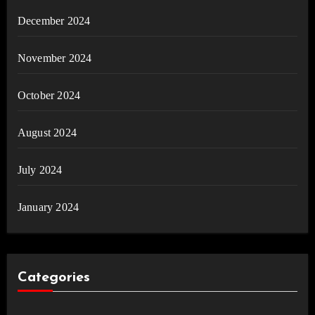
December 2024
November 2024
October 2024
August 2024
July 2024
January 2024
Categories