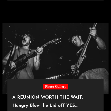
Photo Gallery
A REUNION WORTH THE WAIT:
Hungry Blow the Lid off YES