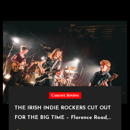
Concert Review
THE IRISH INDIE ROCKERS CUT OUT
FOR THE BIG TIME – Florence Road,
Live in Manchester [Academy2,