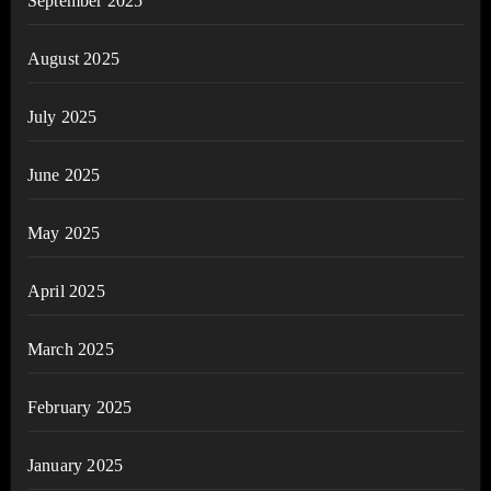
September 2025
August 2025
July 2025
June 2025
May 2025
April 2025
March 2025
February 2025
January 2025