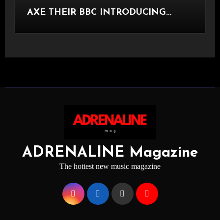
AXE THEIR BBC INTRODUCING
STAGE
ADRENALINE Magazine
The hottest new music magazine