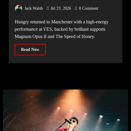
Manchester
Jack Walsh
Jul 23, 2026
0 Comment
Hungry returned to Manchester with a high-energy
performance at YES, backed by brilliant supports
Magnum Opus II and The Speed of Honey.
Read Now