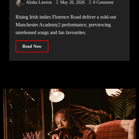
Alisha Lawton
May 20, 2026
0 Comment
14.05.2026]
Rising Irish indies Florence Road deliver a sold-out
Manchester Academy2 performance, previewing
unreleased songs and fan favourites.
Read Now