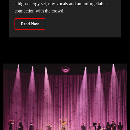
a high-energy set, raw vocals and an unforgettable
connection with the crowd.
Read Now