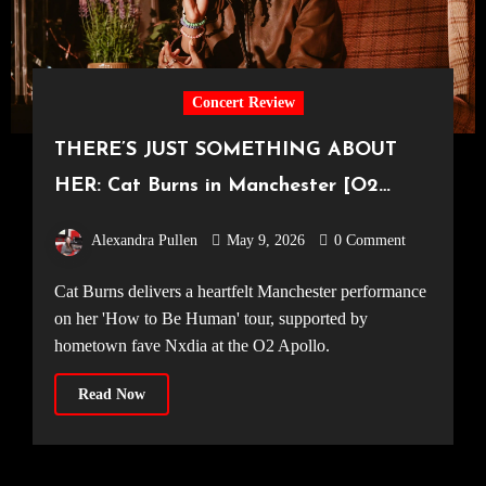
Concert Review
THERE’S JUST SOMETHING ABOUT
HER: Cat Burns in Manchester [O2
Apollo, 18.04.2026]
Alexandra Pullen
May 9, 2026
0 Comment
Cat Burns delivers a heartfelt Manchester performance
on her 'How to Be Human' tour, supported by
hometown fave Nxdia at the O2 Apollo.
Read Now