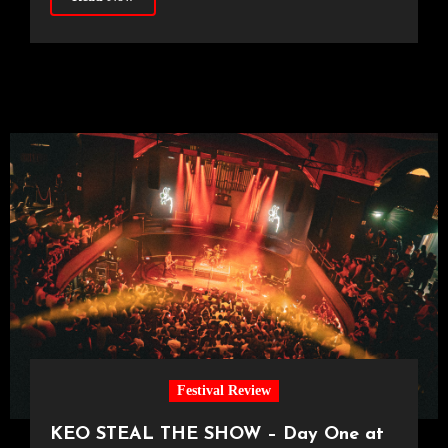
Festival Review
KEO STEAL THE SHOW – Day One at