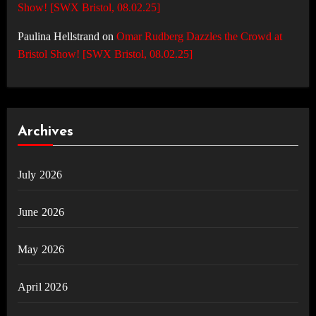
Show! [SWX Bristol, 08.02.25]
Paulina Hellstrand
on
Omar Rudberg Dazzles the Crowd at
Bristol Show! [SWX Bristol, 08.02.25]
Archives
July 2026
June 2026
May 2026
April 2026