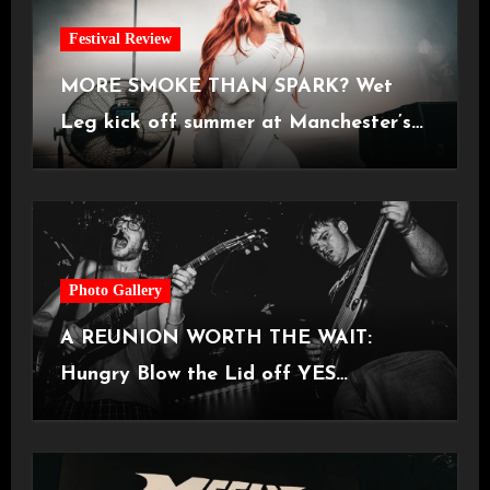
Festival Review
MORE SMOKE THAN SPARK? Wet
Leg kick off summer at Manchester’s
Castlefield Bowl [08.07.2026]
Photo Gallery
A REUNION WORTH THE WAIT:
Hungry Blow the Lid off YES
Manchester