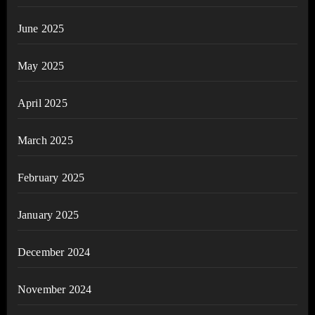
June 2025
May 2025
April 2025
March 2025
February 2025
January 2025
December 2024
November 2024