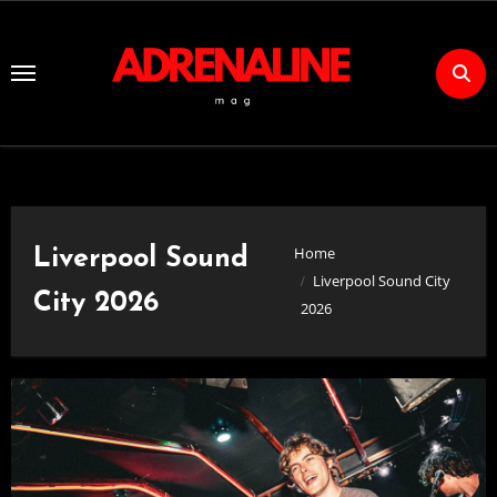
Skip
to
Content
Home
Liverpool Sound
Liverpool Sound City
City 2026
2026