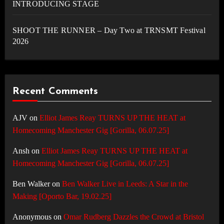
INTRODUCING STAGE
SHOOT THE RUNNER – Day Two at TRNSMT Festival
2026
Recent Comments
AJV
on
Elliot James Reay TURNS UP THE HEAT at
Homecoming Manchester Gig [Gorilla, 06.07.25]
Ansh
on
Elliot James Reay TURNS UP THE HEAT at
Homecoming Manchester Gig [Gorilla, 06.07.25]
Ben Walker
on
Ben Walker Live in Leeds: A Star in the
Making [Oporto Bar, 19.02.25]
Anonymous
on
Omar Rudberg Dazzles the Crowd at Bristol