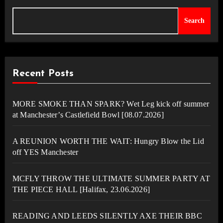
Search
Recent Posts
MORE SMOKE THAN SPARK? Wet Leg kick off summer
at Manchester’s Castlefield Bowl [08.07.2026]
A REUNION WORTH THE WAIT: Hungry Blow the Lid
off YES Manchester
MCFLY THROW THE ULTIMATE SUMMER PARTY AT
THE PIECE HALL [Halifax, 23.06.2026]
READING AND LEEDS SILENTLY AXE THEIR BBC