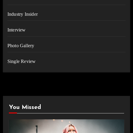
Industry Insider
Interview
Photo Gallery
Single Review
You Missed