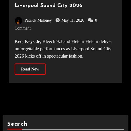
Liverpool Sound City 2026
Patrick Maloney
May 11, 2026
0
Comment
Keo, Keyside, Bleech 9:3 and Fletchr Fletchr deliver
unforgettable performances as Liverpool Sound City
2026 kicks off in spectacular fashion.
Read Now
Search