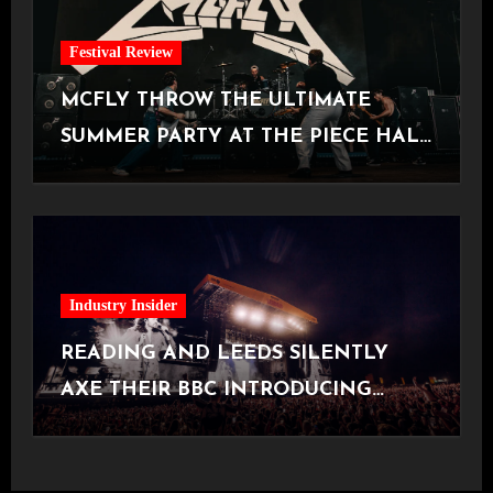
Festival Review
MCFLY THROW THE ULTIMATE
SUMMER PARTY AT THE PIECE HALL
[Halifax, 23.06.2026]
Industry Insider
READING AND LEEDS SILENTLY
AXE THEIR BBC INTRODUCING
STAGE