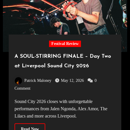
Festival Review
A SOUL-STIRRING FINALE – Day Two
at Liverpool Sound City 2026
Patrick Maloney
May 12, 2026
0
Comment
Sound City 2026 closes with unforgettable
performances from Jalen Ngonda, Alex Amor, The
Lilacs and more across Liverpool.
Read Now