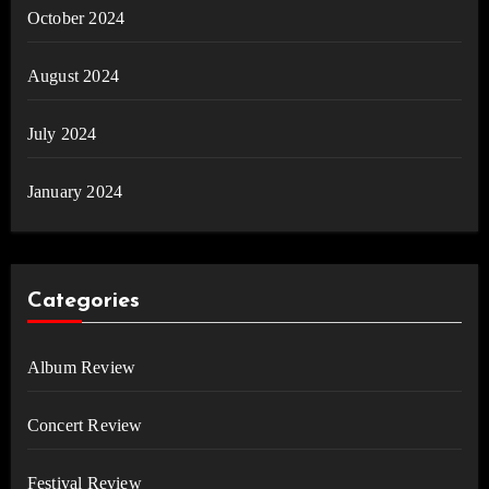
October 2024
August 2024
July 2024
January 2024
Categories
Album Review
Concert Review
Festival Review