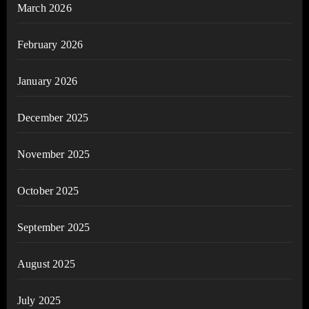
March 2026
February 2026
January 2026
December 2025
November 2025
October 2025
September 2025
August 2025
July 2025