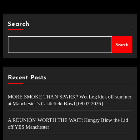
Search
Search
Recent Posts
MORE SMOKE THAN SPARK? Wet Leg kick off summer
at Manchester’s Castlefield Bowl [08.07.2026]
A REUNION WORTH THE WAIT: Hungry Blow the Lid
off YES Manchester