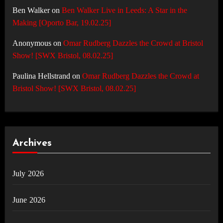
Ben Walker
on
Ben Walker Live in Leeds: A Star in the
Making [Oporto Bar, 19.02.25]
Anonymous
on
Omar Rudberg Dazzles the Crowd at Bristol
Show! [SWX Bristol, 08.02.25]
Paulina Hellstrand
on
Omar Rudberg Dazzles the Crowd at
Bristol Show! [SWX Bristol, 08.02.25]
Archives
July 2026
June 2026