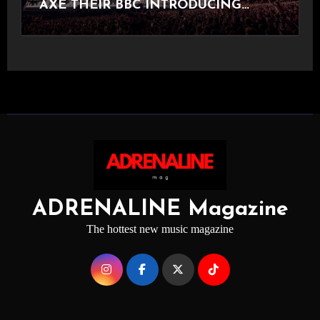
AXE THEIR BBC INTRODUCING
STAGE
ADRENALINE Magazine
The hottest new music magazine