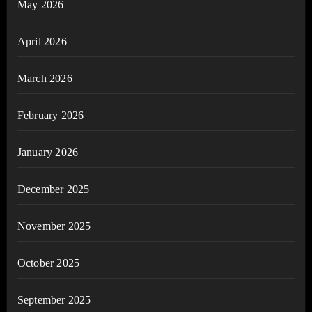
May 2026
April 2026
March 2026
February 2026
January 2026
December 2025
November 2025
October 2025
September 2025