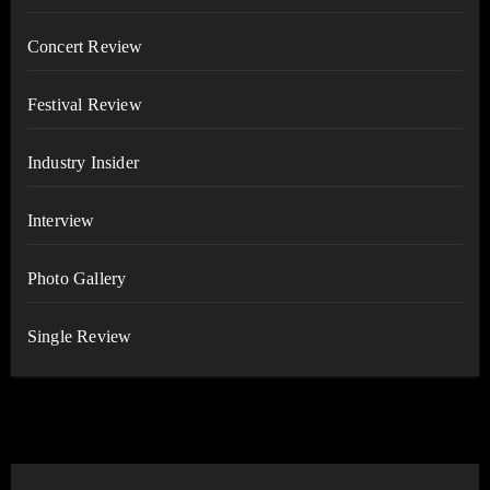
Concert Review
Festival Review
Industry Insider
Interview
Photo Gallery
Single Review