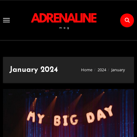
Skip
to
Content
January 2024
Home
2024
January