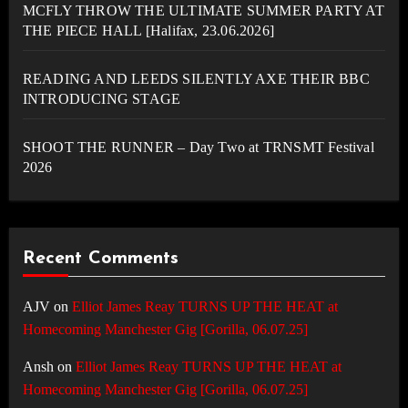
MCFLY THROW THE ULTIMATE SUMMER PARTY AT
THE PIECE HALL [Halifax, 23.06.2026]
READING AND LEEDS SILENTLY AXE THEIR BBC
INTRODUCING STAGE
SHOOT THE RUNNER – Day Two at TRNSMT Festival
2026
Recent Comments
AJV
on
Elliot James Reay TURNS UP THE HEAT at
Homecoming Manchester Gig [Gorilla, 06.07.25]
Ansh
on
Elliot James Reay TURNS UP THE HEAT at
Homecoming Manchester Gig [Gorilla, 06.07.25]