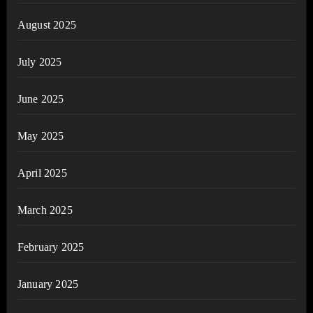
August 2025
July 2025
June 2025
May 2025
April 2025
March 2025
February 2025
January 2025