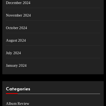
December 2024
November 2024
October 2024
August 2024
July 2024
January 2024
Categories
Album Review