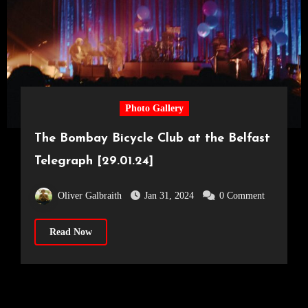
Photo Gallery
The Bombay Bicycle Club at the Belfast
Telegraph [29.01.24]
Oliver Galbraith
Jan 31, 2024
0 Comment
Read Now