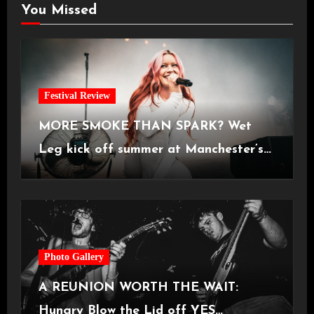
You Missed
Festival Review
MORE SMOKE THAN SPARK? Wet
Leg kick off summer at Manchester’s
Castlefield Bowl [08.07.2026]
Photo Gallery
A REUNION WORTH THE WAIT:
Hungry Blow the Lid off YES