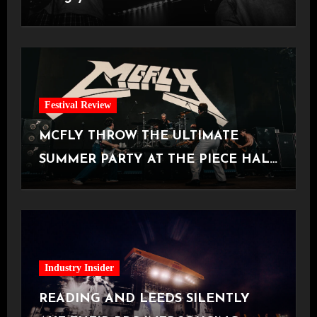
Manchester
Festival Review
MCFLY THROW THE ULTIMATE
SUMMER PARTY AT THE PIECE HALL
[Halifax, 23.06.2026]
Industry Insider
READING AND LEEDS SILENTLY