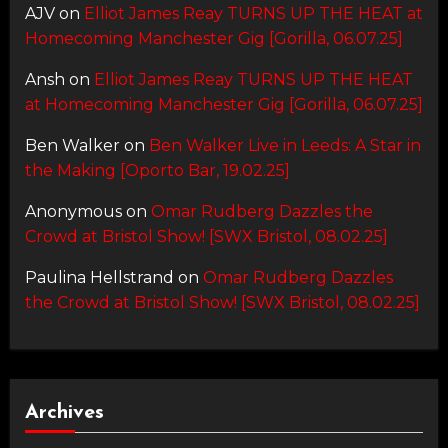
AJV
on
Elliot James Reay TURNS UP THE HEAT at
Homecoming Manchester Gig [Gorilla, 06.07.25]
Ansh
on
Elliot James Reay TURNS UP THE HEAT
at Homecoming Manchester Gig [Gorilla, 06.07.25]
Ben Walker
on
Ben Walker Live in Leeds: A Star in
the Making [Oporto Bar, 19.02.25]
Anonymous
on
Omar Rudberg Dazzles the
Crowd at Bristol Show! [SWX Bristol, 08.02.25]
Paulina Hellstrand
on
Omar Rudberg Dazzles
the Crowd at Bristol Show! [SWX Bristol, 08.02.25]
Archives