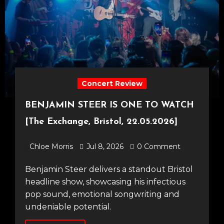
Concert Review
BENJAMIN STEER IS ONE TO WATCH
[The Exchange, Bristol, 22.05.2026]
Chloe Morris
Jul 8, 2026
0 Comment
Benjamin Steer delivers a standout Bristol
headline show, showcasing his infectious
pop sound, emotional songwriting and
undeniable potential.