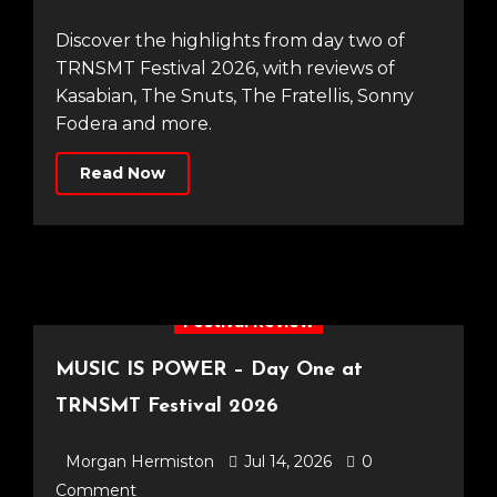
Discover the highlights from day two of
TRNSMT Festival 2026, with reviews of
Kasabian, The Snuts, The Fratellis, Sonny
Fodera and more.
Read Now
Festival Review
MUSIC IS POWER – Day One at
TRNSMT Festival 2026
Morgan Hermiston
Jul 14, 2026
0
Comment