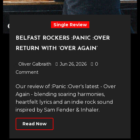
Single Review
BELFAST ROCKERS :PANIC :OVER
RETURN WITH ‘OVER AGAIN’
Oliver Galbraith
Jun 26, 2026
0
Comment
Our review of :Panic :Over's latest - Over
Again - blending soaring harmonies,
heartfelt lyrics and an indie rock sound
inspired by Sam Fender & Inhaler.
Read Now