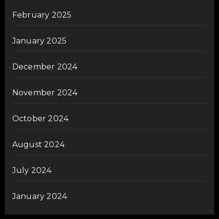
February 2025
January 2025
December 2024
November 2024
October 2024
August 2024
July 2024
January 2024