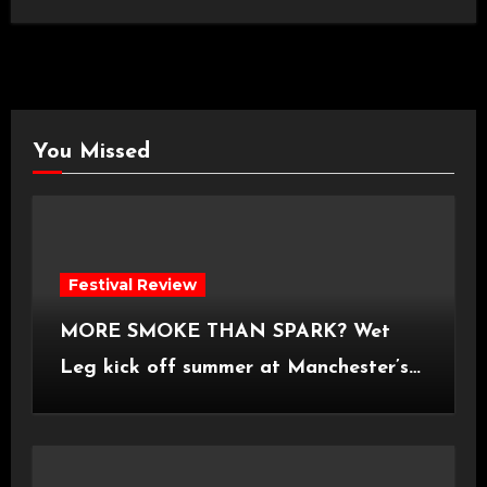
You Missed
Festival Review
MORE SMOKE THAN SPARK? Wet
Leg kick off summer at Manchester’s
Castlefield Bowl [08.07.2026]