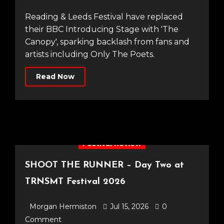
Reading & Leeds Festival have replaced
their BBC Introducing Stage with 'The
Canopy', sparking backlash from fans and
artists including Only The Poets.
Read Now
Festival Review
SHOOT THE RUNNER – Day Two at
TRNSMT Festival 2026
Morgan Hermiston
Jul 15, 2026
0
Comment