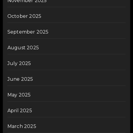
November 2025
October 2025
September 2025
August 2025
July 2025
June 2025
May 2025
April 2025
March 2025