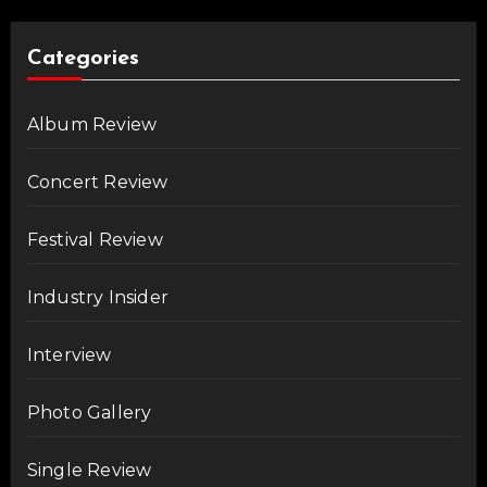
Categories
Album Review
Concert Review
Festival Review
Industry Insider
Interview
Photo Gallery
Single Review