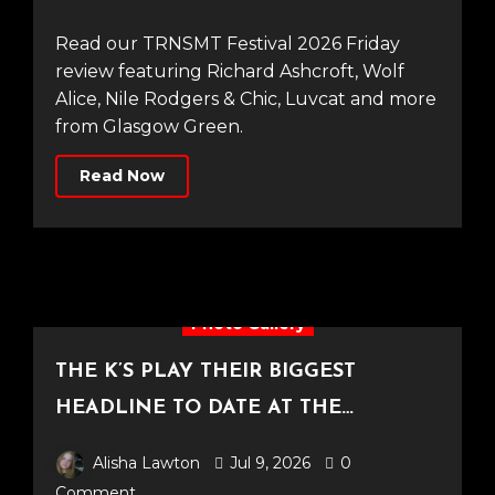
Read our TRNSMT Festival 2026 Friday
review featuring Richard Ashcroft, Wolf
Alice, Nile Rodgers & Chic, Luvcat and more
from Glasgow Green.
Read Now
Photo Gallery
THE K’S PLAY THEIR BIGGEST
HEADLINE TO DATE AT THE
CASTLEFIELD BOWL [Sounds Of The
Alisha Lawton
Jul 9, 2026
0
City Manchester, 03.07.2026]
Comment