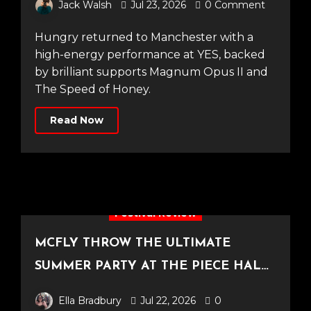
Jack Walsh
Jul 23, 2026
0 Comment
Hungry returned to Manchester with a
high-energy performance at YES, backed
by brilliant supports Magnum Opus II and
The Speed of Honey.
Read Now
Festival Review
MCFLY THROW THE ULTIMATE
SUMMER PARTY AT THE PIECE HALL
[Halifax, 23.06.2026]
Ella Bradbury
Jul 22, 2026
0