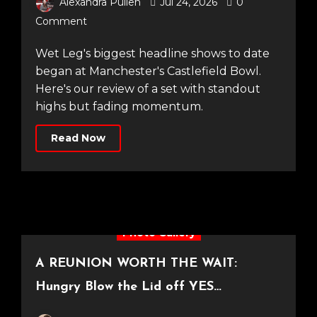
Alexandra Pullen
Jul 24, 2026
0
Comment
Wet Leg's biggest headline shows to date
began at Manchester's Castlefield Bowl.
Here's our review of a set with standout
highs but fading momentum.
Read Now
Photo Gallery
A REUNION WORTH THE WAIT:
Hungry Blow the Lid off YES
Manchester