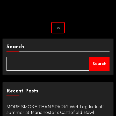
Search
Search
Recent Posts
MORE SMOKE THAN SPARK? Wet Leg kick off
summer at Manchester’s Castlefield Bowl