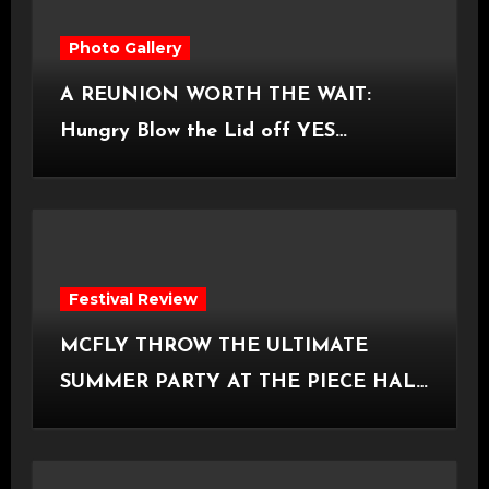
Photo Gallery
A REUNION WORTH THE WAIT:
Hungry Blow the Lid off YES
Manchester
Festival Review
MCFLY THROW THE ULTIMATE
SUMMER PARTY AT THE PIECE HALL
[Halifax, 23.06.2026]