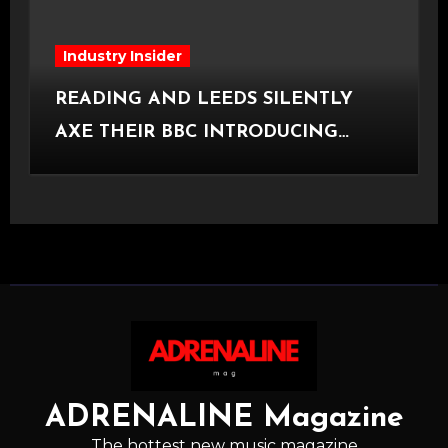
Industry Insider
READING AND LEEDS SILENTLY
AXE THEIR BBC INTRODUCING
STAGE
ADRENALINE Magazine
The hottest new music magazine