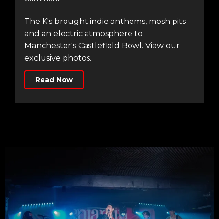
The K's brought indie anthems, mosh pits
and an electric atmosphere to
Manchester's Castlefield Bowl. View our
exclusive photos.
Read Now