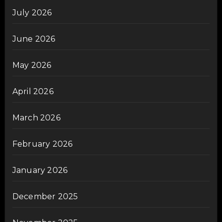
July 2026
June 2026
May 2026
April 2026
March 2026
February 2026
January 2026
December 2025