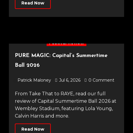
Read Now
Festival Review
PURE MAGIC: Capital’s Summertime
Ball 2026
Patrick Maloney
Jul 6, 2026
0 Comment
From Take That to RAYE, read our full
review of Capital Summertime Ball 2026 at
Wembley Stadium, featuring Lola Young,
Calvin Harris and more.
Read Now