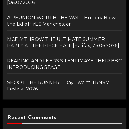
[08.07.2026]
A REUNION WORTH THE WAIT: Hungry Blow
the Lid off YES Manchester
MCFLY THROW THE ULTIMATE SUMMER
PARTY AT THE PIECE HALL [Halifax, 23.06.2026]
READING AND LEEDS SILENTLY AXE THEIR BBC
INTRODUCING STAGE
SHOOT THE RUNNER – Day Two at TRNSMT
Festival 2026
Recent Comments