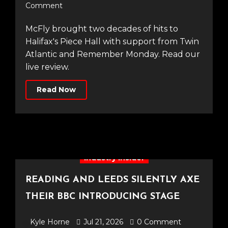
Comment
McFly brought two decades of hits to
Halifax's Piece Hall with support from Twin
Atlantic and Remember Monday. Read our
live review.
Read Now
Industry Insider
READING AND LEEDS SILENTLY AXE
THEIR BBC INTRODUCING STAGE
Kyle Horne
Jul 21, 2026
0 Comment