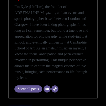
I’m Kyle (He/Him), the founder of
ADRENALINE Magazine, and an events and
sports photographer based between London and
Glasgow. I have been taking photographs for as
long as I can remember, but found a true love and
appreciation for photography while studying it at
school, and eventually university - at Cambridge
School of Art. As an amateur musician myself, I
know the focus, anticipation and perseverance
involved in performing. This unique perspective
allows me to capture the magical essence of live
music, bringing each performance to life through
my lens.
View all posts