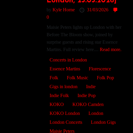
London, 25.03.2026]
by
Kyle Horne
31/03/2026
0
Maisie Peters lights up London with her
Before The Bloom show, joined by
surprise guests and rising star Essence
Martins. Full review here....
Read more.
Concerts in London
Essence Martins
Florescence
Folk
Folk Music
Folk Pop
Gigs in london
Indie
Indie Folk
Indie Pop
KOKO
KOKO Camden
KOKO London
London
London Concerts
London Gigs
Maisie Peters