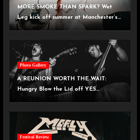
MORE SMOKE THAN SPARK? Wet
Leg kick off summer at Manchester’s
Castlefield Bowl [08.07.2026]
Photo Gallery
A REUNION WORTH THE WAIT:
Hungry Blow the Lid off YES
Manchester
Festival Review