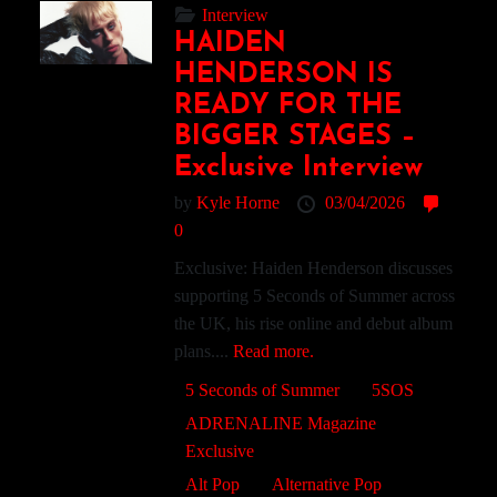
Interview
HAIDEN
HENDERSON IS
READY FOR THE
BIGGER STAGES –
Exclusive Interview
by
Kyle Horne
03/04/2026
0
Exclusive: Haiden Henderson discusses
supporting 5 Seconds of Summer across
the UK, his rise online and debut album
plans....
Read more.
5 Seconds of Summer
5SOS
ADRENALINE Magazine
Exclusive
Alt Pop
Alternative Pop