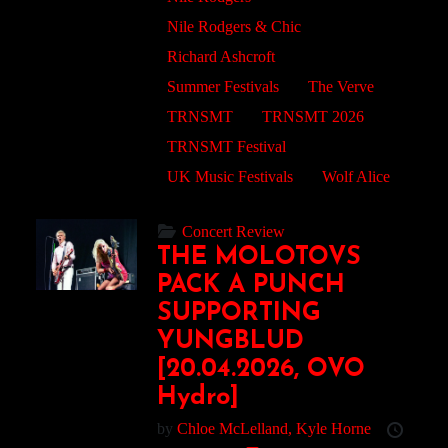
Nile Rodgers & Chic
Richard Ashcroft
Summer Festivals
The Verve
TRNSMT
TRNSMT 2026
TRNSMT Festival
UK Music Festivals
Wolf Alice
Concert Review
THE MOLOTOVS
PACK A PUNCH
SUPPORTING
YUNGBLUD
[20.04.2026, OVO
Hydro]
by
Chloe McLelland,
Kyle Horne