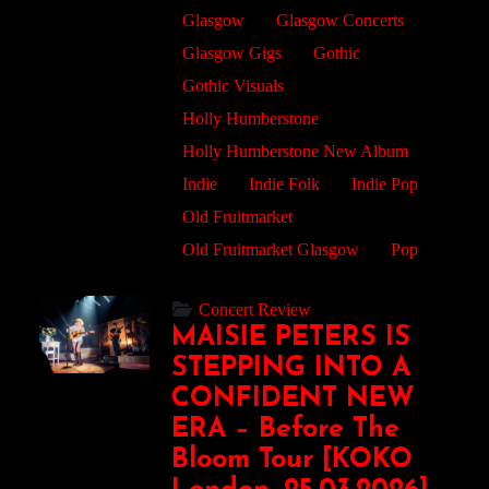
Glasgow
Glasgow Concerts
Glasgow Gigs
Gothic
Gothic Visuals
Holly Humberstone
Holly Humberstone New Album
Indie
Indie Folk
Indie Pop
Old Fruitmarket
Old Fruitmarket Glasgow
Pop
Concert Review
MAISIE PETERS IS
STEPPING INTO A
CONFIDENT NEW
ERA – Before The
Bloom Tour [KOKO