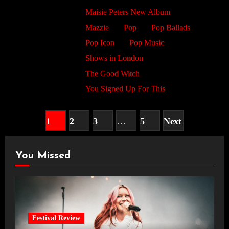
Maisie Peters New Album
Mazzie
Pop
Pop Ballads
Pop Icon
Pop Music
Shows in London
The Good Witch
You Signed Up For This
Posts
1
2
3
…
5
Next
pagination
You Missed
Festival Review