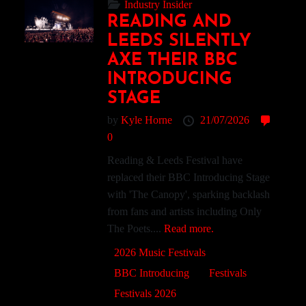
Industry Insider
READING AND
LEEDS SILENTLY
AXE THEIR BBC
INTRODUCING
STAGE
by
Kyle Horne
21/07/2026
0
Reading & Leeds Festival have
replaced their BBC Introducing Stage
with 'The Canopy', sparking backlash
from fans and artists including Only
The Poets....
Read more.
2026 Music Festivals
BBC Introducing
Festivals
Festivals 2026