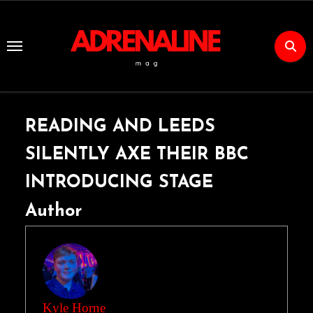
Skip
to
Content
READING AND LEEDS
SILENTLY AXE THEIR BBC
INTRODUCING STAGE
Author
Kyle Horne