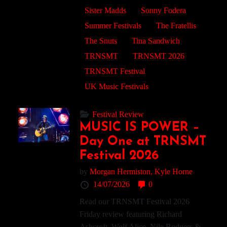
Sister Madds
Sonny Fodera
Summer Festivals
The Fratellis
The Snuts
Tina Sandwich
TRNSMT
TRNSMT 2026
TRNSMT Festival
UK Music Festivals
Festival Review
MUSIC IS POWER –
Day One at TRNSMT
Festival 2026
by
Morgan Hermiston,
Kyle Horne
14/07/2026
0
Read our TRNSMT Festival 2026
Friday review featuring Richard
Ashcroft, Wolf Alice, Nile Rodgers &