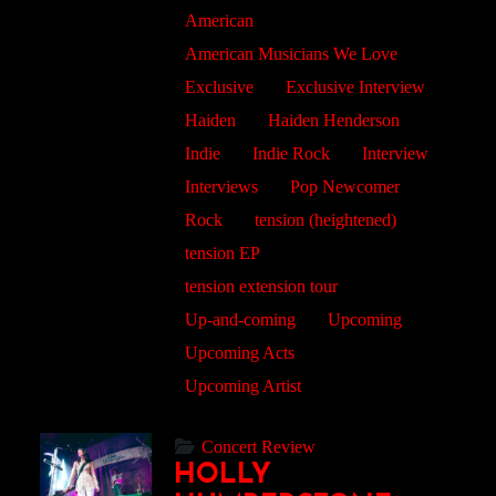
American
American Musicians We Love
Exclusive
Exclusive Interview
Haiden
Haiden Henderson
Indie
Indie Rock
Interview
Interviews
Pop Newcomer
Rock
tension (heightened)
tension EP
tension extension tour
Up-and-coming
Upcoming
Upcoming Acts
Upcoming Artist
Concert Review
HOLLY