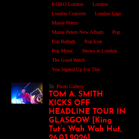
KOKO London
London
London Concerts
London Gigs
Maisie Peters
Maisie Peters New Album
Pop
Pop Ballads
Pop Icon
Pop Music
Shows in London
The Good Witch
You Signed Up For This
Photo Gallery
TOM A. SMITH
KICKS OFF
HEADLINE TOUR IN
GLASGOW [King
Tut’s Wah Wah Hut,
26.03.2026]