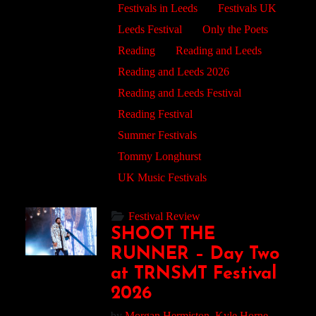
Festivals in Leeds
Festivals UK
Leeds Festival
Only the Poets
Reading
Reading and Leeds
Reading and Leeds 2026
Reading and Leeds Festival
Reading Festival
Summer Festivals
Tommy Longhurst
UK Music Festivals
Festival Review
SHOOT THE
RUNNER – Day Two
at TRNSMT Festival
2026
by
Morgan Hermiston,
Kyle Horne