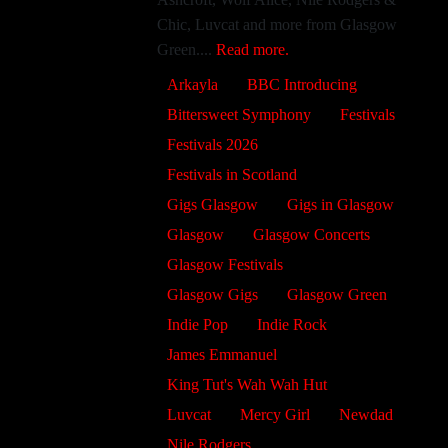
Chic, Luvcat and more from Glasgow
Green....
Read more.
Arkayla
BBC Introducing
Bittersweet Symphony
Festivals
Festivals 2026
Festivals in Scotland
Gigs Glasgow
Gigs in Glasgow
Glasgow
Glasgow Concerts
Glasgow Festivals
Glasgow Gigs
Glasgow Green
Indie Pop
Indie Rock
James Emmanuel
King Tut's Wah Wah Hut
Luvcat
Mercy Girl
Newdad
Nile Rodgers