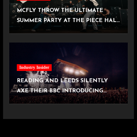
MCFLY THROW THE ULTIMATE
SUMMER PARTY AT THE PIECE HALL
[Halifax, 23.06.2026]
Industry Insider
READING AND LEEDS SILENTLY
AXE THEIR BBC INTRODUCING
STAGE