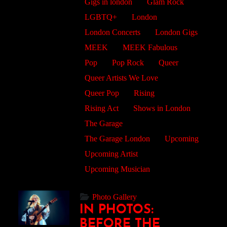
Gigs in london
Glam Rock
LGBTQ+
London
London Concerts
London Gigs
MEEK
MEEK Fabulous
Pop
Pop Rock
Queer
Queer Artists We Love
Queer Pop
Rising
Rising Act
Shows in London
The Garage
The Garage London
Upcoming
Upcoming Artist
Upcoming Musician
Photo Gallery
IN PHOTOS:
BEFORE THE