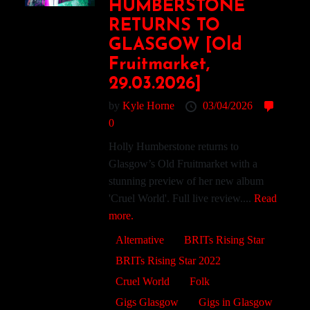
HUMBERSTONE
RETURNS TO
GLASGOW [Old
Fruitmarket,
29.03.2026]
by
Kyle Horne
03/04/2026
0
Holly Humberstone returns to
Glasgow’s Old Fruitmarket with a
stunning preview of her new album
'Cruel World'. Full live review....
Read
more.
Alternative
BRITs Rising Star
BRITs Rising Star 2022
Cruel World
Folk
Gigs Glasgow
Gigs in Glasgow