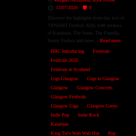
15/07/2026
0
Discover the highlights from day two of
TRNSMT Festival 2026, with reviews
of Kasabian, The Snuts, The Fratellis,
Sonny Fodera and more....
Read more.
BBC Introducing
Festivals
Festivals 2026
Festivals in Scotland
Gigs Glasgow
Gigs in Glasgow
Glasgow
Glasgow Concerts
Glasgow Festivals
Glasgow Gigs
Glasgow Green
Indie Pop
Indie Rock
Kasabian
King Tut's Wah Wah Hut
Pop