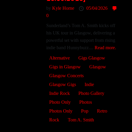
by
Kyle Horne
05/04/2026
0
Sunderland’s Tom A. Smith kicks off
his UK tour in Glasgow, delivering a
powerful set with support from rising
indie band Hunnybuzz....
Read more.
Alternative
Gigs Glasgow
Gigs in Glasgow
Glasgow
Glasgow Concerts
Glasgow Gigs
Indie
Indie Rock
Photo Gallery
Photo Only
Photos
Photos Only
Pop
Retro
Rock
Tom A. Smith