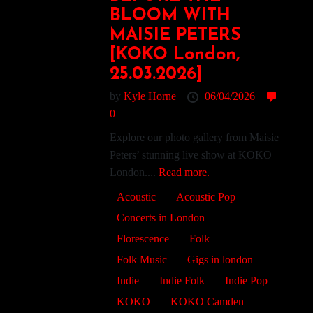
BLOOM WITH
MAISIE PETERS
[KOKO London,
25.03.2026]
by
Kyle Horne
06/04/2026
0
Explore our photo gallery from Maisie
Peters’ stunning live show at KOKO
London....
Read more.
Acoustic
Acoustic Pop
Concerts in London
Florescence
Folk
Folk Music
Gigs in london
Indie
Indie Folk
Indie Pop
KOKO
KOKO Camden