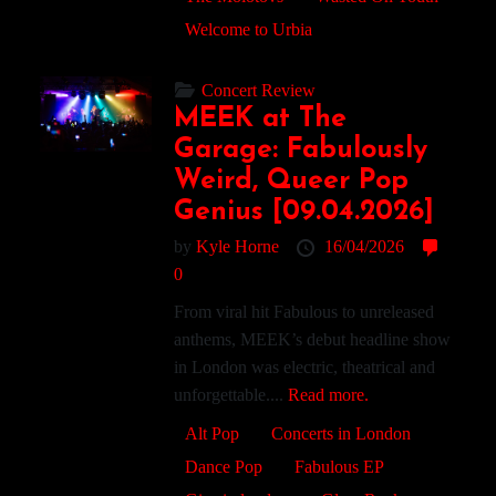
Welcome to Urbia
Concert Review
MEEK at The
Garage: Fabulously
Weird, Queer Pop
Genius [09.04.2026]
by
Kyle Horne
16/04/2026
0
From viral hit Fabulous to unreleased
anthems, MEEK’s debut headline show
in London was electric, theatrical and
unforgettable....
Read more.
Alt Pop
Concerts in London
Dance Pop
Fabulous EP