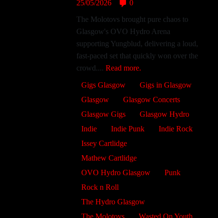
25/05/2026
0
The Molotovs brought pure chaos to
Glasgow's OVO Hydro Arena
supporting Yungblud, delivering a loud,
fast-paced set that quickly won over the
crowd....
Read more.
Gigs Glasgow
Gigs in Glasgow
Glasgow
Glasgow Concerts
Glasgow Gigs
Glasgow Hydro
Indie
Indie Punk
Indie Rock
Issey Cartlidge
Mathew Cartlidge
OVO Hydro Glasgow
Punk
Rock n Roll
The Hydro Glasgow
The Molotovs
Wasted On Youth