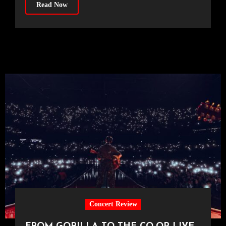
Read Now
Concert Review