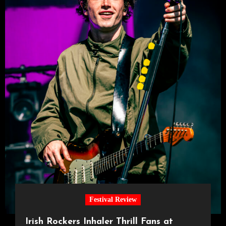
Festival Review
Irish Rockers Inhaler Thrill Fans at