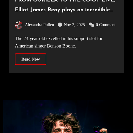
FROM GORILLA TO THE CO-OP LIVE,
Elliot James Reay plays an incredible
hometown show to a crowd of 23,500
Alexandra Pullen
Nov 2, 2025
0 Comment
[26.10.25]
The 23-year-old excelled in his support slot for
American singer Benson Boone.
Read Now