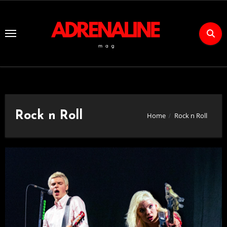
Skip
to
Content
Rock n Roll
Home
Rock n Roll