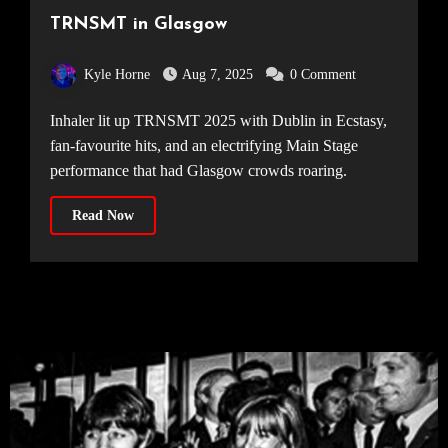
TRNSMT in Glasgow
Kyle Horne
Aug 7, 2025
0 Comment
Inhaler lit up TRNSMT 2025 with Dublin in Ecstasy,
fan-favourite hits, and an electrifying Main Stage
performance that had Glasgow crowds roaring.
Read Now