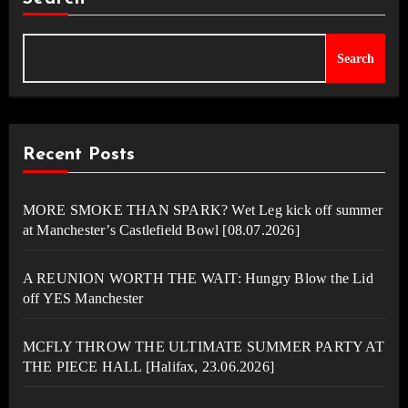
Search
Recent Posts
MORE SMOKE THAN SPARK? Wet Leg kick off summer
at Manchester’s Castlefield Bowl [08.07.2026]
A REUNION WORTH THE WAIT: Hungry Blow the Lid
off YES Manchester
MCFLY THROW THE ULTIMATE SUMMER PARTY AT
THE PIECE HALL [Halifax, 23.06.2026]