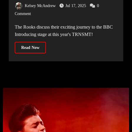
surprise announcement
Kelsey McAndrew
Jul 17, 2025
0
Comment
The Rooks discuss their exciting journey to the BBC
Introducing stage at this year's TRNSMT!
Read Now