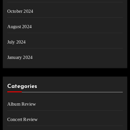
October 2024
August 2024
July 2024
January 2024
Categories
Album Review
Concert Review