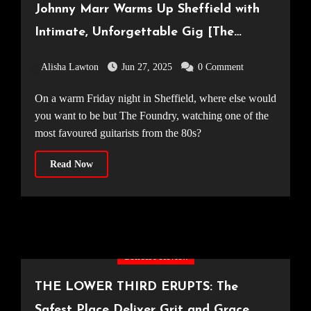
Johnny Marr Warms Up Sheffield with
Intimate, Unforgettable Gig [The
Foundry, 20.06.25]
Alisha Lawton
Jun 27, 2025
0 Comment
On a warm Friday night in Sheffield, where else would
you want to be but The Foundry, watching one of the
most favoured guitarists from the 80s?
Read Now
Concert Review
THE LOWER THIRD ERUPTS: The
Safest Place Deliver Grit and Grace