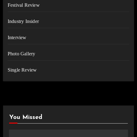
Festival Review
Industry Insider
Interview
Photo Gallery
Single Review
You Missed