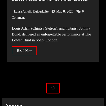
[19.03.25]
Laura Amelia Bujauskaite
May 8, 2025
0
Comment
Louis Adam (Chintzy Stetson), and guitarist, Johnny
Bond, delivered an unforgettable performance at The
Lower Third in Soho, London.
Read Now
Search