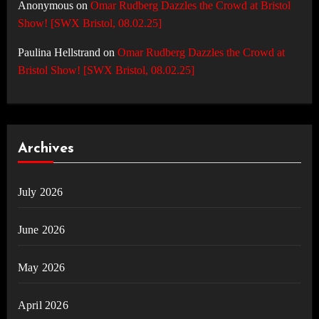
Anonymous
on
Omar Rudberg Dazzles the Crowd at Bristol
Show! [SWX Bristol, 08.02.25]
Paulina Hellstrand
on
Omar Rudberg Dazzles the Crowd at
Bristol Show! [SWX Bristol, 08.02.25]
Archives
July 2026
June 2026
May 2026
April 2026