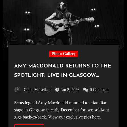
Photo Gallery
AMY MACDONALD RETURNS TO THE
SPOTLIGHT: LIVE IN GLASGOW
[11.12.25]
Chloe McLelland
Jan 2, 2026
0 Comment
Scots legend Amy Macdonald returned to a familiar
stage in Glasgow in early December for two sold-out
gigs back-to-back. View our exclusive pics here.