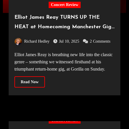
Concert Review
Elliot James Reay TURNS UP THE
HEAT at Homecoming Manchester Gig
[Gorilla, 06.07.25]
Richard Hedley
Jul 10, 2025
2 Comments
Elliot James Reay is breathing new life into the classic
genre – something we witnessed firsthand at his
triumphant return-home gig, at Gorilla on Sunday.
Read Now
Concert Review