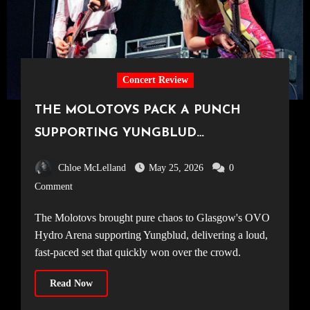
Concert Review
THE MOLOTOVS PACK A PUNCH
SUPPORTING YUNGBLUD
[20.04.2026, OVO Hydro]
Chloe McLelland
May 25, 2026
0
Comment
The Molotovs brought pure chaos to Glasgow's OVO
Hydro Arena supporting Yungblud, delivering a loud,
fast-paced set that quickly won over the crowd.
Read Now