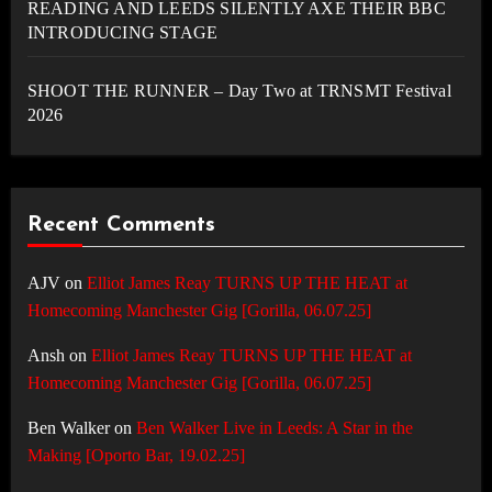
READING AND LEEDS SILENTLY AXE THEIR BBC
INTRODUCING STAGE
SHOOT THE RUNNER – Day Two at TRNSMT Festival
2026
Recent Comments
AJV
on
Elliot James Reay TURNS UP THE HEAT at
Homecoming Manchester Gig [Gorilla, 06.07.25]
Ansh
on
Elliot James Reay TURNS UP THE HEAT at
Homecoming Manchester Gig [Gorilla, 06.07.25]
Ben Walker
on
Ben Walker Live in Leeds: A Star in the
Making [Oporto Bar, 19.02.25]