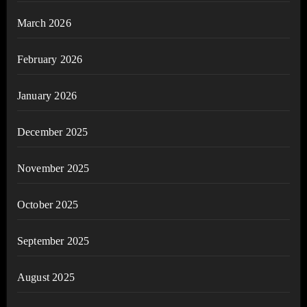
March 2026
February 2026
January 2026
December 2025
November 2025
October 2025
September 2025
August 2025