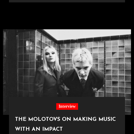
Interview
THE MOLOTOVS ON MAKING MUSIC
WITH AN IMPACT