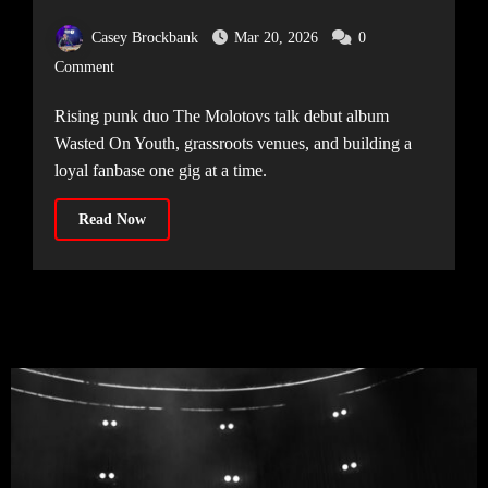
Casey Brockbank
Mar 20, 2026
0
Comment
Rising punk duo The Molotovs talk debut album
Wasted On Youth, grassroots venues, and building a
loyal fanbase one gig at a time.
Read Now