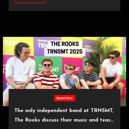
Interview
The only independent band at TRNSMT,
The Rooks discuss their music and tease