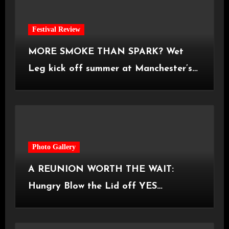
Festival Review
MORE SMOKE THAN SPARK? Wet
Leg kick off summer at Manchester’s
Castlefield Bowl [08.07.2026]
Photo Gallery
A REUNION WORTH THE WAIT:
Hungry Blow the Lid off YES
Manchester