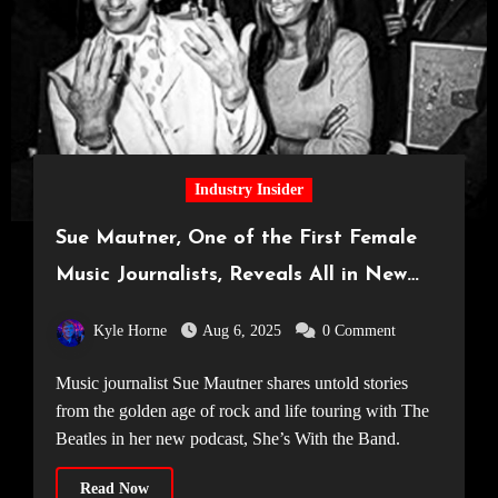
Industry Insider
Sue Mautner, One of the First Female
Music Journalists, Reveals All in New
Podcast: She’s With the Band
Kyle Horne
Aug 6, 2025
0 Comment
Music journalist Sue Mautner shares untold stories
from the golden age of rock and life touring with The
Beatles in her new podcast, She’s With the Band.
Read Now