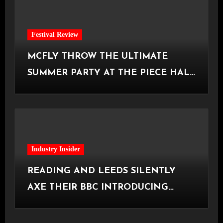
Festival Review
MCFLY THROW THE ULTIMATE
SUMMER PARTY AT THE PIECE HALL
[Halifax, 23.06.2026]
Industry Insider
READING AND LEEDS SILENTLY
AXE THEIR BBC INTRODUCING
STAGE