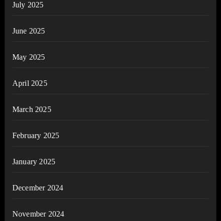
July 2025
June 2025
May 2025
April 2025
March 2025
February 2025
January 2025
December 2024
November 2024