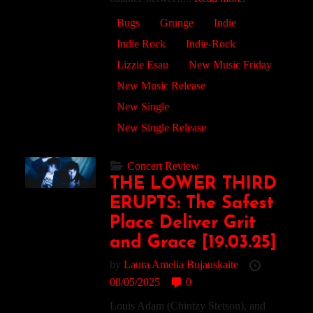
Bugs
Grunge
Indie
Indie Rock
Indie-Rock
Lizzie Esau
New Music Friday
New Music Release
New Single
New Single Release
Concert Review
THE LOWER THIRD
ERUPTS: The Safest
Place Deliver Grit
and Grace [19.03.25]
by
Laura Amelia Bujauskaite
08/05/2025
0
Louis Adam (Chintzy Stetson), and