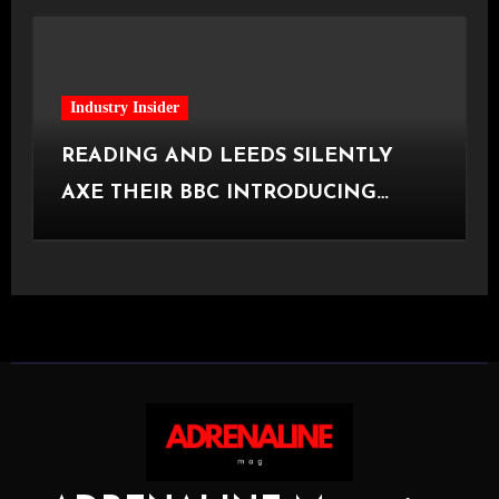
Industry Insider
READING AND LEEDS SILENTLY
AXE THEIR BBC INTRODUCING
STAGE