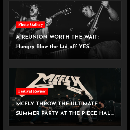
Photo Gallery
A REUNION WORTH THE WAIT:
Hungry Blow the Lid off YES
Manchester
Festival Review
MCFLY THROW THE ULTIMATE
SUMMER PARTY AT THE PIECE HALL
[Halifax, 23.06.2026]