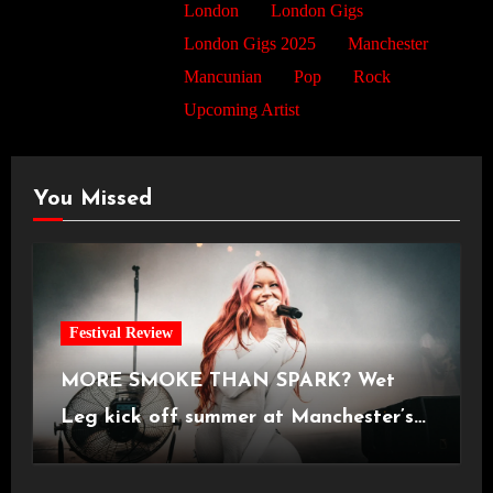
London
London Gigs
London Gigs 2025
Manchester
Mancunian
Pop
Rock
Upcoming Artist
You Missed
Festival Review
MORE SMOKE THAN SPARK? Wet
Leg kick off summer at Manchester’s
Castlefield Bowl [08.07.2026]