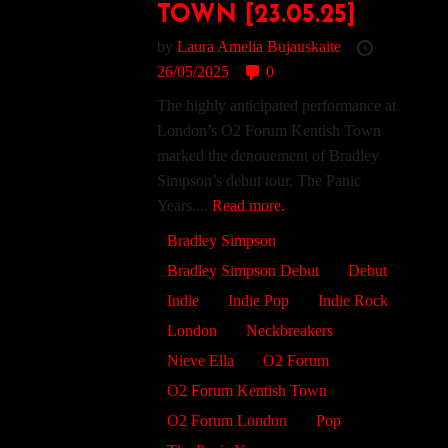
TOWN [23.05.25]
by
Laura Amelia Bujauskaite
26/05/2025
0
The highly anticipated performance at
London’s O2 Forum Kentish Town
marked the denouement of Bradley
Simpson’s debut tour, The Panic
Years....
Read more.
Bradley Simpson
Bradley Simpson Debut
Debut
Indie
Indie Pop
Indie Rock
London
Neckbreakers
Nieve Ella
O2 Forum
O2 Forum Kentish Town
O2 Forum London
Pop