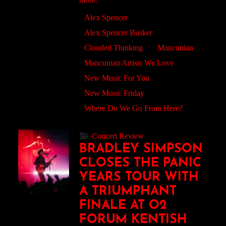
Alex Spencer
Alex Spencer Busker
Clouded Thinking
Mancunian
Mancunian Artists We Love
New Music For You
New Music Friday
Where Do We Go From Here?
Concert Review
BRADLEY SIMPSON
CLOSES THE PANIC
YEARS TOUR WITH
A TRIUMPHANT
FINALE AT O2
FORUM KENTISH