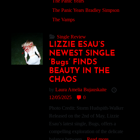
The Panic Years
The Panic Years Bradley Simpson
The Vamps
Single Review
LIZZIE ESAU’S
NEWEST SINGLE
‘Bugs’ FINDS
BEAUTY IN THE
CHAOS
by
Laura Amelia Bujauskaite
12/05/2025
0
Photo Credit: Storm Hudspith-Walker
Released on the 2nd of May, Lizzie
Esau’s latest single, Bugs, offers a
compelling exploration of the delicate
balance between...
Read more.