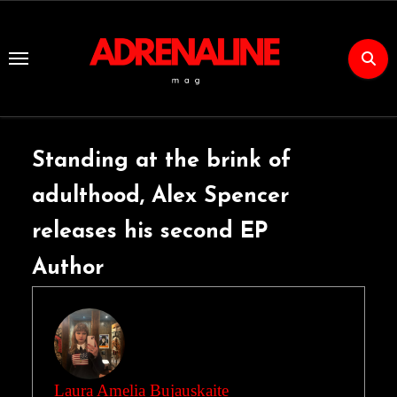
Skip
to
Content
Standing at the brink of
adulthood, Alex Spencer
releases his second EP
Author
Laura Amelia Bujauskaite