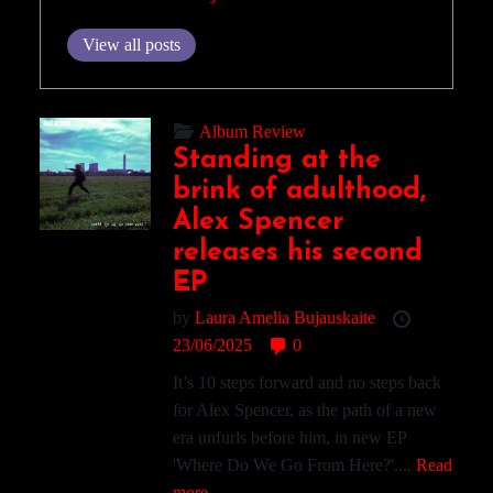
View all posts
Album Review
Standing at the
brink of adulthood,
Alex Spencer
releases his second
EP
by
Laura Amelia Bujauskaite
23/06/2025
0
It’s 10 steps forward and no steps back
for Alex Spencer, as the path of a new
era unfurls before him, in new EP
'Where Do We Go From Here?'....
Read
more.