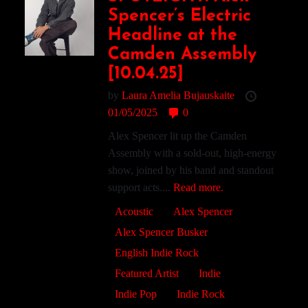
Spencer’s Electric
Headline at the
Camden Assembly
[10.04.25]
by
Laura Amelia Bujauskaite
01/05/2025
0
Alex Spencer lit up the Camden
Assembly with a sold-out, high-energy
show, joined by his band and standout
support acts....
Read more.
Acoustic
Alex Spencer
Alex Spencer Busker
English Indie Rock
Featured Artist
Indie
Indie Pop
Indie Rock