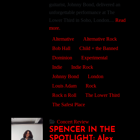
guitarist, Johnny Bond, delivered an
unforgettable performance at The
Lower Third in Soho, London....
Read
more.
Alternative
Alternative Rock
Bob Hall
Child + the Banned
Dominion
Experimental
Indie
Indie Rock
Johnny Bond
London
Louis Adam
Rock
Rock n Roll
The Lower Third
The Safest Place
Concert Review
SPENCER IN THE
SPOTLIGHT: Alex