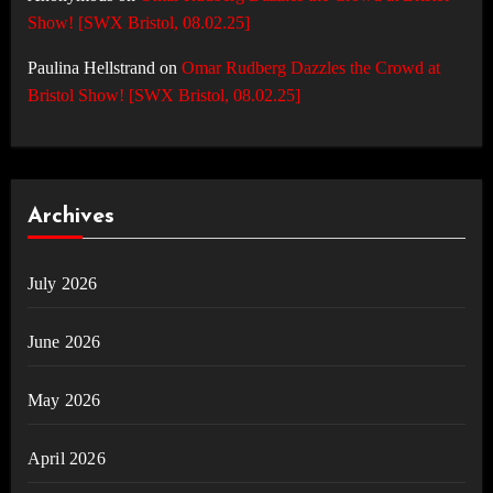
Show! [SWX Bristol, 08.02.25]
Paulina Hellstrand
on
Omar Rudberg Dazzles the Crowd at
Bristol Show! [SWX Bristol, 08.02.25]
Archives
July 2026
June 2026
May 2026
April 2026