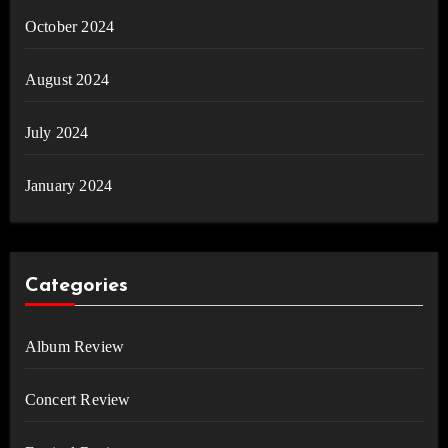
October 2024
August 2024
July 2024
January 2024
Categories
Album Review
Concert Review