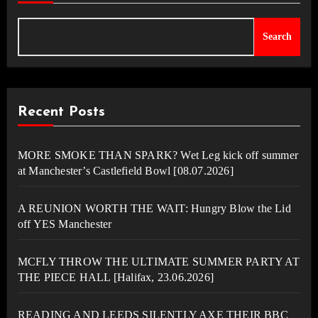
Search
Recent Posts
MORE SMOKE THAN SPARK? Wet Leg kick off summer
at Manchester’s Castlefield Bowl [08.07.2026]
A REUNION WORTH THE WAIT: Hungry Blow the Lid
off YES Manchester
MCFLY THROW THE ULTIMATE SUMMER PARTY AT
THE PIECE HALL [Halifax, 23.06.2026]
READING AND LEEDS SILENTLY AXE THEIR BBC