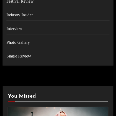
Festival Review
Industry Insider
Interview
Photo Gallery
Single Review
You Missed