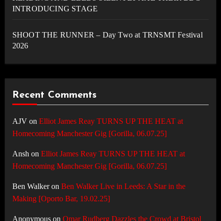
INTRODUCING STAGE
SHOOT THE RUNNER – Day Two at TRNSMT Festival
2026
Recent Comments
AJV
on
Elliot James Reay TURNS UP THE HEAT at
Homecoming Manchester Gig [Gorilla, 06.07.25]
Ansh
on
Elliot James Reay TURNS UP THE HEAT at
Homecoming Manchester Gig [Gorilla, 06.07.25]
Ben Walker
on
Ben Walker Live in Leeds: A Star in the
Making [Oporto Bar, 19.02.25]
Anonymous
on
Omar Rudberg Dazzles the Crowd at Bristol