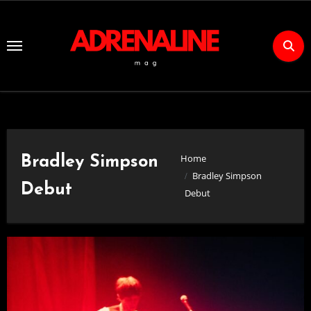
Skip
to
Content
Home
Bradley Simpson
Bradley Simpson
Debut
Debut