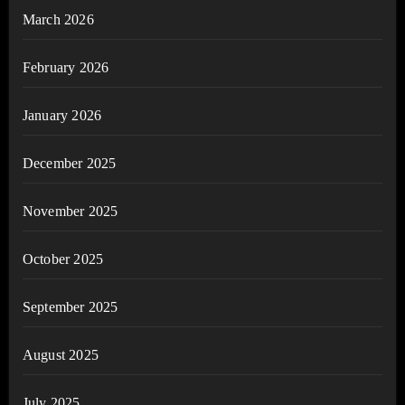
March 2026
February 2026
January 2026
December 2025
November 2025
October 2025
September 2025
August 2025
July 2025