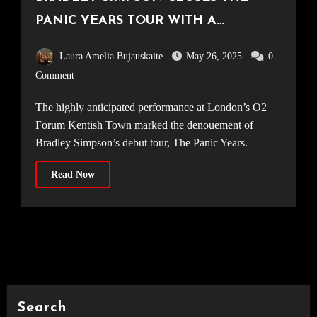
PANIC YEARS TOUR WITH A
TRIUMPHANT FINALE AT O2 FORUM
Laura Amelia Bujauskaite
May 26, 2025
0
KENTISH TOWN [23.05.25]
Comment
The highly anticipated performance at London’s O2
Forum Kentish Town marked the denouement of
Bradley Simpson’s debut tour, The Panic Years.
Read Now
Search