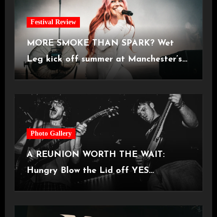
Festival Review
MORE SMOKE THAN SPARK? Wet
Leg kick off summer at Manchester’s
Castlefield Bowl [08.07.2026]
Photo Gallery
A REUNION WORTH THE WAIT:
Hungry Blow the Lid off YES
Manchester