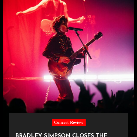
Concert Review
BRADLEY SIMPSON CLOSES THE