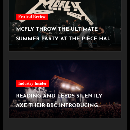
Festival Review
MCFLY THROW THE ULTIMATE
SUMMER PARTY AT THE PIECE HALL
[Halifax, 23.06.2026]
Industry Insider
READING AND LEEDS SILENTLY
AXE THEIR BBC INTRODUCING
STAGE