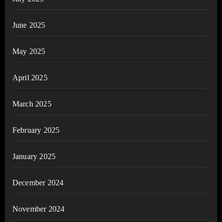
June 2025
May 2025
April 2025
March 2025
February 2025
January 2025
December 2024
November 2024