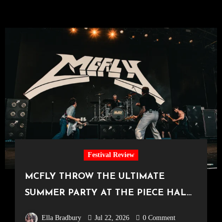
Festival Review
MCFLY THROW THE ULTIMATE
SUMMER PARTY AT THE PIECE HALL
[Halifax, 23.06.2026]
Ella Bradbury
Jul 22, 2026
0 Comment