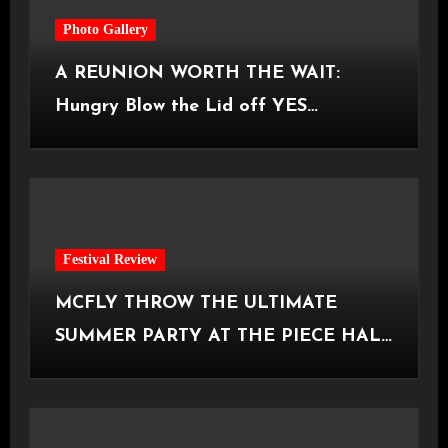
Photo Gallery
A REUNION WORTH THE WAIT:
Hungry Blow the Lid off YES
Manchester
Festival Review
MCFLY THROW THE ULTIMATE
SUMMER PARTY AT THE PIECE HALL
[Halifax, 23.06.2026]