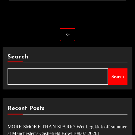
Search
Search
Recent Posts
MORE SMOKE THAN SPARK? Wet Leg kick off summer
at Manchester’s Castlefield Bowl [08.07.2026]