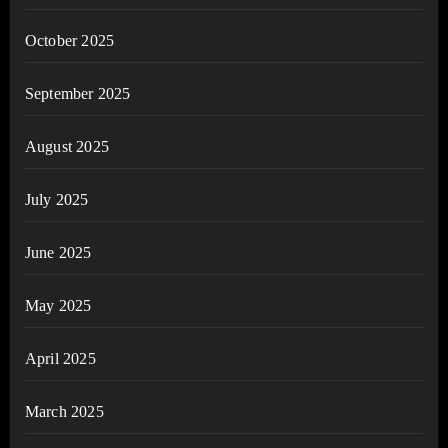
October 2025
September 2025
August 2025
July 2025
June 2025
May 2025
April 2025
March 2025