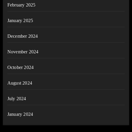
February 2025
January 2025
December 2024
November 2024
October 2024
August 2024
July 2024
January 2024