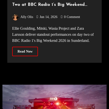
Two at BBC Radio 1’s Big Weekend
2026
Ally Olis
Jun 14, 2026
0 Comment
Ellie Goulding, Mitski, Wasia Project and Zara
Larsson deliver standout performances on day two of
BBC Radio 1's Big Weekend 2026 in Sunderland.
Read Now