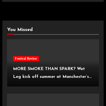
You Missed
Festival Review
MORE SMOKE THAN SPARK? Wet
Leg kick off summer at Manchester’s
Castlefield Bowl [08.07.2026]