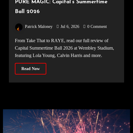
PURE MAGIC: Capital’s Summertime
Ball 2026
Patrick Maloney
Jul 6, 2026
0 Comment
From Take That to RAYE, read our full review of
Capital Summertime Ball 2026 at Wembley Stadium,
featuring Lola Young, Calvin Harris and more.
Read Now