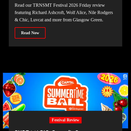
Read our TRNSMT Festival 2026 Friday review
featuring Richard Ashcroft, Wolf Alice, Nile Rodgers
& Chic, Luvcat and more from Glasgow Green.
Read Now
Festival Review