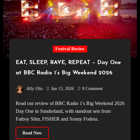
Festival Review
EAT, SLEEP, RAVE, REPEAT – Day One
at BBC Radio 1’s Big Weekend 2026
Ally Olis
Jun 13, 2026
0 Comment
Read our review of BBC Radio 1's Big Weekend 2026
Day One in Sunderland, with standout sets from
Fatboy Slim, FISHER and Sonny Fodera.
Read Now