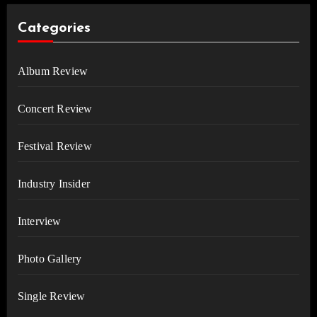
Categories
Album Review
Concert Review
Festival Review
Industry Insider
Interview
Photo Gallery
Single Review