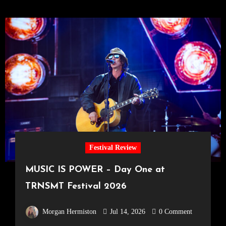
Festival Review
MUSIC IS POWER – Day One at
TRNSMT Festival 2026
Morgan Hermiston
Jul 14, 2026
0 Comment