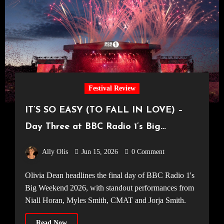
Festival Review
IT’S SO EASY (TO FALL IN LOVE) –
Day Three at BBC Radio 1’s Big
Weekend 2026
Ally Olis
Jun 15, 2026
0 Comment
Olivia Dean headlines the final day of BBC Radio 1's
Big Weekend 2026, with standout performances from
Niall Horan, Myles Smith, CMAT and Jorja Smith.
Read Now