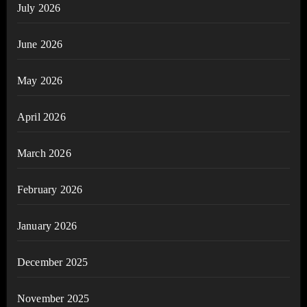
July 2026
June 2026
May 2026
April 2026
March 2026
February 2026
January 2026
December 2025
November 2025