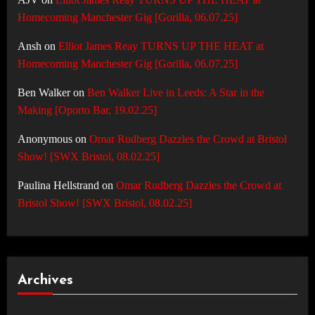
Homecoming Manchester Gig [Gorilla, 06.07.25]
Ansh
on
Elliot James Reay TURNS UP THE HEAT at
Homecoming Manchester Gig [Gorilla, 06.07.25]
Ben Walker
on
Ben Walker Live in Leeds: A Star in the
Making [Oporto Bar, 19.02.25]
Anonymous
on
Omar Rudberg Dazzles the Crowd at Bristol
Show! [SWX Bristol, 08.02.25]
Paulina Hellstrand
on
Omar Rudberg Dazzles the Crowd at
Bristol Show! [SWX Bristol, 08.02.25]
Archives