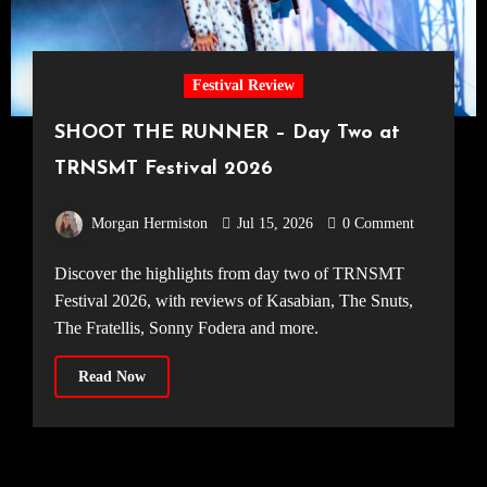
Festival Review
SHOOT THE RUNNER – Day Two at
TRNSMT Festival 2026
Morgan Hermiston
Jul 15, 2026
0 Comment
Discover the highlights from day two of TRNSMT
Festival 2026, with reviews of Kasabian, The Snuts,
The Fratellis, Sonny Fodera and more.
Read Now