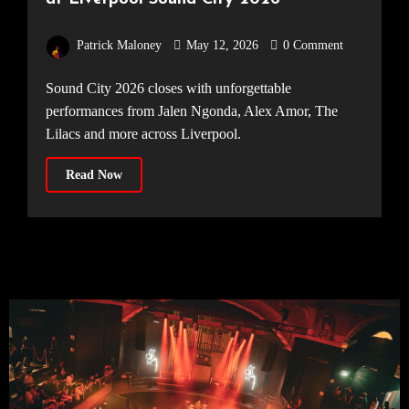
Patrick Maloney
May 12, 2026
0 Comment
Sound City 2026 closes with unforgettable
performances from Jalen Ngonda, Alex Amor, The
Lilacs and more across Liverpool.
Read Now