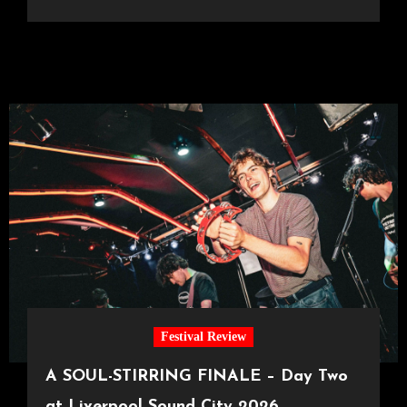
Festival Review
A SOUL-STIRRING FINALE – Day Two
at Liverpool Sound City 2026