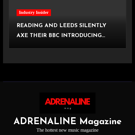
Industry Insider
READING AND LEEDS SILENTLY
AXE THEIR BBC INTRODUCING
STAGE
ADRENALINE Magazine
The hottest new music magazine