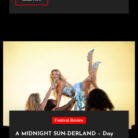
Festival Review
A MIDNIGHT SUN-DERLAND – Day