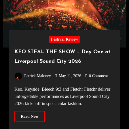
Festival Review
KEO STEAL THE SHOW – Day One at
Liverpool Sound City 2026
Patrick Maloney
May 11, 2026
0 Comment
Keo, Keyside, Bleech 9:3 and Fletchr Fletchr deliver
unforgettable performances as Liverpool Sound City
2026 kicks off in spectacular fashion.
Read Now