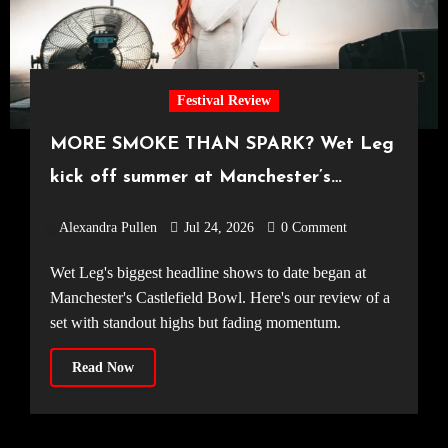
Festival Review
MORE SMOKE THAN SPARK? Wet Leg
kick off summer at Manchester’s
Castlefield Bowl [08.07.2026]
Alexandra Pullen
Jul 24, 2026
0 Comment
Wet Leg's biggest headline shows to date began at
Manchester's Castlefield Bowl. Here's our review of a
set with standout highs but fading momentum.
Read Now