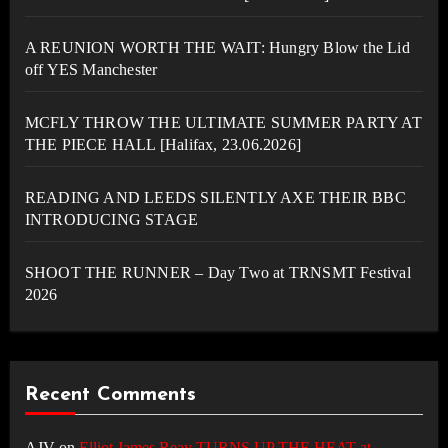
A REUNION WORTH THE WAIT: Hungry Blow the Lid
off YES Manchester
MCFLY THROW THE ULTIMATE SUMMER PARTY AT
THE PIECE HALL [Halifax, 23.06.2026]
READING AND LEEDS SILENTLY AXE THEIR BBC
INTRODUCING STAGE
SHOOT THE RUNNER – Day Two at TRNSMT Festival
2026
Recent Comments
AJV
on
Elliot James Reay TURNS UP THE HEAT at