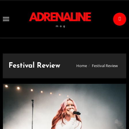
Skip
to
Content
Festival Review
Home
Festival Review