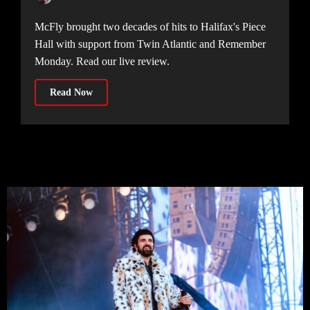
McFly brought two decades of hits to Halifax's Piece
Hall with support from Twin Atlantic and Remember
Monday. Read our live review.
Read Now