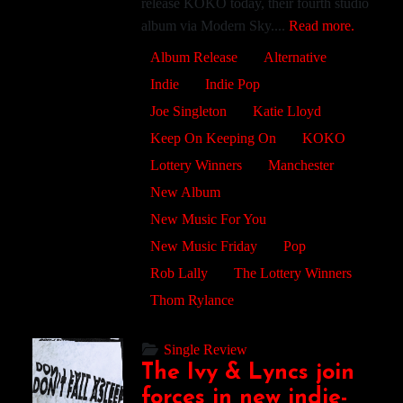
release KOKO today, their fourth studio
album via Modern Sky....
Read more.
Album Release
Alternative
Indie
Indie Pop
Joe Singleton
Katie Lloyd
Keep On Keeping On
KOKO
Lottery Winners
Manchester
New Album
New Music For You
New Music Friday
Pop
Rob Lally
The Lottery Winners
Thom Rylance
Single Review
The Ivy & Lyncs join
forces in new indie-