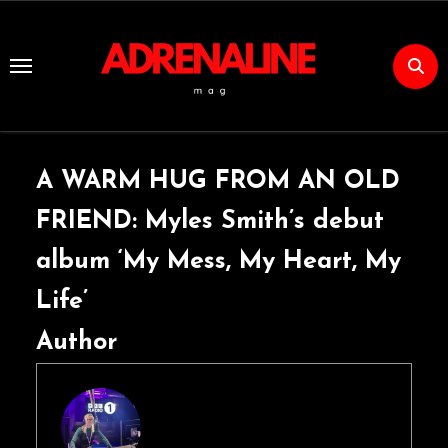
Skip
to
Content
A WARM HUG FROM AN OLD
FRIEND: Myles Smith’s debut
album ‘My Mess, My Heart, My
Life’
Author