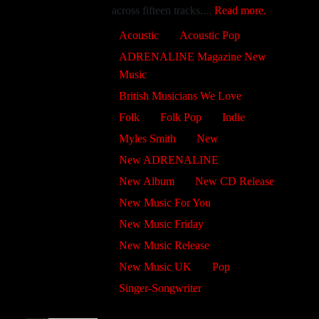
across fifteen tracks....
Read more.
Acoustic
Acoustic Pop
ADRENALINE Magazine New
Music
British Musicians We Love
Folk
Folk Pop
Indie
Myles Smith
New
New ADRENALINE
New Album
New CD Release
New Music For You
New Music Friday
New Music Release
New Music UK
Pop
Singer-Songwriter