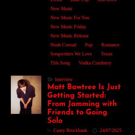
New Music
New Music For You
New Music Friday
New Music Release
Noah Conrad
Pop
Romance
Songwriters We Love
Texan
This Song
Vodka Cranberry
Interview
Matt Bawtree Is Just
Getting Started:
From Jamming with
Friends to Going
Solo
by
Casey Brockbank
24/07/2025