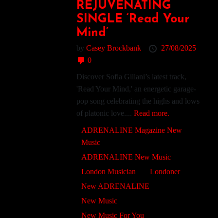
REJUVENATING
SINGLE ‘Read Your
Mind’
by
Casey Brockbank
27/08/2025
0
Discover Sofia Gillani’s latest track,
'Read Your Mind,' an energetic garage-
pop song celebrating the highs and lows
of platonic love....
Read more.
ADRENALINE Magazine New
Music
ADRENALINE New Music
London Musician
Londoner
New ADRENALINE
New Music
New Music For You