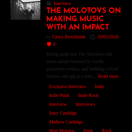
Interview
THE MOLOTOVS ON
MAKING MUSIC
WITH AN IMPACT
by
Casey Brockbank
20/03/2026
0
Rising punk duo The Molotovs talk
debut album Wasted On Youth,
grassroots venues, and building a loyal
fanbase one gig at a time....
Read more.
Exclusive Interview
Indie
Indie Punk
Indie Rock
Interview
Interviews
Issey Cartlidge
Mathew Cartlidge
Matt Molotov
Punk
Rock