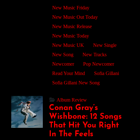
New Music Friday
New Music Out Today
New Music Release
New Music Today
New Music UK
New Single
New Song
New Tracks
Newcomer
Pop Newcomer
Read Your Mind
Sofia Gillani
Sofia Gillani New Song
Album Review
Conan Gray’s
Wishbone: 12 Songs
That Hit You Right
In The Feels