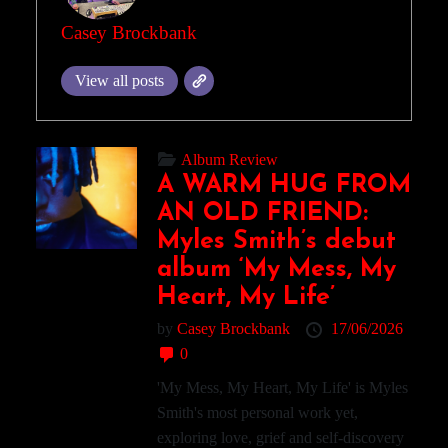
Casey Brockbank
View all posts
Album Review
A WARM HUG FROM
AN OLD FRIEND:
Myles Smith’s debut
album ‘My Mess, My
Heart, My Life’
by
Casey Brockbank
17/06/2026
0
'My Mess, My Heart, My Life' is Myles
Smith's most personal work yet,
exploring love, grief and self-discovery