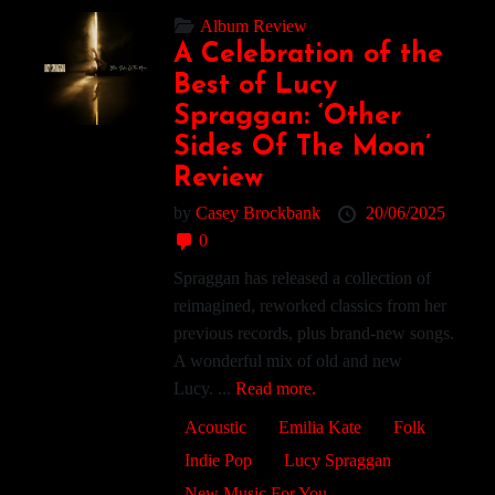
Album Review
A Celebration of the
Best of Lucy
Spraggan: ‘Other
Sides Of The Moon’
Review
by
Casey Brockbank
20/06/2025
0
Spraggan has released a collection of
reimagined, reworked classics from her
previous records, plus brand-new songs.
A wonderful mix of old and new
Lucy. ...
Read more.
Acoustic
Emilia Kate
Folk
Indie Pop
Lucy Spraggan
New Music For You