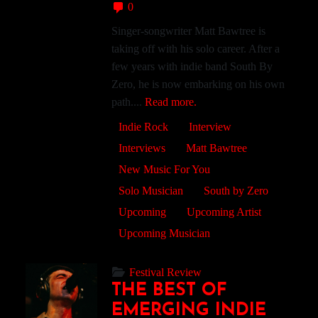
0
Singer-songwriter Matt Bawtree is
taking off with his solo career. After a
few years with indie band South By
Zero, he is now embarking on his own
path....
Read more.
Indie Rock
Interview
Interviews
Matt Bawtree
New Music For You
Solo Musician
South by Zero
Upcoming
Upcoming Artist
Upcoming Musician
Festival Review
THE BEST OF
EMERGING INDIE