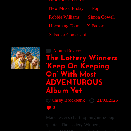
New Music Friday
Pop
Robbie Williams
Simon Cowell
Upcoming Tour
X Factor
X Factor Contestant
Album Review
The Lottery Winners
‘Keep On Keeping
On’ With Most
ADVENTUROUS
Album Yet
by
Casey Brockbank
21/03/2025
0
Manchester's chart-topping indie-pop
quartet, The Lottery Winners,