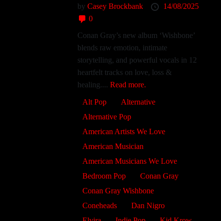
by
Casey Brockbank
14/08/2025
0
Conan Gray’s new album ‘Wishbone’
blends raw emotion, intimate
storytelling, and powerful vocals in 12
heartfelt tracks on love, loss &
healing....
Read more.
Alt Pop
Alternative
Alternative Pop
American Artists We Love
American Musician
American Musicians We Love
Bedroom Pop
Conan Gray
Conan Gray Wishbone
Coneheads
Dan Nigro
Elvira
Indie Pop
Kid Krow