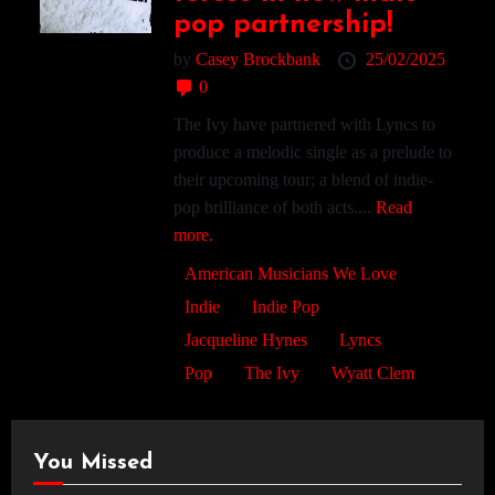
pop partnership!
by
Casey Brockbank
25/02/2025
0
The Ivy have partnered with Lyncs to
produce a melodic single as a prelude to
their upcoming tour; a blend of indie-
pop brilliance of both acts....
Read
more.
American Musicians We Love
Indie
Indie Pop
Jacqueline Hynes
Lyncs
Pop
The Ivy
Wyatt Clem
You Missed