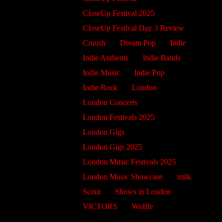
CloseUp Festival 2025
CloseUp Festival Day 3 Review
Cruush
Dream Pop
Indie
Indie Anthems
Indie Bands
Indie Music
Indie Pop
Indie Rock
London
London Concerts
London Festivals 2025
London Gigs
London Gigs 2025
London Music Festivals 2025
London Music Showcase
milk.
Scout
Shows in London
VICTORS
Wolffe