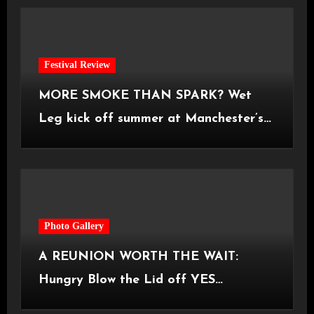
Festival Review
MORE SMOKE THAN SPARK? Wet
Leg kick off summer at Manchester’s
Castlefield Bowl [08.07.2026]
Photo Gallery
A REUNION WORTH THE WAIT:
Hungry Blow the Lid off YES
Manchester