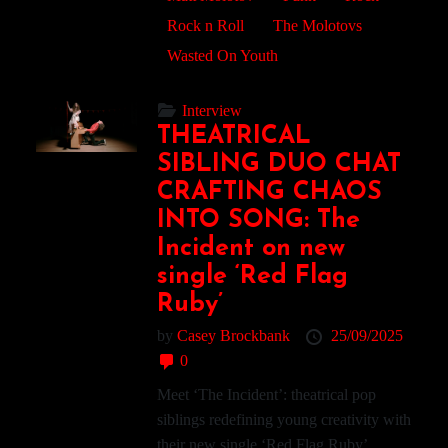
Rock n Roll
The Molotovs
Wasted On Youth
Interview
THEATRICAL
SIBLING DUO CHAT
CRAFTING CHAOS
INTO SONG: The
Incident on new
single ‘Red Flag
Ruby’
by
Casey Brockbank
25/09/2025
0
Meet ‘The Incident’: theatrical pop
siblings redefining young creativity with
their new single ‘Red Flag Ruby’....