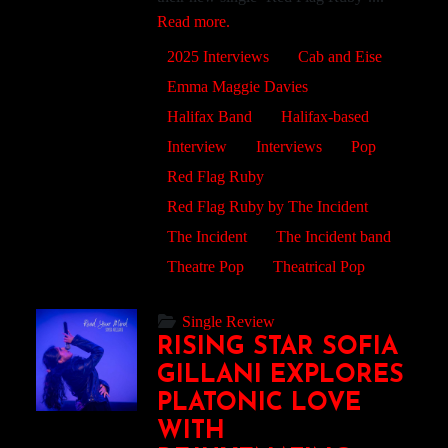
Read more.
2025 Interviews
Cab and Eise
Emma Maggie Davies
Halifax Band
Halifax-based
Interview
Interviews
Pop
Red Flag Ruby
Red Flag Ruby by The Incident
The Incident
The Incident band
Theatre Pop
Theatrical Pop
Single Review
RISING STAR SOFIA
GILLANI EXPLORES
PLATONIC LOVE
WITH