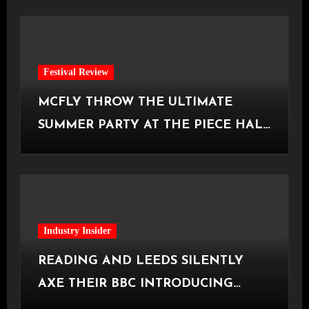
Festival Review
MCFLY THROW THE ULTIMATE
SUMMER PARTY AT THE PIECE HALL
[Halifax, 23.06.2026]
Industry Insider
READING AND LEEDS SILENTLY
AXE THEIR BBC INTRODUCING
STAGE