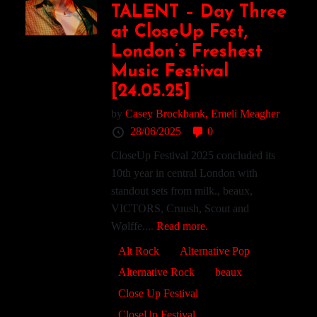
TALENT – Day Three
at CloseUp Fest,
London’s Freshest
Music Festival
[24.05.25]
by
Casey Brockbank,
Emeli Meagher
28/06/2025
0
CloseUp Festival 2025 concluded its
10th year in central London with
standout sets from milk., beaux,
VICTORS, Cruush, Scout and
Wølffe....
Read more.
Alt Rock
Alternative Pop
Alternative Rock
beaux
Close Up Festival
CloseUp Festival