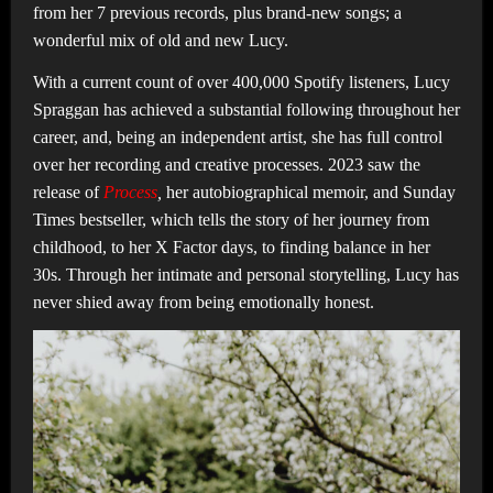
from her 7 previous records, plus brand-new songs; a
wonderful mix of old and new Lucy.
With a current count of over 400,000 Spotify listeners, Lucy
Spraggan has achieved a substantial following throughout her
career, and, being an independent artist, she has full control
over her recording and creative processes. 2023 saw the
release of
Process
,
her autobiographical memoir, and Sunday
Times bestseller, which tells the story of her journey from
childhood, to her X Factor days, to finding balance in her
30s. Through her intimate and personal storytelling, Lucy has
never shied away from being emotionally honest.