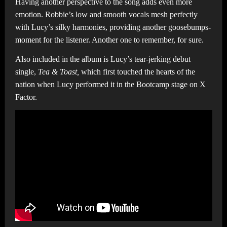
Having another perspective to the song adds even more
emotion. Robbie’s low and smooth vocals mesh perfectly
with Lucy’s silky harmonies, providing another goosebumps-
moment for the listener. Another one to remember, for sure.
Also included in the album is Lucy’s tear-jerking debut
single,
Tea & Toast,
which first touched the hearts of the
nation when Lucy performed it in the Bootcamp stage on X
Factor.