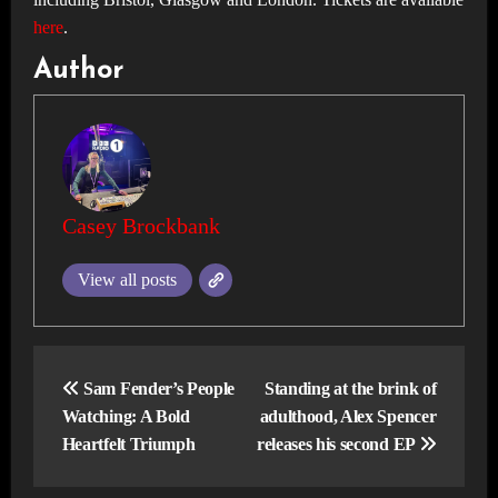
here
.
Author
Casey Brockbank
View all posts
Post
navigation
Sam Fender’s People
Standing at the brink of
Watching: A Bold
adulthood, Alex Spencer
Heartfelt Triumph
releases his second EP