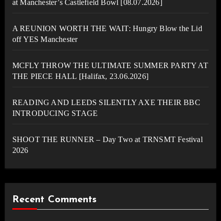
at Manchester’s Castlefield Bowl [08.07.2026]
A REUNION WORTH THE WAIT: Hungry Blow the Lid
off YES Manchester
MCFLY THROW THE ULTIMATE SUMMER PARTY AT
THE PIECE HALL [Halifax, 23.06.2026]
READING AND LEEDS SILENTLY AXE THEIR BBC
INTRODUCING STAGE
SHOOT THE RUNNER – Day Two at TRNSMT Festival
2026
Recent Comments