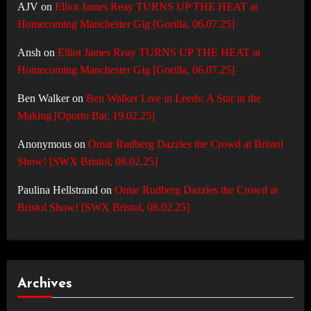
AJV
on
Elliot James Reay TURNS UP THE HEAT at
Homecoming Manchester Gig [Gorilla, 06.07.25]
Ansh
on
Elliot James Reay TURNS UP THE HEAT at
Homecoming Manchester Gig [Gorilla, 06.07.25]
Ben Walker
on
Ben Walker Live in Leeds: A Star in the
Making [Oporto Bar, 19.02.25]
Anonymous
on
Omar Rudberg Dazzles the Crowd at Bristol
Show! [SWX Bristol, 08.02.25]
Paulina Hellstrand
on
Omar Rudberg Dazzles the Crowd at
Bristol Show! [SWX Bristol, 08.02.25]
Archives