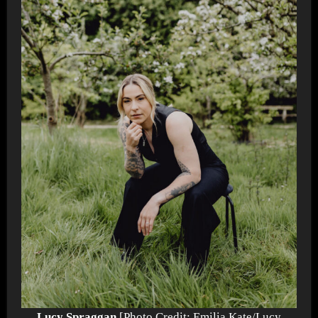
Lucy Spraggan
[Photo Credit: Emilia Kate/Lucy