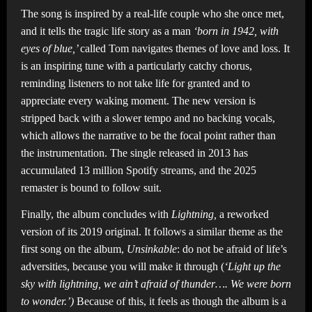
The song is inspired by a real-life couple who she once met,
and it tells the tragic life story as a man
‘born in 1942, with
eyes of blue,’
called Tom navigates themes of love and loss. It
is an inspiring tune with a particularly catchy chorus,
reminding listeners to not take life for granted and to
appreciate every waking moment. The new version is
stripped back with a slower tempo and no backing vocals,
which allows the narrative to be the focal point rather than
the instrumentation. The single released in 2013 has
accumulated 13 million Spotify streams, and the 2025
remaster is bound to follow suit.
Finally, the album concludes with
Lightning,
a reworked
version of its 2019 original. It follows a similar theme as the
first song on the album,
Unsinkable
: do not be afraid of life’s
adversities, because you will make it through (
‘Light up the
sky with lightning, we ain’t afraid of thunder…. We were born
to wonder.’)
Because of this, it feels as though the album is a