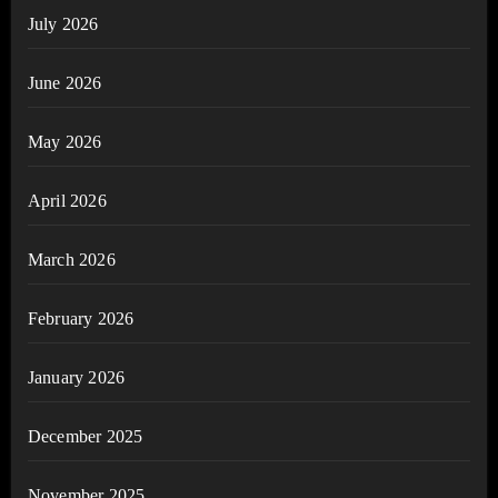
July 2026
June 2026
May 2026
April 2026
March 2026
February 2026
January 2026
December 2025
November 2025