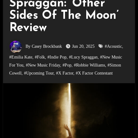
Spraggan: ‘Other
Sides Of The Moon’
Review
By Casey Brockbank
Jun 20, 2025
#Acoustic
,
#Emilia Kate
,
#Folk
,
#Indie Pop
,
#Lucy Spraggan
,
#New Music
For You
,
#New Music Friday
,
#Pop
,
#Robbie Williams
,
#Simon
Cowell
,
#Upcoming Tour
,
#X Factor
,
#X Factor Contestant