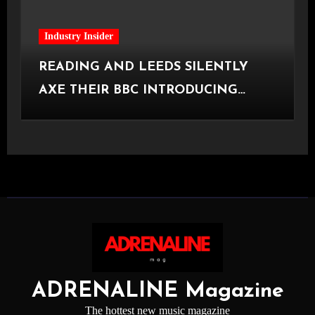
Industry Insider
READING AND LEEDS SILENTLY
AXE THEIR BBC INTRODUCING
STAGE
ADRENALINE Magazine
The hottest new music magazine