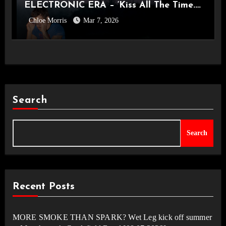
ELECTRONIC ERA – ‘Kiss All The Time.
Chloe Morris
Mar 7, 2026
Disco, Occasionally.’ Album Review
Search
Search
Recent Posts
MORE SMOKE THAN SPARK? Wet Leg kick off summer