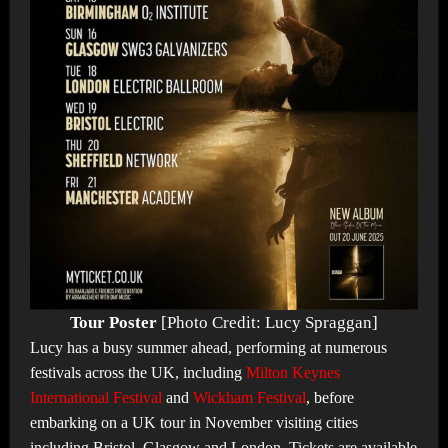
Tour Poster
[Photo Credit: Lucy Spraggan]
Lucy has a busy summer ahead, performing at numerous
festivals across the UK, including
Milton Keynes
International Festival
and
Wickham Festival
, before
embarking on a UK tour in November visiting cities
including Bristol, Glasgow and London. Tickets are available