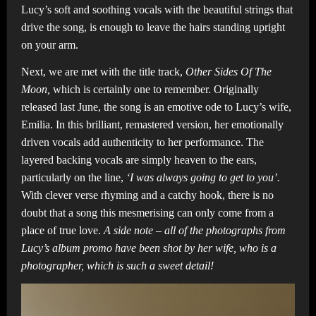
Lucy’s soft and soothing vocals with the beautiful strings that
drive the song, is enough to leave the hairs standing upright
on your arm.
Next, we are met with the title track,
Other Sides Of The
Moon,
which is certainly one to remember. Originally
released last June, the song is an emotive ode to Lucy’s wife,
Emilia. In this brilliant, remastered version, her emotionally
driven vocals add authenticity to her performance. The
layered backing vocals are simply heaven to the ears,
particularly on the line,
‘I was always going to get to you’.
With clever verse rhyming and a catchy hook, there is no
doubt that a song this mesmerising can only come from a
place of true love.
A side note – all of the photographs from
Lucy’s album promo have been shot by her wife, who is a
photographer, which is such a sweet detail!