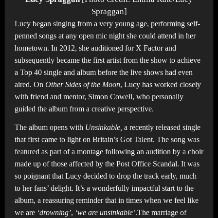
Spraggan]
Lucy began singing from a very young age, performing self-
penned songs at any open mic night she could attend in her
hometown. In 2012, she auditioned for X Factor and
subsequently became the first artist from the show to achieve
a Top 40 single and album before the live shows had even
aired. On
Other Sides of the Moon
, Lucy has worked closely
with friend and mentor, Simon Cowell, who personally
guided the album from a creative perspective.
The album opens with
Unsinkable,
a recently released single
that first came to light on Britain’s Got Talent. The song was
featured as part of a montage following an audition by a choir
made up of those affected by the Post Office Scandal. It was
so poignant that Lucy decided to drop the track early, much
to her fans’ delight. It’s a wonderfully impactful start to the
album, a reassuring reminder that in times when we feel like
we are
‘drowning’
,
‘we are unsinkable’
.The marriage of