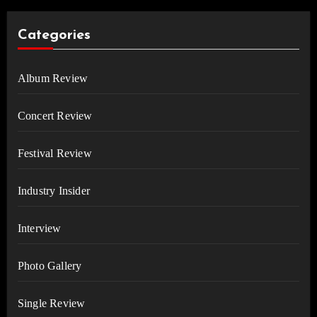
Categories
Album Review
Concert Review
Festival Review
Industry Insider
Interview
Photo Gallery
Single Review