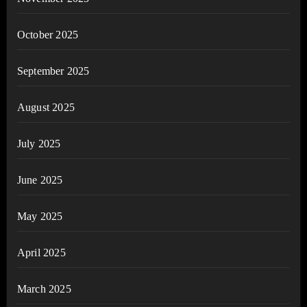
October 2025
September 2025
August 2025
July 2025
June 2025
May 2025
April 2025
March 2025