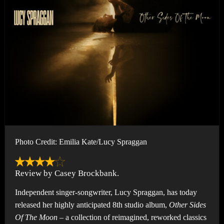
Photo Credit: Emilia Kate/Lucy Spraggan
Review by Casey Brockbank.
Independent singer-songwriter, Lucy Spraggan, has today
released her highly anticipated 8th studio album,
Other Sides
Of The Moon –
a collection of reimagined, reworked classics