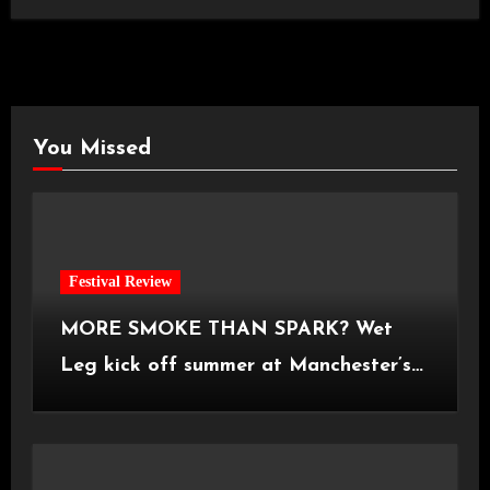
You Missed
Festival Review
MORE SMOKE THAN SPARK? Wet
Leg kick off summer at Manchester’s
Castlefield Bowl [08.07.2026]