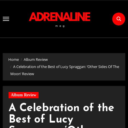
Skip
to
Content
Home
Album Review
A Celebration of the Best of Lucy Spraggan: ‘Other Sides Of The
Moon’ Review
Album Review
A Celebration of the
Best of Lucy