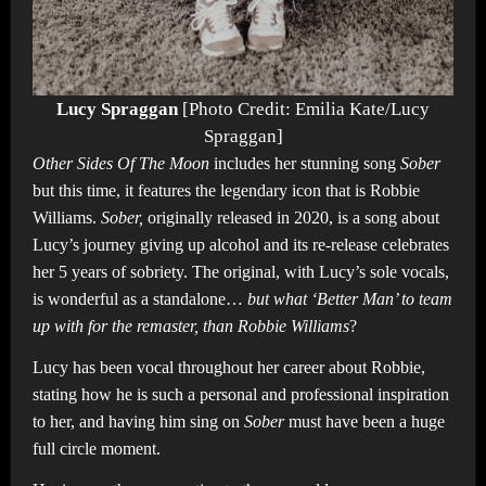
Lucy Spraggan
[Photo Credit: Emilia Kate/Lucy
Spraggan]
Other Sides Of The Moon
includes her stunning song
Sober
but this time, it features the legendary icon that is Robbie
Williams.
Sober,
originally released in 2020, is a song about
Lucy’s journey giving up alcohol and its re-release celebrates
her 5 years of sobriety. The original, with Lucy’s sole vocals,
is wonderful as a standalone…
but
what ‘Better Man’ to team
up with for the remaster, than Robbie Williams
?
Lucy has been vocal throughout her career about Robbie,
stating how he is such a personal and professional inspiration
to her, and having him sing on
Sober
must have been a huge
full circle moment.