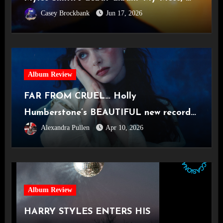
Casey Brockbank
Jun 17, 2026
Heart, My Life’
Album Review
FAR FROM CRUEL… Holly
Humberstone’s BEAUTIFUL new record
Alexandra Pullen
Apr 10, 2026
‘Cruel World’
Album Review
HARRY STYLES ENTERS HIS