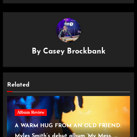
By
Casey Brockbank
Related
Album Review
A WARM HUG FROM AN OLD FRIEND:
Myles Smith’s debut album ‘My Mess, My