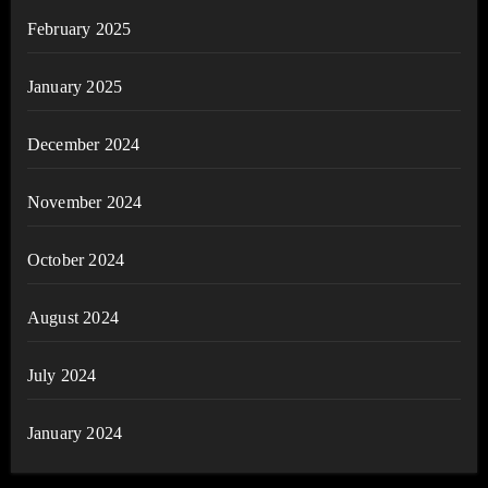
February 2025
January 2025
December 2024
November 2024
October 2024
August 2024
July 2024
January 2024