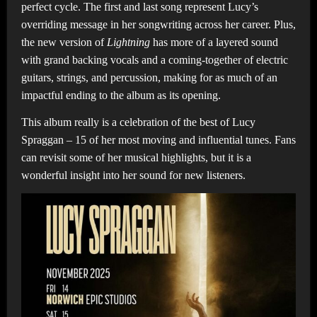
perfect cycle. The first and last song represent Lucy’s
overriding message in her songwriting across her career. Plus,
the new version of
Lightning
has more of a layered sound
with grand backing vocals and a coming-together of electric
guitars, strings, and percussion, making for as much of an
impactful ending to the album as its opening.
This album really is a celebration of the best of Lucy
Spraggan – 15 of her most moving and influential tunes. Fans
can revisit some of her musical highlights, but it is a
wonderful insight into her sound for new listeners.