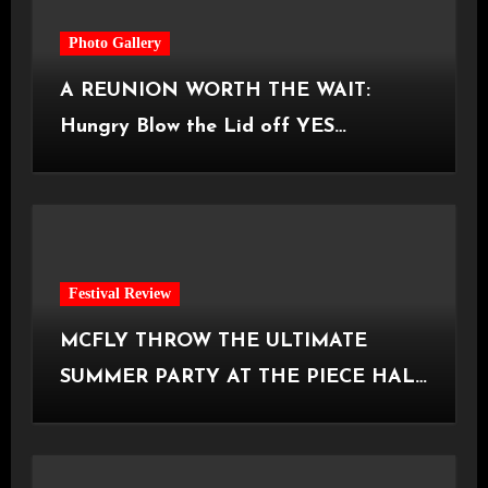
Photo Gallery
A REUNION WORTH THE WAIT:
Hungry Blow the Lid off YES
Manchester
Festival Review
MCFLY THROW THE ULTIMATE
SUMMER PARTY AT THE PIECE HALL
[Halifax, 23.06.2026]