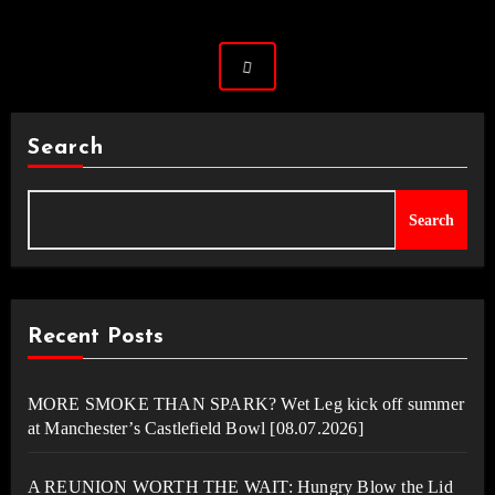
Search
Search
Recent Posts
MORE SMOKE THAN SPARK? Wet Leg kick off summer
at Manchester’s Castlefield Bowl [08.07.2026]
A REUNION WORTH THE WAIT: Hungry Blow the Lid