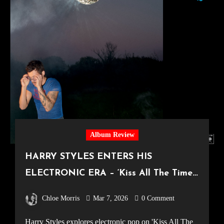
Album Review
HARRY STYLES ENTERS HIS
ELECTRONIC ERA – ‘Kiss All The Time.
Disco, Occasionally.’ Album Review
Chloe Morris
Mar 7, 2026
0 Comment
Harry Styles explores electronic pop on 'Kiss All The