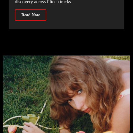
discovery across fifteen tracks.
Read Now