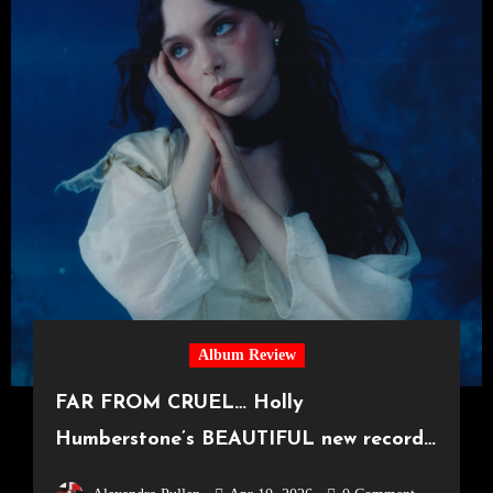
Album Review
FAR FROM CRUEL… Holly
Humberstone’s BEAUTIFUL new record
‘Cruel World’