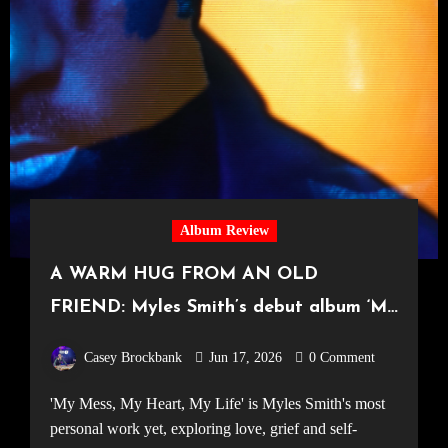
Album Review
A WARM HUG FROM AN OLD
FRIEND: Myles Smith’s debut album ‘My
Mess, My Heart, My Life’
Casey Brockbank
Jun 17, 2026
0 Comment
'My Mess, My Heart, My Life' is Myles Smith's most
personal work yet, exploring love, grief and self-