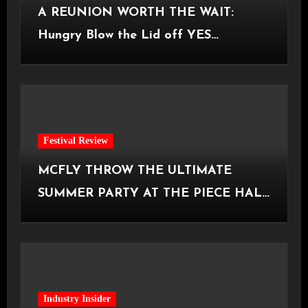
A REUNION WORTH THE WAIT:
Hungry Blow the Lid off YES
Manchester
Festival Review
MCFLY THROW THE ULTIMATE
SUMMER PARTY AT THE PIECE HALL
[Halifax, 23.06.2026]
Industry Insider