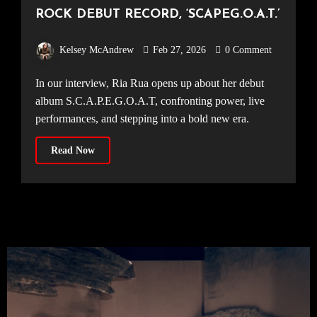
ROCK DEBUT RECORD, ‘SCAPEG.O.A.T.’
Kelsey McAndrew
Feb 27, 2026
0 Comment
In our interview, Ria Rua opens up about her debut
album S.C.A.P.E.G.O.A.T, confronting power, live
performances, and stepping into a bold new era.
Read Now