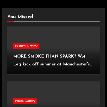
You Missed
Festival Review
MORE SMOKE THAN SPARK? Wet
Leg kick off summer at Manchester’s
Castlefield Bowl [08.07.2026]
Photo Gallery