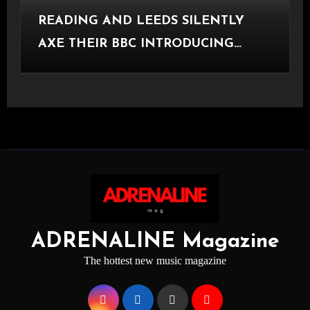
READING AND LEEDS SILENTLY
AXE THEIR BBC INTRODUCING
STAGE
ADRENALINE Magazine
The hottest new music magazine