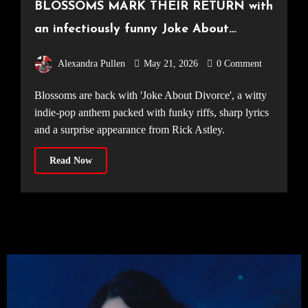
BLOSSOMS MARK THEIR RETURN with
an infectiously funny Joke About
Divorce
Alexandra Pullen
May 21, 2026
0 Comment
Blossoms are back with 'Joke About Divorce', a witty
indie-pop anthem packed with funky riffs, sharp lyrics
and a surprise appearance from Rick Astley.
Read Now