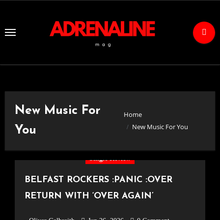
Skip
to
Content
New Music For
Home
New Music For You
You
Single Review
BELFAST ROCKERS :PANIC :OVER
RETURN WITH ‘OVER AGAIN’