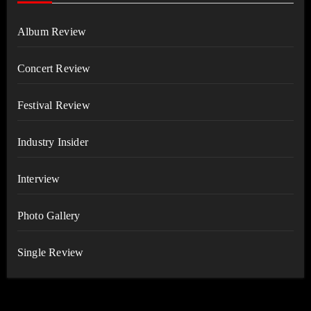
Album Review
Concert Review
Festival Review
Industry Insider
Interview
Photo Gallery
Single Review