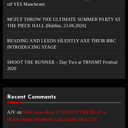
off YES Manchester
MCFLY THROW THE ULTIMATE SUMMER PARTY AT
THE PIECE HALL [Halifax, 23.06.2026]
READING AND LEEDS SILENTLY AXE THEIR BBC
INTRODUCING STAGE
SHOOT THE RUNNER – Day Two at TRNSMT Festival
2026
Recent Comments
AJV
on
Elliot James Reay TURNS UP THE HEAT at
Homecoming Manchester Gig [Gorilla, 06.07.25]