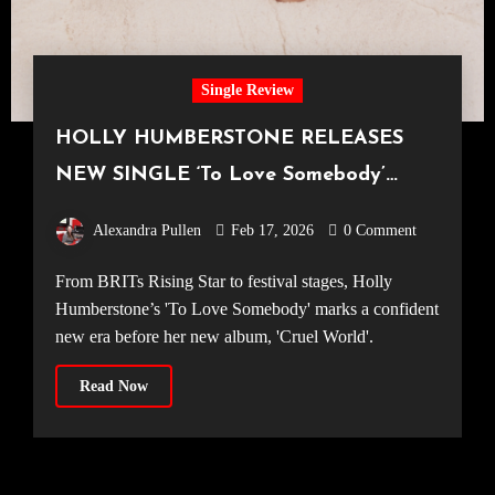
Single Review
HOLLY HUMBERSTONE RELEASES
NEW SINGLE ‘To Love Somebody’
ALONGSIDE SOPHOMORE ALBUM
Alexandra Pullen
Feb 17, 2026
0 Comment
ANNOUNCEMENT
From BRITs Rising Star to festival stages, Holly
Humberstone’s 'To Love Somebody' marks a confident
new era before her new album, 'Cruel World'.
Read Now