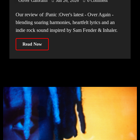
Oliver Galbraith
Jun 26, 2026
0 Comment
Our review of :Panic :Over's latest - Over Again -
blending soaring harmonies, heartfelt lyrics and an
indie rock sound inspired by Sam Fender & Inhaler.
Read Now