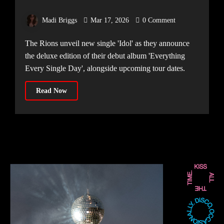
TRACK ‘IDOL’
Madi Briggs
Mar 17, 2026
0 Comment
The Rions unveil new single 'Idol' as they announce
the deluxe edition of their debut album 'Everything
Every Single Day', alongside upcoming tour dates.
Read Now