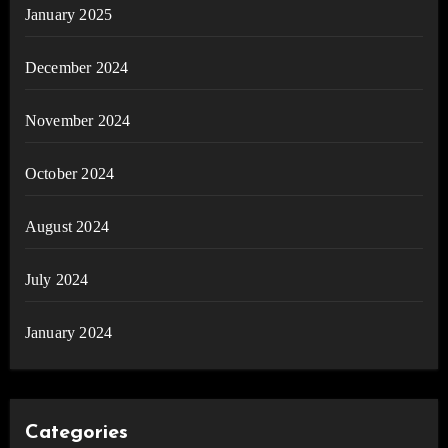
January 2025
December 2024
November 2024
October 2024
August 2024
July 2024
January 2024
Categories