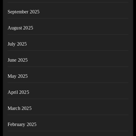
September 2025
August 2025
July 2025
June 2025
May 2025
April 2025
March 2025
February 2025