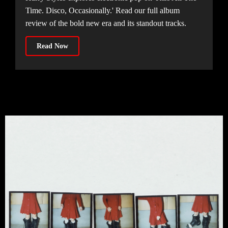
Time. Disco, Occasionally.' Read our full album
review of the bold new era and its standout tracks.
Read Now