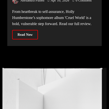
Alexandra Pullen
Apr 10, 2026
0 Comment
From heartbreak to self-assurance, Holly
Humberstone’s sophomore album 'Cruel World' is a
bold, vulnerable step forward. Read our full review.
Read Now