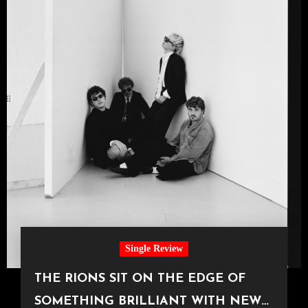
Single Review
THE RIONS SIT ON THE EDGE OF
SOMETHING BRILLIANT WITH NEW