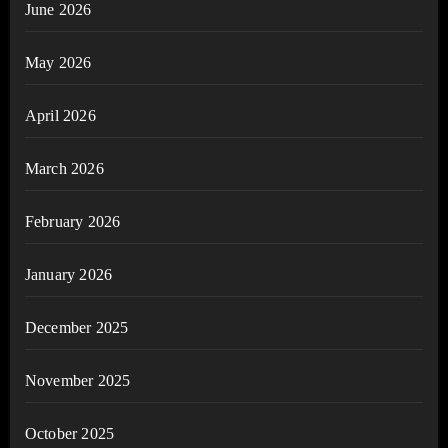
June 2026
May 2026
April 2026
March 2026
February 2026
January 2026
December 2025
November 2025
October 2025