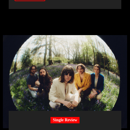
Single Review