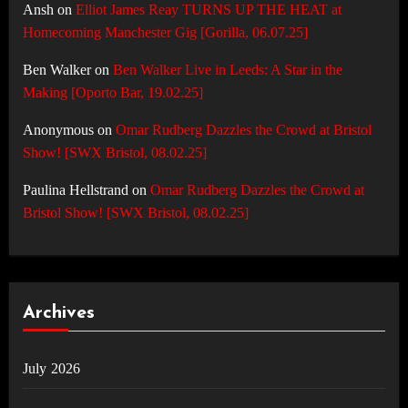
Ansh
on
Elliot James Reay TURNS UP THE HEAT at
Homecoming Manchester Gig [Gorilla, 06.07.25]
Ben Walker
on
Ben Walker Live in Leeds: A Star in the
Making [Oporto Bar, 19.02.25]
Anonymous
on
Omar Rudberg Dazzles the Crowd at Bristol
Show! [SWX Bristol, 08.02.25]
Paulina Hellstrand
on
Omar Rudberg Dazzles the Crowd at
Bristol Show! [SWX Bristol, 08.02.25]
Archives
July 2026