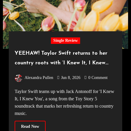
Single Review
YEEHAW! Taylor Swift returns to her
country roots with ‘I Knew It, I Knew
You’
Alexandra Pullen
Jun 8, 2026
0 Comment
Taylor Swift teams up with Jack Antonoff for 'I Knew
It, I Knew You', a song from the Toy Story 5
soundtrack that marks her refreshing return to country
music.
Read Now