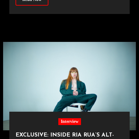
Interview
EXCLUSIVE: INSIDE RIA RUA’S ALT-