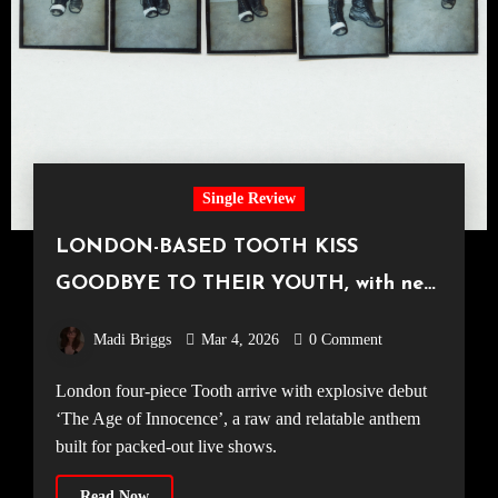
Single Review
LONDON-BASED TOOTH KISS
GOODBYE TO THEIR YOUTH, with new
single ‘The Age of Innocence’
Madi Briggs
Mar 4, 2026
0 Comment
London four-piece Tooth arrive with explosive debut
‘The Age of Innocence’, a raw and relatable anthem
built for packed-out live shows.
Read Now