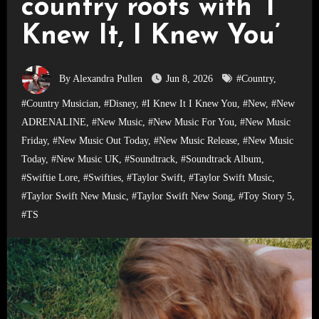
country roots with ‘I
Knew It, I Knew You’
By Alexandra Pullen
Jun 8, 2026
#Country
,
#Country Musician
,
#Disney
,
#I Knew It I Knew You
,
#New
,
#New
ADRENALINE
,
#New Music
,
#New Music For You
,
#New Music
Friday
,
#New Music Out Today
,
#New Music Release
,
#New Music
Today
,
#New Music UK
,
#Soundtrack
,
#Soundtrack Album
,
#Swiftie Lore
,
#Swifties
,
#Taylor Swift
,
#Taylor Swift Music
,
#Taylor Swift New Music
,
#Taylor Swift New Song
,
#Toy Story 5
,
#TS