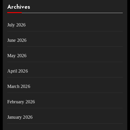
Archives
July 2026
June 2026
May 2026
April 2026
March 2026
February 2026
January 2026