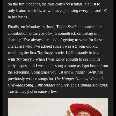
on the fun, updating the musician’s ‘essentials’ playlist to
only feature track 5s, as well as capitalising every ‘T’ and ‘S’
in her lyrics.
Finally, on Monday 1st June, Taylor Swift announced her
contribution to the
Toy Story 5
soundtrack on Instagram,
sharing: “I’ve always dreamed of getting to write for these
characters who I’ve adored since I was a 5 year old kid
watching the first
Toy Story
movie. I fell instantly in love
with
Toy Story 5
when I was lucky enough to see it in its
early stages, and I wrote this song as soon as I got home from
the screening. Sometimes you just know, right?” Swift has
previously written songs for
The Hunger Games
,
Where the
Crawdads Sing
,
Fifty Shades of Grey
, and
Hannah Montana:
The Movie
, just to name a few.