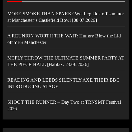
MORE SMOKE THAN SPARK? Wet Leg kick off summer
at Manchester’s Castlefield Bowl [08.07.2026]
A REUNION WORTH THE WAIT: Hungry Blow the Lid
off YES Manchester
MCFLY THROW THE ULTIMATE SUMMER PARTY AT
THE PIECE HALL [Halifax, 23.06.2026]
READING AND LEEDS SILENTLY AXE THEIR BBC
INTRODUCING STAGE
SHOOT THE RUNNER – Day Two at TRNSMT Festival
2026