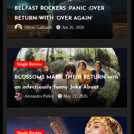
BELFAST ROCKERS :PANIC :OVER
RETURN WITH ‘OVER AGAIN’
Oliver Galbraith
Jun 26, 2026
Single Review
BLOSSOMS MARK THEIR RETURN with
an infectiously funny Joke About
Alexandra Pullen
May 21, 2026
Divorce
Single Review