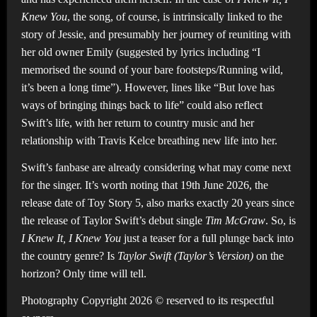
Knew You
, the song, of course, is intrinsically linked to the
story of Jessie, and presumably her journey of reuniting with
her old owner Emily (suggested by lyrics including “I
memorised the sound of your bare footsteps/Running wild,
it’s been a long time”). However, lines like “But love has
ways of bringing things back to life” could also reflect
Swift’s life, with her return to country music and her
relationship with Travis Kelce breathing new life into her.
Swift’s fanbase are already considering what may come next
for the singer. It’s worth noting that 19th June 2026, the
release date of Toy Story 5, also marks exactly 20 years since
the release of Taylor Swift’s debut single
Tim McGraw
. So, is
I Knew It, I Knew You
just a teaser for a full plunge back into
the country genre? Is
Taylor Swift (Taylor’s Version)
on the
horizon? Only time will tell.
Photography Copyright 2026 © reserved to its respectful