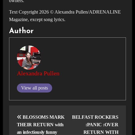
owners.
Text Copyright 2026 © Alexandra Pullen/ADRENALINE
Magazine, except song lyrics.
Author
Alexandra Pullen
View all posts
Post
navigation
BLOSSOMS MARK
BELFAST ROCKERS
THEIR RETURN with
:PANIC :OVER
an infectiously funny
RETURN WITH