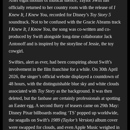
After eight months of musical silence, Taylor Swift has
officially returned to her country roots with the release of
I
Knew It, I Knew You
, recorded for Disney’s
Toy Story 5
soundtrack. Not to be confused with the Gracie Abrams track
I Knew It, I Know You
, the song was co-written and co-
produced by Swift alongside long-time collaborator Jack
Antonoff and is inspired by the storyline of Jessie, the toy
cowgirl.
Swifties, alert as ever, had been conspiring about Swift’s
involvement in the film franchise for a while. On 30th April
2026, the singer’s official website displayed a countdown of
48 hours, with the distinguishable blue sky and white clouds
associated with
Toy Story
as the background. It was then
deleted, but the fanbase are certainly professionals at spotting
an Easter egg. A second flurry of teasers came on 29th May:
Disney Pixar billboards reading ‘TS’ popped up worldwide,
the seagulls on Swift’s
1989 (Taylor’s Version)
album cover
were swapped for clouds, and even Apple Music weighed in