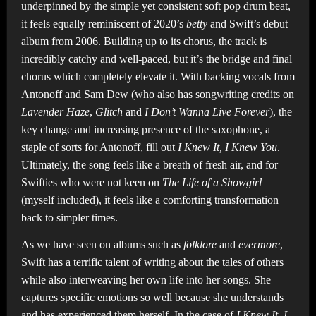
underpinned by the simple yet consistent soft pop drum beat,
it feels equally reminiscent of 2020’s
betty
and Swift’s debut
album from 2006. Building up to its chorus, the track is
incredibly catchy and well-paced, but it’s the bridge and final
chorus which completely elevate it. With backing vocals from
Antonoff and Sam Dew (who also has songwriting credits on
Lavender Haze
,
Glitch
and
I Don’t Wanna Live Forever
), the
key change and increasing presence of the saxophone, a
staple of sorts for Antonoff, fill out
I Knew It, I Knew You
.
Ultimately, the song feels like a breath of fresh air, and for
Swifties who were not keen on
The Life of a Showgirl
(myself included), it feels like a comforting transformation
back to simpler times.
As we have seen on albums such as
folklore
and
evermore
,
Swift has a terrific talent of writing about the tales of others
while also interweaving her own life into her songs. She
captures specific emotions so well because she understands
and has experienced them herself. In the case of
I Knew It, I