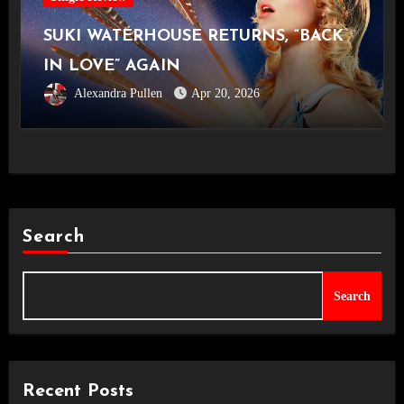
SUKI WATERHOUSE RETURNS, “BACK
IN LOVE” AGAIN
Alexandra Pullen
Apr 20, 2026
Search
Search
Recent Posts