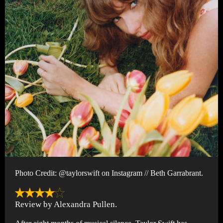
Photo Credit: @taylorswift on Instagram // Beth Garrabrant.
Review by Alexandra Pullen.