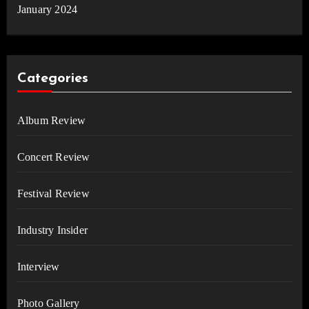
January 2024
Categories
Album Review
Concert Review
Festival Review
Industry Insider
Interview
Photo Gallery