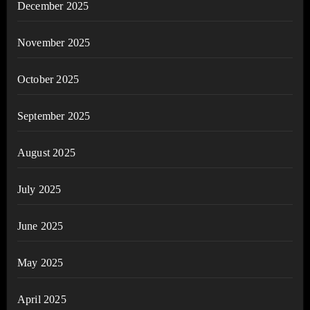
December 2025
November 2025
October 2025
September 2025
August 2025
July 2025
June 2025
May 2025
April 2025