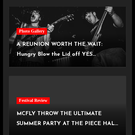
Photo Gallery
A REUNION WORTH THE WAIT:
Hungry Blow the Lid off YES
Manchester
Festival Review
MCFLY THROW THE ULTIMATE
SUMMER PARTY AT THE PIECE HALL
[Halifax, 23.06.2026]