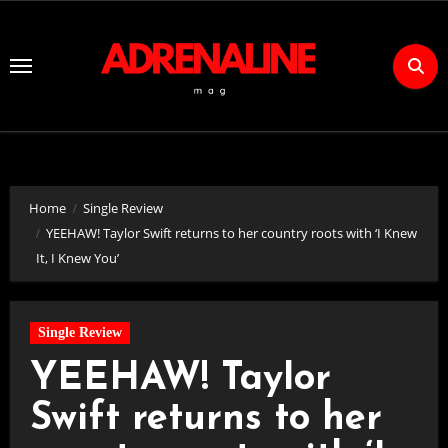
Skip
to
Content
Home
Single Review
YEEHAW! Taylor Swift returns to her country roots with ‘I Knew
It, I Knew You’
Single Review
YEEHAW! Taylor
Swift returns to her