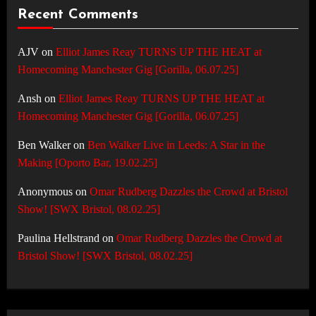
Recent Comments
AJV
on
Elliot James Reay TURNS UP THE HEAT at
Homecoming Manchester Gig [Gorilla, 06.07.25]
Ansh
on
Elliot James Reay TURNS UP THE HEAT at
Homecoming Manchester Gig [Gorilla, 06.07.25]
Ben Walker
on
Ben Walker Live in Leeds: A Star in the
Making [Oporto Bar, 19.02.25]
Anonymous
on
Omar Rudberg Dazzles the Crowd at Bristol
Show! [SWX Bristol, 08.02.25]
Paulina Hellstrand
on
Omar Rudberg Dazzles the Crowd at
Bristol Show! [SWX Bristol, 08.02.25]