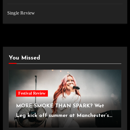
Single Review
You Missed
Festival Review
MORE SMOKE THAN SPARK? Wet
Leg kick off summer at Manchester’s
Castlefield Bowl [08.07.2026]