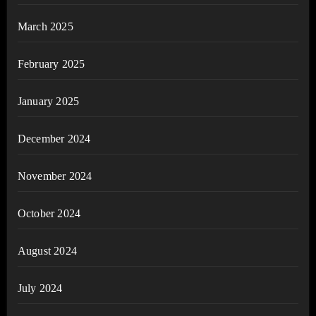
March 2025
February 2025
January 2025
December 2024
November 2024
October 2024
August 2024
July 2024