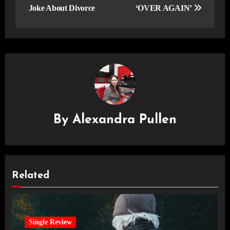
Joke About Divorce
‘OVER AGAIN’
By
Alexandra Pullen
Related
Single Review