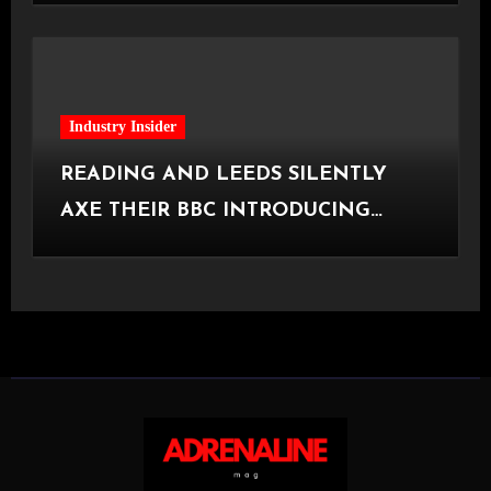
Industry Insider
READING AND LEEDS SILENTLY
AXE THEIR BBC INTRODUCING
STAGE