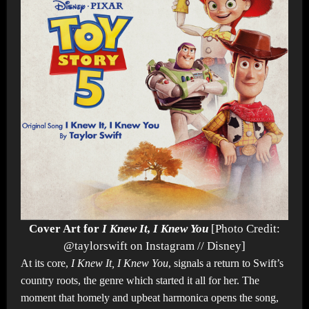
Cover Art for
I Knew It, I Knew You
[Photo Credit:
@taylorswift on Instagram // Disney]
At its core,
I Knew It, I Knew You
, signals a return to Swift’s
country roots, the genre which started it all for her. The
moment that homely and upbeat harmonica opens the song,