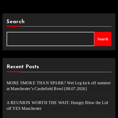
Search
Search
Recent Posts
MORE SMOKE THAN SPARK? Wet Leg kick off summer
at Manchester’s Castlefield Bowl [08.07.2026]
A REUNION WORTH THE WAIT: Hungry Blow the Lid
off YES Manchester