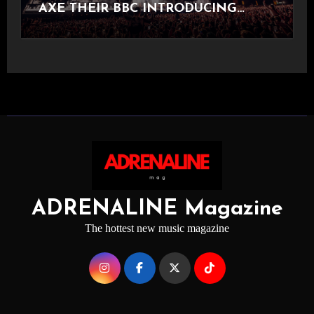
AXE THEIR BBC INTRODUCING
STAGE
ADRENALINE Magazine
The hottest new music magazine