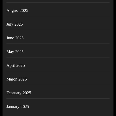
August 2025
July 2025
June 2025
May 2025
April 2025
March 2025
February 2025
January 2025