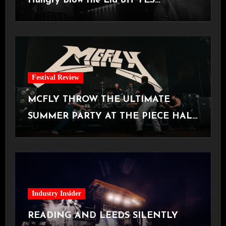
Hungry Blow the Lid off YES
Manchester
Festival Review
MCFLY THROW THE ULTIMATE
SUMMER PARTY AT THE PIECE HALL
[Halifax, 23.06.2026]
Industry Insider
READING AND LEEDS SILENTLY