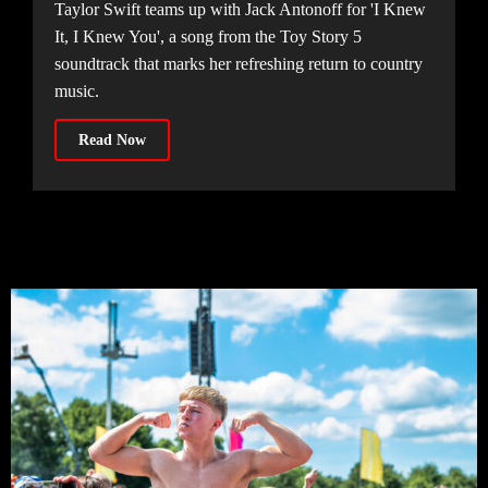
Taylor Swift teams up with Jack Antonoff for 'I Knew
It, I Knew You', a song from the Toy Story 5
soundtrack that marks her refreshing return to country
music.
Read Now