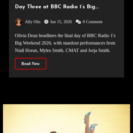
Day Three at BBC Radio 1’s Big
Weekend 2026
Ally Olis
Jun 15, 2026
0 Comment
Olivia Dean headlines the final day of BBC Radio 1's
Big Weekend 2026, with standout performances from
Niall Horan, Myles Smith, CMAT and Jorja Smith.
Read Now