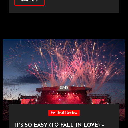
Read Now
Festival Review
IT’S SO EASY (TO FALL IN LOVE) –