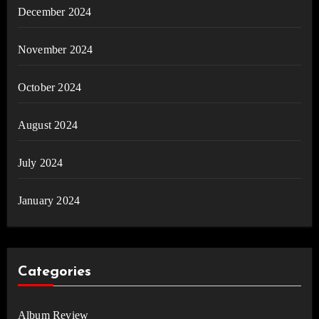
December 2024
November 2024
October 2024
August 2024
July 2024
January 2024
Categories
Album Review