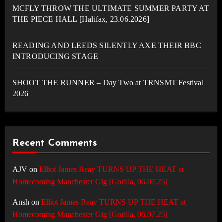
MCFLY THROW THE ULTIMATE SUMMER PARTY AT
THE PIECE HALL [Halifax, 23.06.2026]
READING AND LEEDS SILENTLY AXE THEIR BBC
INTRODUCING STAGE
SHOOT THE RUNNER – Day Two at TRNSMT Festival
2026
Recent Comments
AJV
on
Elliot James Reay TURNS UP THE HEAT at
Homecoming Manchester Gig [Gorilla, 06.07.25]
Ansh
on
Elliot James Reay TURNS UP THE HEAT at
Homecoming Manchester Gig [Gorilla, 06.07.25]