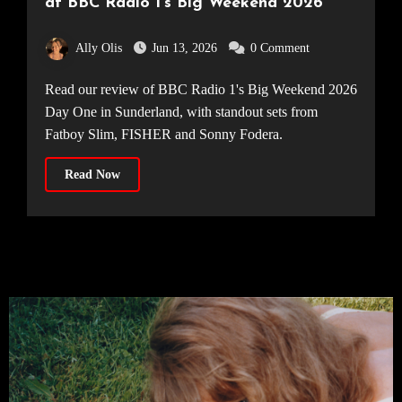
at BBC Radio 1’s Big Weekend 2026
Ally Olis
Jun 13, 2026
0 Comment
Read our review of BBC Radio 1's Big Weekend 2026
Day One in Sunderland, with standout sets from
Fatboy Slim, FISHER and Sonny Fodera.
Read Now