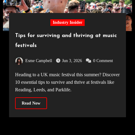
Industry Insider
Tips for surviving and thriving at music
festivals
Esme Campbell
Jun 3, 2026
0 Comment
Heading to a UK music festival this summer? Discover
10 essential tips to survive and thrive at festivals like
Reading, Leeds, and Parklife.
Read Now