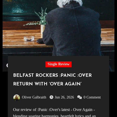
Single Review
BELFAST ROCKERS :PANIC :OVER
RETURN WITH ‘OVER AGAIN’
Oliver Galbraith
Jun 26, 2026
0 Comment
Our review of :Panic :Over's latest - Over Again -
blending soaring harmonies, heartfelt lyrics and an