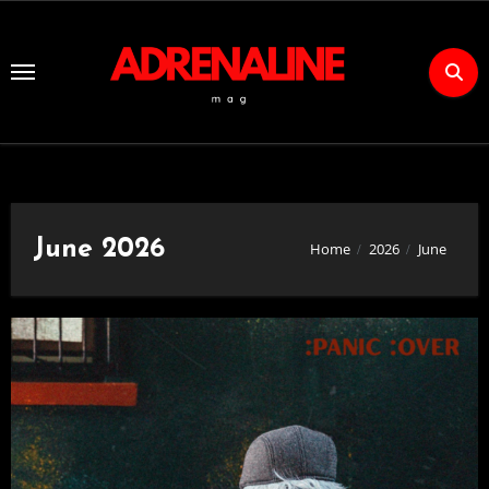
Skip
to
Content
June 2026
Home
2026
June