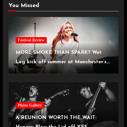
You Missed
Festival Review
MORE SMOKE THAN SPARK? Wet
Leg kick off summer at Manchester’s
Castlefield Bowl [08.07.2026]
Photo Gallery
A REUNION WORTH THE WAIT: