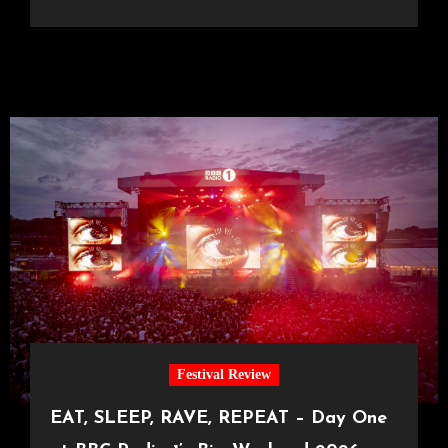
Festival Review
EAT, SLEEP, RAVE, REPEAT – Day One