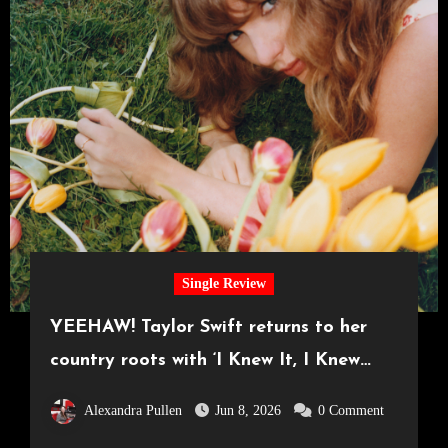
Single Review
YEEHAW! Taylor Swift returns to her
country roots with ‘I Knew It, I Knew
You’
Alexandra Pullen
Jun 8, 2026
0 Comment