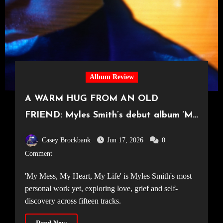
Album Review
A WARM HUG FROM AN OLD
FRIEND: Myles Smith’s debut album ‘My
Mess, My Heart, My Life’
Casey Brockbank
Jun 17, 2026
0
Comment
'My Mess, My Heart, My Life' is Myles Smith's most
personal work yet, exploring love, grief and self-
discovery across fifteen tracks.