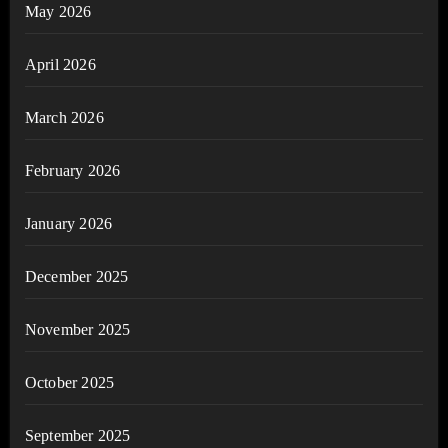
May 2026
April 2026
March 2026
February 2026
January 2026
December 2025
November 2025
October 2025
September 2025