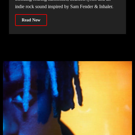
indie rock sound inspired by Sam Fender & Inhaler.
Read Now