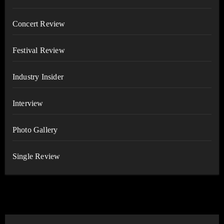
Concert Review
Festival Review
Industry Insider
Interview
Photo Gallery
Single Review