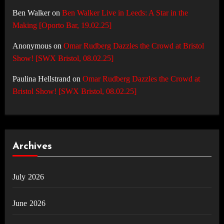
Ben Walker
on
Ben Walker Live in Leeds: A Star in the
Making [Oporto Bar, 19.02.25]
Anonymous
on
Omar Rudberg Dazzles the Crowd at Bristol
Show! [SWX Bristol, 08.02.25]
Paulina Hellstrand
on
Omar Rudberg Dazzles the Crowd at
Bristol Show! [SWX Bristol, 08.02.25]
Archives
July 2026
June 2026