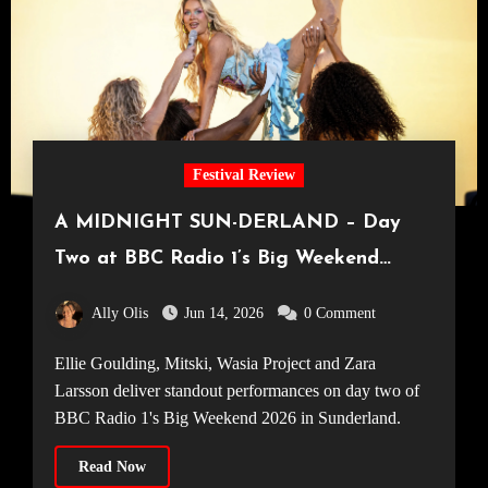
Festival Review
A MIDNIGHT SUN-DERLAND – Day
Two at BBC Radio 1’s Big Weekend
2026
Ally Olis
Jun 14, 2026
0 Comment
Ellie Goulding, Mitski, Wasia Project and Zara
Larsson deliver standout performances on day two of
BBC Radio 1's Big Weekend 2026 in Sunderland.
Read Now