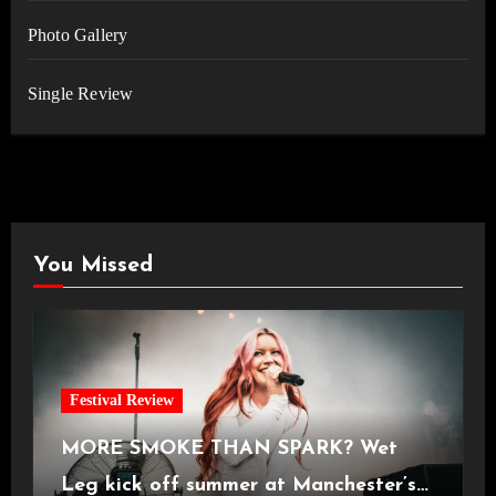
Photo Gallery
Single Review
You Missed
Festival Review
MORE SMOKE THAN SPARK? Wet
Leg kick off summer at Manchester’s