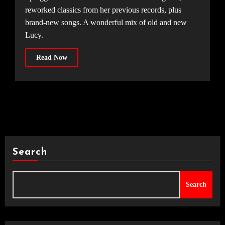
reworked classics from her previous records, plus
brand-new songs. A wonderful mix of old and new
Lucy.
Read Now
Search
Search