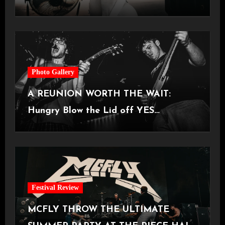
Castlefield Bowl [08.07.2026]
Photo Gallery
A REUNION WORTH THE WAIT:
Hungry Blow the Lid off YES
Manchester
Festival Review
MCFLY THROW THE ULTIMATE