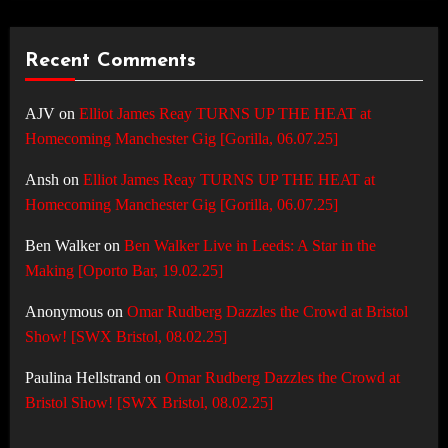
Recent Comments
AJV
on
Elliot James Reay TURNS UP THE HEAT at
Homecoming Manchester Gig [Gorilla, 06.07.25]
Ansh
on
Elliot James Reay TURNS UP THE HEAT at
Homecoming Manchester Gig [Gorilla, 06.07.25]
Ben Walker
on
Ben Walker Live in Leeds: A Star in the
Making [Oporto Bar, 19.02.25]
Anonymous
on
Omar Rudberg Dazzles the Crowd at Bristol
Show! [SWX Bristol, 08.02.25]
Paulina Hellstrand
on
Omar Rudberg Dazzles the Crowd at
Bristol Show! [SWX Bristol, 08.02.25]