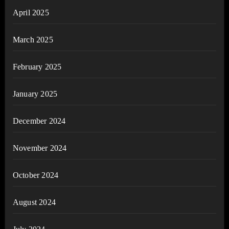
April 2025
March 2025
February 2025
January 2025
December 2024
November 2024
October 2024
August 2024