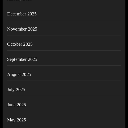
December 2025
November 2025
October 2025
September 2025
August 2025
July 2025
June 2025
May 2025