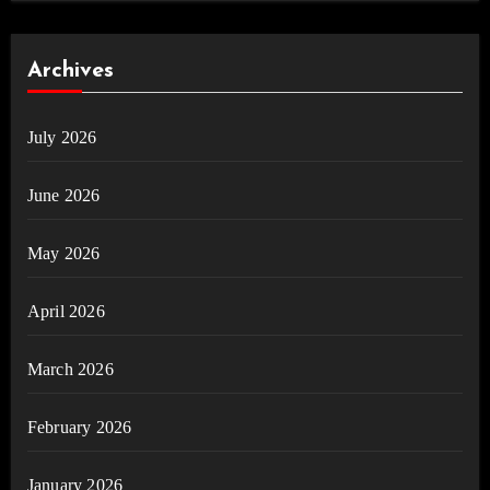
Archives
July 2026
June 2026
May 2026
April 2026
March 2026
February 2026
January 2026