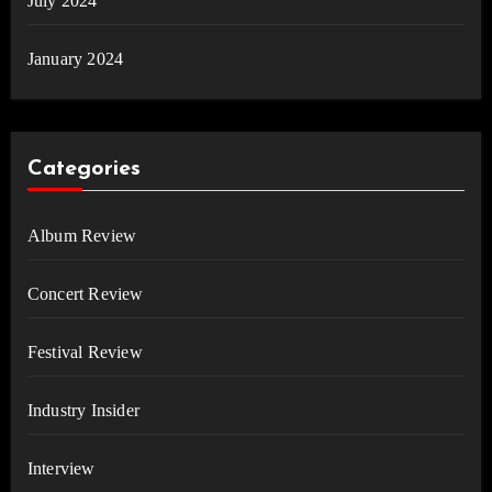
July 2024
January 2024
Categories
Album Review
Concert Review
Festival Review
Industry Insider
Interview