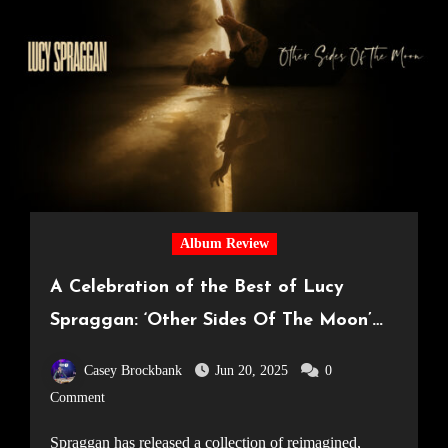
Album Review
A Celebration of the Best of Lucy
Spraggan: ‘Other Sides Of The Moon’
Review
Casey Brockbank
Jun 20, 2025
0
Comment
Spraggan has released a collection of reimagined,