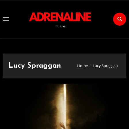
Skip
to
Content
Lucy Spraggan
Home
Lucy Spraggan