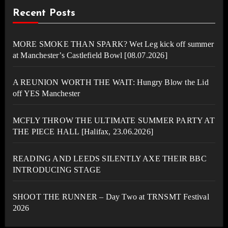
Recent Posts
MORE SMOKE THAN SPARK? Wet Leg kick off summer
at Manchester’s Castlefield Bowl [08.07.2026]
A REUNION WORTH THE WAIT: Hungry Blow the Lid
off YES Manchester
MCFLY THROW THE ULTIMATE SUMMER PARTY AT
THE PIECE HALL [Halifax, 23.06.2026]
READING AND LEEDS SILENTLY AXE THEIR BBC
INTRODUCING STAGE
SHOOT THE RUNNER – Day Two at TRNSMT Festival
2026