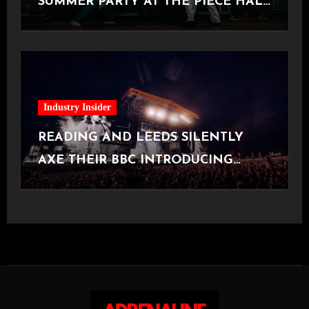
SUMMER PARTY AT THE PIECE HALL
[Halifax, 23.06.2026]
Industry Insider
READING AND LEEDS SILENTLY
AXE THEIR BBC INTRODUCING
STAGE