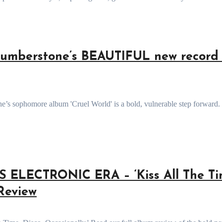
mberstone’s BEAUTIFUL new record 
ELECTRONIC ERA – ‘Kiss All The Ti
 Review