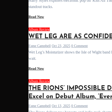
Harry Styles explores electronic pop on 'Kiss All The Time. Disco, Occasionally.' Read our full album review of the bold new era and its
standout tracks.
Read Now
Album Review
WET LEG ARE AS CONFIDEN
Esme Campbell
Oct 23, 2025
0 Comment
Wet Leg’s Moisturizer shows the Isle of Wight band levelling up after their GRAMMY-winning debut. Here’s why it’s been worth the
wait.
Read Now
Album Review
THE RIONS’ IMPOSSIBLE D
Excel on Debut Album, ‘Ever
Esme Campbell
Oct 13, 2025
0 Comment