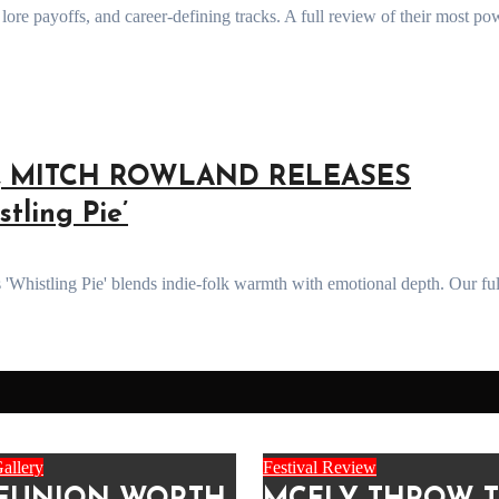
T, MITCH ROWLAND RELEASES
ling Pie’
allery
Festival Review