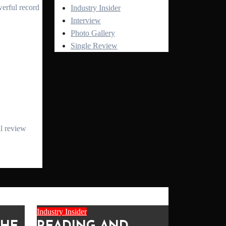
Industry Insider
Interview
Photo Gallery
Single Review
Industry Insider