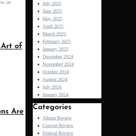
July 2025
June 2025
May 2025
April 2025
March 2025
February 2025
Art of
January 2025
December 2024
November 2024
October 2024
August 2024
July 2024
January 2024
Categories
ns Are
Album Review
Concert Review
Festival Review