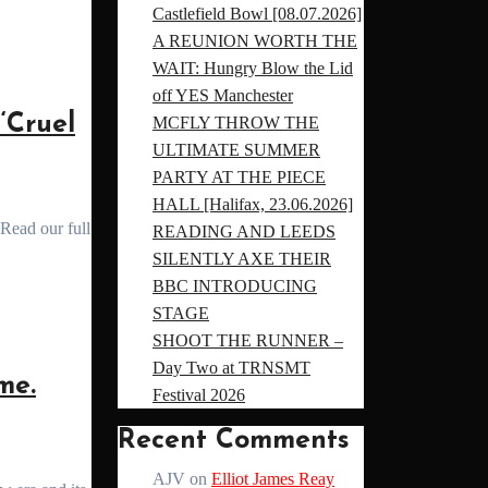
Castlefield Bowl [08.07.2026]
A REUNION WORTH THE
WAIT: Hungry Blow the Lid
off YES Manchester
‘Cruel
MCFLY THROW THE
ULTIMATE SUMMER
PARTY AT THE PIECE
HALL [Halifax, 23.06.2026]
READING AND LEEDS
SILENTLY AXE THEIR
BBC INTRODUCING
STAGE
SHOOT THE RUNNER –
Day Two at TRNSMT
me.
Festival 2026
Recent Comments
AJV
on
Elliot James Reay