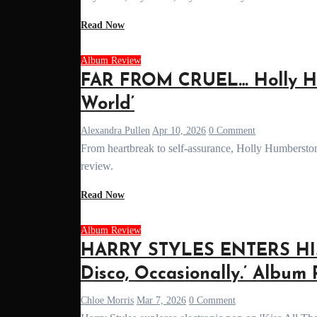
Read Now
Album Review
FAR FROM CRUEL… Holly Hu
World’
Alexandra Pullen
Apr 10, 2026
0 Comment
From heartbreak to self-assurance, Holly Humberstone’s sophomore album 'Cruel World' is a bold, vulnerable step forward. Read our full
review.
Read Now
Album Review
HARRY STYLES ENTERS HIS 
Disco, Occasionally.’ Album
Chloe Morris
Mar 7, 2026
0 Comment