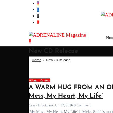
Skip
to
Content
Hom
New CD Release
Home
New CD Release
Album Review
A WARM HUG FROM AN OLD 
Mess, My Heart, My Life’
Casey Brockbank
Jun 17, 2026
0 Comment
'My Mess, My Heart, My Life' is Myles Smith's most 