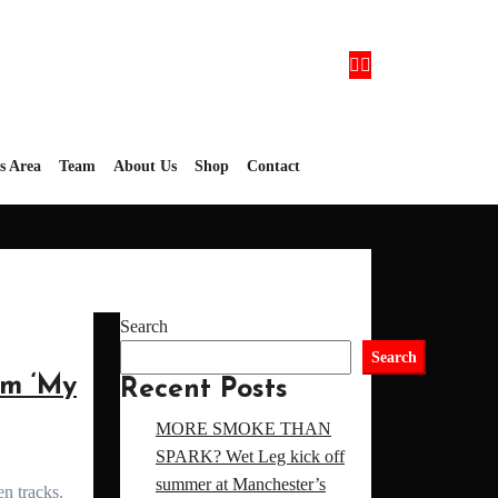
’s Area
Team
About Us
Shop
Contact
Search
Search
m ‘My
Recent Posts
MORE SMOKE THAN
SPARK? Wet Leg kick off
summer at Manchester’s
en tracks.