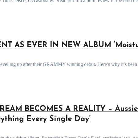
T AS EVER IN NEW ALBUM ‘Moistur
REAM BECOMES A REALITY – Aussie
ything Every Single Day’