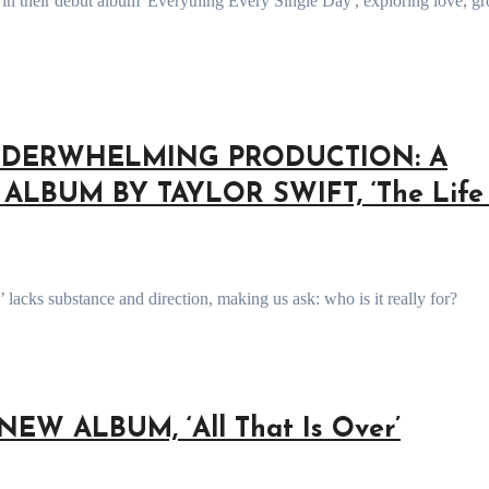
NDERWHELMING PRODUCTION: A
LBUM BY TAYLOR SWIFT, ‘The Life 
’ lacks substance and direction, making us ask: who is it really for?
EW ALBUM, ‘All That Is Over’