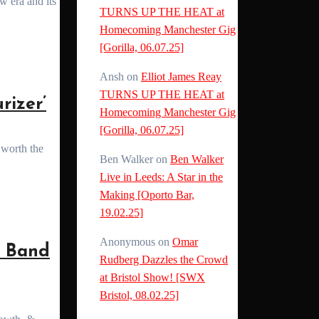
TURNS UP THE HEAT at
Homecoming Manchester Gig
[Gorilla, 06.07.25]
Ansh
on
Elliot James Reay
TURNS UP THE HEAT at
izer’
Homecoming Manchester Gig
[Gorilla, 06.07.25]
Ben Walker
on
Ben Walker
Live in Leeds: A Star in the
Making [Oporto Bar,
19.02.25]
Anonymous
on
Omar
 Band
Rudberg Dazzles the Crowd
at Bristol Show! [SWX
Bristol, 08.02.25]