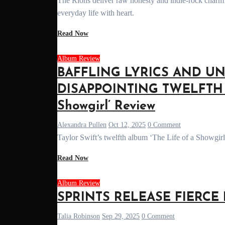
The Rions deliver raw honesty and indie-rock charm in their debut album 'Everything Every Single Day', exploring love, growth, &
everyday life with heart.
Read Now
Album Review
BAFFLING LYRICS AND U
DISAPPOINTING TWELFTH A
Showgirl’ Review
Alexandra Pullen
Oct 12, 2025
0 Comment
Taylor Swift’s twelfth album ‘The Life of a Showgirl
Read Now
Album Review
SPRINTS RELEASE FIERCE N
Talia Robinson
Sep 29, 2025
0 Comment