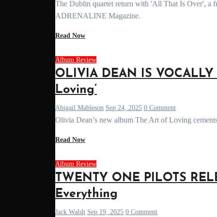
The Dublin quartet return with 'All That Is Over', a furious sophomore album where chaos becomes catharsis. Read the review on
ADRENALINE Magazine.
Read Now
Album Review
OLIVIA DEAN IS VOCALLY 
Loving’
Abigail Mableson
Sep 24, 2025
0 Comment
Olivia Dean’s new album The Art of Loving cements 
Read Now
Album Review
TWENTY ONE PILOTS RELEA
Everything
Jack Walsh
Sep 19, 2025
0 Comment