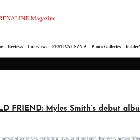
e
Reviews
Interviews
FESTIVAL SZN ⚡
Photo Galleries
Insider
FRIEND: Myles Smith’s debut albu
personal work yet, exploring love, grief and self-discovery across fifte