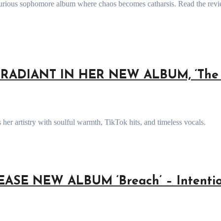
RADIANT IN HER NEW ALBUM, ‘The 
her artistry with soulful warmth, TikTok hits, and timeless vocals.
SE NEW ALBUM ‘Breach’ – Intentio