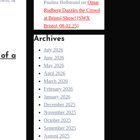
Paulina Hellstrand
on
Omar
Rudberg Dazzles the Crowd
at Bristol Show! [SWX
Bristol, 08.02.25]
Archives
July 2026
of a
June 2026
May 2026
April 2026
March 2026
February 2026
January 2026
December 2025
November 2025
October 2025
September 2025
August 2025