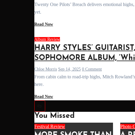
Twenty One Pilots’ Breach delivers emotional highs, lore payoffs, and career-defining tracks. A full review of their most powerful record
yet.
Read Now
Album Review
HARRY STYLES’ GUITARIS
SOPHOMORE ALBUM, ‘Whist
Chloe Morris
Sep 14, 2025
0 Comment
From cabin calm to road-trip highs, Mitch Rowland’s 'Whistling Pie' blends indie-folk warmth with emotional depth. Our full review
here.
Read Now
You Missed
Festival Review
Photo G