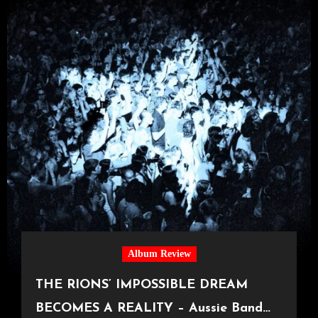
Album Review
THE RIONS’ IMPOSSIBLE DREAM
BECOMES A REALITY – Aussie Band