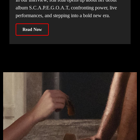
album S.C.A.P.E.G.O.A.T, confronting power, live
performances, and stepping into a bold new era.
Read Now