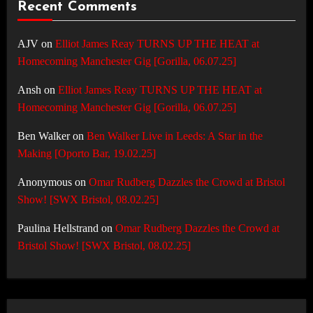
Recent Comments
AJV
on
Elliot James Reay TURNS UP THE HEAT at
Homecoming Manchester Gig [Gorilla, 06.07.25]
Ansh
on
Elliot James Reay TURNS UP THE HEAT at
Homecoming Manchester Gig [Gorilla, 06.07.25]
Ben Walker
on
Ben Walker Live in Leeds: A Star in the
Making [Oporto Bar, 19.02.25]
Anonymous
on
Omar Rudberg Dazzles the Crowd at Bristol
Show! [SWX Bristol, 08.02.25]
Paulina Hellstrand
on
Omar Rudberg Dazzles the Crowd at
Bristol Show! [SWX Bristol, 08.02.25]