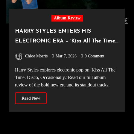
Album Review
HARRY STYLES ENTERS HIS
ELECTRONIC ERA – ‘Kiss All The Time.
Disco, Occasionally.’ Album Review
Chloe Morris
Mar 7, 2026
0 Comment
Harry Styles explores electronic pop on 'Kiss All The
Time. Disco, Occasionally.' Read our full album
review of the bold new era and its standout tracks.
Read Now