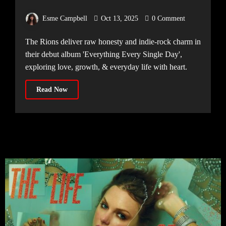
Excel on Debut Album, ‘Everything
Esme Campbell
Oct 13, 2025
0 Comment
Every Single Day’
The Rions deliver raw honesty and indie-rock charm in
their debut album 'Everything Every Single Day',
exploring love, growth, & everyday life with heart.
Read Now