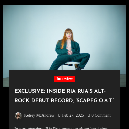
Interview
EXCLUSIVE: INSIDE RIA RUA’S ALT-
ROCK DEBUT RECORD, ‘SCAPEG.O.A.T.’
Kelsey McAndrew
Feb 27, 2026
0 Comment
In our interview, Ria Rua opens up about her debut