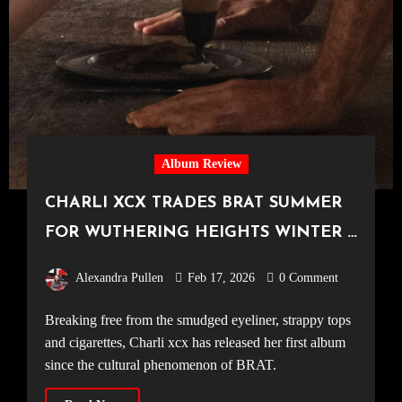
Album Review
CHARLI XCX TRADES BRAT SUMMER
FOR WUTHERING HEIGHTS WINTER –
Soundtrack Album Review
Alexandra Pullen
Feb 17, 2026
0 Comment
Breaking free from the smudged eyeliner, strappy tops
and cigarettes, Charli xcx has released her first album
since the cultural phenomenon of BRAT.