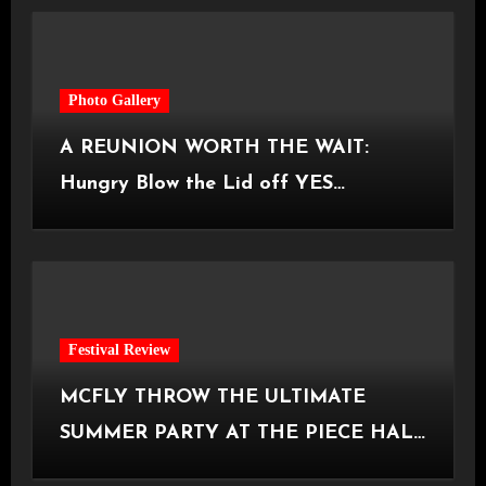
Photo Gallery
A REUNION WORTH THE WAIT:
Hungry Blow the Lid off YES
Manchester
Festival Review
MCFLY THROW THE ULTIMATE
SUMMER PARTY AT THE PIECE HALL
[Halifax, 23.06.2026]