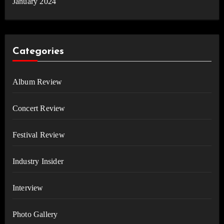
January 2024
Categories
Album Review
Concert Review
Festival Review
Industry Insider
Interview
Photo Gallery