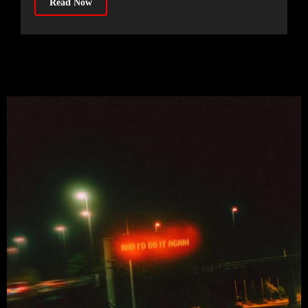
Read Now