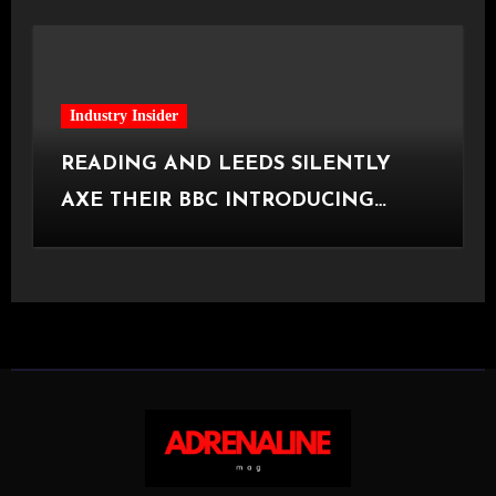
Industry Insider
READING AND LEEDS SILENTLY
AXE THEIR BBC INTRODUCING
STAGE