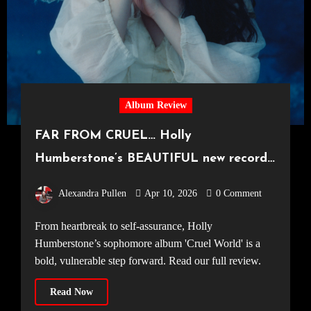
Album Review
FAR FROM CRUEL… Holly
Humberstone’s BEAUTIFUL new record
‘Cruel World’
Alexandra Pullen
Apr 10, 2026
0 Comment
From heartbreak to self-assurance, Holly
Humberstone’s sophomore album 'Cruel World' is a
bold, vulnerable step forward. Read our full review.
Read Now