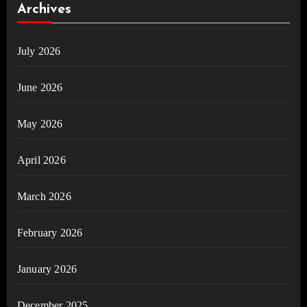
Archives
July 2026
June 2026
May 2026
April 2026
March 2026
February 2026
January 2026
December 2025