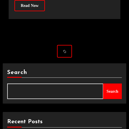
Read Now
Search
Search
Recent Posts