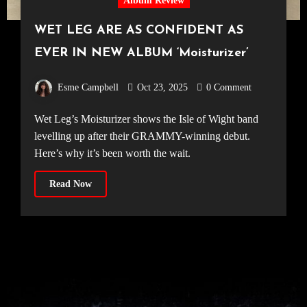
Album Review
WET LEG ARE AS CONFIDENT AS
EVER IN NEW ALBUM ‘Moisturizer’
Esme Campbell
Oct 23, 2025
0 Comment
Wet Leg’s Moisturizer shows the Isle of Wight band
levelling up after their GRAMMY-winning debut.
Here’s why it’s been worth the wait.
Read Now