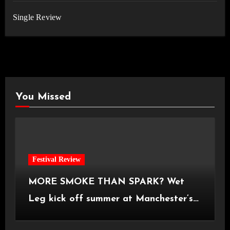
Single Review
You Missed
Festival Review
MORE SMOKE THAN SPARK? Wet
Leg kick off summer at Manchester’s
Castlefield Bowl [08.07.2026]