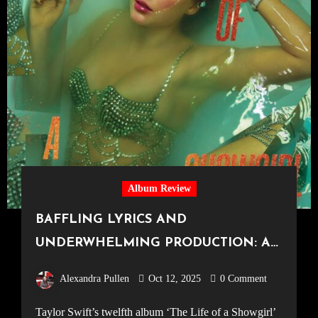
Album Review
BAFFLING LYRICS AND
UNDERWHELMING PRODUCTION: A
DISAPPOINTING TWELFTH ALBUM
Alexandra Pullen
Oct 12, 2025
0 Comment
BY TAYLOR SWIFT, ‘The Life of a
Taylor Swift’s twelfth album ‘The Life of a Showgirl’
Showgirl’ Review