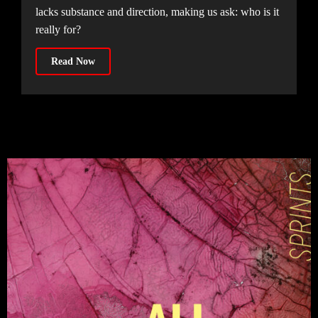
lacks substance and direction, making us ask: who is it
really for?
Read Now