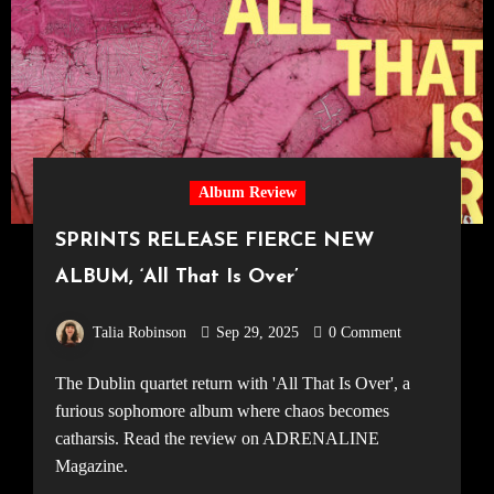
Album Review
SPRINTS RELEASE FIERCE NEW
ALBUM, ‘All That Is Over’
Talia Robinson
Sep 29, 2025
0 Comment
The Dublin quartet return with 'All That Is Over', a
furious sophomore album where chaos becomes
catharsis. Read the review on ADRENALINE
Magazine.