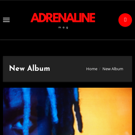
Skip
to
Content
New Album
Home
New Album