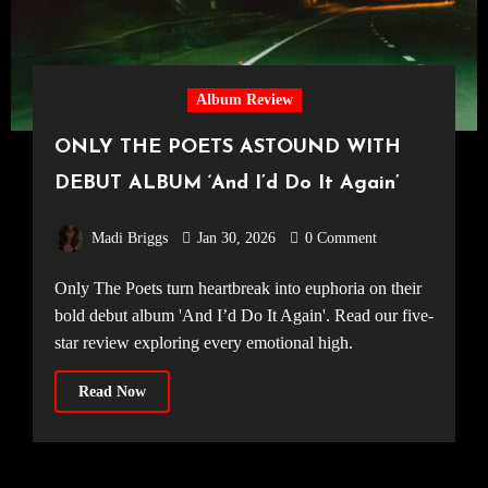
Album Review
ONLY THE POETS ASTOUND WITH
DEBUT ALBUM ‘And I’d Do It Again’
Madi Briggs
Jan 30, 2026
0 Comment
Only The Poets turn heartbreak into euphoria on their
bold debut album 'And I’d Do It Again'. Read our five-
star review exploring every emotional high.
Read Now