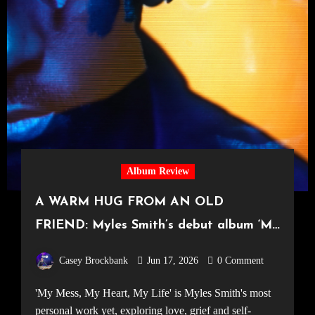
Album Review
A WARM HUG FROM AN OLD
FRIEND: Myles Smith’s debut album ‘My
Mess, My Heart, My Life’
Casey Brockbank
Jun 17, 2026
0 Comment
'My Mess, My Heart, My Life' is Myles Smith's most
personal work yet, exploring love, grief and self-