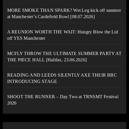
MORE SMOKE THAN SPARK? Wet Leg kick off summer
at Manchester’s Castlefield Bowl [08.07.2026]
A REUNION WORTH THE WAIT: Hungry Blow the Lid
off YES Manchester
MCFLY THROW THE ULTIMATE SUMMER PARTY AT
THE PIECE HALL [Halifax, 23.06.2026]
READING AND LEEDS SILENTLY AXE THEIR BBC
INTRODUCING STAGE
SHOOT THE RUNNER – Day Two at TRNSMT Festival
2026