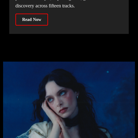
discovery across fifteen tracks.
Read Now