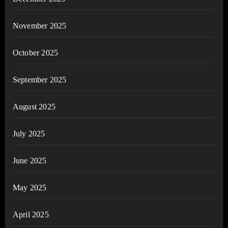
November 2025
October 2025
September 2025
August 2025
July 2025
June 2025
May 2025
April 2025