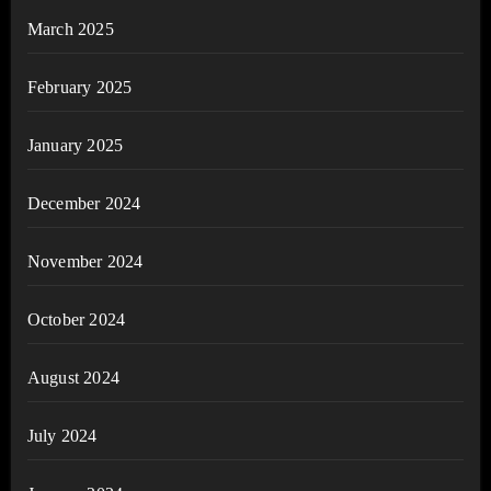
March 2025
February 2025
January 2025
December 2024
November 2024
October 2024
August 2024
July 2024