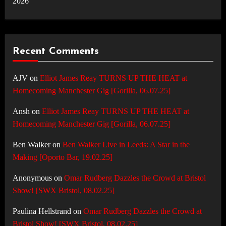
2026
Recent Comments
AJV
on
Elliot James Reay TURNS UP THE HEAT at
Homecoming Manchester Gig [Gorilla, 06.07.25]
Ansh
on
Elliot James Reay TURNS UP THE HEAT at
Homecoming Manchester Gig [Gorilla, 06.07.25]
Ben Walker
on
Ben Walker Live in Leeds: A Star in the
Making [Oporto Bar, 19.02.25]
Anonymous
on
Omar Rudberg Dazzles the Crowd at Bristol
Show! [SWX Bristol, 08.02.25]
Paulina Hellstrand
on
Omar Rudberg Dazzles the Crowd at
Bristol Show! [SWX Bristol, 08.02.25]