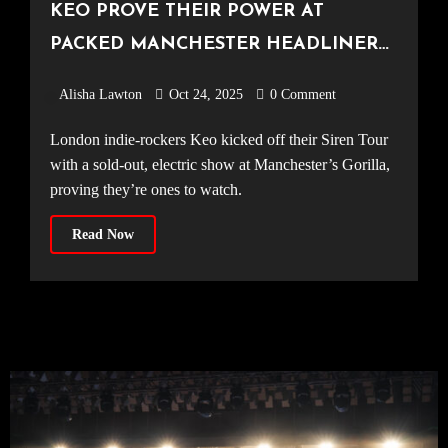
KEO PROVE THEIR POWER AT
PACKED MANCHESTER HEADLINER
[Gorilla, 20.10.25]
Alisha Lawton
Oct 24, 2025
0 Comment
London indie-rockers Keo kicked off their Siren Tour
with a sold-out, electric show at Manchester’s Gorilla,
proving they’re ones to watch.
Read Now