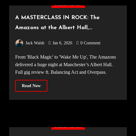
Concert Review
A MASTERCLASS IN ROCK: The
Amazons at the Albert Hall,
Manchester [25.10.25]
Jack Walsh
Jan 6, 2026
0 Comment
From 'Black Magic' to 'Wake Me Up', The Amazons
delivered a huge night at Manchester’s Albert Hall.
Full gig review ft. Balancing Act and Overpass.
Read Now
Concert Review