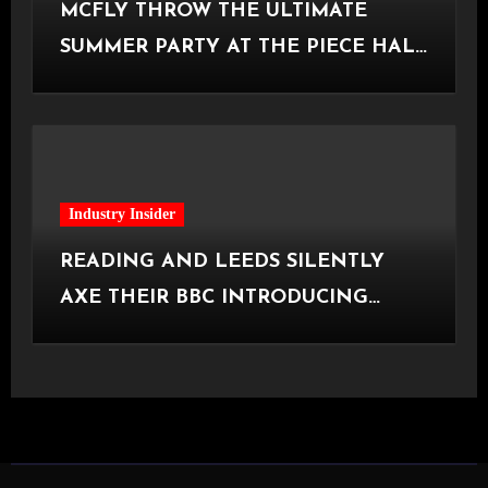
MCFLY THROW THE ULTIMATE
SUMMER PARTY AT THE PIECE HALL
[Halifax, 23.06.2026]
Industry Insider
READING AND LEEDS SILENTLY
AXE THEIR BBC INTRODUCING
STAGE