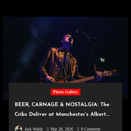
Photo Gallery
BEER, CARNAGE & NOSTALGIA: The
Cribs Deliver at Manchester’s Albert
Hall [21.03.2026]
Jack Walsh
Mar 28, 2026
0 Comment