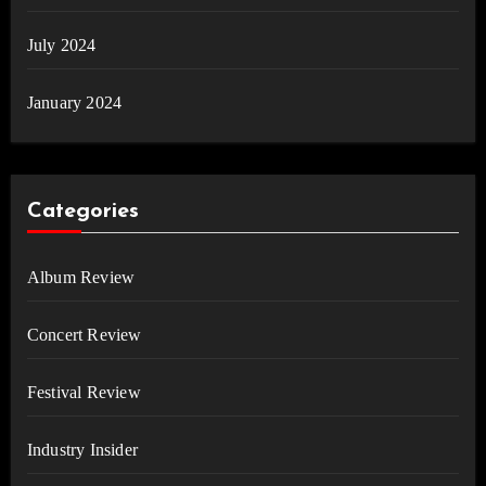
July 2024
January 2024
Categories
Album Review
Concert Review
Festival Review
Industry Insider