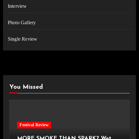
Interview
Photo Gallery
Single Review
You Missed
Festival Review
MORE SMOKE THAN SPARK? Wet