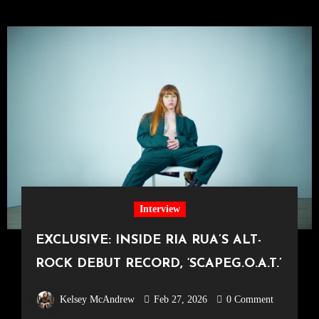
Interview
EXCLUSIVE: INSIDE RIA RUA’S ALT-
ROCK DEBUT RECORD, ‘SCAPEG.O.A.T.’
Kelsey McAndrew
Feb 27, 2026
0 Comment