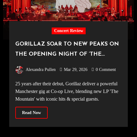
Concert Review
GORILLAZ SOAR TO NEW PEAKS ON
THE OPENING NIGHT OF ‘THE
MOUNTAIN’ TOUR [Co-Op Live,
Alexandra Pullen
Mar 29, 2026
0 Comment
20.03.2026]
25 years after their debut, Gorillaz deliver a powerful
Manchester gig at Co-op Live, blending new LP 'The
Mountain' with iconic hits & special guests.
Read Now