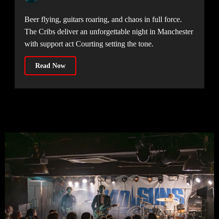
Beer flying, guitars roaring, and chaos in full force.
The Cribs deliver an unforgettable night in Manchester
with support act Courting setting the tone.
Read Now