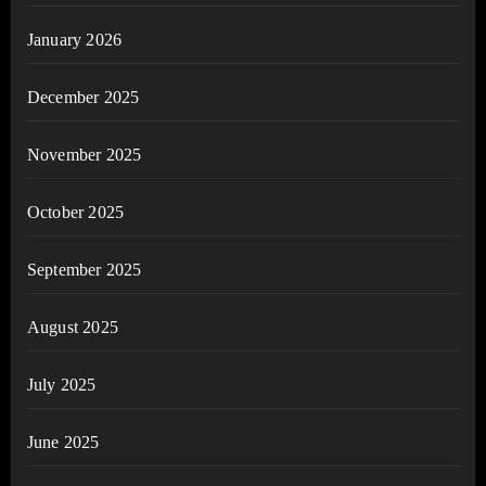
January 2026
December 2025
November 2025
October 2025
September 2025
August 2025
July 2025
June 2025