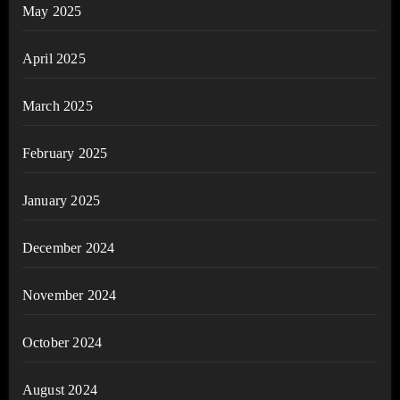
May 2025
April 2025
March 2025
February 2025
January 2025
December 2024
November 2024
October 2024
August 2024