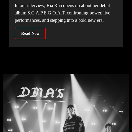
In our interview, Ria Rua opens up about her debut
album S.C.A.P.E.G.O.A.T, confronting power, live
performances, and stepping into a bold new era.
Read Now