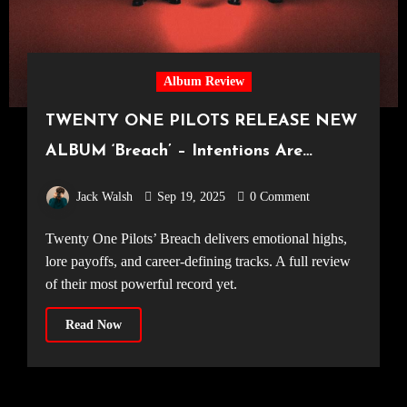
Album Review
TWENTY ONE PILOTS RELEASE NEW
ALBUM ‘Breach’ – Intentions Are
Everything
Jack Walsh
Sep 19, 2025
0 Comment
Twenty One Pilots’ Breach delivers emotional highs,
lore payoffs, and career-defining tracks. A full review
of their most powerful record yet.
Read Now