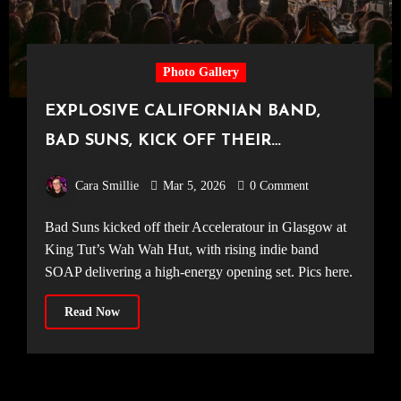
Photo Gallery
EXPLOSIVE CALIFORNIAN BAND,
BAD SUNS, KICK OFF THEIR
ACCELERATOUR IN GLASGOW [King
Cara Smillie
Mar 5, 2026
0 Comment
Tut’s Wah Wah Hut, 28.02.26]
Bad Suns kicked off their Acceleratour in Glasgow at
King Tut’s Wah Wah Hut, with rising indie band
SOAP delivering a high-energy opening set. Pics here.
Read Now