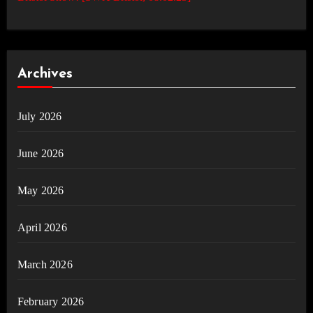
Archives
July 2026
June 2026
May 2026
April 2026
March 2026
February 2026