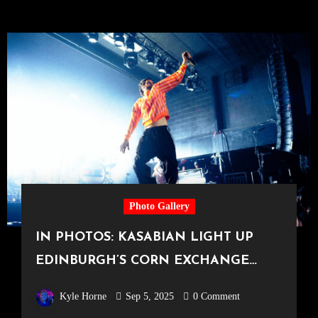
Photo Gallery
IN PHOTOS: KASABIAN LIGHT UP
EDINBURGH’S CORN EXCHANGE
[23.07.25]
Kyle Horne
Sep 5, 2025
0 Comment