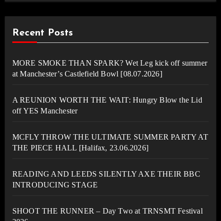
Recent Posts
MORE SMOKE THAN SPARK? Wet Leg kick off summer
at Manchester’s Castlefield Bowl [08.07.2026]
A REUNION WORTH THE WAIT: Hungry Blow the Lid
off YES Manchester
MCFLY THROW THE ULTIMATE SUMMER PARTY AT
THE PIECE HALL [Halifax, 23.06.2026]
READING AND LEEDS SILENTLY AXE THEIR BBC
INTRODUCING STAGE
SHOOT THE RUNNER – Day Two at TRNSMT Festival