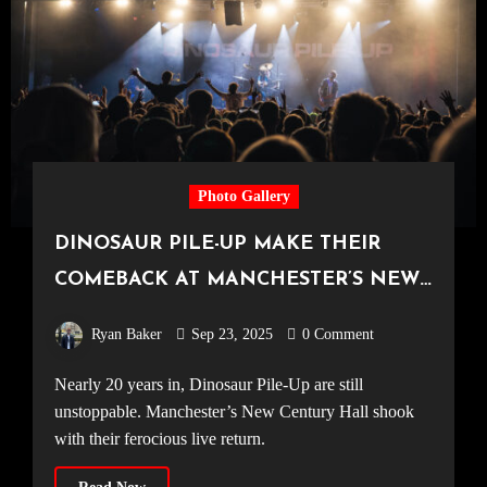
Photo Gallery
DINOSAUR PILE-UP MAKE THEIR
COMEBACK AT MANCHESTER’S NEW
CENTURY HALL [11.09.25]
Ryan Baker
Sep 23, 2025
0 Comment
Nearly 20 years in, Dinosaur Pile-Up are still
unstoppable. Manchester’s New Century Hall shook
with their ferocious live return.