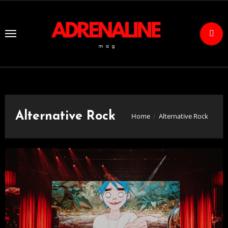
Skip
to
Content
Alternative Rock
Home
Alternative Rock