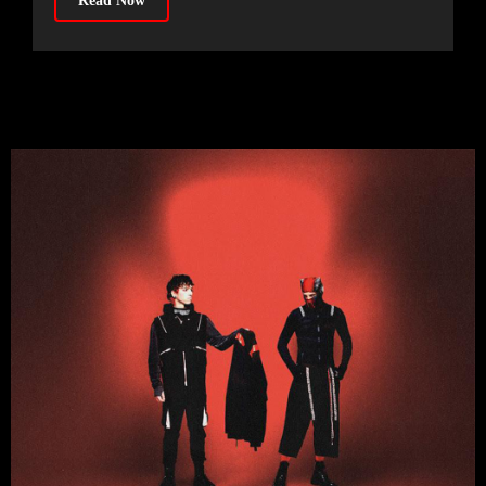
Read Now