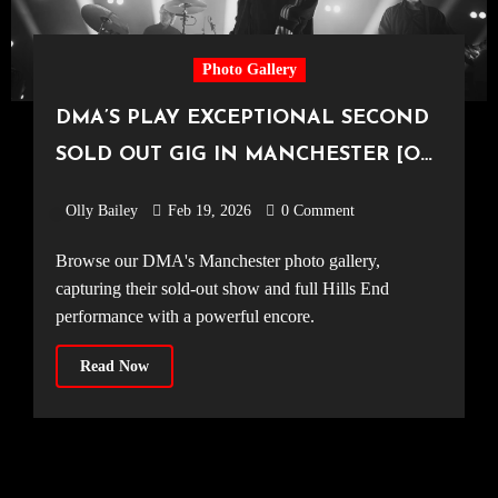
Photo Gallery
DMA’S PLAY EXCEPTIONAL SECOND
SOLD OUT GIG IN MANCHESTER [O2
Victoria Warehouse, 15.02.2026]
Olly Bailey
Feb 19, 2026
0 Comment
Browse our DMA's Manchester photo gallery,
capturing their sold-out show and full Hills End
performance with a powerful encore.
Read Now