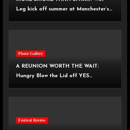
Leg kick off summer at Manchester’s
Castlefield Bowl [08.07.2026]
Photo Gallery
A REUNION WORTH THE WAIT:
Hungry Blow the Lid off YES
Manchester
Festival Review