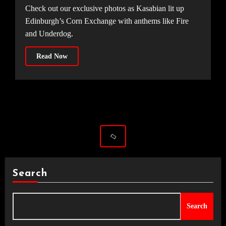
Check out our exclusive photos as Kasabian lit up
Edinburgh’s Corn Exchange with anthems like Fire
and Underdog.
Read Now
Search
Search