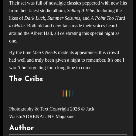
Their set was full of nostalgic classics peppered with new hits
from their latest studio album,
Selling A Vibe
. Including the
likes of
Dark Luck, Summer Seizures,
and
A Point Too Hard
to Make
. Both old and new fans made their voices heard
around the Albert Hall, all celebrating this special night as
one.
By the time
Men’s Needs
made its appearance, this crowd
had well and truly been given a night to remember. It’s one I
won’t be forgetting for a long time to come.
The Cribs
Photography & Text Copyright 2026 © Jack
Walsh/ADRENALINE Magazine.
Author