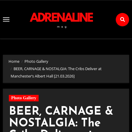
Skip
to
Content
Home
Photo Gallery
BEER, CARNAGE & NOSTALGIA: The Cribs Deliver at
Manchester’s Albert Hall [21.03.2026]
Photo Gallery
BEER, CARNAGE &
NOSTALGIA: The