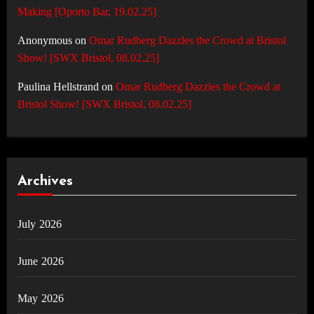
Making [Oporto Bar, 19.02.25]
Anonymous
on
Omar Rudberg Dazzles the Crowd at Bristol
Show! [SWX Bristol, 08.02.25]
Paulina Hellstrand
on
Omar Rudberg Dazzles the Crowd at
Bristol Show! [SWX Bristol, 08.02.25]
Archives
July 2026
June 2026
May 2026