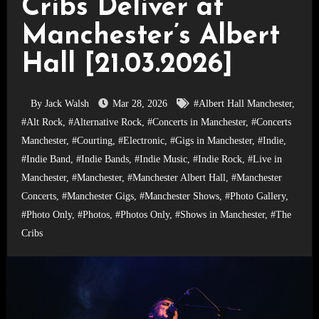
Cribs Deliver at
Manchester’s Albert
Hall [21.03.2026]
By Jack Walsh
Mar 28, 2026
#Albert Hall Manchester
,
#Alt Rock
,
#Alternative Rock
,
#Concerts in Manchester
,
#Concerts
Manchester
,
#Courting
,
#Electronic
,
#Gigs in Manchester
,
#Indie
,
#Indie Band
,
#Indie Bands
,
#Indie Music
,
#Indie Rock
,
#Live in
Manchester
,
#Manchester
,
#Manchester Albert Hall
,
#Manchester
Concerts
,
#Manchester Gigs
,
#Manchester Shows
,
#Photo Gallery
,
#Photo Only
,
#Photos
,
#Photos Only
,
#Shows in Manchester
,
#The
Cribs