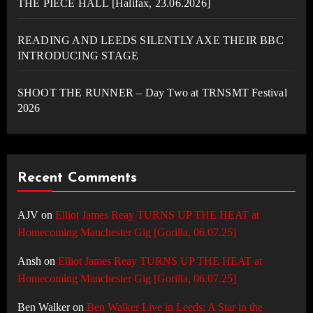
THE PIECE HALL [Halifax, 23.06.2026]
READING AND LEEDS SILENTLY AXE THEIR BBC
INTRODUCING STAGE
SHOOT THE RUNNER – Day Two at TRNSMT Festival
2026
Recent Comments
AJV
on
Elliot James Reay TURNS UP THE HEAT at
Homecoming Manchester Gig [Gorilla, 06.07.25]
Ansh
on
Elliot James Reay TURNS UP THE HEAT at
Homecoming Manchester Gig [Gorilla, 06.07.25]
Ben Walker
on
Ben Walker Live in Leeds: A Star in the