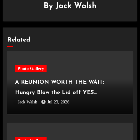
By
Jack Walsh
Related
Photo Gallery
A REUNION WORTH THE WAIT:
Hungry Blow the Lid off YES
Jack Walsh
Jul 23, 2026
Manchester