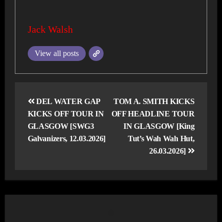
Jack Walsh
View all posts
Post
navigation
DEL WATER GAP
TOM A. SMITH KICKS
KICKS OFF TOUR IN
OFF HEADLINE TOUR
GLASGOW [SWG3
IN GLASGOW [King
Galvanizers, 12.03.2026]
Tut’s Wah Wah Hut,
26.03.2026]