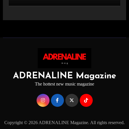
STAGE
ADRENALINE Magazine
The hottest new music magazine
Copyright © 2026 ADRENALINE Magazine. All rights reserved.