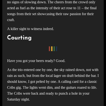
no signs of slowing down. The cheers from the crowd only
acted as fuel as the intensity of their act rose to 11 – the final
songs from their set showcasing their raw passion for their
craft.
A killer sight to witness indeed.
Courting
Have you got your beers ready? Good.
As the trio entered one by one, the sky rained down, not with
rain as such, but from the local lager on draft behind the bar. I
should know, I got pelted by one. A calling card for a classic
Cribs gig. The lights went dim, and the guitars roared to life.
The Cribs were back and ready to punch a hole in your
Saturday night.