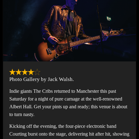
Photo Gallery by Jack Walsh.
Indie giants The Cribs returned to Manchester this past
Saturday for a night of pure carnage at the well-renowned
Albert Hall. Get your pints up and ready; this venue is about
to turn nasty.
Kicking off the evening, the four-piece electronic band
Courting burst onto the stage, delivering hit after hit, showing