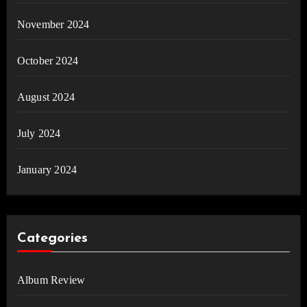
November 2024
October 2024
August 2024
July 2024
January 2024
Categories
Album Review