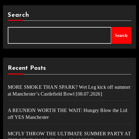
Search
Search
Recent Posts
MORE SMOKE THAN SPARK? Wet Leg kick off summer
at Manchester’s Castlefield Bowl [08.07.2026]
A REUNION WORTH THE WAIT: Hungry Blow the Lid
off YES Manchester
MCFLY THROW THE ULTIMATE SUMMER PARTY AT