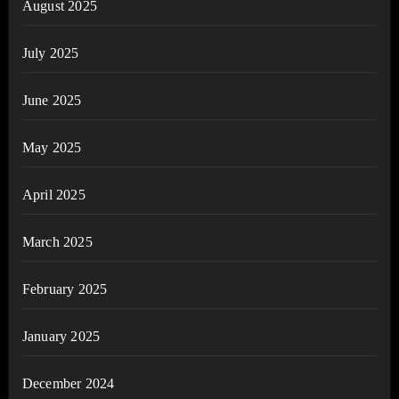
August 2025
July 2025
June 2025
May 2025
April 2025
March 2025
February 2025
January 2025
December 2024