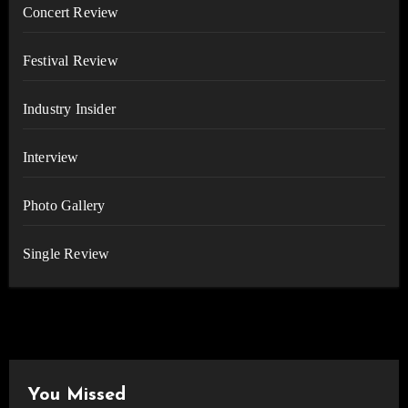
Concert Review
Festival Review
Industry Insider
Interview
Photo Gallery
Single Review
You Missed