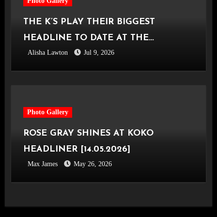
Photo Gallery
THE K’S PLAY THEIR BIGGEST
HEADLINE TO DATE AT THE
Alisha Lawton
Jul 9, 2026
CASTLEFIELD BOWL [Sounds Of The
City Manchester, 03.07.2026]
Photo Gallery
ROSE GRAY SHINES AT KOKO
HEADLINER [14.05.2026]
Max James
May 26, 2026