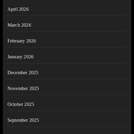
April 2026
March 2026
February 2026
January 2026
December 2025
November 2025
October 2025
September 2025