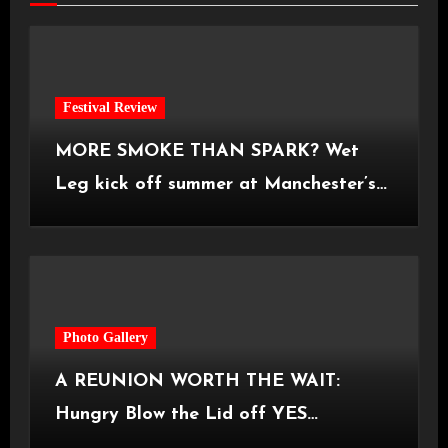
Festival Review
MORE SMOKE THAN SPARK? Wet
Leg kick off summer at Manchester’s
Castlefield Bowl [08.07.2026]
Photo Gallery
A REUNION WORTH THE WAIT:
Hungry Blow the Lid off YES
Manchester