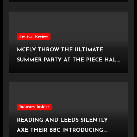
Festival Review
MCFLY THROW THE ULTIMATE
SUMMER PARTY AT THE PIECE HALL
[Halifax, 23.06.2026]
Industry Insider
READING AND LEEDS SILENTLY
AXE THEIR BBC INTRODUCING