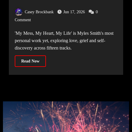
Mess, My Heart, My Life’
Casey Brockbank
Jun 17, 2026
0
Comment
'My Mess, My Heart, My Life' is Myles Smith's most
personal work yet, exploring love, grief and self-
discovery across fifteen tracks.
Read Now