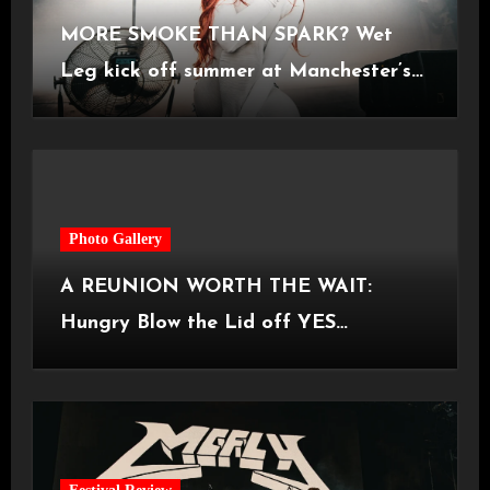
MORE SMOKE THAN SPARK? Wet
Leg kick off summer at Manchester’s
Castlefield Bowl [08.07.2026]
Photo Gallery
A REUNION WORTH THE WAIT:
Hungry Blow the Lid off YES
Manchester