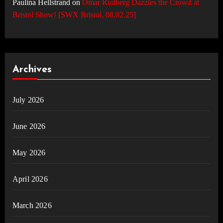
Paulina Hellstrand
on
Omar Rudberg Dazzles the Crowd at
Bristol Show! [SWX Bristol, 08.02.25]
Archives
July 2026
June 2026
May 2026
April 2026
March 2026