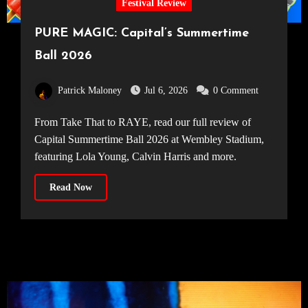
Festival Review
PURE MAGIC: Capital’s Summertime
Ball 2026
Patrick Maloney
Jul 6, 2026
0 Comment
From Take That to RAYE, read our full review of
Capital Summertime Ball 2026 at Wembley Stadium,
featuring Lola Young, Calvin Harris and more.
Read Now