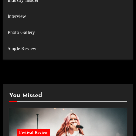
Industry Insider
Interview
Photo Gallery
Single Review
You Missed
Festival Review