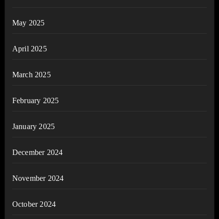
May 2025
April 2025
March 2025
February 2025
January 2025
December 2024
November 2024
October 2024