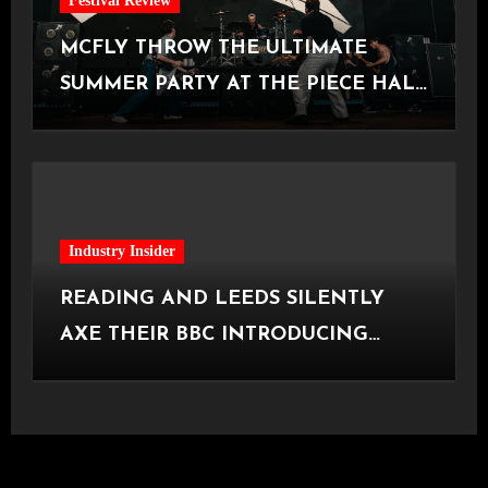
Festival Review
MCFLY THROW THE ULTIMATE
SUMMER PARTY AT THE PIECE HALL
[Halifax, 23.06.2026]
Industry Insider
READING AND LEEDS SILENTLY
AXE THEIR BBC INTRODUCING
STAGE