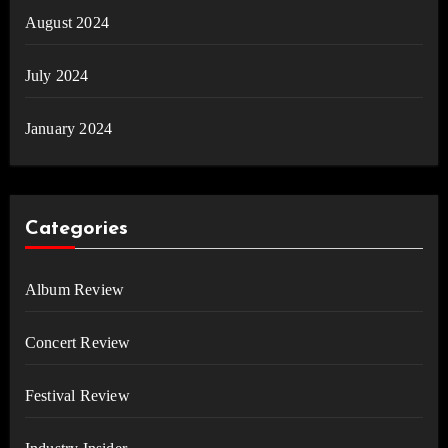
August 2024
July 2024
January 2024
Categories
Album Review
Concert Review
Festival Review