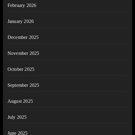
February 2026
January 2026
December 2025
November 2025
October 2025
September 2025
August 2025
July 2025
June 2025