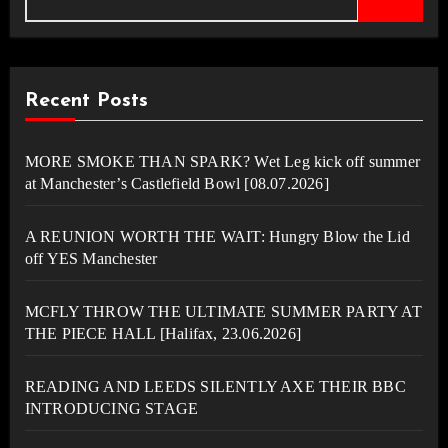
Recent Posts
MORE SMOKE THAN SPARK? Wet Leg kick off summer
at Manchester’s Castlefield Bowl [08.07.2026]
A REUNION WORTH THE WAIT: Hungry Blow the Lid
off YES Manchester
MCFLY THROW THE ULTIMATE SUMMER PARTY AT
THE PIECE HALL [Halifax, 23.06.2026]
READING AND LEEDS SILENTLY AXE THEIR BBC
INTRODUCING STAGE