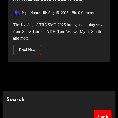
FIREWORKS – DAY THREE AT TRNSMT
Kyle Horne
Aug 15, 2025
0 Comment
The last day of TRNSMT 2025 brought stunning sets
from Snow Patrol, JADE, Tom Walker, Myles Smith
and more.
Read Now
Search
Search