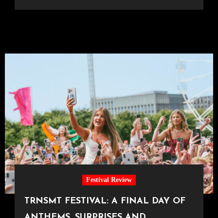
Festival Review
TRNSMT FESTIVAL: A FINAL DAY OF
ANTHEMS, SURPRISES AND