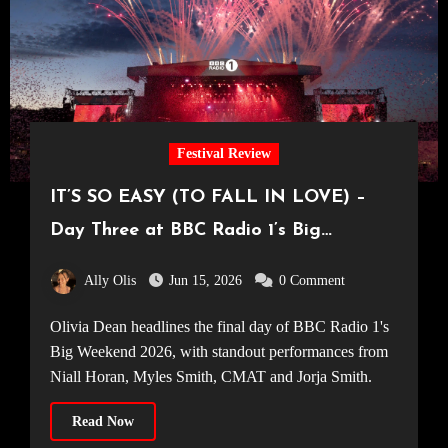
Festival Review
IT’S SO EASY (TO FALL IN LOVE) –
Day Three at BBC Radio 1’s Big
Weekend 2026
Ally Olis
Jun 15, 2026
0 Comment
Olivia Dean headlines the final day of BBC Radio 1's
Big Weekend 2026, with standout performances from
Niall Horan, Myles Smith, CMAT and Jorja Smith.
Read Now