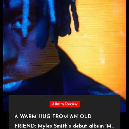
Album Review
A WARM HUG FROM AN OLD
FRIEND: Myles Smith’s debut album ‘My