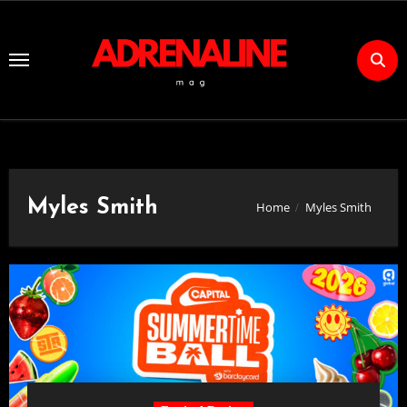
Skip
to
Content
Myles Smith
Home
Myles Smith