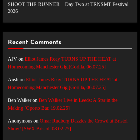
SHOOT THE RUNNER – Day Two at TRNSMT Festival
2026
Recent Comments
AJV
on
Elliot James Reay TURNS UP THE HEAT at
Homecoming Manchester Gig [Gorilla, 06.07.25]
Ansh
on
Elliot James Reay TURNS UP THE HEAT at
Homecoming Manchester Gig [Gorilla, 06.07.25]
Ben Walker
on
Ben Walker Live in Leeds: A Star in the
Making [Oporto Bar, 19.02.25]
Anonymous
on
Omar Rudberg Dazzles the Crowd at Bristol
Show! [SWX Bristol, 08.02.25]