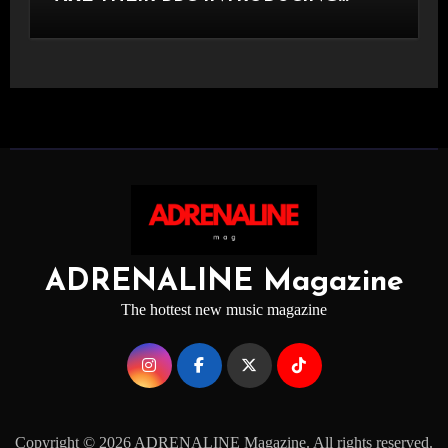
STAGE
ADRENALINE Magazine
The hottest new music magazine
Copyright © 2026 ADRENALINE Magazine. All rights reserved.