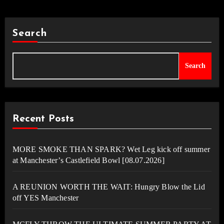
Search
Search
Recent Posts
MORE SMOKE THAN SPARK? Wet Leg kick off summer
at Manchester’s Castlefield Bowl [08.07.2026]
A REUNION WORTH THE WAIT: Hungry Blow the Lid
off YES Manchester