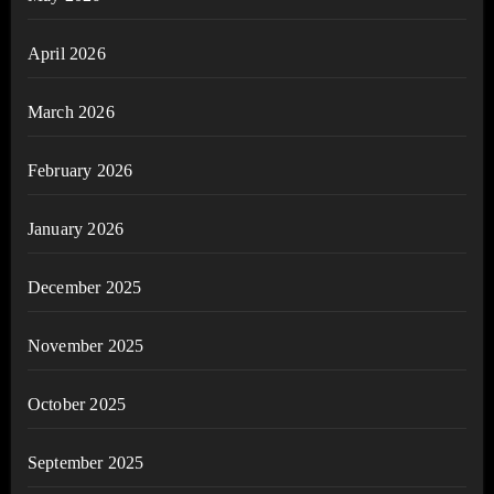
April 2026
March 2026
February 2026
January 2026
December 2025
November 2025
October 2025
September 2025