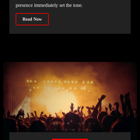
presence immediately set the tone.
Read Now