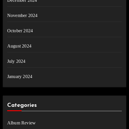
December 2024
November 2024
October 2024
August 2024
July 2024
January 2024
Categories
Album Review