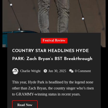
Festival Review
COUNTRY STAR HEADLINES HYDE
PARK: Zach Bryan’s BST Breakthrough
Charlie Wright
Jun 30, 2025
0 Comment
This year, Hyde Park is headlined by the legend none
other than Zach Bryan, the country singer who’s risen
to GRAMMY-winning status in recent years.
Read Now