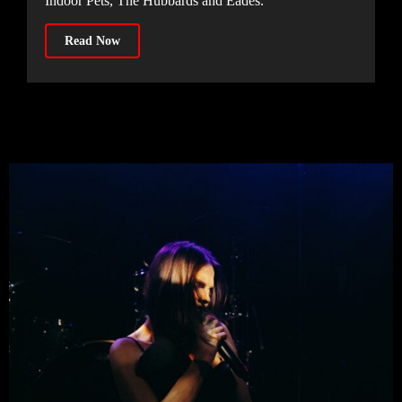
Indoor Pets, The Hubbards and Eades.
Read Now