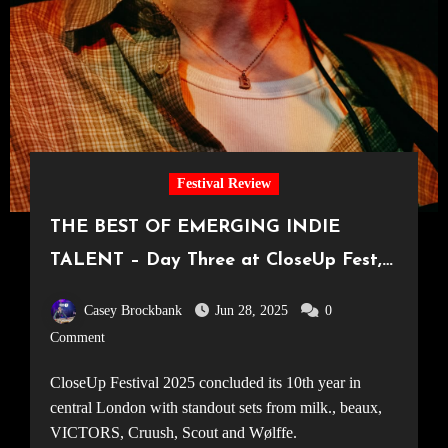
Festival Review
THE BEST OF EMERGING INDIE
TALENT – Day Three at CloseUp Fest,
London’s Freshest Music Festival
Casey Brockbank
Jun 28, 2025
0
[24.05.25]
Comment
CloseUp Festival 2025 concluded its 10th year in
central London with standout sets from milk., beaux,
VICTORS, Cruush, Scout and Wølffe.