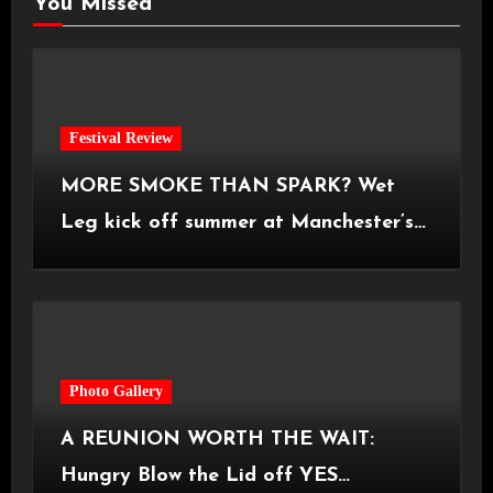
You Missed
Festival Review
MORE SMOKE THAN SPARK? Wet
Leg kick off summer at Manchester’s
Castlefield Bowl [08.07.2026]
Photo Gallery
A REUNION WORTH THE WAIT:
Hungry Blow the Lid off YES