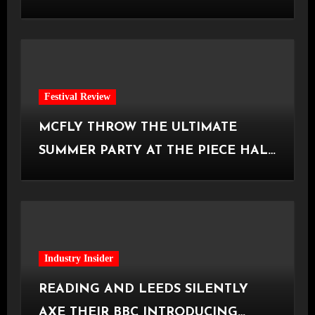
Manchester
Festival Review
MCFLY THROW THE ULTIMATE
SUMMER PARTY AT THE PIECE HALL
[Halifax, 23.06.2026]
Industry Insider
READING AND LEEDS SILENTLY
AXE THEIR BBC INTRODUCING