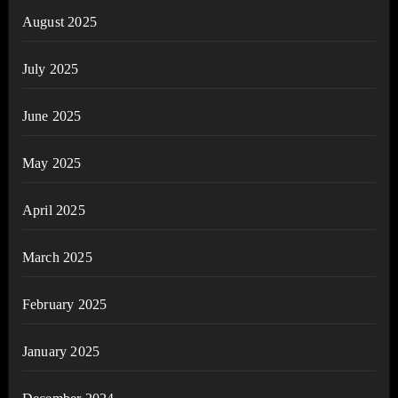
August 2025
July 2025
June 2025
May 2025
April 2025
March 2025
February 2025
January 2025