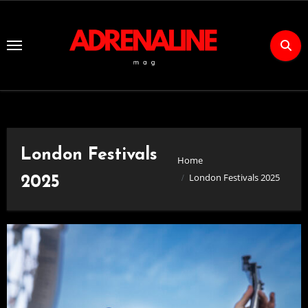
Skip
to
Content
London Festivals
Home
London Festivals 2025
2025