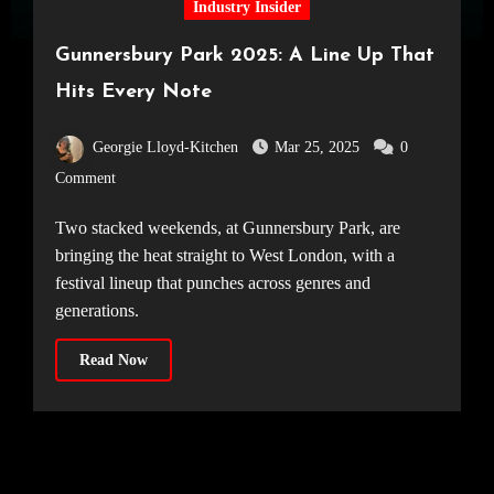
Industry Insider
Gunnersbury Park 2025: A Line Up That
Hits Every Note
Georgie Lloyd-Kitchen
Mar 25, 2025
0
Comment
Two stacked weekends, at Gunnersbury Park, are
bringing the heat straight to West London, with a
festival lineup that punches across genres and
generations.
Read Now