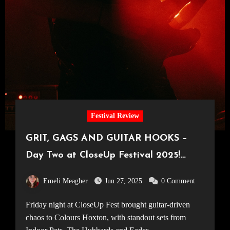
Festival Review
GRIT, GAGS AND GUITAR HOOKS –
Day Two at CloseUp Festival 2025!
[23.05.25]
Emeli Meagher
Jun 27, 2025
0 Comment
Friday night at CloseUp Fest brought guitar-driven
chaos to Colours Hoxton, with standout sets from