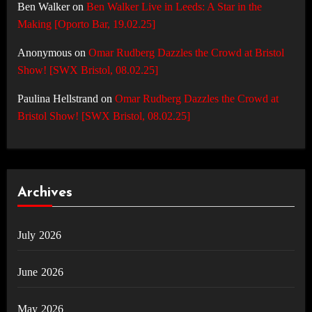
Ben Walker
on
Ben Walker Live in Leeds: A Star in the
Making [Oporto Bar, 19.02.25]
Anonymous
on
Omar Rudberg Dazzles the Crowd at Bristol
Show! [SWX Bristol, 08.02.25]
Paulina Hellstrand
on
Omar Rudberg Dazzles the Crowd at
Bristol Show! [SWX Bristol, 08.02.25]
Archives
July 2026
June 2026
May 2026