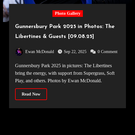
Photo Gallery
Gunnersbury Park 2025 in Photos: The
Libertines & Guests [09.08.25]
Ewan McDonald
Sep 22, 2025
0 Comment
Gunnersbury Park 2025 in pictures: The Libertines
bring the energy, with support from Supergrass, Soft
Play, and others. Photos by Ewan McDonald.
Read Now