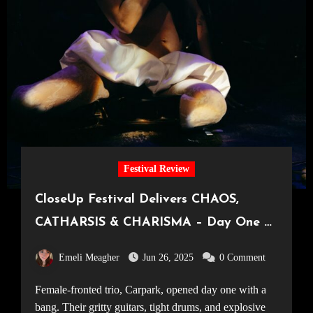
Festival Review
CloseUp Festival Delivers CHAOS,
CATHARSIS & CHARISMA – Day One at
London’s Freshest Festival [22.05.25]
Emeli Meagher
Jun 26, 2025
0 Comment
Female-fronted trio, Carpark, opened day one with a
bang. Their gritty guitars, tight drums, and explosive