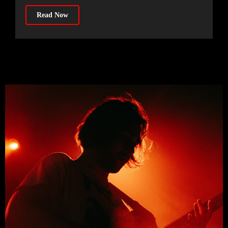
Read Now