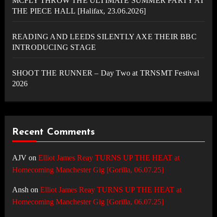
MCFLY THROW THE ULTIMATE SUMMER PARTY AT
THE PIECE HALL [Halifax, 23.06.2026]
READING AND LEEDS SILENTLY AXE THEIR BBC
INTRODUCING STAGE
SHOOT THE RUNNER – Day Two at TRNSMT Festival
2026
Recent Comments
AJV
on
Elliot James Reay TURNS UP THE HEAT at
Homecoming Manchester Gig [Gorilla, 06.07.25]
Ansh
on
Elliot James Reay TURNS UP THE HEAT at
Homecoming Manchester Gig [Gorilla, 06.07.25]