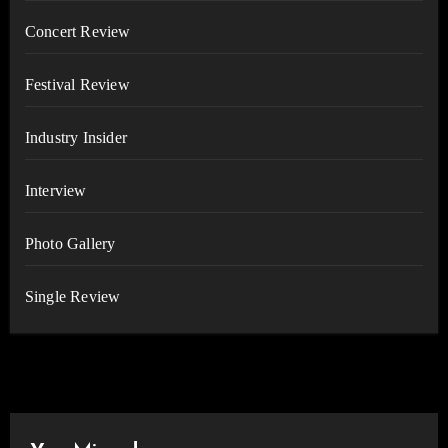
Concert Review
Festival Review
Industry Insider
Interview
Photo Gallery
Single Review