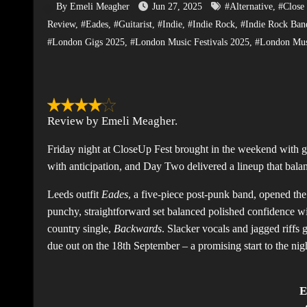
By Emeli Meagher
Jun 27, 2025
#Alternative
,
#Close 
Review
,
#Eades
,
#Guitarist
,
#Indie
,
#Indie Rock
,
#Indie Rock Ban
#London Gigs 2025
,
#London Music Festivals 2025
,
#London Mus
Review by Emeli Meagher.
Friday night at CloseUp Fest brought in the weekend with 
with anticipation, and Day Two delivered a lineup that bala
Leeds outfit
Eades
, a five-piece post-punk band, opened the
punchy, straightforward set balanced polished confidence wi
country single,
Backwards
. Slacker vocals and jagged riff
due out on the 18th September – a promising start to the nig
E