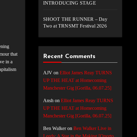
INTRODUCING STAGE
SHOOT THE RUNNER – Day
Two at TRNSMT Festival 2026
ening
umour that
Recent Comments
ve in a
apitalism
AJV
on
Elliot James Reay TURNS
UP THE HEAT at Homecoming
Manchester Gig [Gorilla, 06.07.25]
Ansh
on
Elliot James Reay TURNS
UP THE HEAT at Homecoming
Manchester Gig [Gorilla, 06.07.25]
Ben Walker
on
Ben Walker Live in
Leeds: A Star in the Making [Oporto