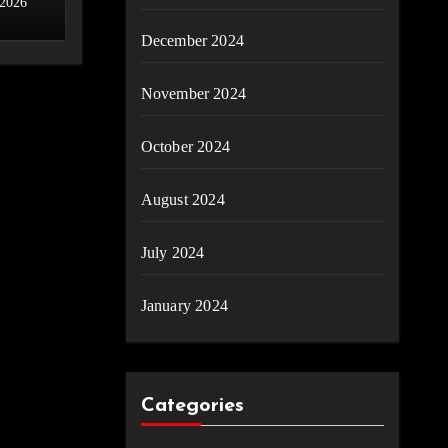
 2026
December 2024
November 2024
October 2024
August 2024
July 2024
January 2024
Categories