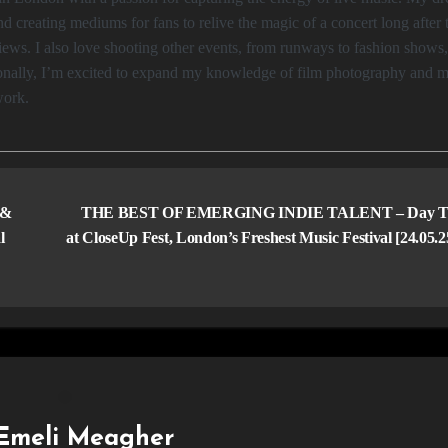
d creating mediums for fans to relive the magic of a concert long after 
ws. I also love shooting other events, from runways to fashion shows
tionally, I’m excited to expand my knowledge of film photography and 
work.
 &
THE BEST OF EMERGING INDIE TALENT – Day T
l
at CloseUp Fest, London’s Freshest Music Festival [24.05.
Emeli Meagher