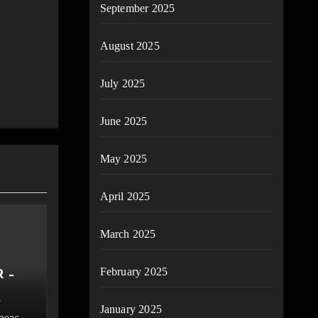
September 2025
s to be a
ht ends—
August 2025
 my goals
loring new
July 2025
June 2025
May 2025
April 2025
March 2025
February 2025
 –
January 2025