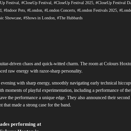
Up Festival
,
#CloseUp Festival
,
#CloseUp Festival 2025
,
#CloseUp Festival D
d
,
#Indoor Pets
,
#London
,
#London Concerts
,
#London Festivals 2025
,
#Lond
ic Showcase
,
#Shows in London
,
#The Hubbards
guitar-driven chaos and quick-witted charm. The room at Colours Hoxt
nced raw energy with razor-sharp personality.
 evening with sharp energy, smoothly navigating early technical hiccup
th moments of playful experimentation, including a performance of their
s gave the performance a unique edge. They also announced their second
ht that made a strong case for the band.
ades performing at