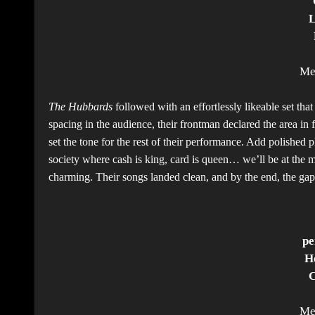
L
Me
The Hubbards
followed with an effortlessly likeable set th
spacing in the audience, their frontman declared the area in
set the tone for the rest of their performance. Add polished 
society where cash is king, card is queen… we’ll be at the 
charming. Their songs landed clean, and by the end, the ga
pe
H
C
Me