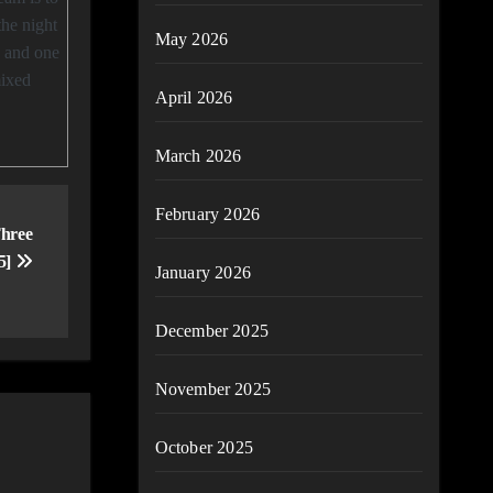
the night
May 2026
, and one
mixed
April 2026
March 2026
February 2026
hree
25]
January 2026
December 2025
November 2025
October 2025