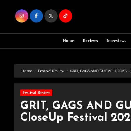
Skip
to
Content
Home
Reviews
Interviews
Home
Festival Review
GRIT, GAGS AND GUITAR HOOKS – Day
Festival Review
GRIT, GAGS AND GU
CloseUp Festival 2025