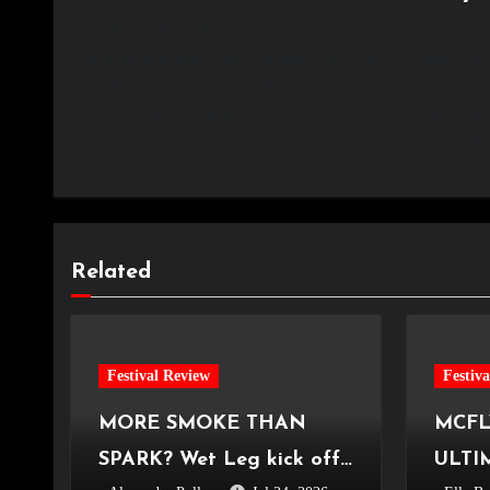
I’m Emeli (She/Her), a photographer and writer based in Lo
tour photographer, documenting life on the road and creati
whether through photography, tour vlogs or reviews. I also
of 2025 is to photograph a festival! Additionally, I’m ex
ways to 
Related
Festival Review
Festiv
MORE SMOKE THAN
MCFL
SPARK? Wet Leg kick off
ULTI