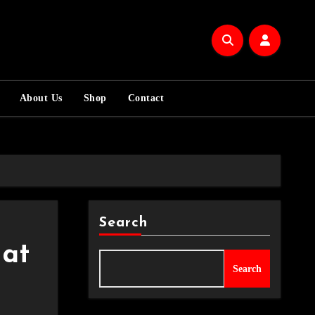
About Us
Shop
Contact
Search
at
Search