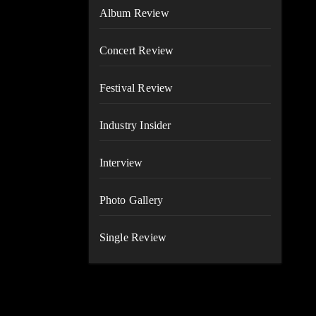
Album Review
Concert Review
Festival Review
Industry Insider
Interview
Photo Gallery
Single Review