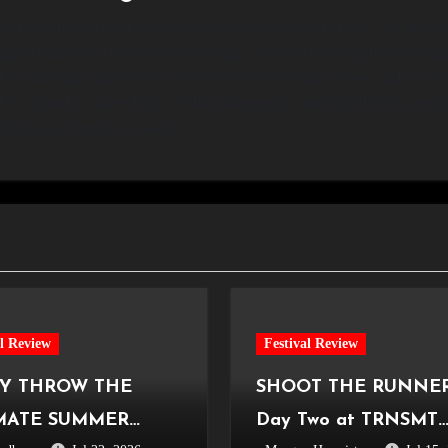
ndon with a passion for capturing the energy of live music. My dream i
ng mediums for fans to relive the magic of a concert long after the nig
 love shooting other events, from runways to fashion shows, and one of
cited to expand my knowledge of film photography and mixed media, exp
tell stories through my work.
al Review
Festival Review
Y THROW THE
SHOOT THE RUNNER
MATE SUMMER
Day Two at TRNSMT