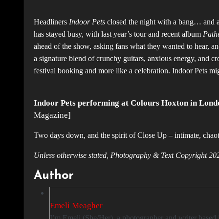
Headliners
Indoor Pets
closed the night with a bang… and a
has stayed busy, with last year’s tour and recent album
Pathe
ahead of the show, asking fans what they wanted to hear, and 
a signature blend of crunchy guitars, anxious energy, and crow
festival booking and more like a celebration. Indoor Pets m
Indoor Pets performing at Colours Hoxton in Lond
Magazine]
Two days down, and the spirit of Close Up – intimate, chaoti
Unless otherwise stated, Photography & Text Copyrigh
Author
Emeli Meagher
I’m Emeli (She/Her), a photographer and writer based in London with a passion for capturing the energy of live music. My dream is to