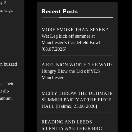
ay 2
on Gigs
,
Recent Posts
MORE SMOKE THAN SPARK?
Wet Leg kick off summer at
Manchester’s Castlefield Bowl
[08.07.2026]
on buzzed
A REUNION WORTH THE WAIT:
Hungry Blow the Lid off YES
Manchester
s. Their
 alt-
MCFLY THROW THE ULTIMATE
 album,
SUMMER PARTY AT THE PIECE
HALL [Halifax, 23.06.2026]
READING AND LEEDS
SILENTLY AXE THEIR BBC