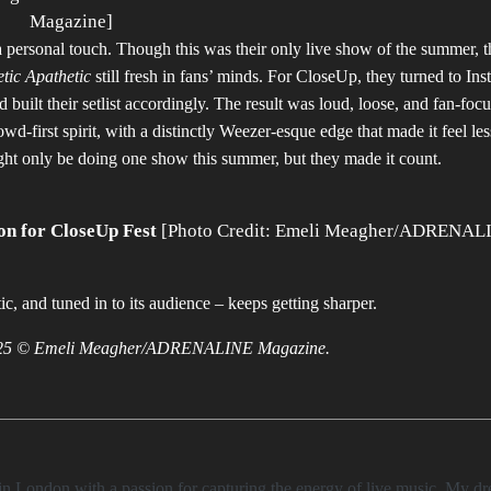
Magazine]
 personal touch. Though this was their only live show of the summer, 
tic Apathetic
still fresh in fans’ minds. For CloseUp, they turned to In
built their setlist accordingly. The result was loud, loose, and fan-foc
d-first spirit, with a distinctly Weezer-esque edge that made it feel les
ight only be doing one show this summer, but they made it count.
on for CloseUp Fest
[Photo Credit: Emeli Meagher/ADRENAL
c, and tuned in to its audience – keeps getting sharper.
t 2025 © Emeli Meagher/ADRENALINE Magazine.