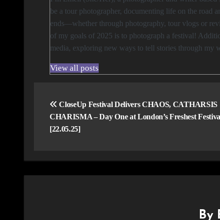
be a tour photographer, documenting life on the road an
ends—whether through photography, tour vlogs or revie
of my goals of 2025 is to photograph a festival! Addi
media, exploring new ways to tell stories through my 
View all posts
Post
navigation
CloseUp Festival Delivers CHAOS, CATHARSIS
CHARISMA – Day One at London’s Freshest Festiva
[22.05.25]
By