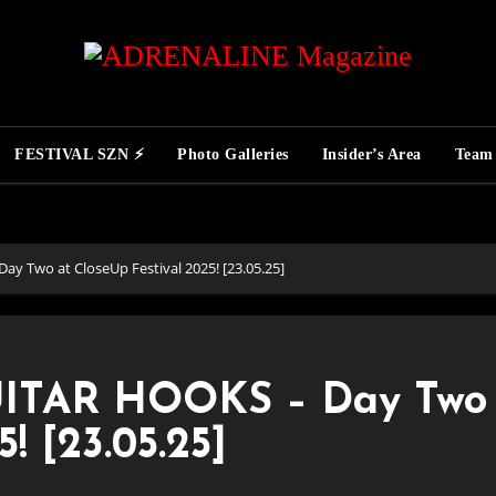
FESTIVAL SZN ⚡
Photo Galleries
Insider’s Area
Team
 Two at CloseUp Festival 2025! [23.05.25]
ITAR HOOKS – Day Two 
! [23.05.25]