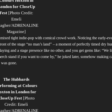
Colours Hoxton in
ondon for CloseUp
Fest
[Photo Credit:
Emeli
agher/ADRENALINE
Magazine]
at mixed tight indie-pop with comical crowd work. Noticing the early-ev
 front of the stage “no man’s land” – a moment of perfectly timed dry h
playing and a stage presence like no other, and you get gems like: “We li
merch stand if you want to come by,” he joked later, somehow making c
p was gone.
The Hubbards
rforming at Colours
oxton in London for
loseUp Fest
[Photo
Credit: Emeli
agher/ADRENALINE