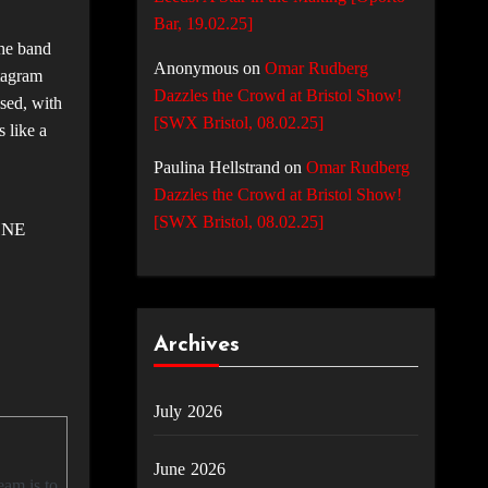
Bar, 19.02.25]
the band
Anonymous
on
Omar Rudberg
stagram
Dazzles the Crowd at Bristol Show!
used, with
[SWX Bristol, 08.02.25]
s like a
Paulina Hellstrand
on
Omar Rudberg
Dazzles the Crowd at Bristol Show!
[SWX Bristol, 08.02.25]
INE
Archives
July 2026
June 2026