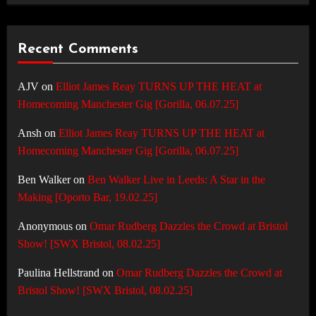
Recent Comments
AJV
on
Elliot James Reay TURNS UP THE HEAT at
Homecoming Manchester Gig [Gorilla, 06.07.25]
Ansh
on
Elliot James Reay TURNS UP THE HEAT at
Homecoming Manchester Gig [Gorilla, 06.07.25]
Ben Walker
on
Ben Walker Live in Leeds: A Star in the
Making [Oporto Bar, 19.02.25]
Anonymous
on
Omar Rudberg Dazzles the Crowd at Bristol
Show! [SWX Bristol, 08.02.25]
Paulina Hellstrand
on
Omar Rudberg Dazzles the Crowd at
Bristol Show! [SWX Bristol, 08.02.25]