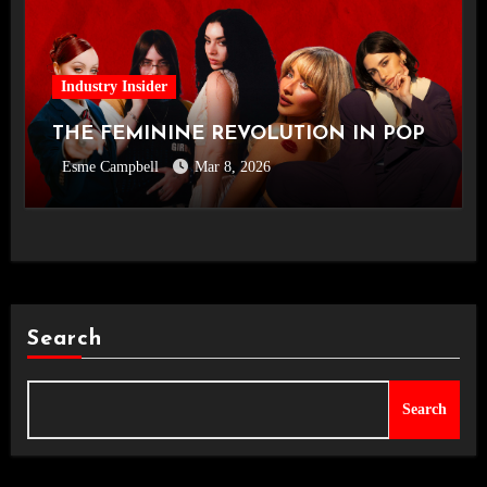
Industry Insider
THE FEMININE REVOLUTION IN POP
Esme Campbell
Mar 8, 2026
Search
Search