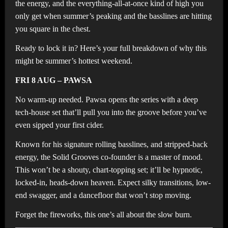
the energy, and the everything-all-at-once kind of high you
only get when summer’s peaking and the basslines are hitting
you square in the chest.
Ready to lock it in? Here’s your full breakdown of why this
might be summer’s hottest weekend.
FRI 8 AUG – PAWSA
No warm-up needed. Pawsa opens the series with a deep
tech-house set that’ll pull you into the groove before you’ve
even sipped your first cider.
Known for his signature rolling basslines, and stripped-back
energy, the Solid Grooves co-founder is a master of mood.
This won’t be a shouty, chart-topping set; it’ll be hypnotic,
locked-in, heads-down heaven. Expect silky transitions, low-
end swagger, and a dancefloor that won’t stop moving.
Forget the fireworks, this one’s all about the slow burn.