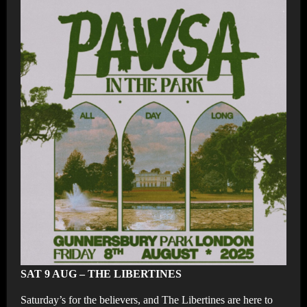
SAT 9 AUG – THE LIBERTINES
Saturday’s for the believers, and The Libertines are here to