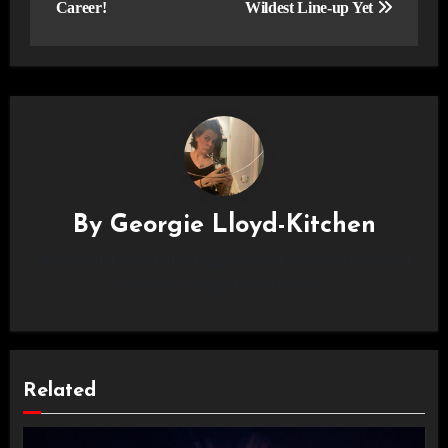
Career!
Wildest Line-up Yet
By
Georgie Lloyd-Kitchen
Read ADRENALINE Magazine articles by London-based
reviewer, Georgie Lloyd-Kitchen.
Related