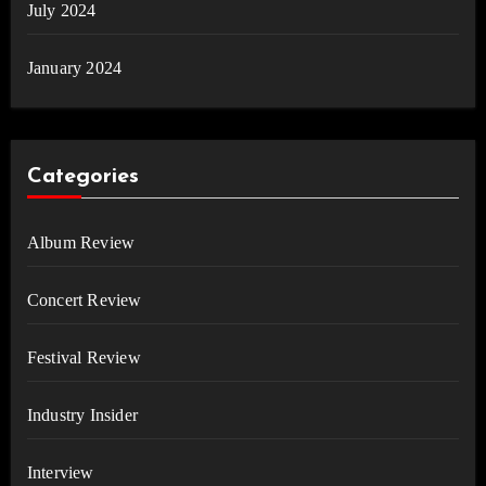
July 2024
January 2024
Categories
Album Review
Concert Review
Festival Review
Industry Insider
Interview