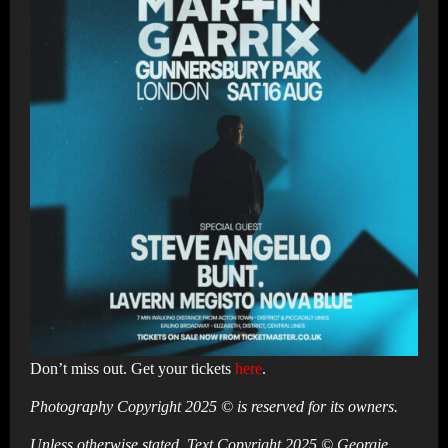
Don’t miss out. Get your tickets
here
.
Photography Copyright 2025 © is reserved for its owners.
Unless otherwise stated, Text Copyright 2025 © Georgie