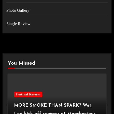
Photo Gallery
Single Review
You Missed
Festival Review
MORE SMOKE THAN SPARK? Wet
Leg kick off summer at Manchester’s