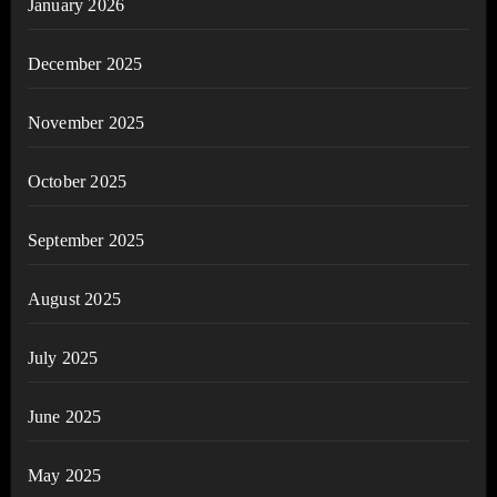
January 2026
December 2025
November 2025
October 2025
September 2025
August 2025
July 2025
June 2025
May 2025