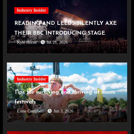
Industry Insider
READING AND LEEDS SILENTLY AXE
THEIR BBC INTRODUCING STAGE
Kyle Horne
Jul 21, 2026
Industry Insider
Tips for surviving and thriving at music
festivals
Esme Campbell
Jun 3, 2026