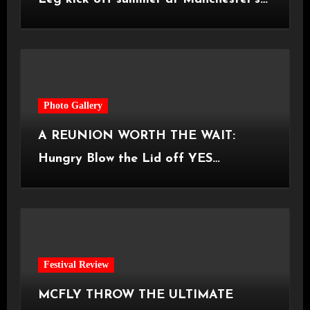
Castlefield Bowl [08.07.2026]
Photo Gallery
A REUNION WORTH THE WAIT:
Hungry Blow the Lid off YES
Manchester
Festival Review
MCFLY THROW THE ULTIMATE