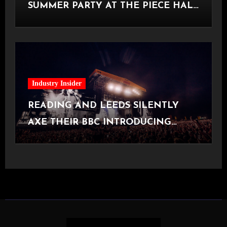
SUMMER PARTY AT THE PIECE HALL
[Halifax, 23.06.2026]
Industry Insider
READING AND LEEDS SILENTLY
AXE THEIR BBC INTRODUCING
STAGE