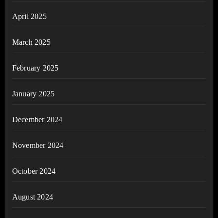
April 2025
March 2025
February 2025
January 2025
December 2024
November 2024
October 2024
August 2024