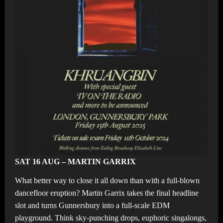
SAT 16 AUG – MARTIN GARRIX
What better way to close it all down than with a full-blown
dancefloor eruption? Martin Garrix takes the final headline
slot and turns Gunnersbury into a full-scale EDM
playground. Think sky-punching drops, euphoric singalongs,