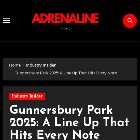
Skip
to
Content
Home
Industry Insider
Gunnersbury Park 2025: A Line Up That Hits Every Note
Industry Insider
Gunnersbury Park
2025: A Line Up That
Hits Every Note