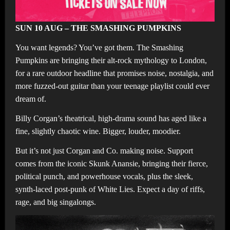
SUN 10 AUG – THE SMASHING PUMPKINS
You want legends? You’ve got them. The Smashing
Pumpkins are bringing their alt-rock mythology to London,
for a rare outdoor headline that promises noise, nostalgia, and
more fuzzed-out guitar than your teenage playlist could ever
dream of.
Billy Corgan’s theatrical, high-drama sound has aged like a
fine, slightly chaotic wine. Bigger, louder, moodier.
But it’s not just Corgan and Co. making noise. Support
comes from the iconic Skunk Anansie, bringing their fierce,
political punch, and powerhouse vocals, plus the sleek,
synth-laced post-punk of White Lies. Expect a day of riffs,
rage, and big singalongs.