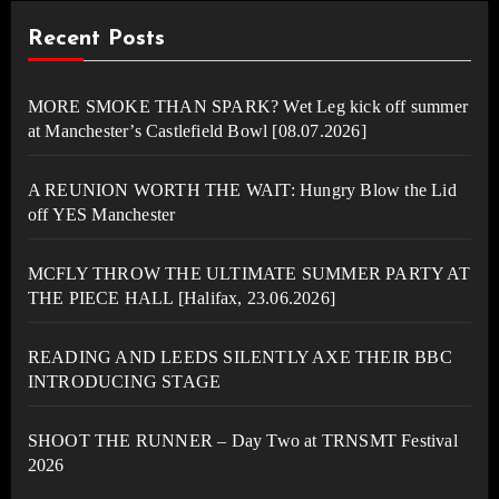
Recent Posts
MORE SMOKE THAN SPARK? Wet Leg kick off summer
at Manchester’s Castlefield Bowl [08.07.2026]
A REUNION WORTH THE WAIT: Hungry Blow the Lid
off YES Manchester
MCFLY THROW THE ULTIMATE SUMMER PARTY AT
THE PIECE HALL [Halifax, 23.06.2026]
READING AND LEEDS SILENTLY AXE THEIR BBC
INTRODUCING STAGE
SHOOT THE RUNNER – Day Two at TRNSMT Festival
2026