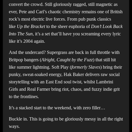
convert the crowd. Still gloriously ragged, still magnetic as
ever, Pete and Carl’s chaotic chemistry remains one of British
rock’s most electric live forces. From pub punk classics
like
Up the Bracket
to the sheer euphoria of
Don’t Look Back
Into The Sun
, it’s a set that’ll have you screaming every lyric
like it’s 2004 again.
And the undercard? Supergrass are back in full throttle with
Britpop bangers (
Alright
,
Caught by the Fuzz
) that still hit
like summer lightning. Soft Play (
formerly Slaves
) bring their
punky, sweat-soaked energy, Hak Baker delivers raw social
storytelling with an East End soul twist, whilst Lambrini
Girls and Real Farmer bring riot, chaos, and fuzzy indie grit
to the frontlines.
It’s a stacked start to the weekend, with zero filler…
Buckle in. This is going to be gloriously messy in all the right
ways.