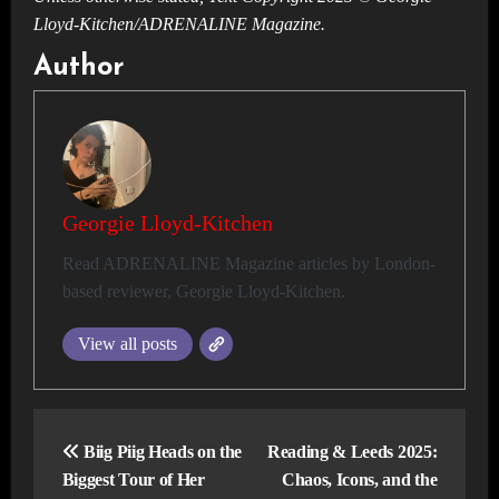
Lloyd-Kitchen/ADRENALINE Magazine.
Author
Georgie Lloyd-Kitchen
Read ADRENALINE Magazine articles by London-
based reviewer, Georgie Lloyd-Kitchen.
View all posts
Post
navigation
Biig Piig Heads on the
Reading & Leeds 2025:
Biggest Tour of Her
Chaos, Icons, and the