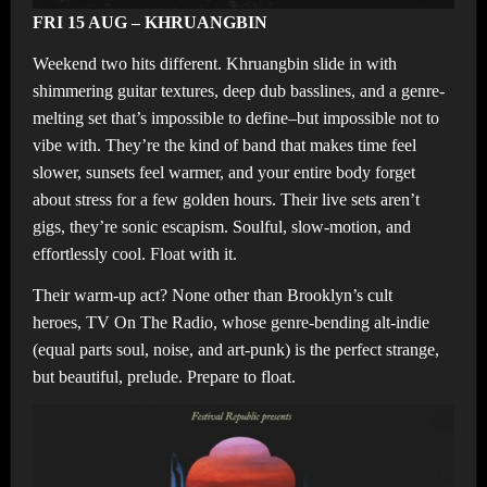
FRI 15 AUG – KHRUANGBIN
Weekend two hits different. Khruangbin slide in with
shimmering guitar textures, deep dub basslines, and a genre-
melting set that’s impossible to define–but impossible not to
vibe with. They’re the kind of band that makes time feel
slower, sunsets feel warmer, and your entire body forget
about stress for a few golden hours. Their live sets aren’t
gigs, they’re sonic escapism. Soulful, slow-motion, and
effortlessly cool. Float with it.
Their warm-up act? None other than Brooklyn’s cult
heroes, TV On The Radio, whose genre-bending alt-indie
(equal parts soul, noise, and art-punk) is the perfect strange,
but beautiful, prelude. Prepare to float.