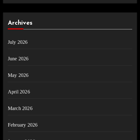
Archives
July 2026
June 2026
May 2026
April 2026
March 2026
February 2026