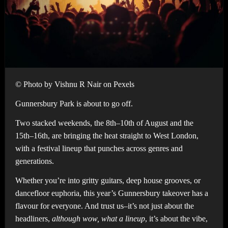
© Photo by Vishnu R Nair on Pexels
Gunnersbury Park is about to go off.
Two stacked weekends, the 8th–10th of August and the
15th–16th, are bringing the heat straight to West London,
with a festival lineup that punches across genres and
generations.
Whether you’re into gritty guitars, deep house grooves, or
dancefloor euphoria, this year’s Gunnersbury takeover has a
flavour for everyone. And trust us–it’s not just about the
headliners,
although wow, what a lineup
, it’s about the vibe,