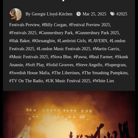
By Georgie Lloyd-Kitchen
Mar 25, 2025
#2025
Festivals Preview
,
#Billy Corgan
,
#Festival Preview 2025
,
#Festivals 2025
,
#Gunnersbury Park
,
#Gunnersbury Park 2025
,
#Hak Baker
,
#Khruangbin
,
#Lambrini Girls
,
#LAVERN
,
#London
Festivals 2025
,
#London Music Festivals 2025
,
#Martin Garrix
,
#Music Festivals 2025
,
#Nova Blue
,
#Pawsa
,
#Real Farmer
,
#Skunk
Anansie
,
#Soft Play
,
#Solid Grooves
,
#Steve Angello
,
#Supergrass
,
#Swedish House Mafia
,
#The Libertines
,
#The Smashing Pumpkins
,
#TV On The Radio
,
#UK Music Festival 2025
,
#White Lies