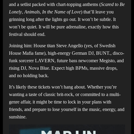
and a setlist packed with chart-topping anthems (
Scared to Be
Lonely
,
Animals
,
In the Name of Love
) that’ll leave you
grinning long after the lights go out. It won’t be subtle. It
won’t be quiet. It will be pure adrenaline, exactly how this
festival should end.
Joining him: House titan Steve Angello (yes, of Swedish
House Mafia fame), high-energy German DJ, BUNT., disco-
funk sorcerer LAVERN, future bass newcomer Megisto, and
rising DJ, Nova Blue. Expect high BPMs, massive drops,
and no holding back.
It’s likely these tickets won’t hang about. Whether you’re
wanting a taste of classic brit-rock, or committed to a multi-
genre affair, it might be time to lock in your plans with
friends, and prepare to lose yourself in the music, energy, and
sunshine.