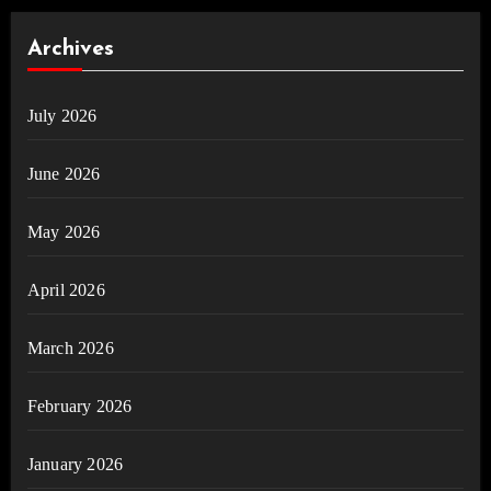
Archives
July 2026
June 2026
May 2026
April 2026
March 2026
February 2026
January 2026