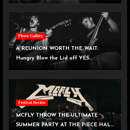
Castlefield Bowl [08.07.2026]
Photo Gallery
A REUNION WORTH THE WAIT:
Hungry Blow the Lid off YES
Manchester
Festival Review
MCFLY THROW THE ULTIMATE
SUMMER PARTY AT THE PIECE HALL