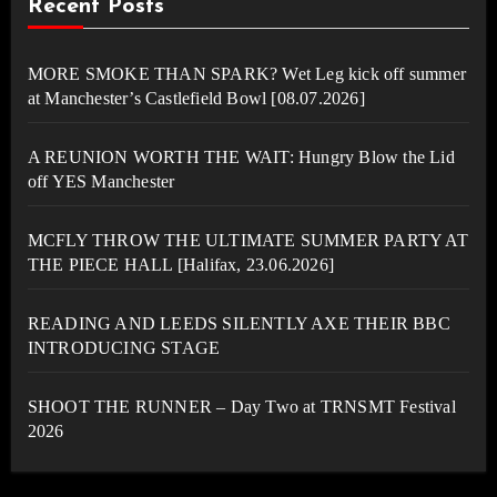
Recent Posts
MORE SMOKE THAN SPARK? Wet Leg kick off summer
at Manchester’s Castlefield Bowl [08.07.2026]
A REUNION WORTH THE WAIT: Hungry Blow the Lid
off YES Manchester
MCFLY THROW THE ULTIMATE SUMMER PARTY AT
THE PIECE HALL [Halifax, 23.06.2026]
READING AND LEEDS SILENTLY AXE THEIR BBC
INTRODUCING STAGE
SHOOT THE RUNNER – Day Two at TRNSMT Festival
2026