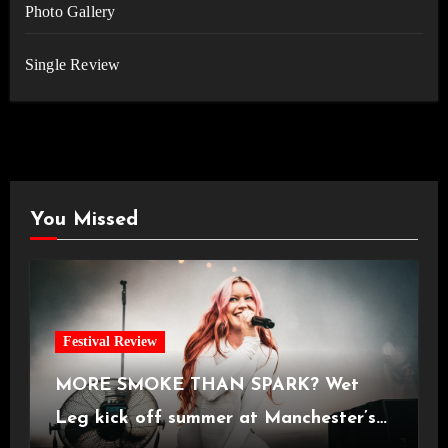
Photo Gallery
Single Review
You Missed
Festival Review
MORE SMOKE THAN SPARK? Wet
Leg kick off summer at Manchester’s