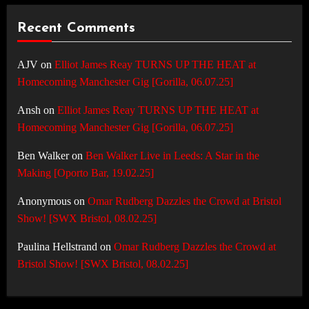
Recent Comments
AJV
on
Elliot James Reay TURNS UP THE HEAT at
Homecoming Manchester Gig [Gorilla, 06.07.25]
Ansh
on
Elliot James Reay TURNS UP THE HEAT at
Homecoming Manchester Gig [Gorilla, 06.07.25]
Ben Walker
on
Ben Walker Live in Leeds: A Star in the
Making [Oporto Bar, 19.02.25]
Anonymous
on
Omar Rudberg Dazzles the Crowd at Bristol
Show! [SWX Bristol, 08.02.25]
Paulina Hellstrand
on
Omar Rudberg Dazzles the Crowd at
Bristol Show! [SWX Bristol, 08.02.25]