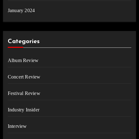
January 2024
Categories
Album Review
Concert Review
Festival Review
Industry Insider
Interview