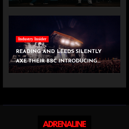
[Halifax, 23.06.2026]
Industry Insider
READING AND LEEDS SILENTLY
AXE THEIR BBC INTRODUCING
STAGE