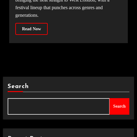
festival lineup that punches across genres and
generations.
Read Now
Search
Search