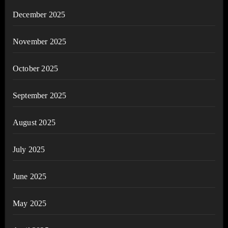
December 2025
November 2025
October 2025
September 2025
August 2025
July 2025
June 2025
May 2025