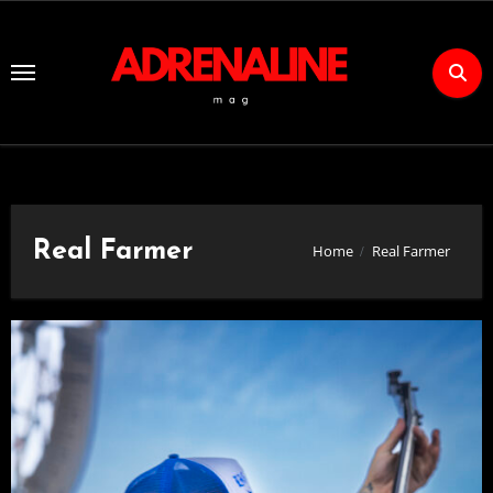
Skip
to
Content
Real Farmer
Home
Real Farmer