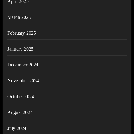
April 2025
March 2025
February 2025
January 2025
December 2024
November 2024
October 2024
August 2024
July 2024