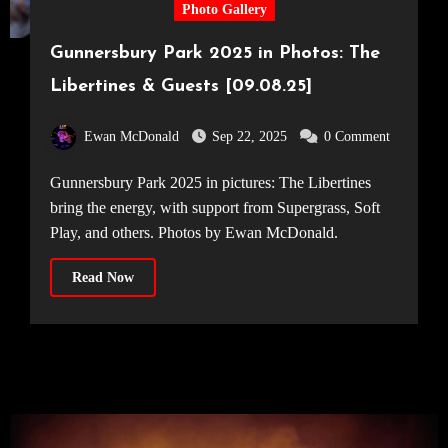
Photo Gallery
Gunnersbury Park 2025 in Photos: The
Libertines & Guests [09.08.25]
Ewan McDonald
Sep 22, 2025
0 Comment
Gunnersbury Park 2025 in pictures: The Libertines
bring the energy, with support from Supergrass, Soft
Play, and others. Photos by Ewan McDonald.
Read Now