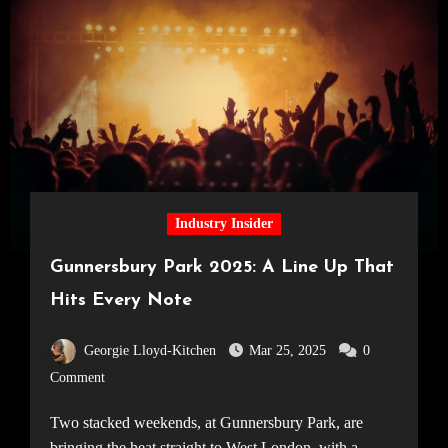
Industry Insider
Gunnersbury Park 2025: A Line Up That
Hits Every Note
Georgie Lloyd-Kitchen
Mar 25, 2025
0
Comment
Two stacked weekends, at Gunnersbury Park, are
bringing the heat straight to West London, with a