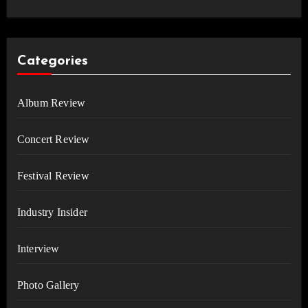
Categories
Album Review
Concert Review
Festival Review
Industry Insider
Interview
Photo Gallery