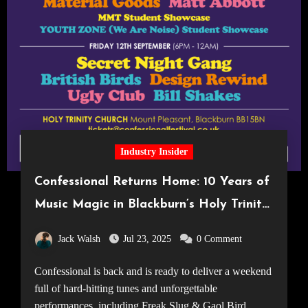
Industry Insider
Confessional Returns Home: 10 Years of
Music Magic in Blackburn’s Holy Trinity
Church
Jack Walsh
Jul 23, 2025
0 Comment
Confessional is back and is ready to deliver a weekend
full of hard-hitting tunes and unforgettable
performances, including Freak Slug & Gaol Bird.