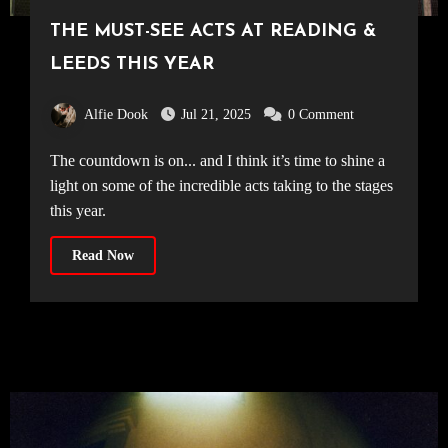
THE MUST-SEE ACTS AT READING &
LEEDS THIS YEAR
Alfie Dook
Jul 21, 2025
0 Comment
The countdown is on... and I think it’s time to shine a
light on some of the incredible acts taking to the stages
this year.
Read Now