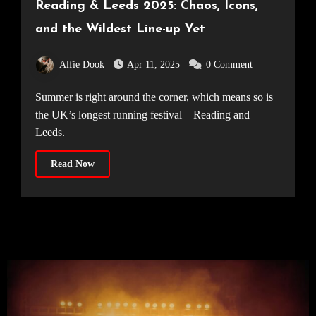
Reading & Leeds 2025: Chaos, Icons,
and the Wildest Line-up Yet
Alfie Dook
Apr 11, 2025
0 Comment
Summer is right around the corner, which means so is
the UK’s longest running festival – Reading and
Leeds.
Read Now