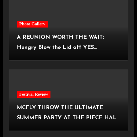
Photo Gallery
A REUNION WORTH THE WAIT:
Hungry Blow the Lid off YES
Manchester
Festival Review
MCFLY THROW THE ULTIMATE
SUMMER PARTY AT THE PIECE HALL
[Halifax, 23.06.2026]