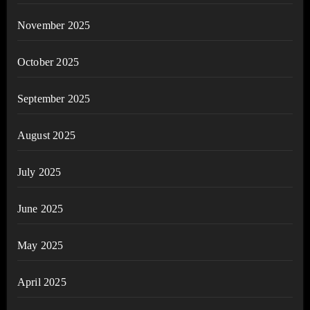
November 2025
October 2025
September 2025
August 2025
July 2025
June 2025
May 2025
April 2025