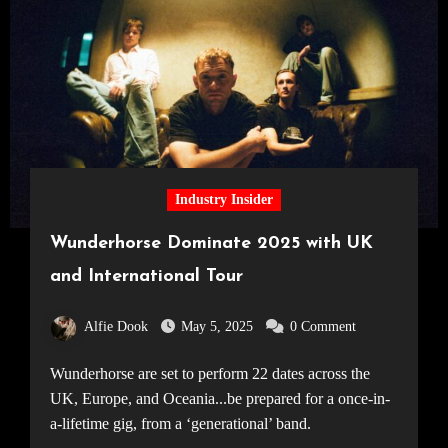
Industry Insider
Wunderhorse Dominate 2025 with UK
and International Tour
Alfie Dook
May 5, 2025
0 Comment
Wunderhorse are set to perform 22 dates across the
UK, Europe, and Oceania...be prepared for a once-in-
a-lifetime gig, from a ‘generational’ band.