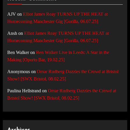
AJV
on
Elliot James Reay TURNS UP THE HEAT at
Homecoming Manchester Gig [Gorilla, 06.07.25]
Ansh
on
Elliot James Reay TURNS UP THE HEAT at
Homecoming Manchester Gig [Gorilla, 06.07.25]
Ben Walker
on
Ben Walker Live in Leeds: A Star in the
Making [Oporto Bar, 19.02.25]
Anonymous
on
Omar Rudberg Dazzles the Crowd at Bristol
Show! [SWX Bristol, 08.02.25]
Paulina Hellstrand
on
Omar Rudberg Dazzles the Crowd at
Bristol Show! [SWX Bristol, 08.02.25]