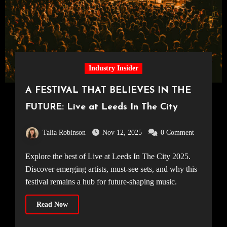
Industry Insider
A FESTIVAL THAT BELIEVES IN THE
FUTURE: Live at Leeds In The City
Talia Robinson
Nov 12, 2025
0 Comment
Explore the best of Live at Leeds In The City 2025.
Discover emerging artists, must-see sets, and why this
festival remains a hub for future-shaping music.
Read Now