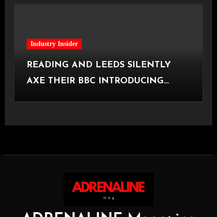
Industry Insider
READING AND LEEDS SILENTLY
AXE THEIR BBC INTRODUCING
STAGE