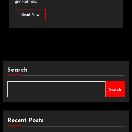
generations.
Read Now
Search
Search
Recent Posts