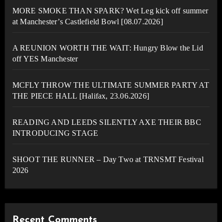
MORE SMOKE THAN SPARK? Wet Leg kick off summer
at Manchester’s Castlefield Bowl [08.07.2026]
A REUNION WORTH THE WAIT: Hungry Blow the Lid
off YES Manchester
MCFLY THROW THE ULTIMATE SUMMER PARTY AT
THE PIECE HALL [Halifax, 23.06.2026]
READING AND LEEDS SILENTLY AXE THEIR BBC
INTRODUCING STAGE
SHOOT THE RUNNER – Day Two at TRNSMT Festival
2026
Recent Comments