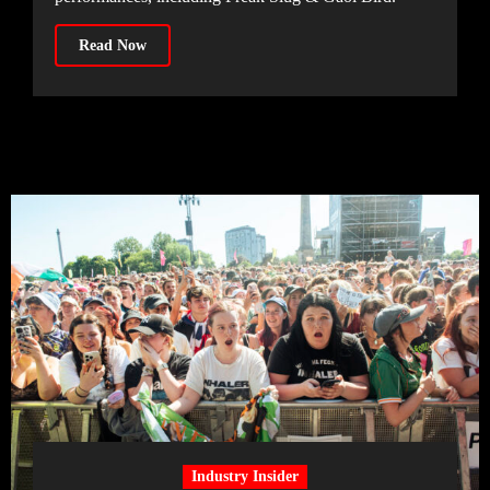
Read Now
Industry Insider