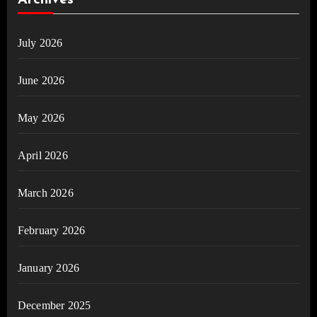
Archives
July 2026
June 2026
May 2026
April 2026
March 2026
February 2026
January 2026
December 2025