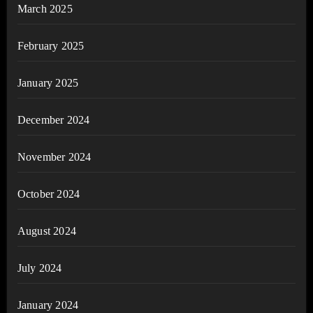
March 2025
February 2025
January 2025
December 2024
November 2024
October 2024
August 2024
July 2024
January 2024