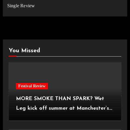
Single Review
You Missed
Festival Review
MORE SMOKE THAN SPARK? Wet
Leg kick off summer at Manchester’s
Castlefield Bowl [08.07.2026]