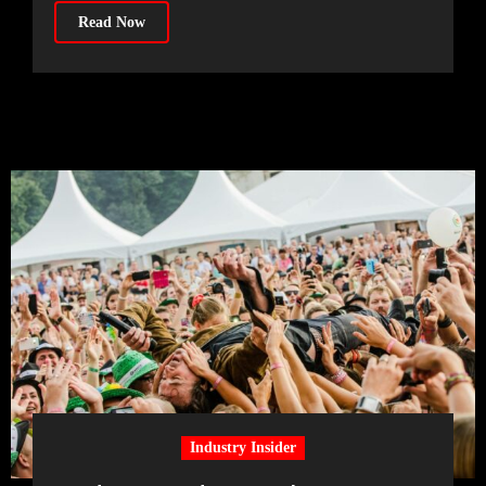
Read Now
Industry Insider