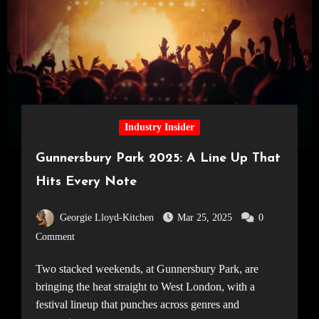
Industry Insider
Gunnersbury Park 2025: A Line Up That
Hits Every Note
Georgie Lloyd-Kitchen
Mar 25, 2025
0
Comment
Two stacked weekends, at Gunnersbury Park, are
bringing the heat straight to West London, with a
festival lineup that punches across genres and