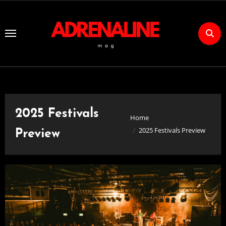
Skip
to
Content
2025 Festivals
Home
2025 Festivals Preview
Preview