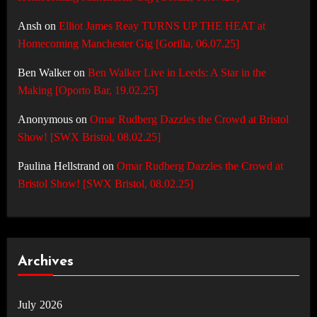
Ansh
on
Elliot James Reay TURNS UP THE HEAT at
Homecoming Manchester Gig [Gorilla, 06.07.25]
Ben Walker
on
Ben Walker Live in Leeds: A Star in the
Making [Oporto Bar, 19.02.25]
Anonymous
on
Omar Rudberg Dazzles the Crowd at Bristol
Show! [SWX Bristol, 08.02.25]
Paulina Hellstrand
on
Omar Rudberg Dazzles the Crowd at
Bristol Show! [SWX Bristol, 08.02.25]
Archives
July 2026