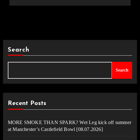
Search
Search
Recent Posts
MORE SMOKE THAN SPARK? Wet Leg kick off summer
at Manchester’s Castlefield Bowl [08.07.2026]