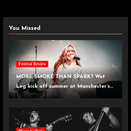
You Missed
Festival Review
MORE SMOKE THAN SPARK? Wet
Leg kick off summer at Manchester’s
Castlefield Bowl [08.07.2026]