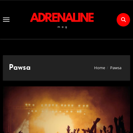
Skip
to
Content
Pawsa
Home
Pawsa