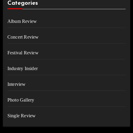
Categories
Album Review
Concert Review
Festival Review
Industry Insider
Interview
Photo Gallery
Single Review