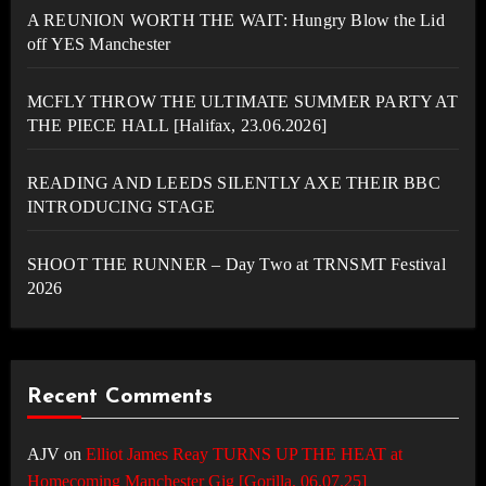
A REUNION WORTH THE WAIT: Hungry Blow the Lid
off YES Manchester
MCFLY THROW THE ULTIMATE SUMMER PARTY AT
THE PIECE HALL [Halifax, 23.06.2026]
READING AND LEEDS SILENTLY AXE THEIR BBC
INTRODUCING STAGE
SHOOT THE RUNNER – Day Two at TRNSMT Festival
2026
Recent Comments
AJV
on
Elliot James Reay TURNS UP THE HEAT at
Homecoming Manchester Gig [Gorilla, 06.07.25]