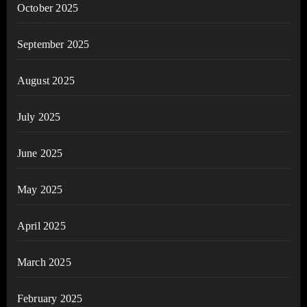
October 2025
September 2025
August 2025
July 2025
June 2025
May 2025
April 2025
March 2025
February 2025