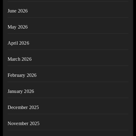
June 2026
May 2026
April 2026
March 2026
February 2026
January 2026
December 2025
November 2025