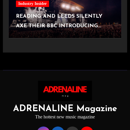
Industry Insider
READING AND LEEDS SILENTLY
AXE THEIR BBC INTRODUCING
STAGE
ADRENALINE Magazine
The hottest new music magazine