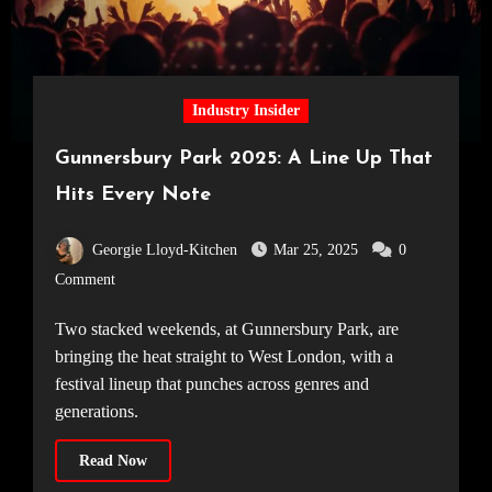
Industry Insider
Gunnersbury Park 2025: A Line Up That
Hits Every Note
Georgie Lloyd-Kitchen
Mar 25, 2025
0
Comment
Two stacked weekends, at Gunnersbury Park, are
bringing the heat straight to West London, with a
festival lineup that punches across genres and
generations.
Read Now