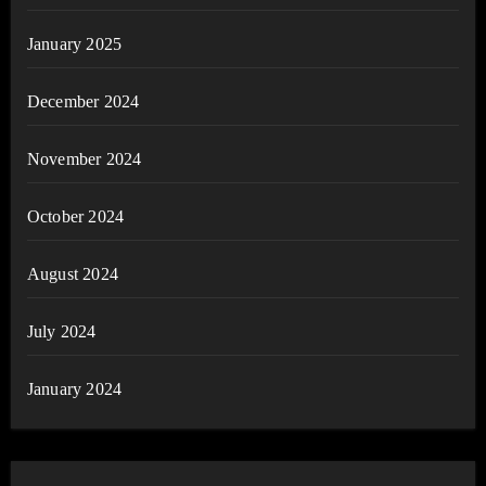
January 2025
December 2024
November 2024
October 2024
August 2024
July 2024
January 2024