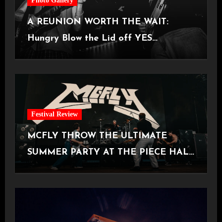
Photo Gallery
A REUNION WORTH THE WAIT:
Hungry Blow the Lid off YES
Manchester
Festival Review
MCFLY THROW THE ULTIMATE
SUMMER PARTY AT THE PIECE HALL
[Halifax, 23.06.2026]