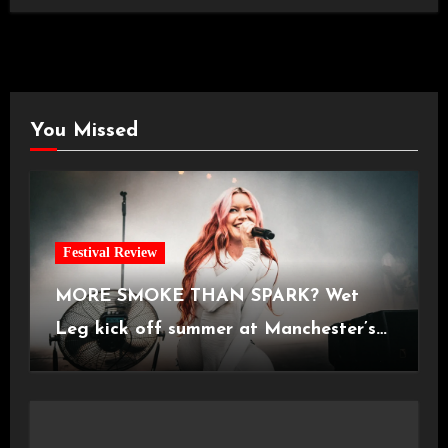
You Missed
Festival Review
MORE SMOKE THAN SPARK? Wet
Leg kick off summer at Manchester’s
Castlefield Bowl [08.07.2026]