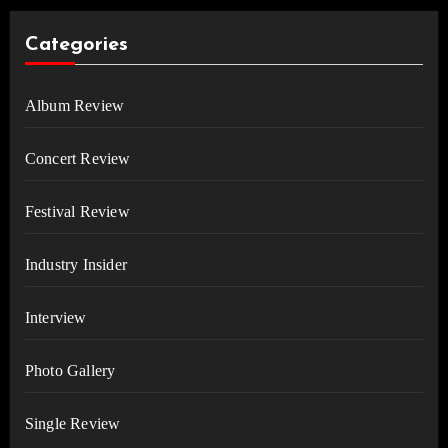
Categories
Album Review
Concert Review
Festival Review
Industry Insider
Interview
Photo Gallery
Single Review