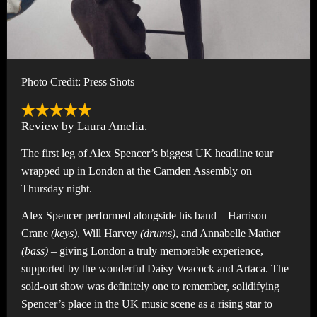
Photo Credit: Press Shots
Review by Laura Amelia.
The first leg of Alex Spencer’s biggest UK headline tour
wrapped up in London at the Camden Assembly on
Thursday night.
Alex Spencer performed alongside his band – Harrison
Crane
(keys)
, Will Harvey
(drums)
, and Annabelle Mather
(bass)
– giving London a truly memorable experience,
supported by the wonderful Daisy Veacock and Artaca. The
sold-out show was definitely one to remember, solidifying
Spencer’s place in the UK music scene as a rising star to