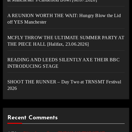
A REUNION WORTH THE WAIT: Hungry Blow the Lid
off YES Manchester
MCFLY THROW THE ULTIMATE SUMMER PARTY AT
THE PIECE HALL [Halifax, 23.06.2026]
READING AND LEEDS SILENTLY AXE THEIR BBC
INTRODUCING STAGE
SHOOT THE RUNNER – Day Two at TRNSMT Festival
2026
Recent Comments