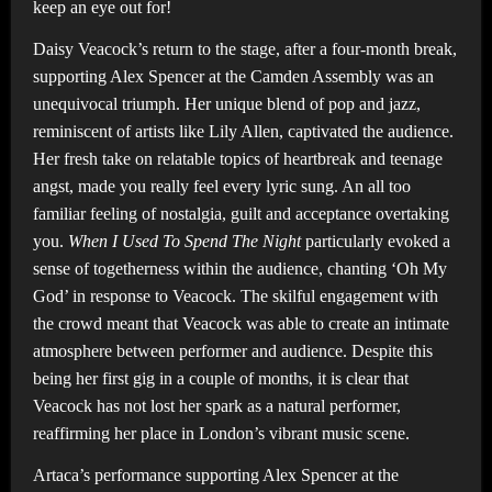
keep an eye out for!
Daisy Veacock’s return to the stage, after a four-month break,
supporting Alex Spencer at the Camden Assembly was an
unequivocal triumph. Her unique blend of pop and jazz,
reminiscent of artists like Lily Allen, captivated the audience.
Her fresh take on relatable topics of heartbreak and teenage
angst, made you really feel every lyric sung. An all too
familiar feeling of nostalgia, guilt and acceptance overtaking
you.
When I Used To Spend The Night
particularly evoked a
sense of togetherness within the audience, chanting ‘Oh My
God’ in response to Veacock. The skilful engagement with
the crowd meant that Veacock was able to create an intimate
atmosphere between performer and audience. Despite this
being her first gig in a couple of months, it is clear that
Veacock has not lost her spark as a natural performer,
reaffirming her place in London’s vibrant music scene.
Artaca’s performance supporting Alex Spencer at the