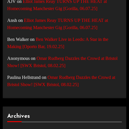
AJV
on
Elliot James Reay TURNS UP THE HEAT at
Homecoming Manchester Gig [Gorilla, 06.07.25]
Ansh
on
Elliot James Reay TURNS UP THE HEAT at
Homecoming Manchester Gig [Gorilla, 06.07.25]
Ben Walker
on
Ben Walker Live in Leeds: A Star in the
Making [Oporto Bar, 19.02.25]
Anonymous
on
Omar Rudberg Dazzles the Crowd at Bristol
Show! [SWX Bristol, 08.02.25]
Paulina Hellstrand
on
Omar Rudberg Dazzles the Crowd at
Bristol Show! [SWX Bristol, 08.02.25]
Archives