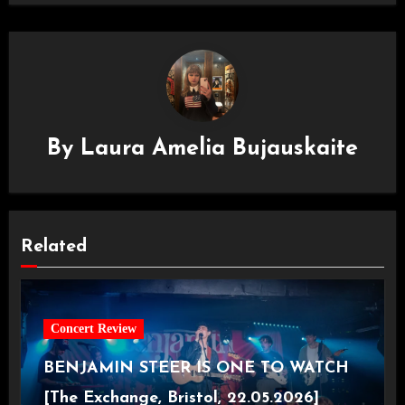
By
Laura Amelia Bujauskaite
Related
Concert Review
BENJAMIN STEER IS ONE TO WATCH
[The Exchange, Bristol, 22.05.2026]