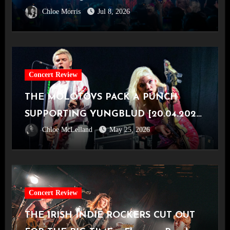
Chloe Morris
Jul 8, 2026
Concert Review
THE MOLOTOVS PACK A PUNCH
SUPPORTING YUNGBLUD [20.04.2026,
Chloe McLelland
May 25, 2026
OVO Hydro]
Concert Review
THE IRISH INDIE ROCKERS CUT OUT