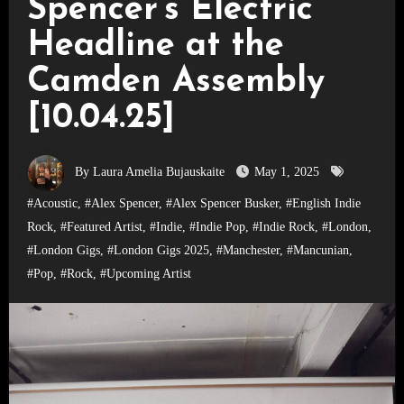
Spencer’s Electric
Headline at the
Camden Assembly
[10.04.25]
By Laura Amelia Bujauskaite
May 1, 2025
#Acoustic
,
#Alex Spencer
,
#Alex Spencer Busker
,
#English Indie
Rock
,
#Featured Artist
,
#Indie
,
#Indie Pop
,
#Indie Rock
,
#London
,
#London Gigs
,
#London Gigs 2025
,
#Manchester
,
#Mancunian
,
#Pop
,
#Rock
,
#Upcoming Artist