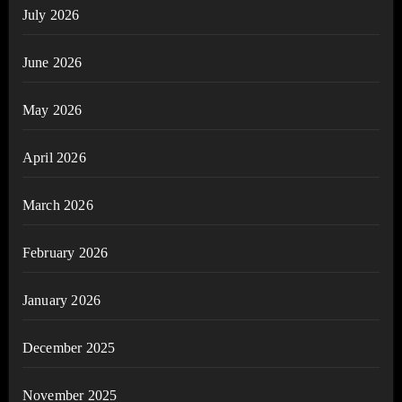
July 2026
June 2026
May 2026
April 2026
March 2026
February 2026
January 2026
December 2025
November 2025