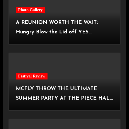
Photo Gallery
A REUNION WORTH THE WAIT:
Hungry Blow the Lid off YES
Manchester
Festival Review
MCFLY THROW THE ULTIMATE
SUMMER PARTY AT THE PIECE HALL
[Halifax, 23.06.2026]