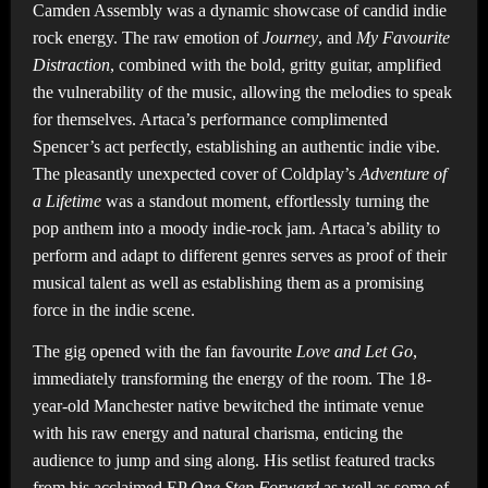
Camden Assembly was a dynamic showcase of candid indie
rock energy. The raw emotion of
Journey
, and
My Favourite
Distraction
,
combined with the bold, gritty guitar, amplified
the vulnerability of the music, allowing the melodies to speak
for themselves. Artaca’s performance complimented
Spencer’s act perfectly, establishing an authentic indie vibe.
The pleasantly unexpected cover of Coldplay’s
Adventure of
a Lifetime
was a standout moment, effortlessly turning the
pop anthem into a moody indie-rock jam. Artaca’s ability to
perform and adapt to different genres serves as proof of their
musical talent as well as establishing them as a promising
force in the indie scene.
The gig opened with the fan favourite
Love and Let Go
,
immediately transforming the energy of the room. The 18-
year-old Manchester native bewitched the intimate venue
with his raw energy and natural charisma, enticing the
audience to jump and sing along. His setlist featured tracks
from his acclaimed EP
One Step Forward
as well as some of