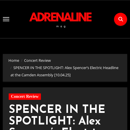
Skip
to
Content
Home
Concert Review
SPENCER IN THE SPOTLIGHT: Alex Spencer’s Electric Headline
at the Camden Assembly [10.04.25]
Concert Review
SPENCER IN THE
SPOTLIGHT: Alex