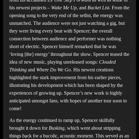
his newest projects –
Wake Me Up
,
and
Bucket List.
From the
opening song to the very end of the setlist, the energy was
unmatched. The audience were not just watching a gig, but
they were living every beat with Spencer; the overall
connection between audience and performer was nothing
short of electric. Spencer himself remarked that he was
‘loving [the] energy’ throughout the show. Spencer teased the
idea of new music, playing unreleased songs:
Clouded
Thinking
and
Where Do We Go.
His newest creations
highlighted the stark improvement from his earlier pieces,
illustrating his development which has been shaped by the
experiences of growing up. Spencer’s new work is highly
anticipated amongst fans, with hopes of another tour soon to
come!
As the energy continued to ramp up, Spencer skilfully
brought it down for
Busking,
which went about stripping
things back for a bucolic, acoustic moment. This served as an