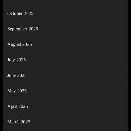
October 2025
September 2025
August 2025
July 2025
June 2025
May 2025
April 2025
March 2025