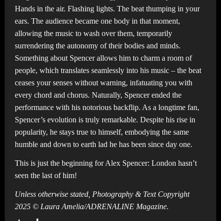
Hands in the air. Flashing lights. The beat thumping in your
ears. The audience became one body in that moment,
allowing the music to wash over them, temporarily
surrendering the autonomy of their bodies and minds.
Something about Spencer allows him to charm a room of
people, which translates seamlessly into his music – the beat
ceases your senses without warning, infatuating you with
every chord and chorus. Naturally, Spencer ended the
performance with his notorious backflip. As a longtime fan,
Spencer’s evolution is truly remarkable. Despite his rise in
popularity, he stays true to himself, embodying the same
humble and down to earth lad he has been since day one.
This is just the beginning for Alex Spencer: London hasn’t
seen the last of him!
Unless otherwise stated, Photography & Text Copyright
2025 © Laura Amelia/ADRENALINE Magazine.