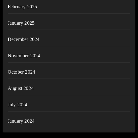
February 2025
January 2025
December 2024
November 2024
October 2024
August 2024
July 2024
January 2024