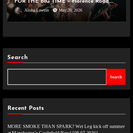
FOR THE BIG TIME – Florence Road,
Alisha Lawton
May 20, 2026
Live in Manchester [Academy2,
14.05.2026]
Search
Search
Recent Posts
MORE SMOKE THAN SPARK? Wet Leg kick off summer
at Manchester’s Castlefield Bowl [08.07.2026]