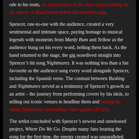
ode to his roots,
an appreciation of the days spent busking on
the streets of Manchester before his breakthrough
.
Spencer, one-to-one with the audience, created a very
sentimental and intimate space, paying homage to musical
legends with moments from
Mardy Bum
and
Yellow
as the
audience hung on his every word, belting them back. As the
band returned to the stage, the gig nosedived straight into
Spencer’s hit song
Nightmares
. It was nothing less than a fan
favourite as the audience sang every word alongside Spencer,
including the Spanish verse. The contrast between
Busking
and
Nightmares
served as a testimony of Spencer’s growth as
an artist – the journey from performing covers by his idols, to
selling out iconic venues to headline them and
having his
music featured by best selling video games (FC25).
The setlist concluded with Spencer’s newest and unreleased
project,
Where Do We Go
. Despite many fans hearing the
song for the first time, the energy created was unparalleled.