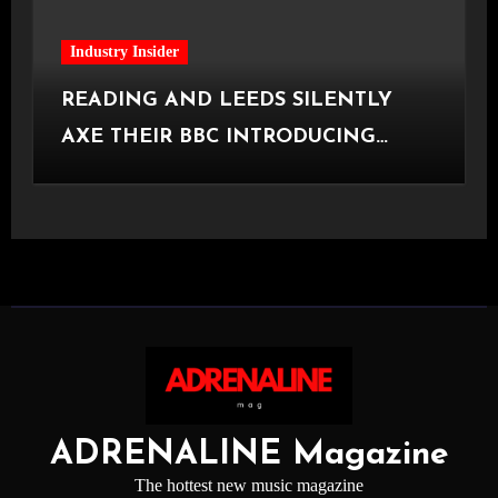
Industry Insider
READING AND LEEDS SILENTLY
AXE THEIR BBC INTRODUCING
STAGE
ADRENALINE Magazine
The hottest new music magazine