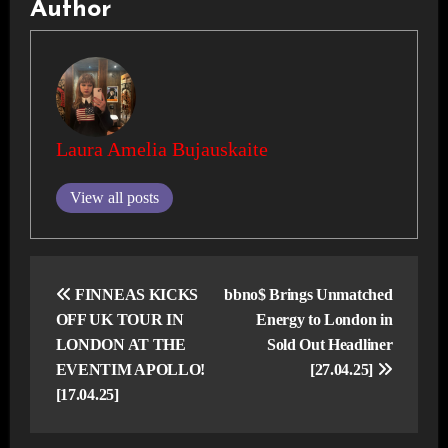
Author
Laura Amelia Bujauskaite
View all posts
Post
navigation
FINNEAS KICKS
bbno$ Brings Unmatched
OFF UK TOUR IN
Energy to London in
LONDON AT THE
Sold Out Headliner
EVENTIM APOLLO!
[27.04.25]
[17.04.25]