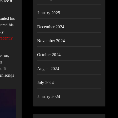
o see it
January 2025
suited his
vered his
December 2024
sly
recently
November 2024
October 2024
er on,
er
. It
August 2024
ten songs
July 2024
January 2024