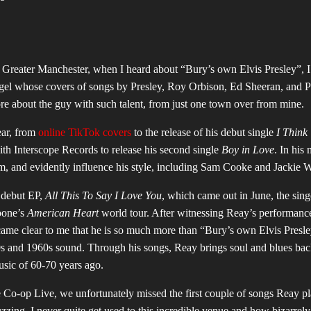
n Greater Manchester, when I heard about “Bury’s own Elvis Presley”, 
angel whose covers of songs by Presley, Roy Orbison, Ed Sheeran, and 
ore about the guy with such talent, from just one town over from mine.
ear, from
online TikTok covers
to the release of his debut single
I Think
ith Interscope Records to release his second single
Boy in Love
. In his 
 and evidently influence his style, including Sam Cooke and Jackie 
s debut EP,
All This To Say I Love You
, which came out in June, the sing
oone’s
American Heart
world tour. After witnessing Reay’s performanc
ame clear to me that he is so much more than “Bury’s own Elvis Presle
s and 1960s sound. Through his songs, Reay brings soul and blues back 
usic of 60-70 years ago.
e Co-op Live, we unfortunately missed the first couple of songs Reay pl
zing. I never quite get used to this incredible venue and how bizarrely