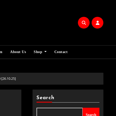
am
About Us
Shop
Contact
[26.10.25]
Search
Search