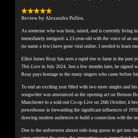
Review by Alexandra Pullen.
As someone who was born, raised, and is currently living i
immediately intrigued: a 23-year-old with the voice of an 
(to name a few) have gone viral online. I needed to learn m
Elliot James Reay has seen a rapid rise to fame in the past y
This Love
in July 2024. Just a few months later, he signed w
Reay pays homage to the many singers who came before him,
To end an exciting year filled with two more singles and hi
songwriter was announced as the opening act on Benson B
Manchester to a sold-out Co-op Live on 26th October, it bec
powerhouse in forwarding the significant influences of 1950
drawing modern audiences to build a connection with the m
Due to the unforeseen almost mile-long queue to get into th
upon entering the arena, the atmosphere was immediately buz