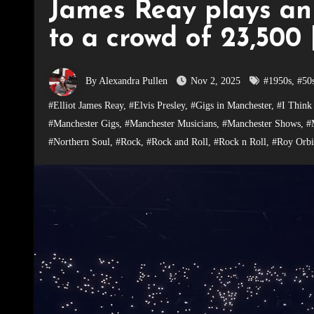
James Reay plays an
to a crowd of 23,500 
By Alexandra Pullen
Nov 2, 2025
#1950s
,
#50
#Elliot James Reay
,
#Elvis Presley
,
#Gigs in Manchester
,
#I Think
#Manchester Gigs
,
#Manchester Musicians
,
#Manchester Shows
,
#
#Northern Soul
,
#Rock
,
#Rock and Roll
,
#Rock n Roll
,
#Roy Orbi