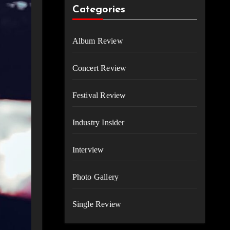
Categories
Album Review
Concert Review
Festival Review
Industry Insider
Interview
Photo Gallery
Single Review