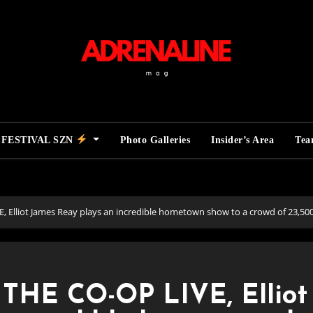
FESTIVAL SZN
Photo Galleries
Insider’s Area
Te
lliot James Reay plays an incredible hometown show to a crowd of 23,500 
HE CO-OP LIVE, Elliot