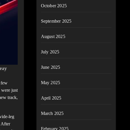
October 2025
September 2025
August 2025
July 2025
June 2025
reay
May 2025
 few
 were just
new track,
April 2025
March 2025
wide-leg
 After
February 2025