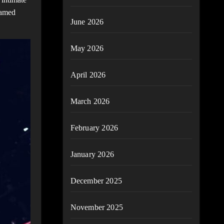
named
June 2026
May 2026
April 2026
March 2026
February 2026
January 2026
December 2025
November 2025