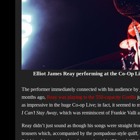
Elliot James Reay performing at the Co-Op L
The performer immediately connected with his audience by 
months ago,
Reay was playing to the 550-capacity Gorilla
ju
as impressive in the huge Co-op Live; in fact, it seemed to
I Can’t Stay Away
, which was reminiscent of Frankie Valli 
Reay didn’t just sound as though his songs were straight fro
trousers which, accompanied by the pompadour-style quiff, e