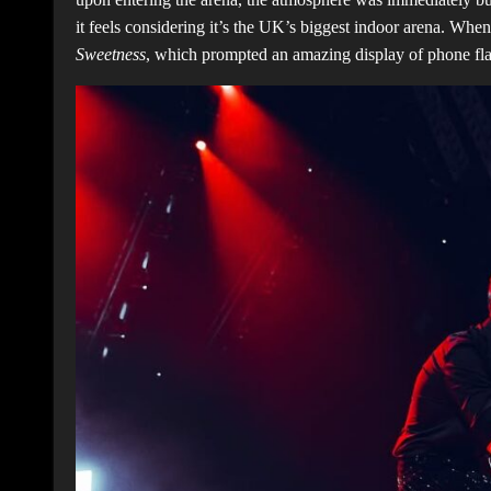
it feels considering it’s the UK’s biggest indoor arena. Wh
Sweetness
, which prompted an amazing display of phone fl