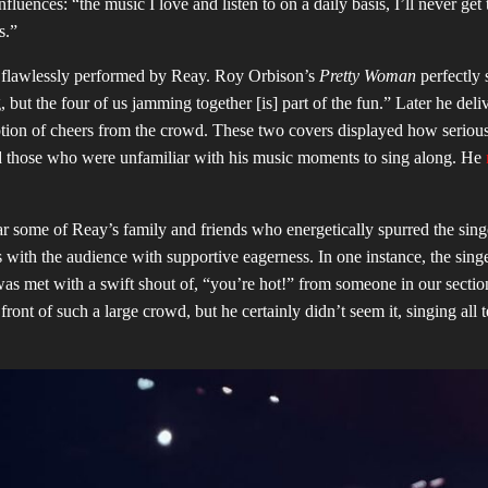
luences: “the music I love and listen to on a daily basis, I’ll never get t
ys.”
ers flawlessly performed by Reay. Roy Orbison’s
Pretty Woman
perfectly 
, but the four of us jamming together [is] part of the fun.” Later he deli
ion of cheers from the crowd. These two covers displayed how seriou
ed those who were unfamiliar with his music moments to sing along. He
.
r some of Reay’s family and friends who energetically spurred the sing
s with the audience with supportive eagerness. In one instance, the sing
as met with a swift shout of, “you’re hot!” from someone in our section
ont of such a large crowd, but he certainly didn’t seem it, singing all 