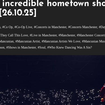
 incredible hometown sh
[26.10.25]
s
,
#Co Op
,
#Co-Op Live
,
#Concerts in Manchester
,
#Concerts Manchester
,
#Da
 They Call This Love
,
#Live in Manchester
,
#Manchester
,
#Manchester Concert
Mancunian
,
#Mancunian Artist
,
#Mancunian Artists We Love
,
#Mancunian Musi
son
,
#Shows in Manchester
,
#Soul
,
#Who Knew Dancing Was A Sin?