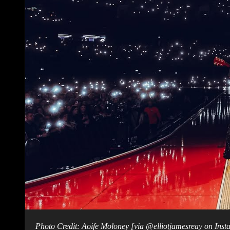
Photo Credit: Aoife Moloney [via @elliotjamesreay on Ins