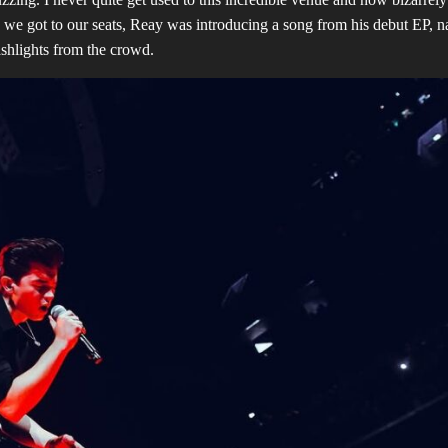
en we got to our seats, Reay was introducing a song from his debut EP, 
ashlights from the crowd.