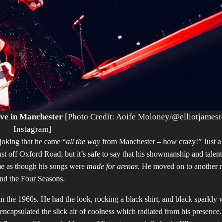
ive in Manchester
[Photo Credit: Aoife Moloney/@elliotjames
Instagram]
joking that he came “
all the way
from Manchester – how crazy!” Just a
st off Oxford Road, but it’s safe to say that his showmanship and talent
 me as though his songs were
made for arenas
. He moved on to another 
and the Four Seasons.
m the 1960s. He had the look, rocking a black shirt, and black sparkly 
ncapsulated the slick air of coolness which radiated from his presence.