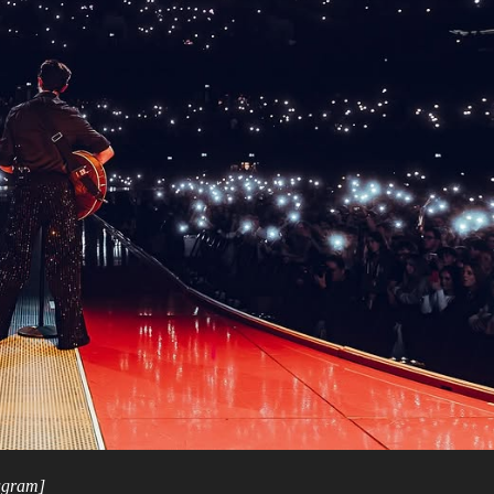
tagram]