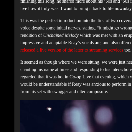
finishing this song, he shared more about his ‘50s and ‘60s inf
live how it truly was. I want to bring it back to life nowada
This was the perfect introduction into the first of two cov
voice despite some initial nerves, stating, “it might go wrong
rendition of
Unchained Melody
which was met with an erupt
impressive and adaptable Reay’s vocals are, and also offer
released a live version of the latter to streaming services
too
It seemed as though where we were sitting, we were just nea
chanting his name at times and responding to his interaction
regarded that it was hot in Co-op Live that evening, which w
would be understandable if Reay was anxious to perform in fr
from his set with swagger and utter composure.