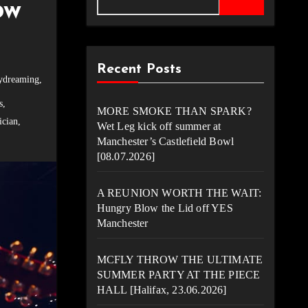
ow
Recent Posts
ydreaming
,
s
,
MORE SMOKE THAN SPARK?
cian
,
Wet Leg kick off summer at
Manchester’s Castlefield Bowl
[08.07.2026]
A REUNION WORTH THE WAIT:
Hungry Blow the Lid off YES
Manchester
MCFLY THROW THE ULTIMATE
SUMMER PARTY AT THE PIECE
HALL [Halifax, 23.06.2026]