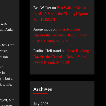
Ben Walker
on
Ben Walker Live in
Leeds: A Star in the Making [Oporto
Bar, 19.02.25]
I was
Anonymous
on
Omar Rudberg
Paul Anka
Dazzles the Crowd at Bristol Show!
[SWX Bristol, 08.02.25]
 They Call
Paulina Hellstrand
on
Omar Rudberg
music,
Dazzles the Crowd at Bristol Show!
Wilson.
[SWX Bristol, 08.02.25]
er-
e in
y”, but a
to life,
Archives
ayed, but
July 2026
 intimate