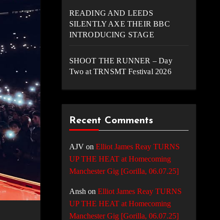
READING AND LEEDS
SILENTLY AXE THEIR BBC
INTRODUCING STAGE
SHOOT THE RUNNER – Day
Two at TRNSMT Festival 2026
Recent Comments
AJV
on
Elliot James Reay TURNS
UP THE HEAT at Homecoming
Manchester Gig [Gorilla, 06.07.25]
Ansh
on
Elliot James Reay TURNS
UP THE HEAT at Homecoming
Manchester Gig [Gorilla, 06.07.25]