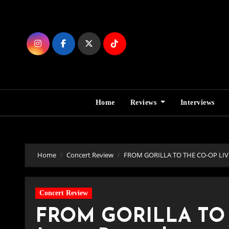
Skip
to
Content
Home
Reviews
Interviews
Home
Concert Review
FROM GORILLA TO THE CO-OP LIVE, E
Concert Review
FROM GORILLA TO T