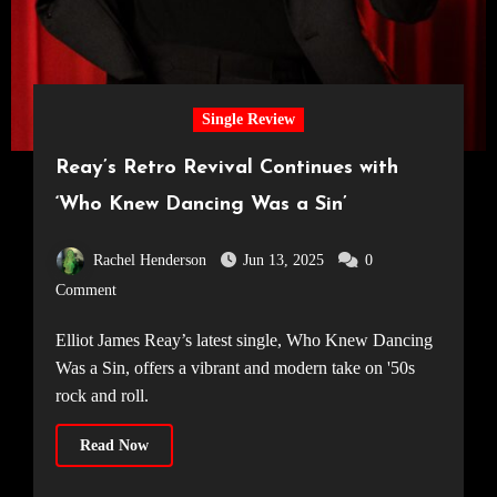
Single Review
Reay’s Retro Revival Continues with
‘Who Knew Dancing Was a Sin’
Rachel Henderson
Jun 13, 2025
0
Comment
Elliot James Reay’s latest single, Who Knew Dancing
Was a Sin, offers a vibrant and modern take on '50s
rock and roll.
Read Now