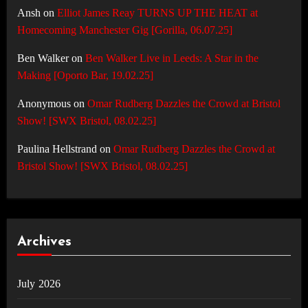
Ansh
on
Elliot James Reay TURNS UP THE HEAT at
Homecoming Manchester Gig [Gorilla, 06.07.25]
Ben Walker
on
Ben Walker Live in Leeds: A Star in the
Making [Oporto Bar, 19.02.25]
Anonymous
on
Omar Rudberg Dazzles the Crowd at Bristol
Show! [SWX Bristol, 08.02.25]
Paulina Hellstrand
on
Omar Rudberg Dazzles the Crowd at
Bristol Show! [SWX Bristol, 08.02.25]
Archives
July 2026