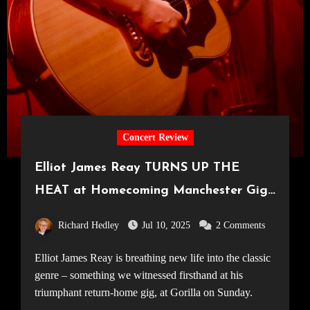
Concert Review
Elliot James Reay TURNS UP THE
HEAT at Homecoming Manchester Gig
[Gorilla, 06.07.25]
Richard Hedley
Jul 10, 2025
2 Comments
Elliot James Reay is breathing new life into the classic
genre – something we witnessed firsthand at his
triumphant return-home gig, at Gorilla on Sunday.