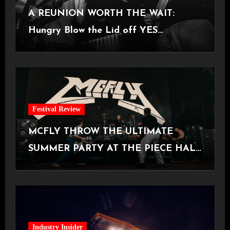
A REUNION WORTH THE WAIT:
Hungry Blow the Lid off YES
Manchester
Festival Review
MCFLY THROW THE ULTIMATE
SUMMER PARTY AT THE PIECE HALL
[Halifax, 23.06.2026]
Industry Insider