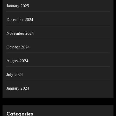
January 2025
December 2024
November 2024
October 2024
August 2024
July 2024
January 2024
Categories