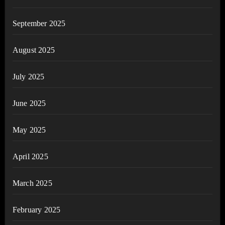
September 2025
August 2025
July 2025
June 2025
May 2025
April 2025
March 2025
February 2025