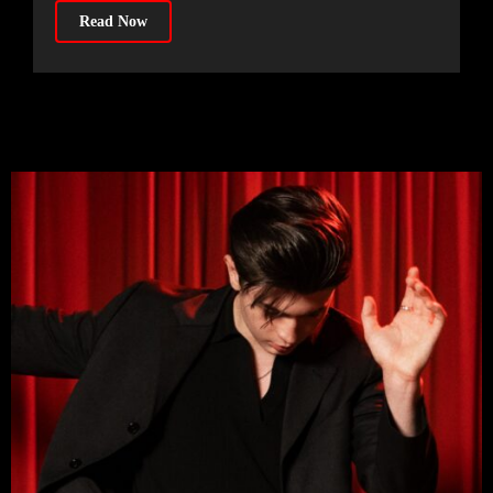
Read Now