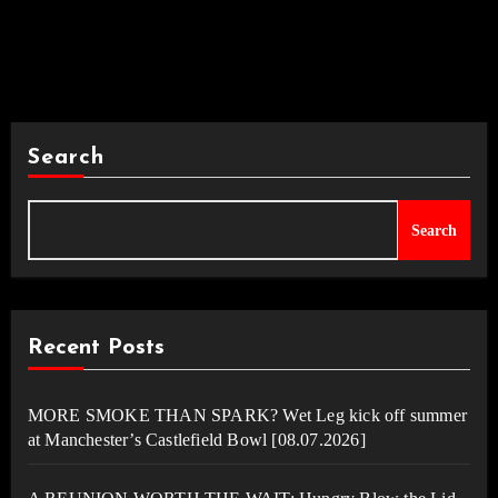
Search
Search
Recent Posts
MORE SMOKE THAN SPARK? Wet Leg kick off summer
at Manchester’s Castlefield Bowl [08.07.2026]