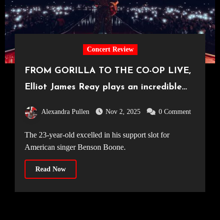
Concert Review
FROM GORILLA TO THE CO-OP LIVE,
Elliot James Reay plays an incredible
hometown show to a crowd of 23,500
Alexandra Pullen
Nov 2, 2025
0 Comment
[26.10.25]
The 23-year-old excelled in his support slot for
American singer Benson Boone.
Read Now