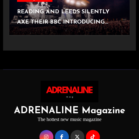
READING AND LEEDS SILENTLY
AXE THEIR BBC INTRODUCING
STAGE
ADRENALINE Magazine
The hottest new music magazine