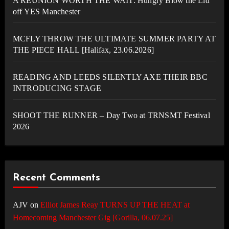
A REUNION WORTH THE WAIT: Hungry Blow the Lid
off YES Manchester
MCFLY THROW THE ULTIMATE SUMMER PARTY AT
THE PIECE HALL [Halifax, 23.06.2026]
READING AND LEEDS SILENTLY AXE THEIR BBC
INTRODUCING STAGE
SHOOT THE RUNNER – Day Two at TRNSMT Festival
2026
Recent Comments
AJV
on
Elliot James Reay TURNS UP THE HEAT at
Homecoming Manchester Gig [Gorilla, 06.07.25]