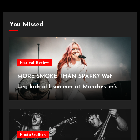
You Missed
Festival Review
MORE SMOKE THAN SPARK? Wet
Leg kick off summer at Manchester’s
Castlefield Bowl [08.07.2026]
Photo Gallery