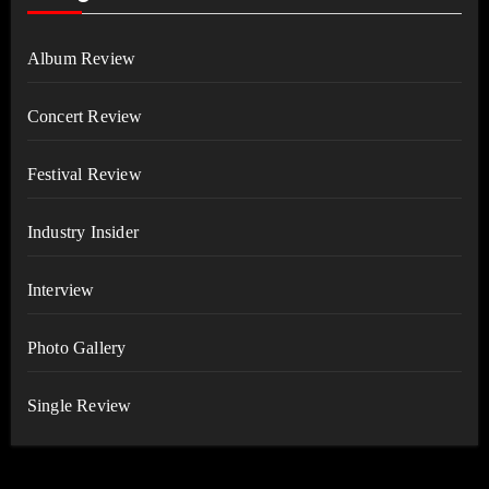
Album Review
Concert Review
Festival Review
Industry Insider
Interview
Photo Gallery
Single Review