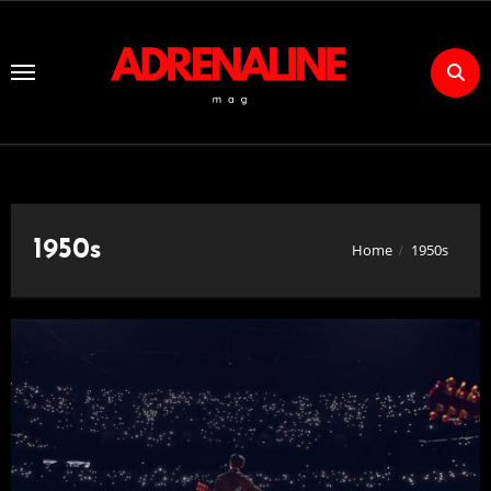
Skip
to
Content
1950s
Home
1950s