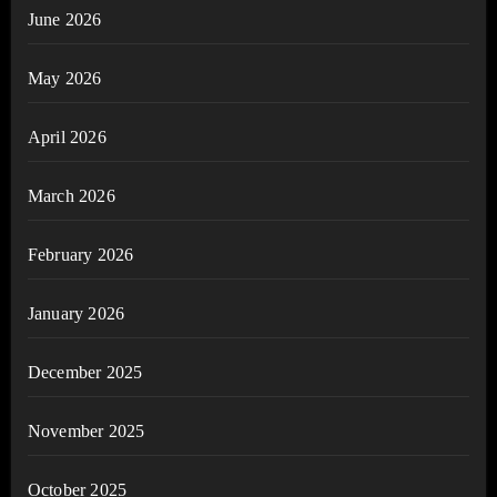
June 2026
May 2026
April 2026
March 2026
February 2026
January 2026
December 2025
November 2025
October 2025