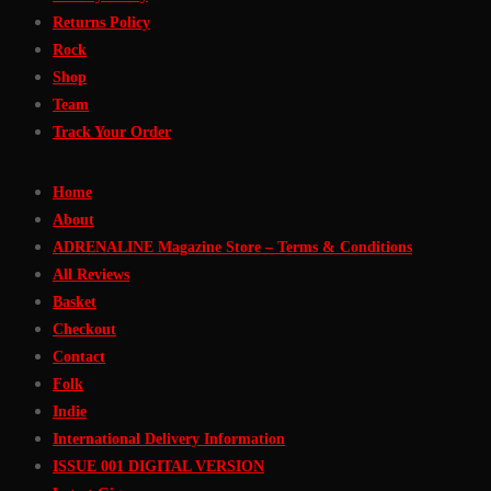
Returns Policy
Rock
Shop
Team
Track Your Order
Home
About
ADRENALINE Magazine Store – Terms & Conditions
All Reviews
Basket
Checkout
Contact
Folk
Indie
International Delivery Information
ISSUE 001 DIGITAL VERSION