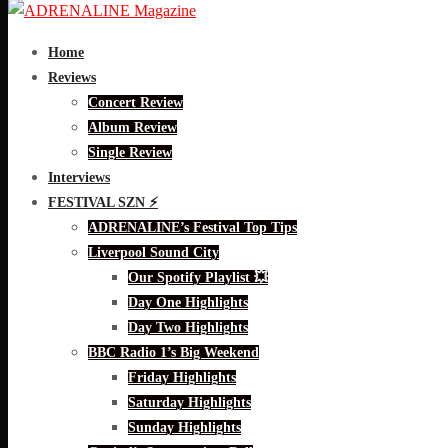
Home
Reviews
Concert Review
Album Review
Single Review
Interviews
FESTIVAL SZN ⚡
ADRENALINE’s Festival Top Tips
Liverpool Sound City
Our Spotify Playlist 💥
Day One Highlights
Day Two Highlights
BBC Radio 1’s Big Weekend
Friday Highlights
Saturday Highlights
Sunday Highlights