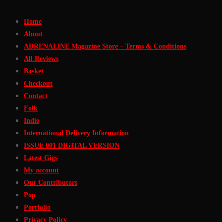
Skip
Home
to
About
Content
ADRENALINE Magazine Store – Terms & Conditions
All Reviews
Basket
Checkout
Contact
Folk
Indie
International Delivery Information
ISSUE 001 DIGITAL VERSION
Latest Gigs
My account
Our Contributors
Pop
Portfolio
Privacy Policy