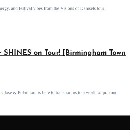
rgy, and festival vibes from the Visions of Damsels tour!
 SHINES on Tour! [Birmingham Town