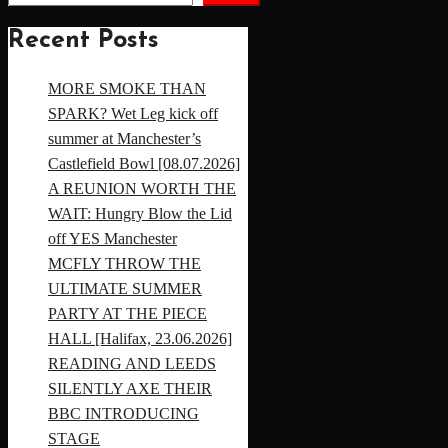
Recent Posts
MORE SMOKE THAN
SPARK? Wet Leg kick off
summer at Manchester’s
Castlefield Bowl [08.07.2026]
A REUNION WORTH THE
WAIT: Hungry Blow the Lid
off YES Manchester
MCFLY THROW THE
ULTIMATE SUMMER
PARTY AT THE PIECE
HALL [Halifax, 23.06.2026]
READING AND LEEDS
SILENTLY AXE THEIR
BBC INTRODUCING
STAGE