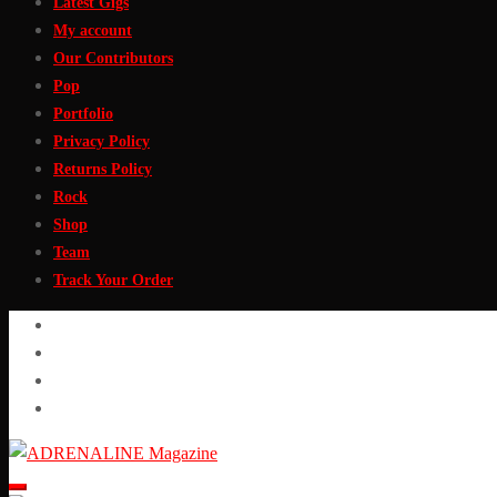
Latest Gigs
My account
Our Contributors
Pop
Portfolio
Privacy Policy
Returns Policy
Rock
Shop
Team
Track Your Order