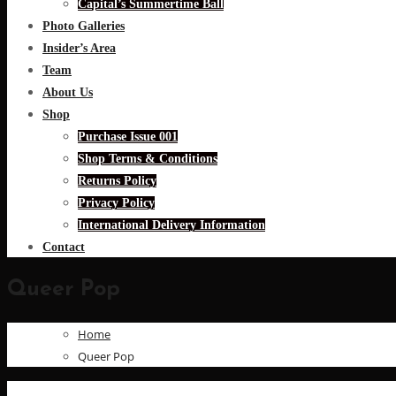
Capital’s Summertime Ball
Photo Galleries
Insider’s Area
Team
About Us
Shop
Purchase Issue 001
Shop Terms & Conditions
Returns Policy
Privacy Policy
International Delivery Information
Contact
Queer Pop
Home
Queer Pop