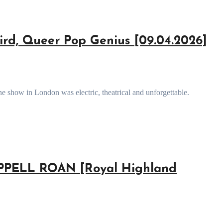
rd, Queer Pop Genius [09.04.2026]
e show in London was electric, theatrical and unforgettable.
ELL ROAN [Royal Highland