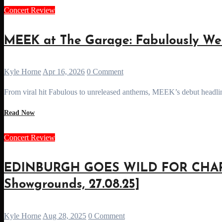
Concert Review
MEEK at The Garage: Fabulously Wei
Kyle Horne
Apr 16, 2026
0 Comment
From viral hit Fabulous to unreleased anthems, MEEK’s debut headlin
Read Now
Concert Review
EDINBURGH GOES WILD FOR CHAPP
Showgrounds, 27.08.25]
Kyle Horne
Aug 28, 2025
0 Comment