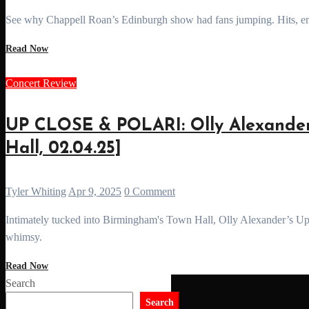
See why Chappell Roan’s Edinburgh show had fans jumping. Hits, ene
Read Now
Concert Review
UP CLOSE & POLARI: Olly Alexander
Hall, 02.04.25]
Tyler Whiting
Apr 9, 2025
0 Comment
Intimately tucked into Birmingham's Town Hall, Olly Alexander’s Up Close & Polari tour is here to transport us to a world of pop and
whimsy.
Read Now
Search
Search