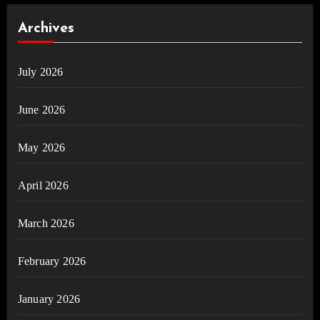
Archives
July 2026
June 2026
May 2026
April 2026
March 2026
February 2026
January 2026