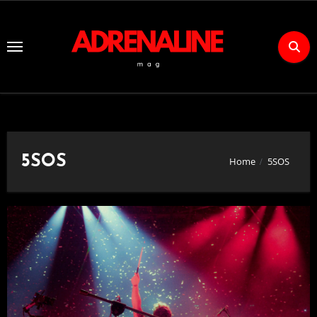
Skip
to
Content
5SOS
Home
5SOS