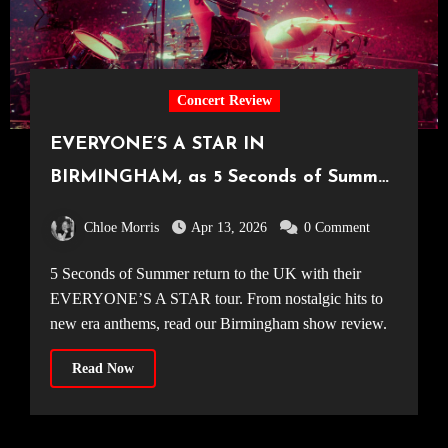
Concert Review
EVERYONE’S A STAR IN
BIRMINGHAM, as 5 Seconds of Summer
make their way around the UK [Utilita
Chloe Morris
Apr 13, 2026
0 Comment
Arena, 31.03.2026]
5 Seconds of Summer return to the UK with their
EVERYONE’S A STAR tour. From nostalgic hits to
new era anthems, read our Birmingham show review.
Read Now