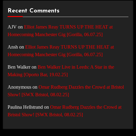
Recent Comments
AJV
on
Elliot James Reay TURNS UP THE HEAT at
Homecoming Manchester Gig [Gorilla, 06.07.25]
Ansh
on
Elliot James Reay TURNS UP THE HEAT at
Homecoming Manchester Gig [Gorilla, 06.07.25]
Ben Walker
on
Ben Walker Live in Leeds: A Star in the
Making [Oporto Bar, 19.02.25]
Anonymous
on
Omar Rudberg Dazzles the Crowd at Bristol
Show! [SWX Bristol, 08.02.25]
Paulina Hellstrand
on
Omar Rudberg Dazzles the Crowd at
Bristol Show! [SWX Bristol, 08.02.25]