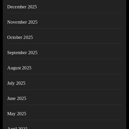
December 2025
November 2025
October 2025
September 2025
August 2025
July 2025
June 2025
May 2025
April 2025