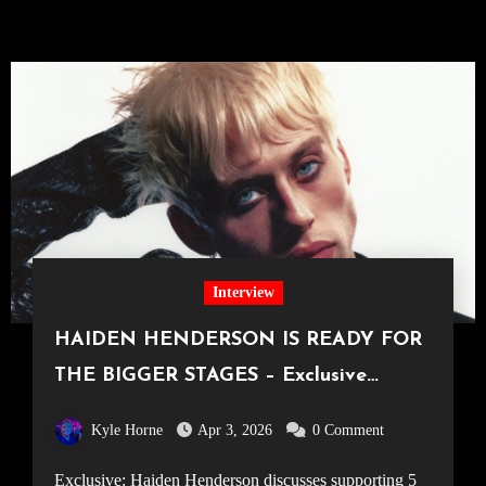
Interview
HAIDEN HENDERSON IS READY FOR
THE BIGGER STAGES – Exclusive
Interview
Kyle Horne
Apr 3, 2026
0 Comment
Exclusive: Haiden Henderson discusses supporting 5