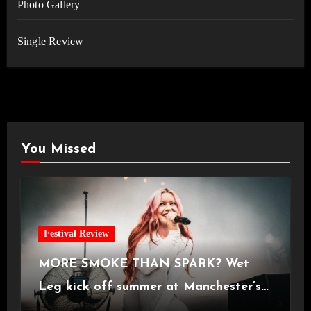
Photo Gallery
Single Review
You Missed
Festival Review
MORE SMOKE THAN SPARK? Wet
Leg kick off summer at Manchester’s
Castlefield Bowl [08.07.2026]