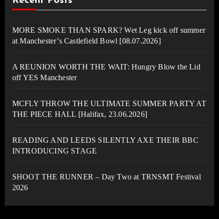
Recent Posts
MORE SMOKE THAN SPARK? Wet Leg kick off summer
at Manchester’s Castlefield Bowl [08.07.2026]
A REUNION WORTH THE WAIT: Hungry Blow the Lid
off YES Manchester
MCFLY THROW THE ULTIMATE SUMMER PARTY AT
THE PIECE HALL [Halifax, 23.06.2026]
READING AND LEEDS SILENTLY AXE THEIR BBC
INTRODUCING STAGE
SHOOT THE RUNNER – Day Two at TRNSMT Festival
2026