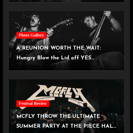
Photo Gallery
A REUNION WORTH THE WAIT:
Hungry Blow the Lid off YES
Manchester
Festival Review
MCFLY THROW THE ULTIMATE
SUMMER PARTY AT THE PIECE HALL