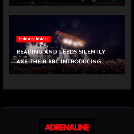
[Halifax, 23.06.2026]
Industry Insider
READING AND LEEDS SILENTLY
AXE THEIR BBC INTRODUCING
STAGE