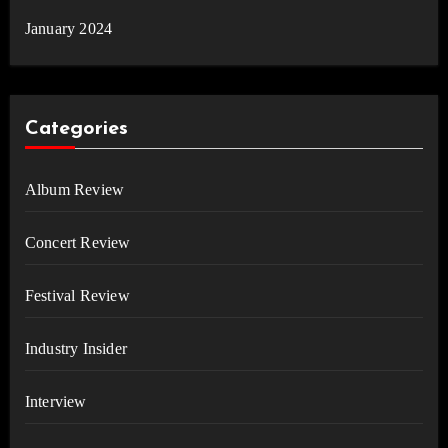
January 2024
Categories
Album Review
Concert Review
Festival Review
Industry Insider
Interview