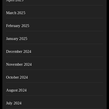
March 2025
February 2025
January 2025
December 2024
November 2024
October 2024
August 2024
July 2024