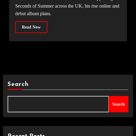
Seconds of Summer across the UK, his rise online and
debut album plans.
Read Now
Search
Search