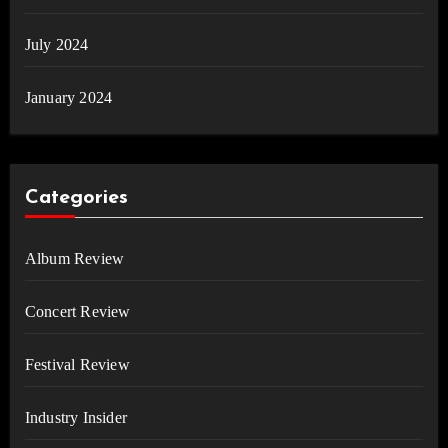
July 2024
January 2024
Categories
Album Review
Concert Review
Festival Review
Industry Insider