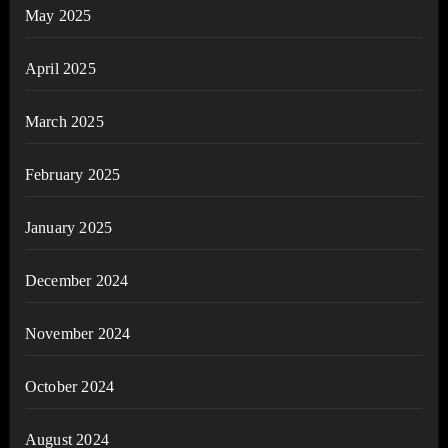
May 2025
April 2025
March 2025
February 2025
January 2025
December 2024
November 2024
October 2024
August 2024