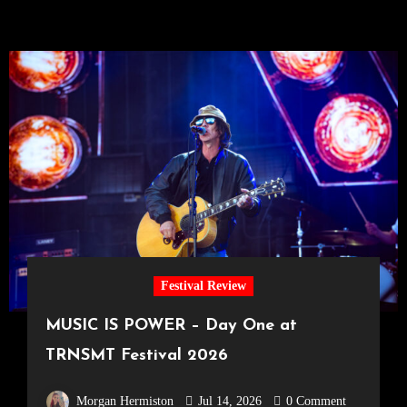
Festival Review
MUSIC IS POWER – Day One at
TRNSMT Festival 2026
Morgan Hermiston
Jul 14, 2026
0 Comment