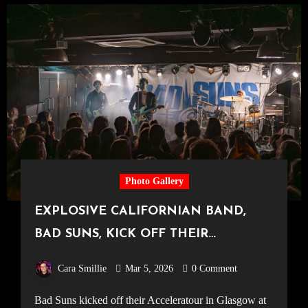
Photo Gallery
EXPLOSIVE CALIFORNIAN BAND,
BAD SUNS, KICK OFF THEIR
ACCELERATOUR IN GLASGOW [King
Cara Smillie
Mar 5, 2026
0 Comment
Tut’s Wah Wah Hut, 28.02.26]
Bad Suns kicked off their Acceleratour in Glasgow at