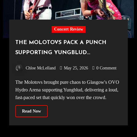
Concert Review
THE MOLOTOVS PACK A PUNCH
SUPPORTING YUNGBLUD
[20.04.2026, OVO Hydro]
Chloe McLelland
May 25, 2026
0 Comment
The Molotovs brought pure chaos to Glasgow's OVO
Hydro Arena supporting Yungblud, delivering a loud,
fast-paced set that quickly won over the crowd.
Read Now