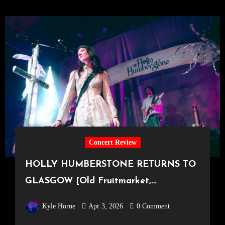
Concert Review
HOLLY HUMBERSTONE RETURNS TO
GLASGOW [Old Fruitmarket,
29.03.2026]
Kyle Horne
Apr 3, 2026
0 Comment