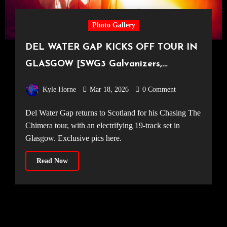
Photo Gallery
DEL WATER GAP KICKS OFF TOUR IN
GLASGOW [SWG3 Galvanizers,
12.03.2026]
Kyle Horne
Mar 18, 2026
0 Comment
Del Water Gap returns to Scotland for his Chasing The
Chimera tour, with an electrifying 19-track set in
Glasgow. Exclusive pics here.
Read Now