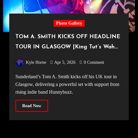
Photo Gallery
TOM A. SMITH KICKS OFF HEADLINE
TOUR IN GLASGOW [King Tut’s Wah
Wah Hut, 26.03.2026]
Kyle Horne
Apr 5, 2026
0 Comment
Sunderland’s Tom A. Smith kicks off his UK tour in
Glasgow, delivering a powerful set with support from
rising indie band Hunnybuzz.
Read Now