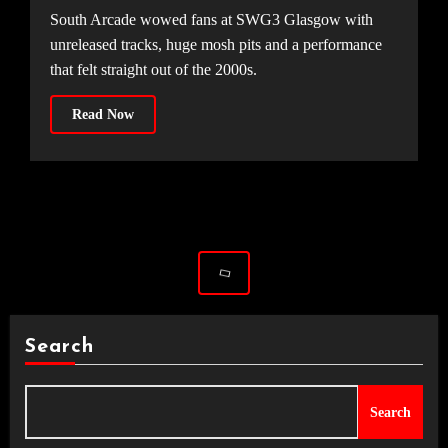
South Arcade wowed fans at SWG3 Glasgow with
unreleased tracks, huge mosh pits and a performance
that felt straight out of the 2000s.
Read Now
Search
Search