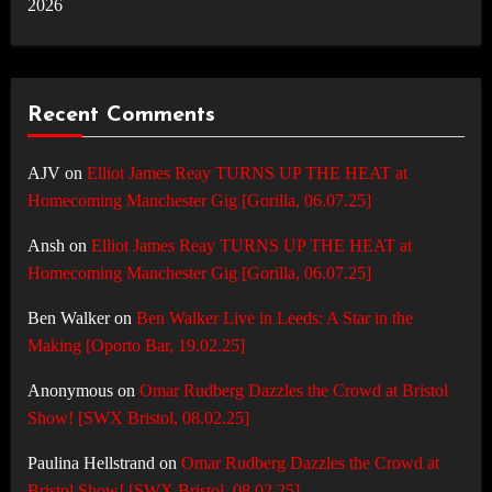
2026
Recent Comments
AJV
on
Elliot James Reay TURNS UP THE HEAT at
Homecoming Manchester Gig [Gorilla, 06.07.25]
Ansh
on
Elliot James Reay TURNS UP THE HEAT at
Homecoming Manchester Gig [Gorilla, 06.07.25]
Ben Walker
on
Ben Walker Live in Leeds: A Star in the
Making [Oporto Bar, 19.02.25]
Anonymous
on
Omar Rudberg Dazzles the Crowd at Bristol
Show! [SWX Bristol, 08.02.25]
Paulina Hellstrand
on
Omar Rudberg Dazzles the Crowd at
Bristol Show! [SWX Bristol, 08.02.25]