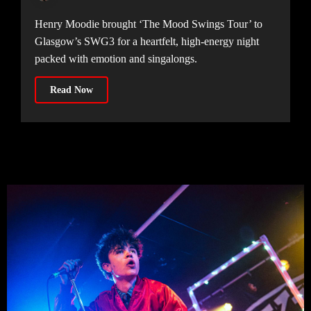
Henry Moodie brought ‘The Mood Swings Tour’ to
Glasgow’s SWG3 for a heartfelt, high-energy night
packed with emotion and singalongs.
Read Now