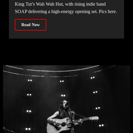
King Tut’s Wah Wah Hut, with rising indie band
SOAP delivering a high-energy opening set. Pics here.
Read Now