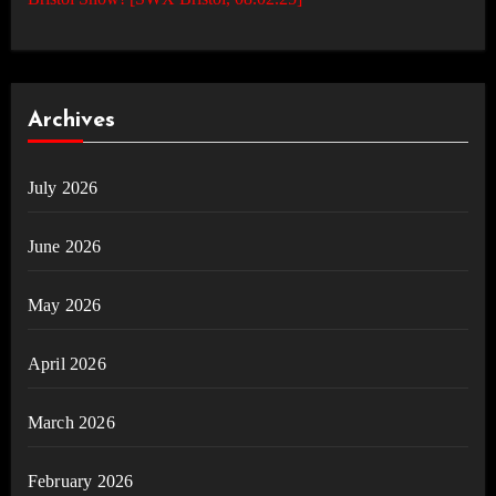
Archives
July 2026
June 2026
May 2026
April 2026
March 2026
February 2026