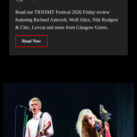
Read our TRNSMT Festival 2026 Friday review
featuring Richard Ashcroft, Wolf Alice, Nile Rodgers
& Chic, Luvcat and more from Glasgow Green.
Read Now