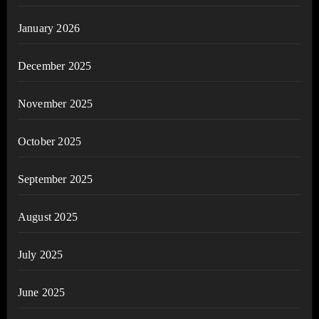
January 2026
December 2025
November 2025
October 2025
September 2025
August 2025
July 2025
June 2025