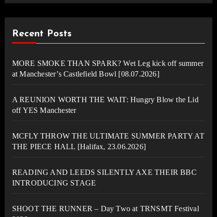
Recent Posts
MORE SMOKE THAN SPARK? Wet Leg kick off summer
at Manchester’s Castlefield Bowl [08.07.2026]
A REUNION WORTH THE WAIT: Hungry Blow the Lid
off YES Manchester
MCFLY THROW THE ULTIMATE SUMMER PARTY AT
THE PIECE HALL [Halifax, 23.06.2026]
READING AND LEEDS SILENTLY AXE THEIR BBC
INTRODUCING STAGE
SHOOT THE RUNNER – Day Two at TRNSMT Festival