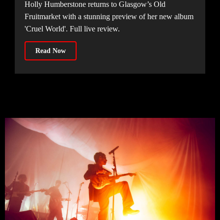
Holly Humberstone returns to Glasgow’s Old
Fruitmarket with a stunning preview of her new album
'Cruel World'. Full live review.
Read Now