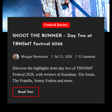
Festival Review
SHOOT THE RUNNER – Day Two at
TRNSMT Festival 2026
Morgan Hermiston
Jul 15, 2026
0 Comment
Discover the highlights from day two of TRNSMT
Festival 2026, with reviews of Kasabian, The Snuts,
The Fratellis, Sonny Fodera and more.
Read Now