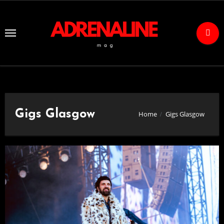
Skip
to
Content
Gigs Glasgow
Home
Gigs Glasgow