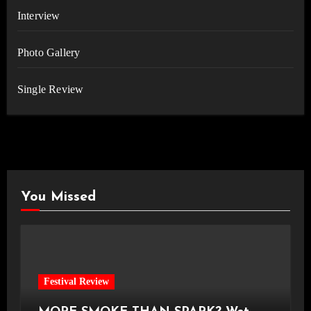
Interview
Photo Gallery
Single Review
You Missed
Festival Review