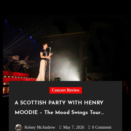
Concert Review
A SCOTTISH PARTY WITH HENRY
MOODIE – The Mood Swings Tour
[SWG3 Glasgow, 12.04.2026]
Kelsey McAndrew
May 7, 2026
0 Comment