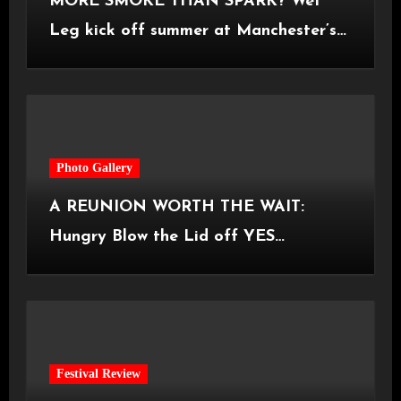
MORE SMOKE THAN SPARK? Wet
Leg kick off summer at Manchester’s
Castlefield Bowl [08.07.2026]
Photo Gallery
A REUNION WORTH THE WAIT:
Hungry Blow the Lid off YES
Manchester
Festival Review