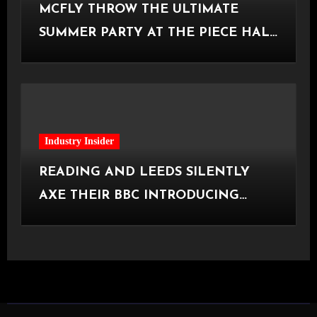
MCFLY THROW THE ULTIMATE
SUMMER PARTY AT THE PIECE HALL
[Halifax, 23.06.2026]
Industry Insider
READING AND LEEDS SILENTLY
AXE THEIR BBC INTRODUCING
STAGE