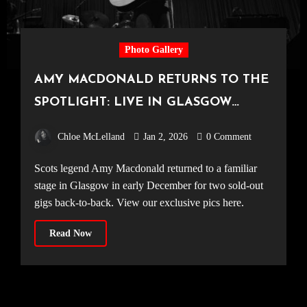
Photo Gallery
AMY MACDONALD RETURNS TO THE
SPOTLIGHT: LIVE IN GLASGOW
[11.12.25]
Chloe McLelland
Jan 2, 2026
0 Comment
Scots legend Amy Macdonald returned to a familiar
stage in Glasgow in early December for two sold-out
gigs back-to-back. View our exclusive pics here.
Read Now