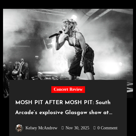
Concert Review
MOSH PIT AFTER MOSH PIT: South
Arcade’s explosive Glasgow show at
SWG3 [23.11.2025]
Kelsey McAndrew
Nov 30, 2025
0 Comment