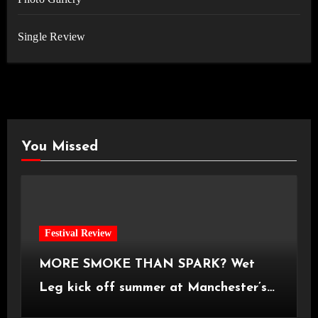
Single Review
You Missed
Festival Review
MORE SMOKE THAN SPARK? Wet
Leg kick off summer at Manchester’s
Castlefield Bowl [08.07.2026]