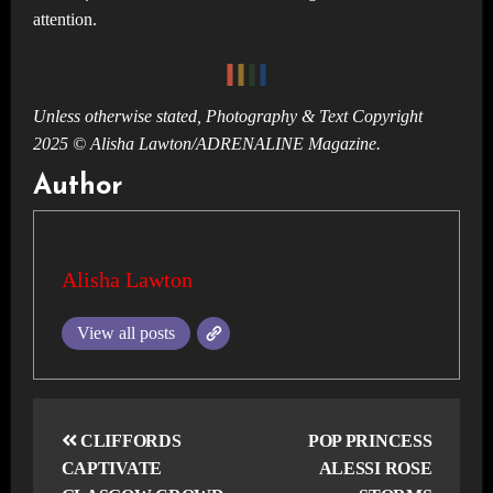
attention.
Unless otherwise stated, Photography & Text Copyright
2025 © Alisha Lawton/ADRENALINE Magazine.
Author
Alisha Lawton
View all posts
Post
navigation
CLIFFORDS
POP PRINCESS
CAPTIVATE
ALESSI ROSE