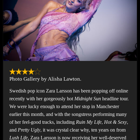
Photo Gallery by Alisha Lawton.
Swedish pop icon Zara Larsson has been popping off online
recently with her gorgeously hot
Midnight Sun
headline tour.
We were lucky enough to attend her stop in Manchester
earlier this month, and with the songstress performing many
of her feel-good tracks, including
Ruin My Life
,
Hot & Sexy
,
and
Pretty Ugly
, it was crystal clear why, ten years on from
Lush Life
, Zara Larsson is now receiving her well-deserved