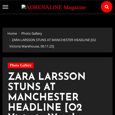
Skip
to
Content
Home
Photo Gallery
ZARA LARSSON STUNS AT MANCHESTER HEADLINE [O2
Victoria Warehouse, 09.11.25]
Photo Gallery
ZARA LARSSON
STUNS AT
MANCHESTER
HEADLINE [O2