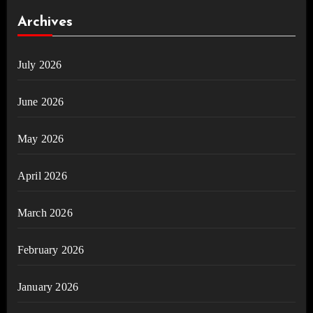
Archives
July 2026
June 2026
May 2026
April 2026
March 2026
February 2026
January 2026