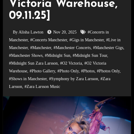
Victoria Warehouse,
09.11.25]
By Alisha Lawton
Nov 20, 2025
#Concerts in
Manchester
,
#Concerts Manchester
,
#Gigs in Manchester
,
#Live in
Manchester
,
#Manchester
,
#Manchester Concerts
,
#Manchester Gigs
,
#Manchester Shows
,
#Midnight Sun
,
#Midnight Sun Tour
,
#Midnight Sun Zara Larsson
,
#O2 Victoria
,
#O2 Victoria
Warehouse
,
#Photo Gallery
,
#Photo Only
,
#Photos
,
#Photos Only
,
#Shows in Manchester
,
#Symphony by Zara Larsson
,
#Zara
Larsson
,
#Zara Larsson Music