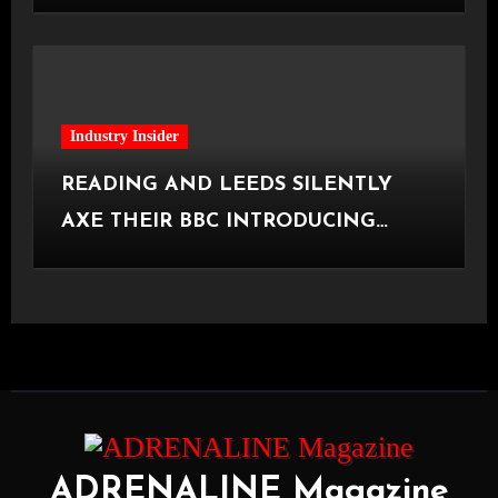
[Halifax, 23.06.2026]
Industry Insider
READING AND LEEDS SILENTLY
AXE THEIR BBC INTRODUCING
STAGE
ADRENALINE Magazine