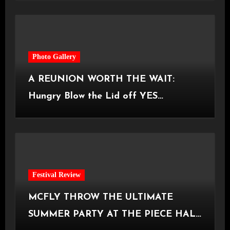
Photo Gallery
A REUNION WORTH THE WAIT:
Hungry Blow the Lid off YES
Manchester
Festival Review
MCFLY THROW THE ULTIMATE
SUMMER PARTY AT THE PIECE HALL