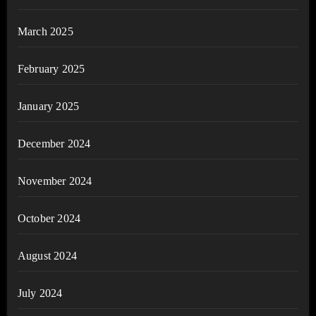
March 2025
February 2025
January 2025
December 2024
November 2024
October 2024
August 2024
July 2024