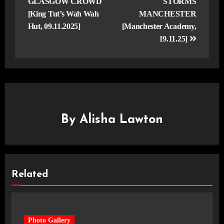
GLASGOW CROWD
STORMS
[King Tut’s Wah Wah
MANCHESTER
Hut, 09.11.2025]
[Manchester Academy,
19.11.25]
By
Alisha Lawton
Related
Photo Gallery