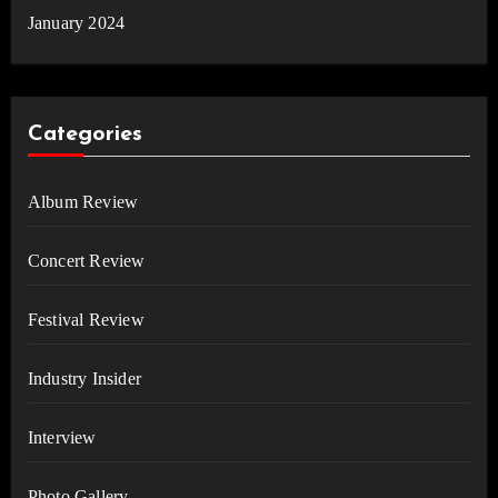
January 2024
Categories
Album Review
Concert Review
Festival Review
Industry Insider
Interview
Photo Gallery