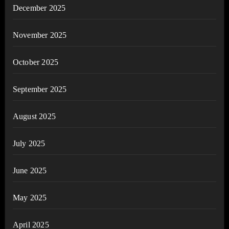
December 2025
November 2025
October 2025
September 2025
August 2025
July 2025
June 2025
May 2025
April 2025