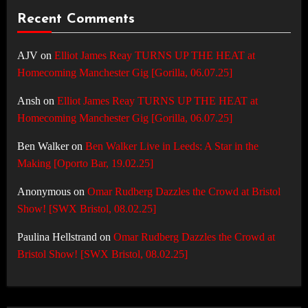
Recent Comments
AJV
on
Elliot James Reay TURNS UP THE HEAT at
Homecoming Manchester Gig [Gorilla, 06.07.25]
Ansh
on
Elliot James Reay TURNS UP THE HEAT at
Homecoming Manchester Gig [Gorilla, 06.07.25]
Ben Walker
on
Ben Walker Live in Leeds: A Star in the
Making [Oporto Bar, 19.02.25]
Anonymous
on
Omar Rudberg Dazzles the Crowd at Bristol
Show! [SWX Bristol, 08.02.25]
Paulina Hellstrand
on
Omar Rudberg Dazzles the Crowd at
Bristol Show! [SWX Bristol, 08.02.25]