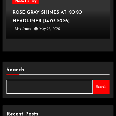
Photo Gallery
ROSE GRAY SHINES AT KOKO
HEADLINER [14.05.2026]
Max James
May 26, 2026
Search
Search
Recent Posts