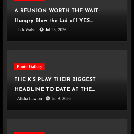
A REUNION WORTH THE WAIT:
Hungry Blow the Lid off YES
Jack Walsh
Jul 23, 2026
Manchester
Photo Gallery
THE K’S PLAY THEIR BIGGEST
HEADLINE TO DATE AT THE
Alisha Lawton
Jul 9, 2026
CASTLEFIELD BOWL [Sounds Of The
City Manchester, 03.07.2026]