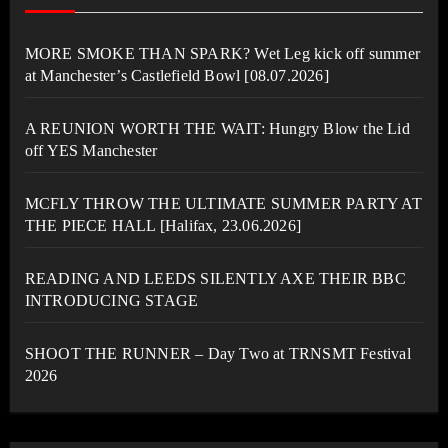
MORE SMOKE THAN SPARK? Wet Leg kick off summer
at Manchester’s Castlefield Bowl [08.07.2026]
A REUNION WORTH THE WAIT: Hungry Blow the Lid
off YES Manchester
MCFLY THROW THE ULTIMATE SUMMER PARTY AT
THE PIECE HALL [Halifax, 23.06.2026]
READING AND LEEDS SILENTLY AXE THEIR BBC
INTRODUCING STAGE
SHOOT THE RUNNER – Day Two at TRNSMT Festival
2026