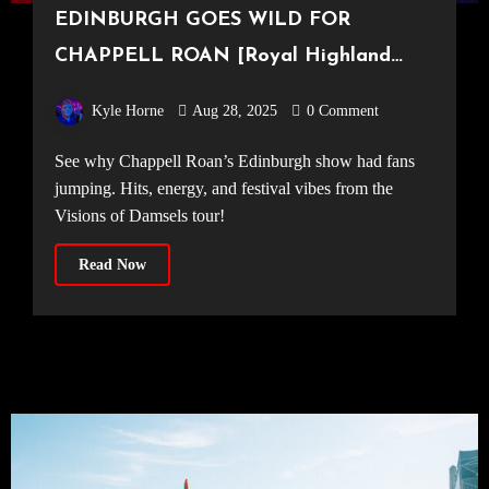
EDINBURGH GOES WILD FOR
CHAPPELL ROAN [Royal Highland
Showgrounds, 27.08.25]
Kyle Horne
Aug 28, 2025
0 Comment
See why Chappell Roan’s Edinburgh show had fans
jumping. Hits, energy, and festival vibes from the
Visions of Damsels tour!
Read Now