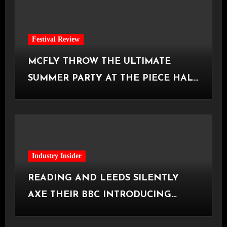
Festival Review
MCFLY THROW THE ULTIMATE
SUMMER PARTY AT THE PIECE HALL
[Halifax, 23.06.2026]
Industry Insider
READING AND LEEDS SILENTLY
AXE THEIR BBC INTRODUCING
STAGE