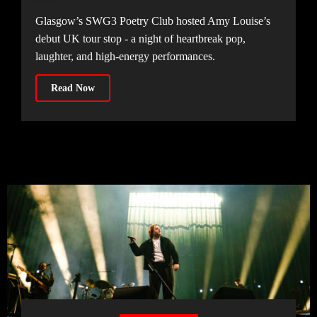
Glasgow’s SWG3 Poetry Club hosted Amy Louise’s
debut UK tour stop - a night of heartbreak pop,
laughter, and high-energy performances.
Read Now