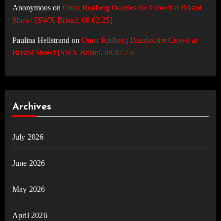
Anonymous
on
Omar Rudberg Dazzles the Crowd at Bristol
Show! [SWX Bristol, 08.02.25]
Paulina Hellstrand
on
Omar Rudberg Dazzles the Crowd at
Bristol Show! [SWX Bristol, 08.02.25]
Archives
July 2026
June 2026
May 2026
April 2026