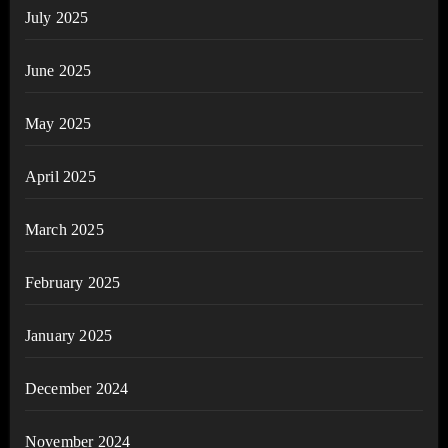
July 2025
June 2025
May 2025
April 2025
March 2025
February 2025
January 2025
December 2024
November 2024