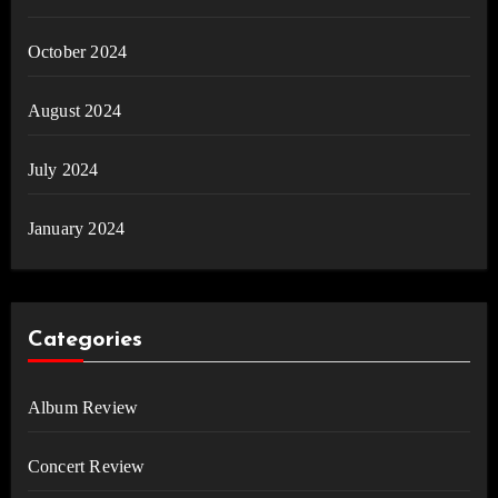
October 2024
August 2024
July 2024
January 2024
Categories
Album Review
Concert Review