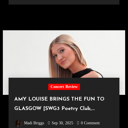
Concert Review
AMY LOUISE BRINGS THE FUN TO
GLASGOW [SWG3 Poetry Club,
18.09.25]
Madi Briggs
Sep 30, 2025
0 Comment