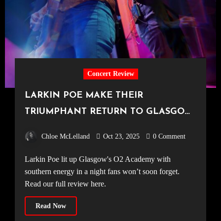
Concert Review
LARKIN POE MAKE THEIR
TRIUMPHANT RETURN TO GLASGOW
[O2 Academy Glasgow, 19.10.25]
Chloe McLelland
Oct 23, 2025
0 Comment
Larkin Poe lit up Glasgow's O2 Academy with
southern energy in a night fans won’t soon forget.
Read our full review here.
Read Now