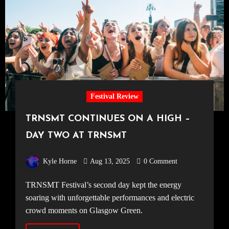
Festival Review
TRNSMT CONTINUES ON A HIGH –
DAY TWO AT TRNSMT
Kyle Horne
Aug 13, 2025
0 Comment
TRNSMT Festival’s second day kept the energy
soaring with unforgettable performances and electric
crowd moments on Glasgow Green.