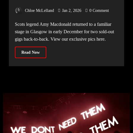
[11.12.25]
Chloe McLelland
Jan 2, 2026
0 Comment
Scots legend Amy Macdonald returned to a familiar
stage in Glasgow in early December for two sold-out
gigs back-to-back. View our exclusive pics here.
Read Now