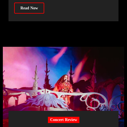
Read Now
Concert Review