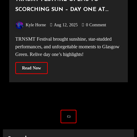
SCORCHING SUN – DAY ONE AT
TRNSMT
Kyle Horne
Aug 12, 2025
0 Comment
TRNSMT Festival brought sunshine, star-studded
performances, and unforgettable moments to Glasgow
Green. Relive day one’s highlights!
Read Now