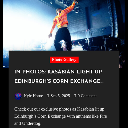
Photo Gallery
IN PHOTOS: KASABIAN LIGHT UP
EDINBURGH’S CORN EXCHANGE
[23.07.25]
Kyle Horne
Sep 5, 2025
0 Comment
Check out our exclusive photos as Kasabian lit up
Edinburgh’s Corn Exchange with anthems like Fire
and Underdog.