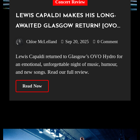
Concert Review
LEWIS CAPALDI MAKES HIS LONG-
AWAITED GLASGOW RETURN! [OVO
Hydro, 14.09.25]
Chloe McLelland
Sep 20, 2025
0 Comment
Lewis Capaldi returned to Glasgow’s OVO Hydro for
an emotional, unforgettable night of music, humour,
and new songs. Read our full review.
Read Now