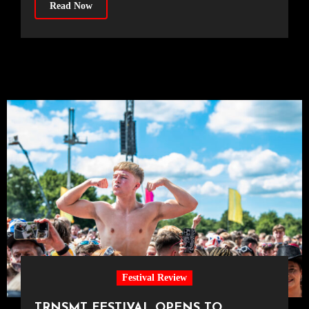
Read Now
Festival Review
TRNSMT FESTIVAL OPENS TO