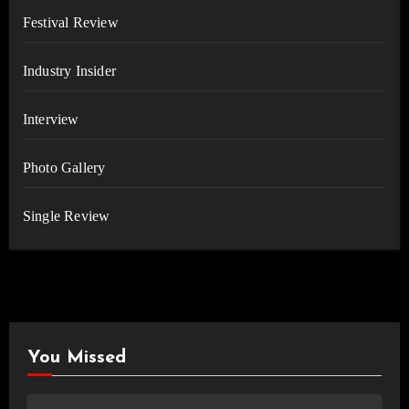
Festival Review
Industry Insider
Interview
Photo Gallery
Single Review
You Missed