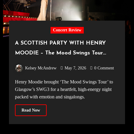
Concert Review
A SCOTTISH PARTY WITH HENRY
MOODIE – The Mood Swings Tour
[SWG3 Glasgow, 12.04.2026]
Kelsey McAndrew
May 7, 2026
0 Comment
Henry Moodie brought ‘The Mood Swings Tour’ to
Glasgow’s SWG3 for a heartfelt, high-energy night
packed with emotion and singalongs.
Read Now