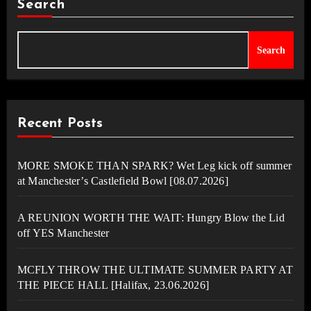
Search
Search
Recent Posts
MORE SMOKE THAN SPARK? Wet Leg kick off summer
at Manchester’s Castlefield Bowl [08.07.2026]
A REUNION WORTH THE WAIT: Hungry Blow the Lid
off YES Manchester
MCFLY THROW THE ULTIMATE SUMMER PARTY AT
THE PIECE HALL [Halifax, 23.06.2026]