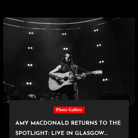
Photo Gallery
AMY MACDONALD RETURNS TO THE
SPOTLIGHT: LIVE IN GLASGOW