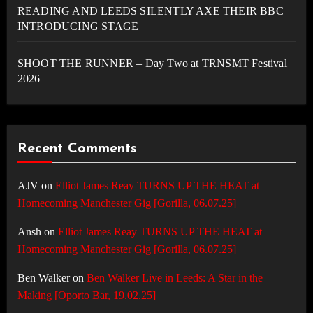
READING AND LEEDS SILENTLY AXE THEIR BBC
INTRODUCING STAGE
SHOOT THE RUNNER – Day Two at TRNSMT Festival
2026
Recent Comments
AJV
on
Elliot James Reay TURNS UP THE HEAT at
Homecoming Manchester Gig [Gorilla, 06.07.25]
Ansh
on
Elliot James Reay TURNS UP THE HEAT at
Homecoming Manchester Gig [Gorilla, 06.07.25]
Ben Walker
on
Ben Walker Live in Leeds: A Star in the
Making [Oporto Bar, 19.02.25]