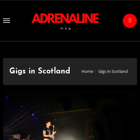
Skip
to
Content
Gigs in Scotland
Home
Gigs in Scotland