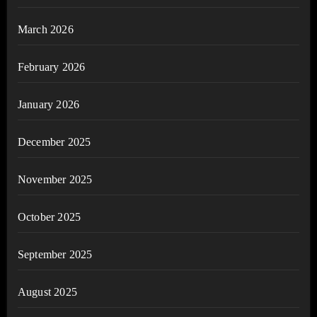
March 2026
February 2026
January 2026
December 2025
November 2025
October 2025
September 2025
August 2025