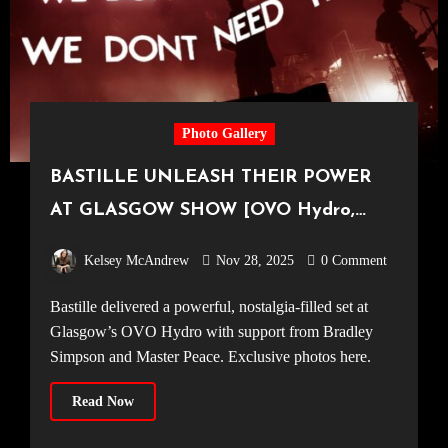
Photo Gallery
BASTILLE UNLEASH THEIR POWER
AT GLASGOW SHOW [OVO Hydro,
11.11.25]
Kelsey McAndrew
Nov 28, 2025
0 Comment
Bastille delivered a powerful, nostalgia-filled set at
Glasgow’s OVO Hydro with support from Bradley
Simpson and Master Peace. Exclusive photos here.
Read Now