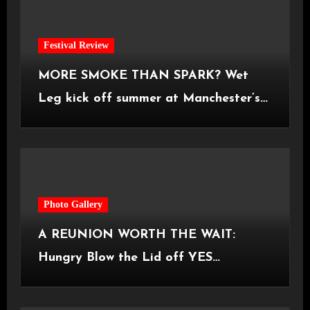
Festival Review
MORE SMOKE THAN SPARK? Wet
Leg kick off summer at Manchester’s
Castlefield Bowl [08.07.2026]
Photo Gallery
A REUNION WORTH THE WAIT:
Hungry Blow the Lid off YES
Manchester