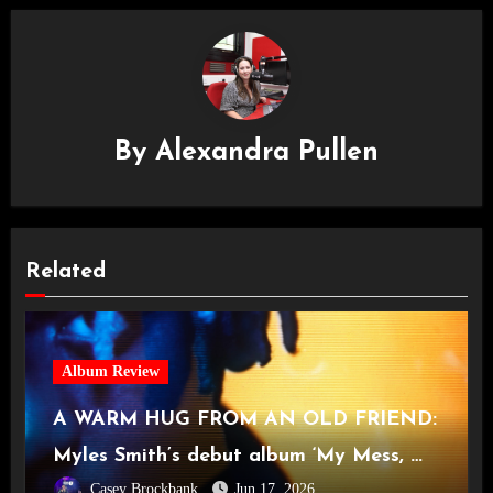
By
Alexandra Pullen
Related
Album Review
A WARM HUG FROM AN OLD FRIEND:
Myles Smith’s debut album ‘My Mess, My
Casey Brockbank
Jun 17, 2026
Heart, My Life’