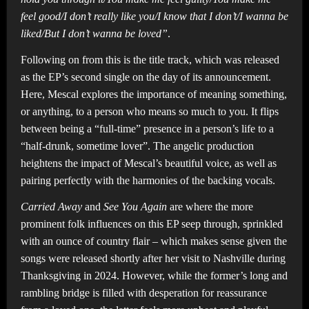
feel good/I don’t really like you/I know that I don’t/I wanna be
liked/But I don’t wanna be loved”
.
Following on from this is the title track, which was released
as the EP’s second single on the day of its announcement.
Here, Mescal explores the importance of meaning something,
or anything, to a person who means so much to you. It flips
between being a “full-time” presence in a person’s life to a
“half-drunk, sometime lover”. The angelic production
heightens the impact of Mescal’s beautiful voice, as well as
pairing perfectly with the harmonies of the backing vocals.
Carried Away
and
See You Again
are where the more
prominent folk influences on this EP seep through, sprinkled
with an ounce of country flair – which makes sense given the
songs were released shortly after her visit to Nashville during
Thanksgiving in 2024. However, while the former’s long and
rambling bridge is filled with desperation for reassurance