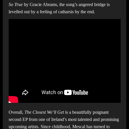
So True
by Gracie Abrams, the song’s angered bridge is
levelled out by a feeling of catharsis by the end.
Overall,
The Closest We’ll Get
is a beautifully poignant
second EP from one of Ireland’s most talented and promising
upcoming artists. Since childhood, Mescal has turned to