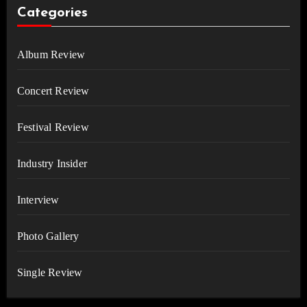
Categories
Album Review
Concert Review
Festival Review
Industry Insider
Interview
Photo Gallery
Single Review