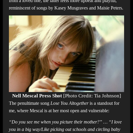
from a loved one, the latter feels more upbeat and playful,
reminiscent of songs by Kasey Musgraves and Maisie Peters.
Nell Mescal Press Shot
[Photo Credit: Tia Johnson]
The penultimate song
Lose You Altogether
is a standout for
me, where Mescal is at her most open and vulnerable:
“Do you see me when you picture their mother?” … “I love
you in a big way/Like picking out schools and circling baby