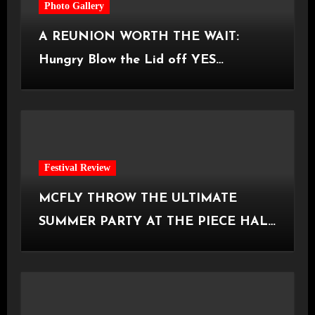
Photo Gallery
A REUNION WORTH THE WAIT:
Hungry Blow the Lid off YES
Manchester
Festival Review
MCFLY THROW THE ULTIMATE
SUMMER PARTY AT THE PIECE HALL
[Halifax, 23.06.2026]