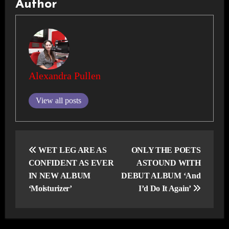
Author
Alexandra Pullen
View all posts
Post
navigation
WET LEG ARE AS
ONLY THE POETS
CONFIDENT AS EVER
ASTOUND WITH
IN NEW ALBUM
DEBUT ALBUM ‘And
‘Moisturizer’
I’d Do It Again’