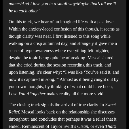
names/And I love you in a small way/Maybe that’s all we’ll
be to each other”
On this track, we hear of an imagined life with a past love.
Within the anxiety-laced confusion of this though, it seems as
though clarity was near. I first listened to this song while
walking on a crisp autumnal day, and strangely it gave me a
sense of hyperawareness where everything felt brighter,
despite the topic being quite heartbreaking. Mescal shared
that she cried during the session recording this track, and
upon listening, it’s clear why: “I was like ‘You’ve said it, and
now it’s captured in song.’” Almost as if being caught out by
your own thoughts, by thinking of what could have been,
Lose You Altogether
makes reality all the more vivid.
The closing track signals the arrival of true clarity. In
Sweet
Relief
, Mescal looks back on the relationship she discusses
throughout, and concludes that perhaps it was a relief that it
ended. Reminiscent of Taylor Swift’s
Clean
, or even
That’s