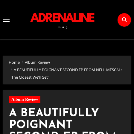
Skip
to
Content
Home
Album Review
A BEAUTIFULLY POIGNANT SECOND EP FROM NELL MESCAL:
‘The Closest We’ll Get’
Album Review
A BEAUTIFULLY
POIGNANT