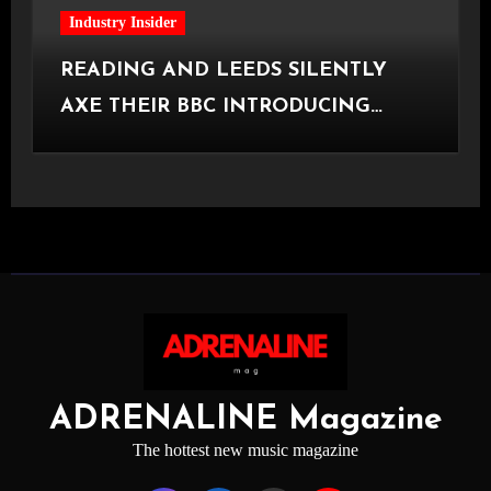
Industry Insider
READING AND LEEDS SILENTLY
AXE THEIR BBC INTRODUCING
STAGE
ADRENALINE Magazine
The hottest new music magazine