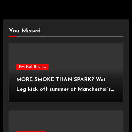
You Missed
Festival Review
MORE SMOKE THAN SPARK? Wet
Leg kick off summer at Manchester’s
Castlefield Bowl [08.07.2026]