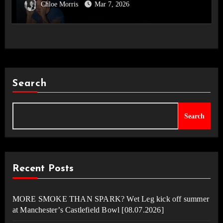
Chloe Morris
Mar 7, 2026
Disco, Occasionally.’ Album Review
Search
Search
Recent Posts
MORE SMOKE THAN SPARK? Wet Leg kick off summer
at Manchester’s Castlefield Bowl [08.07.2026]