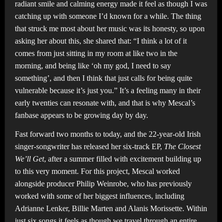
radiant smile and calming energy made it feel as though I was
catching up with someone I’d known for a while. The thing
that struck me most about her music was its honesty, so upon
asking her about this, she shared that: “I think a lot of it
comes from just sitting in my room at like two in the
morning, and being like ‘oh my god, I need to say
something’, and then I think that just calls for being quite
vulnerable because it’s just you.” It’s a feeling many in their
early twenties can resonate with, and that is why Mescal’s
fanbase appears to be growing day by day.
Fast forward two months to today, and the 22-year-old Irish
singer-songwriter has released her six-track EP,
The Closest
We’ll Get
, after a summer filled with excitement building up
to this very moment. For this project, Mescal worked
alongside producer Philip Weinrobe, who has previously
worked with some of her biggest influences, including
Adrianne Lenker, Billie Marten and Alanis Morissette. Within
just six songs it feels as though we travel through an entire