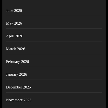
June 2026
May 2026
April 2026
March 2026
February 2026
January 2026
December 2025
November 2025