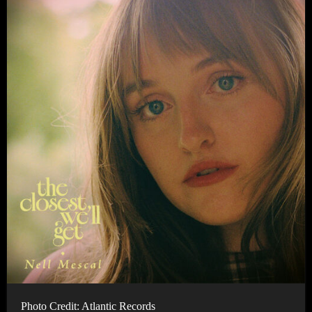
Photo Credit: Atlantic Records