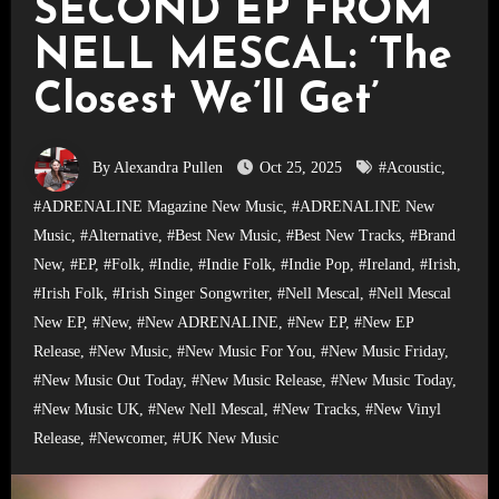
SECOND EP FROM
NELL MESCAL: ‘The
Closest We’ll Get’
By Alexandra Pullen
Oct 25, 2025
#Acoustic
,
#ADRENALINE Magazine New Music
,
#ADRENALINE New
Music
,
#Alternative
,
#Best New Music
,
#Best New Tracks
,
#Brand
New
,
#EP
,
#Folk
,
#Indie
,
#Indie Folk
,
#Indie Pop
,
#Ireland
,
#Irish
,
#Irish Folk
,
#Irish Singer Songwriter
,
#Nell Mescal
,
#Nell Mescal
New EP
,
#New
,
#New ADRENALINE
,
#New EP
,
#New EP
Release
,
#New Music
,
#New Music For You
,
#New Music Friday
,
#New Music Out Today
,
#New Music Release
,
#New Music Today
,
#New Music UK
,
#New Nell Mescal
,
#New Tracks
,
#New Vinyl
Release
,
#Newcomer
,
#UK New Music