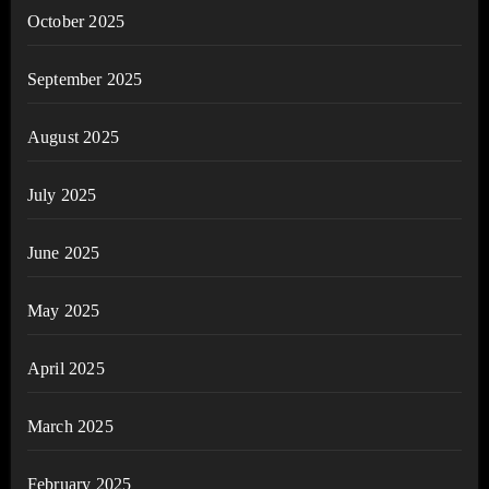
October 2025
September 2025
August 2025
July 2025
June 2025
May 2025
April 2025
March 2025
February 2025