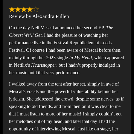
Review by Alexandra Pullen
On the day Nell Mescal announced her second EP,
The
Closest We’ll Get
, I had the pleasure of watching her
performance live in the Festival Republic tent at Leeds
Festival. Of course I had been aware of Mescal before then,
mainly through her 2023 single
In My Head
, which appeared
in Netflix’s
Heartstopper
, but I hadn’t properly indulged in
her music until that very performance.
I walked away from the tent after her set, simply in awe of
Mescal’s vocals and the powerful vulnerability behind her
lyricism. She addressed the crowd, despite some nerves, as if
speaking to old friends, and from then on it was clear to me
that I must listen to more of her music! I simply couldn’t get
her melodies out of my head, and later that day I had the
opportunity of interviewing Mescal. Just like on stage, her