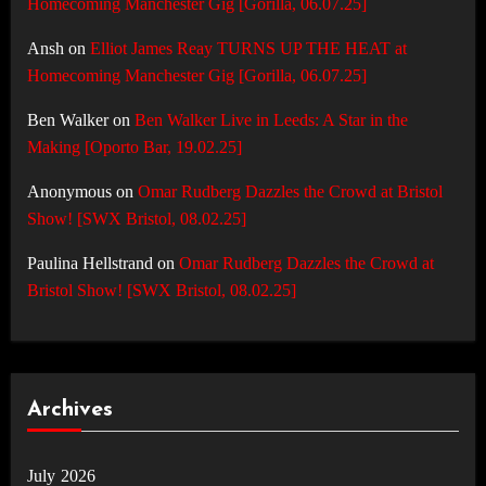
Homecoming Manchester Gig [Gorilla, 06.07.25]
Ansh
on
Elliot James Reay TURNS UP THE HEAT at
Homecoming Manchester Gig [Gorilla, 06.07.25]
Ben Walker
on
Ben Walker Live in Leeds: A Star in the
Making [Oporto Bar, 19.02.25]
Anonymous
on
Omar Rudberg Dazzles the Crowd at Bristol
Show! [SWX Bristol, 08.02.25]
Paulina Hellstrand
on
Omar Rudberg Dazzles the Crowd at
Bristol Show! [SWX Bristol, 08.02.25]
Archives
July 2026