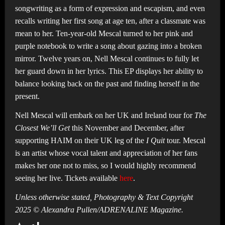
songwriting as a form of expression and escapism, and even
recalls writing her first song at age ten, after a classmate was
mean to her. Ten-year-old Mescal turned to her pink and
purple notebook to write a song about gazing into a broken
mirror. Twelve years on, Nell Mescal continues to fully let
her guard down in her lyrics. This EP displays her ability to
balance looking back on the past and finding herself in the
present.
Nell Mescal will embark on her UK and Ireland tour for
The
Closest We’ll Get
this November and December, after
supporting HAIM on their UK leg of the
I Quit
tour. Mescal
is an artist whose vocal talent and appreciation of her fans
makes her one not to miss, so I would highly recommend
seeing her live. Tickets available
here
.
Unless otherwise stated, Photography & Text Copyright
2025 © Alexandra Pullen/ADRENALINE Magazine.