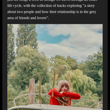
life cycle, with the collection of tracks exploring “a story
about two people and how their relationship is in the grey
area of friends and lovers”.