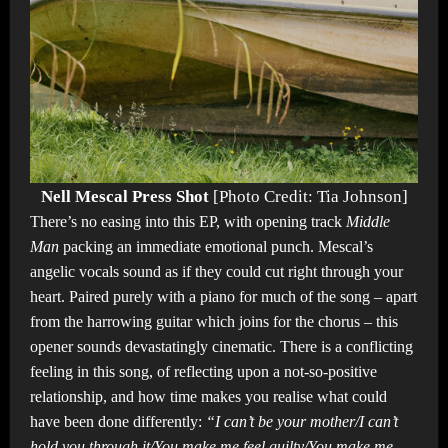
Nell Mescal Press Shot
[Photo Credit: Tia Johnson]
There’s no easing into this EP, with opening track
Middle
Man
packing an immediate emotional punch. Mescal’s
angelic vocals sound as if they could cut right through your
heart. Paired purely with a piano for much of the song – apart
from the harrowing guitar which joins for the chorus – this
opener sounds devastatingly cinematic. There is a conflicting
feeling in this song, of reflecting upon a not-so-positive
relationship, and how time makes you realise what could
have been done differently:
“I can’t be your mother/I can’t
hold you through it/You make me feel guilty/You make me