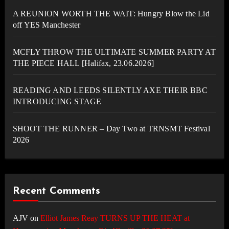
A REUNION WORTH THE WAIT: Hungry Blow the Lid
off YES Manchester
MCFLY THROW THE ULTIMATE SUMMER PARTY AT
THE PIECE HALL [Halifax, 23.06.2026]
READING AND LEEDS SILENTLY AXE THEIR BBC
INTRODUCING STAGE
SHOOT THE RUNNER – Day Two at TRNSMT Festival
2026
Recent Comments
AJV
on
Elliot James Reay TURNS UP THE HEAT at