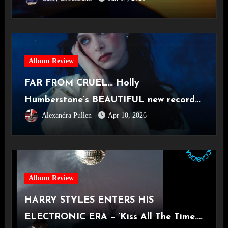
Album Review
FAR FROM CRUEL… Holly
Humberstone’s BEAUTIFUL new record
Alexandra Pullen
Apr 10, 2026
‘Cruel World’
Album Review
HARRY STYLES ENTERS HIS
ELECTRONIC ERA – ‘Kiss All The Time.