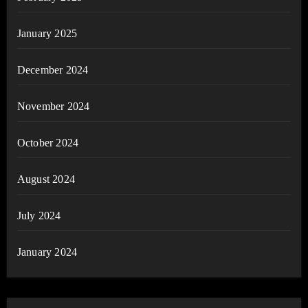
January 2025
December 2024
November 2024
October 2024
August 2024
July 2024
January 2024