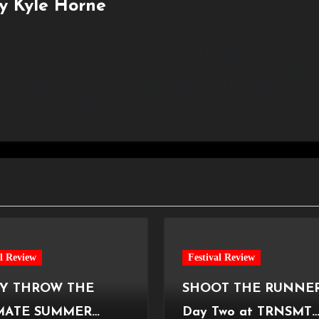
By
Kyle Horne
 and an events and sports photographer based between London and 
r, but found a true love and appreciation for photography while studyi
l of Art. As an amateur musician myself, I know the focus, anticipatio
ective allows me to capture the magical essence of live music, bringin
ance to life through my lens.
al Review
Festival Review
Y THROW THE
SHOOT THE RUNNER
MATE SUMMER
Day Two at TRNSMT