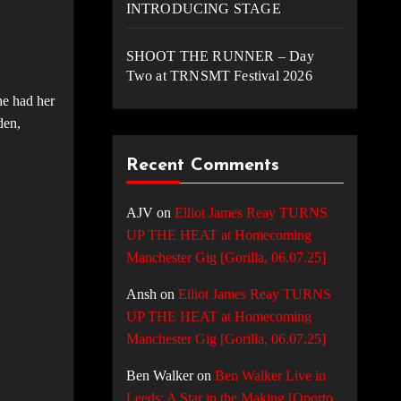
INTRODUCING STAGE
SHOOT THE RUNNER – Day
Two at TRNSMT Festival 2026
he had her
den,
Recent Comments
AJV
on
Elliot James Reay TURNS
UP THE HEAT at Homecoming
Manchester Gig [Gorilla, 06.07.25]
Ansh
on
Elliot James Reay TURNS
UP THE HEAT at Homecoming
Manchester Gig [Gorilla, 06.07.25]
Ben Walker
on
Ben Walker Live in
Leeds: A Star in the Making [Oporto