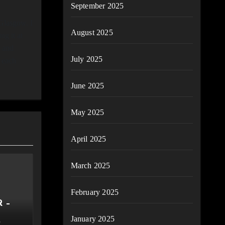
September 2025
Glasgow. I
August 2025
ng it at
n and
July 2025
g each
June 2025
May 2025
April 2025
March 2025
February 2025
 –
January 2025