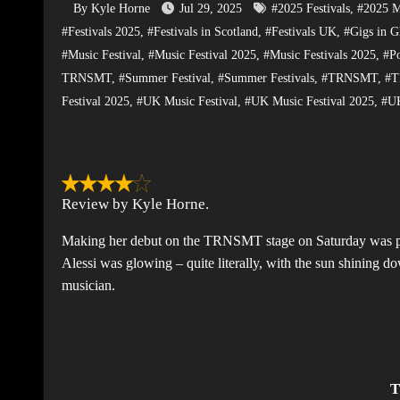
By Kyle Horne
Jul 29, 2025
#2025 Festivals
,
#2025 Mu
#Festivals 2025
,
#Festivals in Scotland
,
#Festivals UK
,
#Gigs in G
#Music Festival
,
#Music Festival 2025
,
#Music Festivals 2025
,
#P
TRNSMT
,
#Summer Festival
,
#Summer Festivals
,
#TRNSMT
,
#T
Festival 2025
,
#UK Music Festival
,
#UK Music Festival 2025
,
#UK
Review by Kyle Horne.
Making her debut on the TRNSMT stage on Saturday was pop
Alessi was glowing – quite literally, with the sun shining d
musician.
T