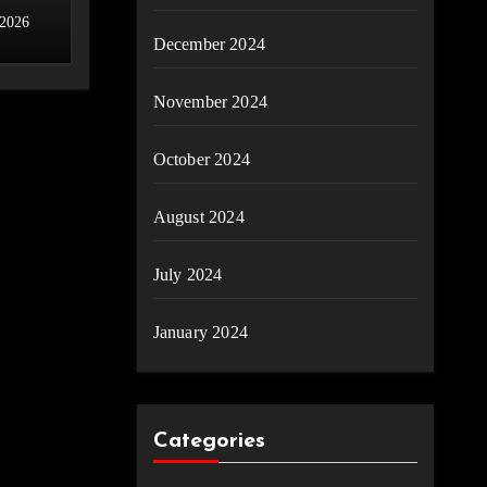
 2026
December 2024
November 2024
October 2024
August 2024
July 2024
January 2024
Categories