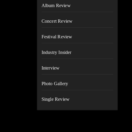
Album Review
Concert Review
Festival Review
Industry Insider
Interview
Photo Gallery
Single Review