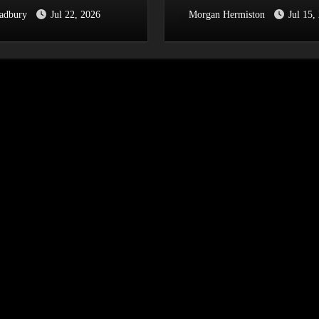
radbury
Jul 22, 2026
Morgan Hermiston
Jul 15,
Y AT THE PIECE
Festival 2026
[Halifax,
.2026]