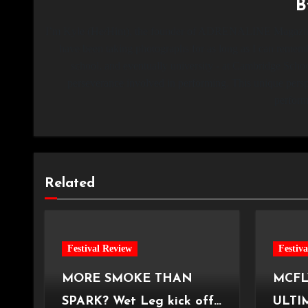
I’m Kyle (He/Him), the founder of ADRENALINE Magazine,
have been taking photographs for as long as I can remembe
school, and eventually university - at Cambridge Schoo
perseverance involved in performing. This unique persp
perform
Related
Festival Review
Festiv
MORE SMOKE THAN
MCFL
SPARK? Wet Leg kick off
ULTI