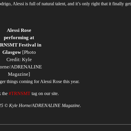
, Alessi is full of natural talent, and it’s only right that it finally get
Alessi Rose
performing at
RNSMT Festival in
Glasgow
[Photo
Credit: Kyle
orne/ADRENALINE
Magazine]
gger things coming for Alessi Rose this year.
k the
#TRNSMT
tag on our site.
 2025 © Kyle Horne/ADRENALINE Magazine.