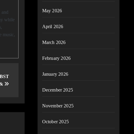
May 2026
hy while
April 2026
s,
e music,
March 2026
February 2026
January 2026
 BST
rk
December 2025
November 2025
October 2025