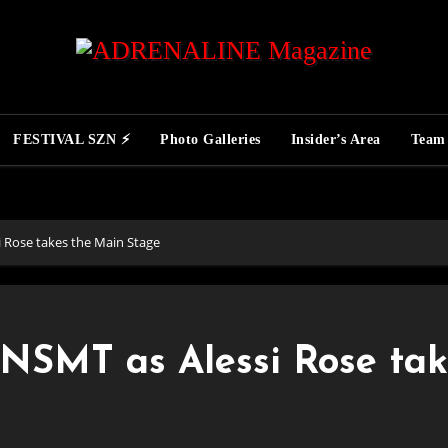
FESTIVAL SZN ⚡
Photo Galleries
Insider’s Area
Team
i Rose takes the Main Stage
RNSMT as Alessi Rose tak