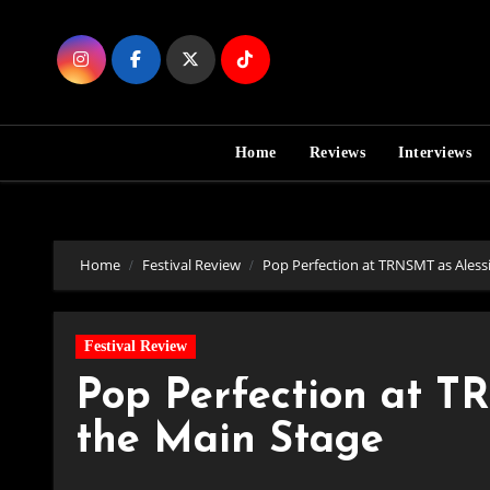
Skip
to
Content
Home
Reviews
Interviews
Home
Festival Review
Pop Perfection at TRNSMT as Aless
Festival Review
Pop Perfection at T
the Main Stage