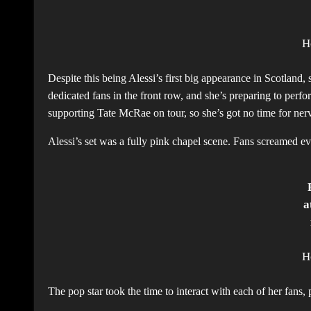
H
Despite this being Alessi’s first big appearance in Scotland
dedicated fans in the front row, and she’s preparing to perf
supporting Tate McRae on tour, so she’s got no time for ner
Alessi’s set was a fully pink chapel scene. Fans screamed ev
a
H
The pop star took the time to interact with each of her fan