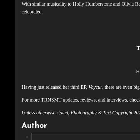
With similar musicality to Holly Humberstone and Olivia Rodrigo
celebrated.
T
H
Having just released her third EP,
Voyeur
, there are even bi
For more TRNSMT updates, reviews, and interviews, chec
Unless otherwise stated, Photography & Text Copyright
Author