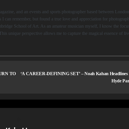
s I can remember, but found a true love and appreciation for photograp
Cambridge School of Art. As an amateur musician myself, I know the focu
This unique perspective allows me to capture the magical essence of liv
URN TO
‘A CAREER-DEFINING SET’ – Noah Kahan Headlines
Hyde Pa