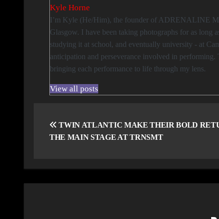
Kyle Horne
I’m Kyle (He/Him), the founder of ADRENALINE Magazine, and an events and sports photographer based between London and
Glasgow. I have been taking photographs for as long a
studying it at school, and eventually university - at 
anticipation and perseverance involved in performing. 
bringing each performance to life through my lens.
View all posts
Post
navigation
TWIN ATLANTIC MAKE THEIR BOLD RET
THE MAIN STAGE AT TRNSMT