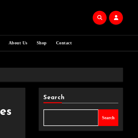
About Us
Shop
Contact
Search
es
Search