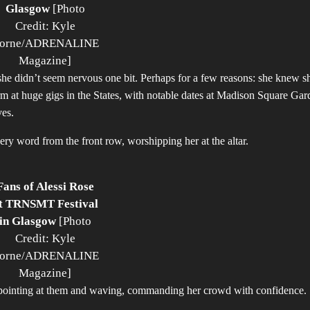
Glasgow
[Photo
Credit: Kyle
orne/ADRENALINE
Magazine]
, she didn’t seem nervous one bit. Perhaps for a few reasons: she knew s
orm at huge gigs in the States, with notable dates at Madison Square Gar
ves.
ery word from the front row, worshipping her at the altar.
Fans of Alessi Rose
t TRNSMT Festival
in Glasgow
[Photo
Credit: Kyle
orne/ADRENALINE
Magazine]
s, pointing at them and waving, commanding her crowd with confidence.