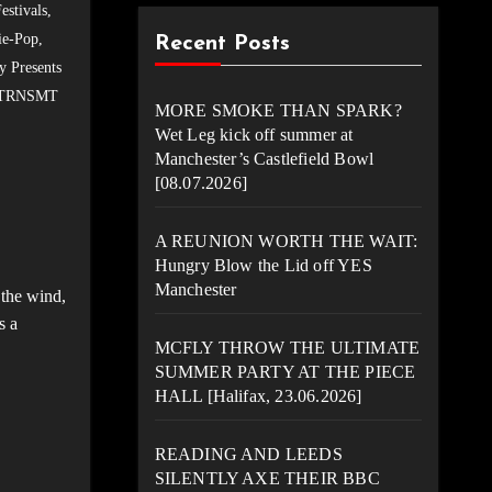
estivals
,
ie-Pop
,
Recent Posts
y Presents
TRNSMT
MORE SMOKE THAN SPARK?
Wet Leg kick off summer at
Manchester’s Castlefield Bowl
[08.07.2026]
A REUNION WORTH THE WAIT:
Hungry Blow the Lid off YES
Manchester
the wind,
s a
MCFLY THROW THE ULTIMATE
SUMMER PARTY AT THE PIECE
HALL [Halifax, 23.06.2026]
READING AND LEEDS
SILENTLY AXE THEIR BBC