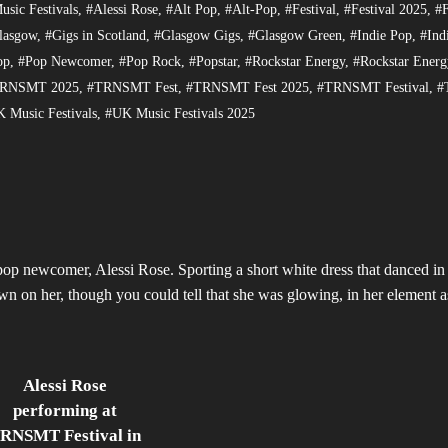
sic Festivals
,
#Alessi Rose
,
#Alt Pop
,
#Alt-Pop
,
#Festival
,
#Festival 2025
,
#F
lasgow
,
#Gigs in Scotland
,
#Glasgow Gigs
,
#Glasgow Green
,
#Indie Pop
,
#Ind
op
,
#Pop Newcomer
,
#Pop Rock
,
#Popstar
,
#Rockstar Energy
,
#Rockstar Energ
RNSMT 2025
,
#TRNSMT Fest
,
#TRNSMT Fest 2025
,
#TRNSMT Festival
,
#
 Music Festivals
,
#UK Music Festivals 2025
 newcomer, Alessi Rose. Sporting a short white dress that danced in 
own on her, though you could tell that she was glowing, in her element a
Alessi Rose
performing at
RNSMT Festival in