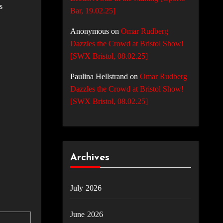
s
Bar, 19.02.25]
Anonymous
on
Omar Rudberg
Dazzles the Crowd at Bristol Show!
[SWX Bristol, 08.02.25]
Paulina Hellstrand
on
Omar Rudberg
Dazzles the Crowd at Bristol Show!
[SWX Bristol, 08.02.25]
Archives
July 2026
June 2026