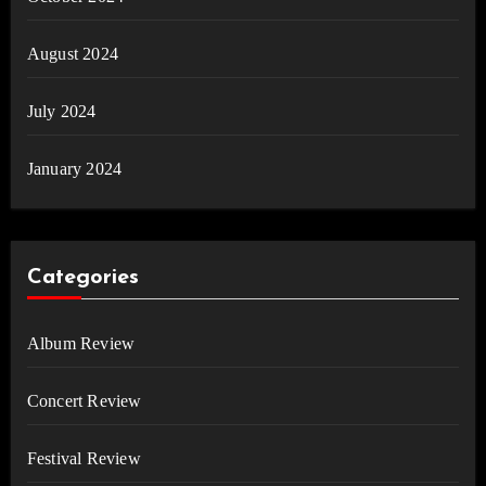
August 2024
July 2024
January 2024
Categories
Album Review
Concert Review
Festival Review