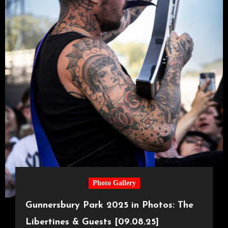
Photo Gallery
Gunnersbury Park 2025 in Photos: The
Libertines & Guests [09.08.25]