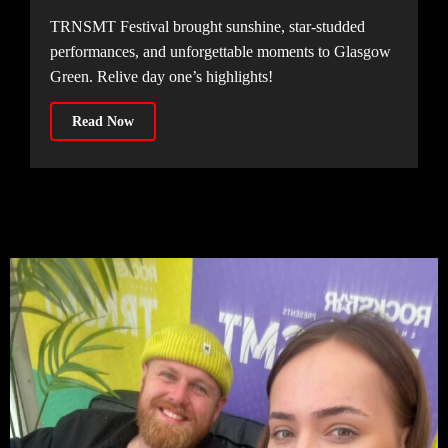
TRNSMT Festival brought sunshine, star-studded
performances, and unforgettable moments to Glasgow
Green. Relive day one’s highlights!
Read Now