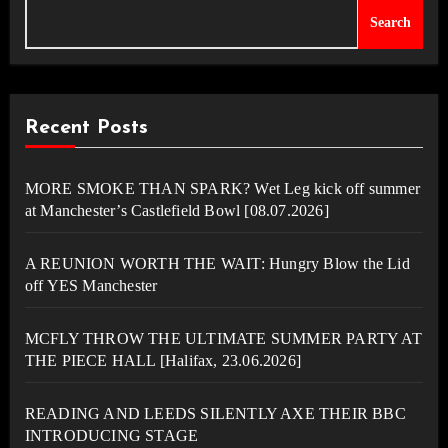
Search
Recent Posts
MORE SMOKE THAN SPARK? Wet Leg kick off summer
at Manchester’s Castlefield Bowl [08.07.2026]
A REUNION WORTH THE WAIT: Hungry Blow the Lid
off YES Manchester
MCFLY THROW THE ULTIMATE SUMMER PARTY AT
THE PIECE HALL [Halifax, 23.06.2026]
READING AND LEEDS SILENTLY AXE THEIR BBC
INTRODUCING STAGE