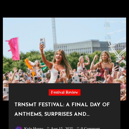
Festival Review
TRNSMT FESTIVAL: A FINAL DAY OF
ANTHEMS, SURPRISES AND
FIREWORKS – DAY THREE AT TRNSMT
Kyle Horne
Aug 15, 2025
0 Comment