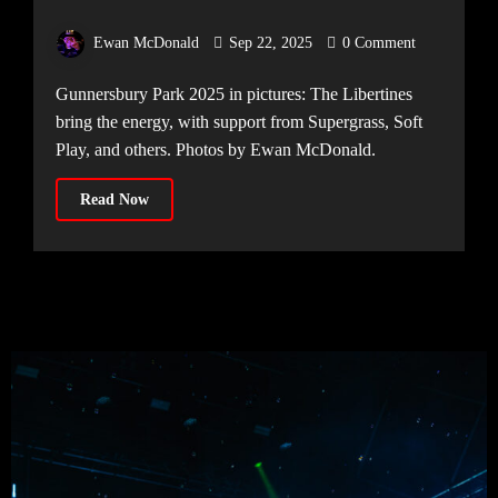
Ewan McDonald
Sep 22, 2025
0 Comment
Gunnersbury Park 2025 in pictures: The Libertines
bring the energy, with support from Supergrass, Soft
Play, and others. Photos by Ewan McDonald.
Read Now