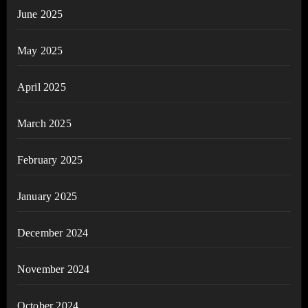
June 2025
May 2025
April 2025
March 2025
February 2025
January 2025
December 2024
November 2024
October 2024