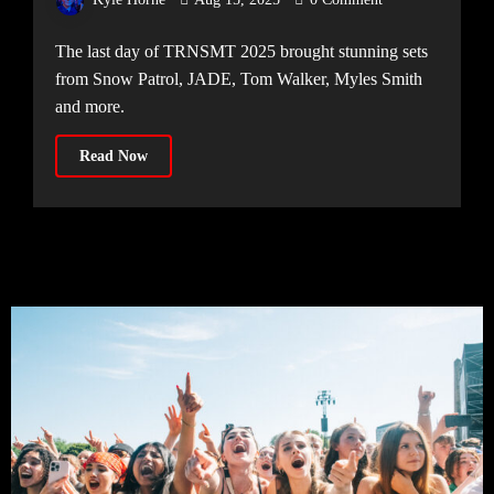
The last day of TRNSMT 2025 brought stunning sets
from Snow Patrol, JADE, Tom Walker, Myles Smith
and more.
Read Now