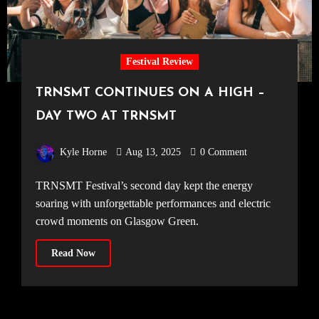
Festival Review
TRNSMT CONTINUES ON A HIGH –
DAY TWO AT TRNSMT
Kyle Horne
Aug 13, 2025
0 Comment
TRNSMT Festival’s second day kept the energy
soaring with unforgettable performances and electric
crowd moments on Glasgow Green.
Read Now