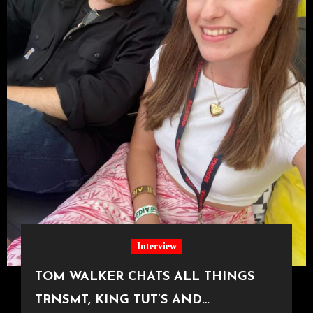
Interview
TOM WALKER CHATS ALL THINGS
TRNSMT, KING TUT’S AND