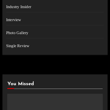
Industry Insider
Interview
Photo Gallery
Single Review
You Missed