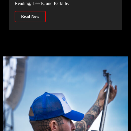
Reading, Leeds, and Parklife.
Read Now