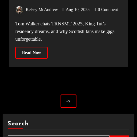
LEGENDARY SCOTTISH CROWDS
Kelsey McAndrew
Aug 10, 2025
0 Comment
Tom Walker chats TRNSMT 2025, King Tut’s
residency dreams, and why Scottish fans make gigs
unforgettable.
Read Now
Search