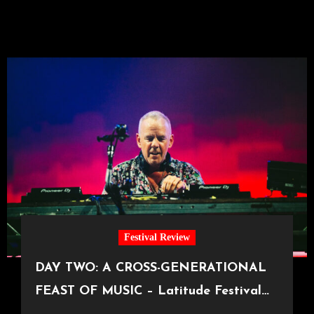
Festival Review
DAY TWO: A CROSS-GENERATIONAL
FEAST OF MUSIC – Latitude Festival