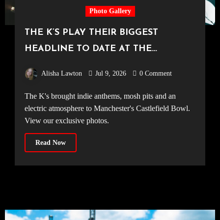
Photo Gallery
THE K’S PLAY THEIR BIGGEST
HEADLINE TO DATE AT THE
CASTLEFIELD BOWL [Sounds Of The
Alisha Lawton
Jul 9, 2026
0 Comment
City Manchester, 03.07.2026]
The K's brought indie anthems, mosh pits and an
electric atmosphere to Manchester's Castlefield Bowl.
View our exclusive photos.
Read Now