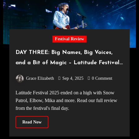
Festival Review
DAY THREE: Big Names, Big Voices,
and a Bit of Magic – Latitude Festival
Concludes on a High
Grace Elizabeth
Sep 4, 2025
0 Comment
Latitude Festival 2025 ended on a high with Snow
Patrol, Elbow, Mika and more. Read our full review
from the festival's final day.
Read Now