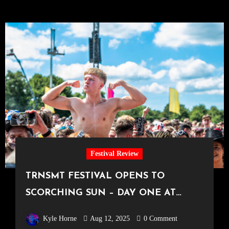
Festival Review
TRNSMT FESTIVAL OPENS TO
SCORCHING SUN – DAY ONE AT
TRNSMT
Kyle Horne
Aug 12, 2025
0 Comment