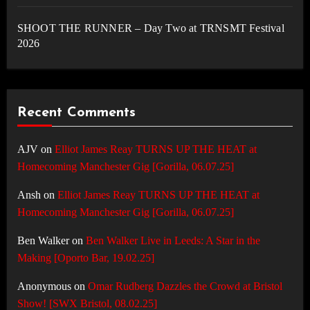
SHOOT THE RUNNER – Day Two at TRNSMT Festival
2026
Recent Comments
AJV
on
Elliot James Reay TURNS UP THE HEAT at
Homecoming Manchester Gig [Gorilla, 06.07.25]
Ansh
on
Elliot James Reay TURNS UP THE HEAT at
Homecoming Manchester Gig [Gorilla, 06.07.25]
Ben Walker
on
Ben Walker Live in Leeds: A Star in the
Making [Oporto Bar, 19.02.25]
Anonymous
on
Omar Rudberg Dazzles the Crowd at Bristol
Show! [SWX Bristol, 08.02.25]