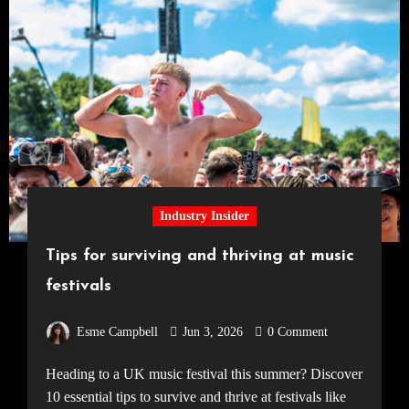
Industry Insider
Tips for surviving and thriving at music
festivals
Esme Campbell
Jun 3, 2026
0 Comment
Heading to a UK music festival this summer? Discover
10 essential tips to survive and thrive at festivals like