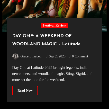
Festival Review
DAY ONE: A WEEKEND OF
WOODLAND MAGIC – Latitude
Festival Opens its Gates for 2025
Grace Elizabeth
Sep 2, 2025
0 Comment
Day One at Latitude 2025 brought legends, indie
newcomers, and woodland magic. Sting, Sigrid, and
more set the tone for the weekend.
Read Now