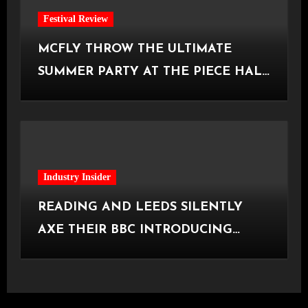
Festival Review
MCFLY THROW THE ULTIMATE
SUMMER PARTY AT THE PIECE HALL
[Halifax, 23.06.2026]
Industry Insider
READING AND LEEDS SILENTLY
AXE THEIR BBC INTRODUCING
STAGE