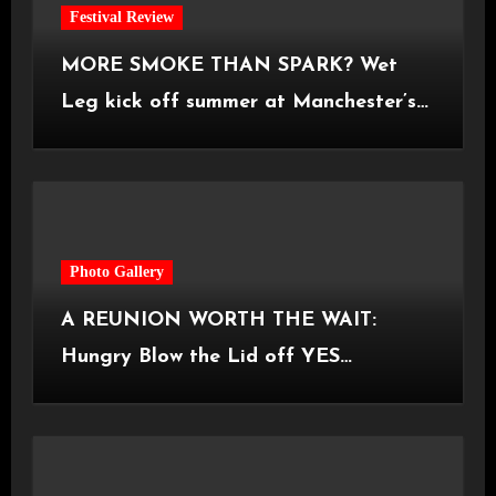
Festival Review
MORE SMOKE THAN SPARK? Wet
Leg kick off summer at Manchester’s
Castlefield Bowl [08.07.2026]
Photo Gallery
A REUNION WORTH THE WAIT:
Hungry Blow the Lid off YES
Manchester