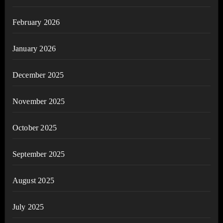
February 2026
January 2026
December 2025
November 2025
October 2025
September 2025
August 2025
July 2025