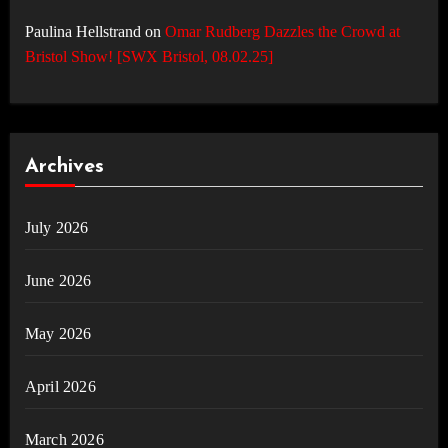
Paulina Hellstrand
on
Omar Rudberg Dazzles the Crowd at
Bristol Show! [SWX Bristol, 08.02.25]
Archives
July 2026
June 2026
May 2026
April 2026
March 2026