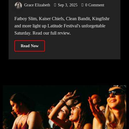
Continues
Grace Elizabeth
Sep 3, 2025
0 Comment
Fatboy Slim, Kaiser Chiefs, Clean Bandit, Kingfishr
and more light up Latitude Festival's unforgettable
Saturday. Read our full review.
Read Now