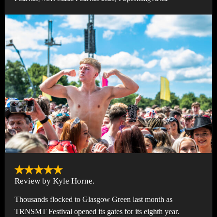
Review by Kyle Horne.
Thousands flocked to Glasgow Green last month as
TRNSMT Festival opened its gates for its eighth year.