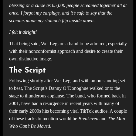
blessing or a curse as 65,000 people screamed together all at
once. I forgot my earplugs, and it’s safe to say that the
screams made my stomach flip upside down.
I felt it alright!
That being said, Wet Leg are a band to be admired, especially
with their nonconformist approach and desire to create their
own distinctive image.
The Script
Following shortly after Wet Leg, and with an outstanding set
to beat, The Script’s Danny O’Donoghue walked onto the
stage to thunderous applause. The band, who formed back in
2001, have had a resurgence in recent years with many of
their early 2000s hits becoming viral TikTok audios. A couple
of these tracks to mention would be
Breakeven
and
The Man
Who Can’t Be Moved
.