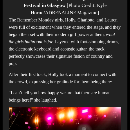
Festival in Glasgow
[Photo Credit: Kyle
Horne/ADRENALINE Magazine]
The Remember Monday girls, Holly, Charlotte, and Lauren
were full of excitement when they entered the stage, and they
began their set with their modern girl-power anthem,
what
the girls bathroom is for.
Layered with foot-stomping drums,
the electronic keyboard and acoustic guitar, the track
perfectly showcases their signature fusion of country and
pop.
After their first track, Holly took a moment to connect with
the crowd, expressing her gratitude for them being there:
“I can’t tell you how happy we are that there are human
beings here!” she laughed.