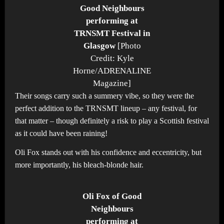
Good Neighbours
performing at
TRNSMT Festival in
Glasgow
[Photo
Credit: Kyle
Horne/ADRENALINE
Magazine]
Their songs carry such a summery vibe, so they were the
perfect addition to the TRNSMT lineup – any festival, for
that matter – though definitely a risk to play a Scottish festival
as it could have been raining!
Oli Fox stands out with his confidence and eccentricity, but
more importantly, his bleach-blonde hair.
Oli Fox of Good
Neighbours
performing at