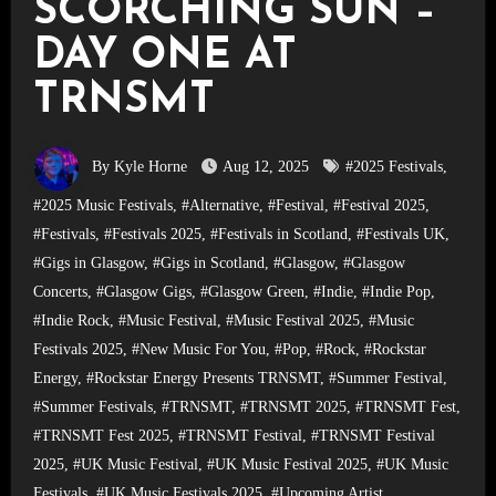
SCORCHING SUN –
DAY ONE AT
TRNSMT
By Kyle Horne
Aug 12, 2025
#2025 Festivals
,
#2025 Music Festivals
,
#Alternative
,
#Festival
,
#Festival 2025
,
#Festivals
,
#Festivals 2025
,
#Festivals in Scotland
,
#Festivals UK
,
#Gigs in Glasgow
,
#Gigs in Scotland
,
#Glasgow
,
#Glasgow
Concerts
,
#Glasgow Gigs
,
#Glasgow Green
,
#Indie
,
#Indie Pop
,
#Indie Rock
,
#Music Festival
,
#Music Festival 2025
,
#Music
Festivals 2025
,
#New Music For You
,
#Pop
,
#Rock
,
#Rockstar
Energy
,
#Rockstar Energy Presents TRNSMT
,
#Summer Festival
,
#Summer Festivals
,
#TRNSMT
,
#TRNSMT 2025
,
#TRNSMT Fest
,
#TRNSMT Fest 2025
,
#TRNSMT Festival
,
#TRNSMT Festival
2025
,
#UK Music Festival
,
#UK Music Festival 2025
,
#UK Music
Festivals
,
#UK Music Festivals 2025
,
#Upcoming Artist