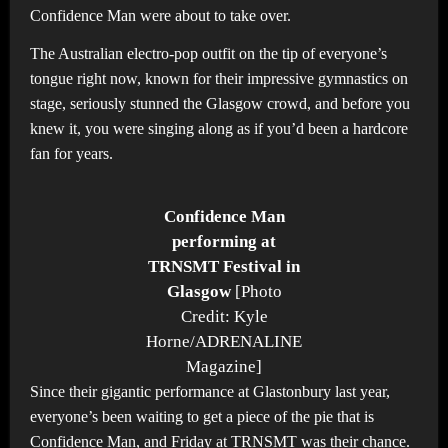
Confidence Man were about to take over.
The Australian electro-pop outfit on the tip of everyone’s
tongue right now, known for their impressive gymnastics on
stage, seriously stunned the Glasgow crowd, and before you
knew it, you were singing along as if you’d been a hardcore
fan for years.
Confidence Man
performing at
TRNSMT Festival in
Glasgow
[Photo
Credit: Kyle
Horne/ADRENALINE
Magazine]
Since their gigantic performance at Glastonbury last year,
everyone’s been waiting to get a piece of the pie that is
Confidence Man, and Friday at TRNSMT was their chance.