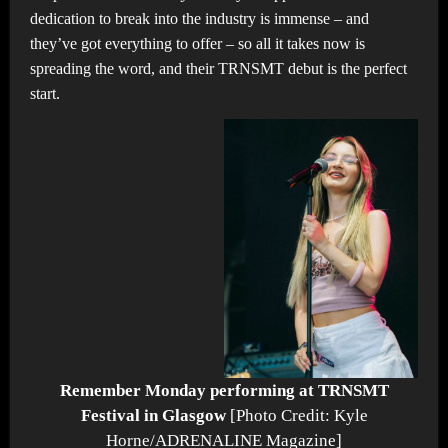
dedication to break into the industry is immense – and
they’ve got everything to offer – so all it takes now is
spreading the word, and their TRNSMT debut is the perfect
start.
Remember Monday performing at TRNSMT
Festival in Glasgow
[Photo Credit: Kyle
Horne/ADRENALINE Magazine]