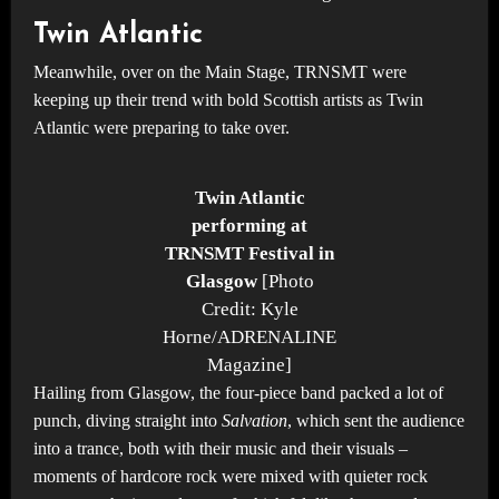
Twin Atlantic
Meanwhile, over on the Main Stage, TRNSMT were
keeping up their trend with bold Scottish artists as Twin
Atlantic were preparing to take over.
Twin Atlantic
performing at
TRNSMT Festival in
Glasgow
[Photo
Credit: Kyle
Horne/ADRENALINE
Magazine]
Hailing from Glasgow, the four-piece band packed a lot of
punch, diving straight into
Salvation
, which sent the audience
into a trance, both with their music and their visuals –
moments of hardcore rock were mixed with quieter rock