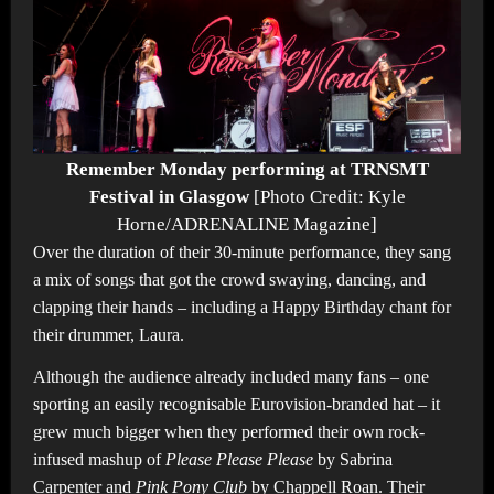
Remember Monday performing at TRNSMT
Festival in Glasgow
[Photo Credit: Kyle
Horne/ADRENALINE Magazine]
Over the duration of their 30-minute performance, they sang
a mix of songs that got the crowd swaying, dancing, and
clapping their hands – including a Happy Birthday chant for
their drummer, Laura.
Although the audience already included many fans – one
sporting an easily recognisable Eurovision-branded hat – it
grew much bigger when they performed their own rock-
infused mashup of
Please Please Please
by Sabrina
Carpenter and
Pink Pony Club
by Chappell Roan. Their