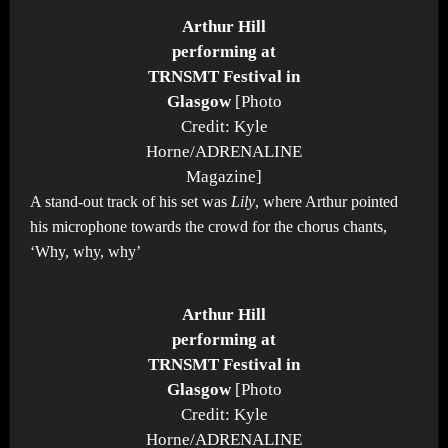
Arthur Hill
performing at
TRNSMT Festival in
Glasgow
[Photo
Credit: Kyle
Horne/ADRENALINE
Magazine]
A stand-out track of his set was
Lily
, where Arthur pointed
his microphone towards the crowd for the chorus chants,
‘Why, why, why’
Arthur Hill
performing at
TRNSMT Festival in
Glasgow
[Photo
Credit: Kyle
Horne/ADRENALINE