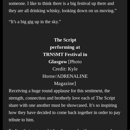
someone. I like to think there is a big festival up there and
they are all drinking whisky, looking down on us moving.”
“It’s a big gig up in the sky.”
The Script
performing at
TRNSMT Festival in
Glasgow
[Photo
Credit: Kyle
Horne/ADRENALINE
Magazine]
Receiving a huge round applause for this sentiment, the
strength, connection and brotherly love each of The Script
share with one another must be showcased. It’s so inspiring
how they have decided to come back together in order to pay
tribute to him.