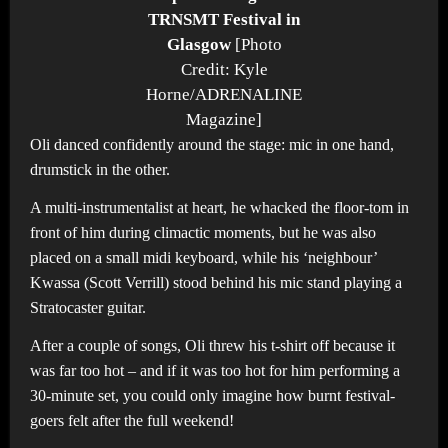
TRNSMT Festival in
Glasgow
[Photo
Credit: Kyle
Horne/ADRENALINE
Magazine]
Oli danced confidently around the stage: mic in one hand,
drumstick in the other.
A multi-instrumentalist at heart, he whacked the floor-tom in
front of him during climactic moments, but he was also
placed on a small midi keyboard, while his ‘neighbour’
Kwassa (Scott Verrill) stood behind his mic stand playing a
Stratocaster guitar.
After a couple of songs, Oli threw his t-shirt off because it
was far too hot – and if it was too hot for him performing a
30-minute set, you could only imagine how burnt festival-
goers felt after the full weekend!