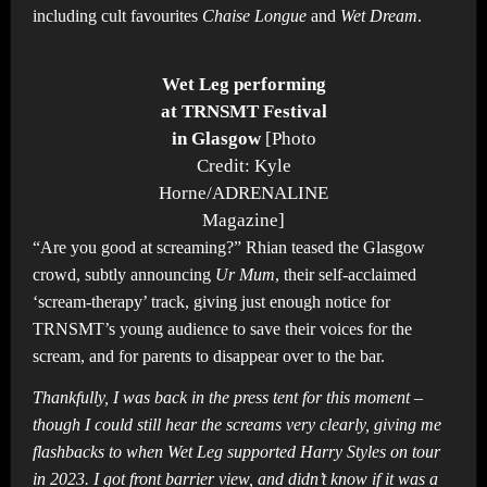
including cult favourites
Chaise Longue
and
Wet Dream
.
Wet Leg performing
at TRNSMT Festival
in Glasgow
[Photo
Credit: Kyle
Horne/ADRENALINE
Magazine]
“Are you good at screaming?” Rhian teased the Glasgow
crowd, subtly announcing
Ur Mum
, their self-acclaimed
‘scream-therapy’ track, giving just enough notice for
TRNSMT’s young audience to save their voices for the
scream, and for parents to disappear over to the bar.
Thankfully, I was back in the press tent for this moment –
though I could still hear the screams very clearly, giving me
flashbacks to when Wet Leg supported Harry Styles on tour
in 2023. I got front barrier view, and didn’t know if it was a