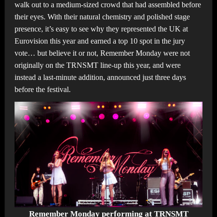
walk out to a medium-sized crowd that had assembled before
their eyes. With their natural chemistry and polished stage
presence, it’s easy to see why they represented the UK at
Eurovision this year and earned a top 10 spot in the jury
vote… but believe it or not, Remember Monday were not
originally on the TRNSMT line-up this year, and were
instead a last-minute addition, announced just three days
before the festival.
Remember Monday performing at TRNSMT