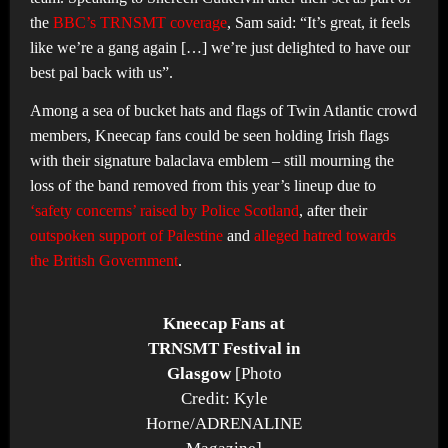
the
BBC’s TRNSMT coverage
, Sam said: “It’s great, it feels
like we’re a gang again […] we’re just delighted to have our
best pal back with us”.
Among a sea of bucket hats and flags of Twin Atlantic crowd
members, Kneecap fans could be seen holding Irish flags
with their signature balaclava emblem – still mourning the
loss of the band removed from this year’s lineup due to
‘safety concerns’ raised by Police Scotland
, after their
outspoken support of Palestine
and
alleged hatred towards
the British Government
.
Kneecap Fans at
TRNSMT Festival in
Glasgow
[Photo
Credit: Kyle
Horne/ADRENALINE