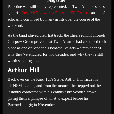
Magazine]
Palestine was still subtly represented, as Twin Atlantic’s bass
guitarist
Ross McNae wore a Palestine FC T-shirt
– an act of
solidarity continued by many artists over the course of the
weekend.
As the band played their last track, the cheers rolling through
Glasgow Green proved that Twin Atlantic had cemented their
place as one of Scotland’s boldest live acts – a reminder of
why they’ve endured for two decades, and why they’re still
worth shouting about.
Arthur Hill
Back over on the King Tut’s Stage, Arthur Hill made his
TRNSMT debut, and from the moment he stepped out, he
instantly connected with his enthusiastic Scottish crowd,
giving them a glimpse of what to expect before his
Barrowland gig in November.