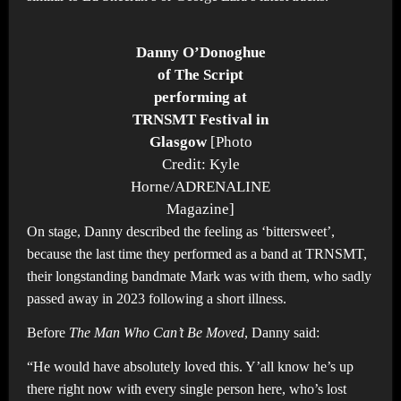
Danny O’Donoghue
of The Script
performing at
TRNSMT Festival in
Glasgow
[Photo
Credit: Kyle
Horne/ADRENALINE
Magazine]
On stage, Danny described the feeling as ‘bittersweet’,
because the last time they performed as a band at TRNSMT,
their longstanding bandmate Mark was with them, who sadly
passed away in 2023 following a short illness.
Before
The Man Who Can’t Be Moved
, Danny said:
“He would have absolutely loved this. Y’all know he’s up
there right now with every single person here, who’s lost