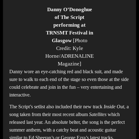
Danny O’Donoghue
of The Script
performing at
TRNSMT Festival in
Glasgow
[Photo
Credit: Kyle
Horne/ADRENALINE
Magazine]
Danny wore an eye-catching red and black suit, and made
sure to walk to each end of the stage so even those at the side
could celebrate and join in the fun – very entertaining and
interactive.
The Script’s setlist also included their new track
Inside Out
, a
song taken from their most recent album
Satellites
which
released last year. An absolute belter, the song is the perfect
summer anthem, with a catchy beat and acoustic guitar
similar to Ed Sheeran’s or George Ezra’s latest tracks.