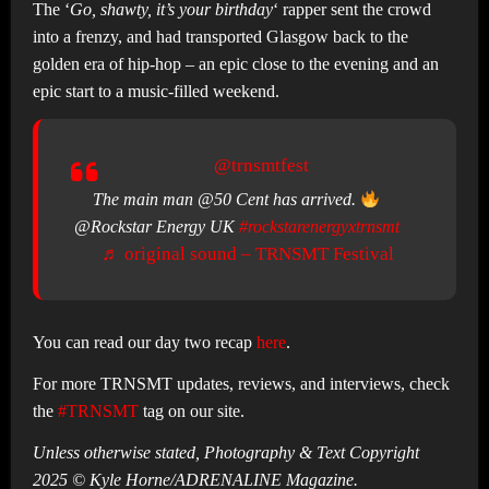
The ‘
Go, shawty, it’s your birthday
‘ rapper sent the crowd
into a frenzy, and had transported Glasgow back to the
golden era of hip-hop – an epic close to the evening and an
epic start to a music-filled weekend.
@trnsmtfest
The main man @50 Cent has arrived.
@Rockstar Energy UK
#rockstarenergyxtrnsmt
♬ original sound – TRNSMT Festival
You can read our day two recap
here
.
For more TRNSMT updates, reviews, and interviews, check
the
#TRNSMT
tag on our site.
Unless otherwise stated, Photography & Text Copyright
2025 © Kyle Horne/ADRENALINE Magazine.