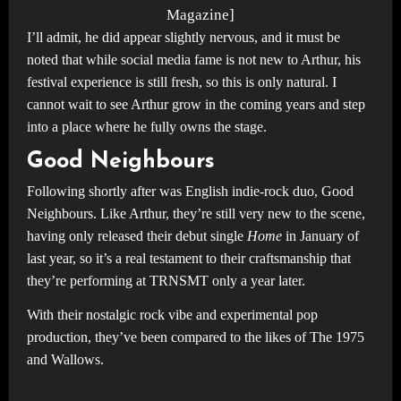
Magazine]
I’ll admit, he did appear slightly nervous, and it must be
noted that while social media fame is not new to Arthur, his
festival experience is still fresh, so this is only natural. I
cannot wait to see Arthur grow in the coming years and step
into a place where he fully owns the stage.
Good Neighbours
Following shortly after was English indie-rock duo, Good
Neighbours. Like Arthur, they’re still very new to the scene,
having only released their debut single
Home
in January of
last year, so it’s a real testament to their craftsmanship that
they’re performing at TRNSMT only a year later.
With their nostalgic rock vibe and experimental pop
production, they’ve been compared to the likes of The 1975
and Wallows.