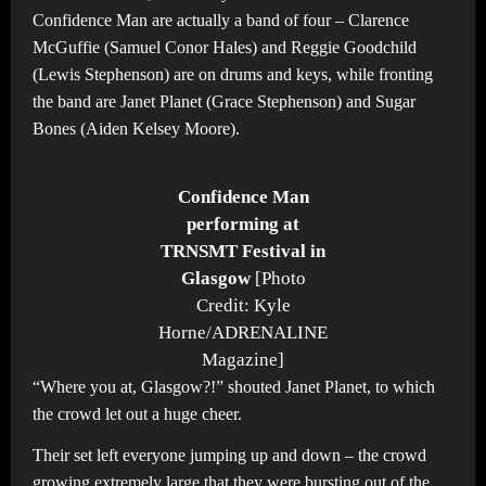
Confidence Man are actually a band of four – Clarence
McGuffie (Samuel Conor Hales) and Reggie Goodchild
(Lewis Stephenson) are on drums and keys, while fronting
the band are Janet Planet (Grace Stephenson) and Sugar
Bones (Aiden Kelsey Moore).
Confidence Man
performing at
TRNSMT Festival in
Glasgow
[Photo
Credit: Kyle
Horne/ADRENALINE
Magazine]
“Where you at, Glasgow?!” shouted Janet Planet, to which
the crowd let out a huge cheer.
Their set left everyone jumping up and down – the crowd
growing extremely large that they were bursting out of the