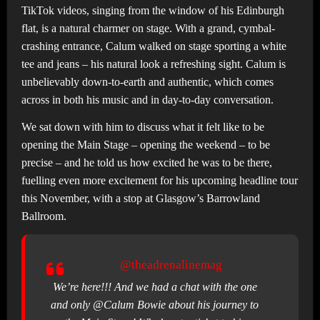
TikTok videos, singing from the window of his Edinburgh
flat, is a natural charmer on stage. With a grand, cymbal-
crashing entrance, Calum walked on stage sporting a white
tee and jeans – his natural look a refreshing sight. Calum is
unbelievably down-to-earth and authentic, which comes
across in both his music and in day-to-day conversation.
We sat down with him to discuss what it felt like to be
opening the Main Stage – opening the weekend – to be
precise – and he told us how excited he was to be there,
fuelling even more excitement for his upcoming headline tour
this November, with a stop at Glasgow’s Barrowland
Ballroom.
@theadrenalinemag
We’re here!!! And we had a chat with the one
and only @Calum Bowie about his journey to