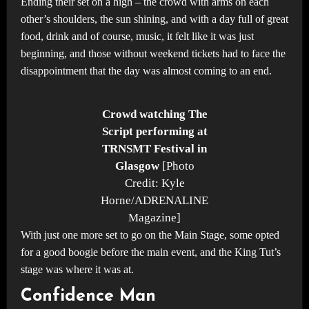
Ending their set on a high – the crowd with arms on each
other’s shoulders, the sun shining, and with a day full of great
food, drink and of course, music, it felt like it was just
beginning, and those without weekend tickets had to face the
disappointment that the day was almost coming to an end.
Crowd watching The
Script performing at
TRNSMT Festival in
Glasgow
[Photo
Credit: Kyle
Horne/ADRENALINE
Magazine]
With just one more set to go on the Main Stage, some opted
for a good boogie before the main event, and the King Tut’s
stage was where it was at.
Confidence Man