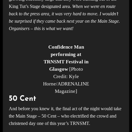
King Tut’s Stage designated area.
When we were en route
back to the press area, it was very hard to move. I wouldn’t
be surprised if they came back next year on the Main Stage.
Organisers – this is what we want!
Confidence Man
performing at
TRNSMT Festival in
Glasgow
[Photo
Credit: Kyle
Horne/ADRENALINE
Magazine]
50 Cent
And before you knew it, the final act of the night would take
the Main Stage – 50 Cent – who electrified the crowd and
christened day one of this year’s TRNSMT.