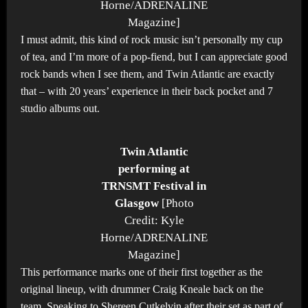
Horne/ADRENALINE
Magazine]
I must admit, this kind of rock music isn’t personally my cup
of tea, and I’m more of a pop-fiend, but I can appreciate good
rock bands when I see them, and Twin Atlantic are exactly
that – with 20 years’ experience in their back pocket and 7
studio albums out.
Twin Atlantic
performing at
TRNSMT Festival in
Glasgow
[Photo
Credit: Kyle
Horne/ADRENALINE
Magazine]
This performance marks one of their first together as the
original lineup, with drummer Craig Kneale back on the
team. Speaking to Shereen Cutkelvin after their set as part of