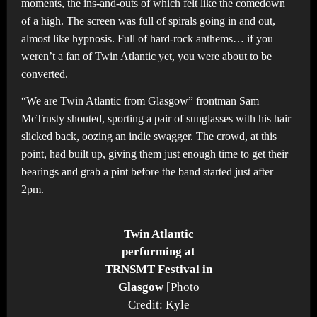
moments, the ins-and-outs of which felt like the comedown
of a high. The screen was full of spirals going in and out,
almost like hypnosis. Full of hard-rock anthems… if you
weren’t a fan of Twin Atlantic yet, you were about to be
converted.
“We are Twin Atlantic from Glasgow” frontman Sam
McTrusty shouted, sporting a pair of sunglasses with his hair
slicked back, oozing an indie swagger. The crowd, at this
point, had built up, giving them just enough time to get their
bearings and grab a pint before the band started just after
2pm.
Twin Atlantic
performing at
TRNSMT Festival in
Glasgow
[Photo
Credit: Kyle