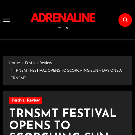
Skip
to
Content
Home
Festival Review
TRNSMT FESTIVAL OPENS TO SCORCHING SUN – DAY ONE AT
TRNSMT
Festival Review
TRNSMT FESTIVAL
OPENS TO