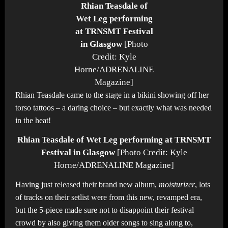
Rhian Teasdale of
Wet Leg performing
at TRNSMT Festival
in Glasgow
[Photo
Credit: Kyle
Horne/ADRENALINE
Magazine]
Rhian Teasdale came to the stage in a bikini showing off her
torso tattoos – a daring choice – but exactly what was needed
in the heat!
Rhian Teasdale of Wet Leg performing at TRNSMT
Festival in Glasgow
[Photo Credit: Kyle
Horne/ADRENALINE Magazine]
Having just released their brand new album,
moisturizer
, lots
of tracks on their setlist were from this new, revamped era,
but the 5-piece made sure not to disappoint their festival
crowd by also giving them older songs to sing along to,