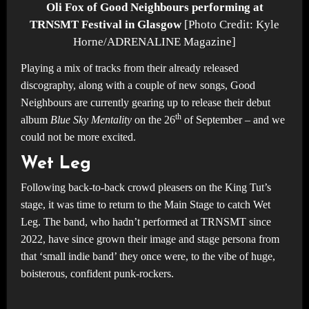
Oli Fox of Good Neighbours performing at
TRNSMT Festival in Glasgow
[Photo Credit: Kyle
Horne/ADRENALINE Magazine]
Playing a mix of tracks from their already released
discography, along with a couple of new songs, Good
Neighbours are currently gearing up to release their debut
th
album
Blue Sky Mentality
on the 26
of September – and we
could not be more excited.
Wet Leg
Following back-to-back crowd pleasers on the King Tut’s
stage, it was time to return to the Main Stage to catch Wet
Leg. The band, who hadn’t performed at TRNSMT since
2022, have since grown their image and stage persona from
that ‘small indie band’ they once were, to the vibe of huge,
boisterous, confident punk-rockers.