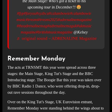
the Main Stage! Who’s got a ticket to his
upcoming tour in December?!
#fyp
#foryou
#xyzbca
#calumbowie
#calumbowie
music
#trnsmt
#trnsmt2025
#adrenalinemagazine
#theadrenalinemag
#adrenalinemaguk
#ukmusic
magazine
#britishmusicmagazine
@Kelsey
♬ original sound – ADRENALINE Magazine
Remember Monday
The acts at TRNSMT this year were spread across three
stages: the Main Stage, King Tut’s Stage and the BBC
Introducing stage. The Boogie Bar this year was taken over
by BBC Radio 1 Dance, who were offering drop-in, drop-
out rave sessions throughout the day.
Over on the King Tut’s Stage, UK Eurovision entrant,
Remember Monday were standing behind the wings about to