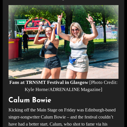
Fans at TRNSMT Festival in Glasgow
[Photo Credit:
Kyle Horne/ADRENALINE Magazine]
Calum Bowie
Kicking off the Main Stage on Friday was Edinburgh-based
singer-songwriter Calum Bowie – and the festival couldn’t
have had a better start. Calum, who shot to fame via his