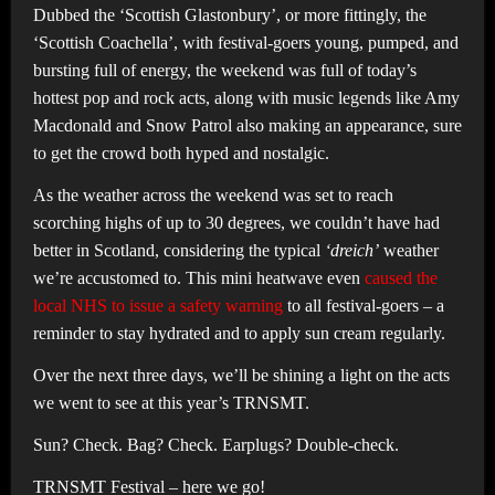
Dubbed the ‘Scottish Glastonbury’, or more fittingly, the
‘Scottish Coachella’, with festival-goers young, pumped, and
bursting full of energy, the weekend was full of today’s
hottest pop and rock acts, along with music legends like Amy
Macdonald and Snow Patrol also making an appearance, sure
to get the crowd both hyped and nostalgic.
As the weather across the weekend was set to reach
scorching highs of up to 30 degrees, we couldn’t have had
better in Scotland, considering the typical
‘dreich’
weather
we’re accustomed to. This mini heatwave even
caused the
local NHS to issue a safety warning
to all festival-goers – a
reminder to stay hydrated and to apply sun cream regularly.
Over the next three days, we’ll be shining a light on the acts
we went to see at this year’s TRNSMT.
Sun? Check. Bag? Check. Earplugs? Double-check.
TRNSMT Festival – here we go!