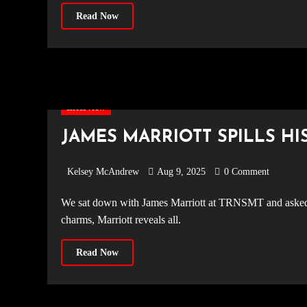
Read Now
Interview
JAMES MARRIOTT SPILLS HI
Kelsey McAndrew
Aug 9, 2025
0 Comment
We sat down with James Marriott at TRNSMT and asked him tour themed questions! From pre-show rituals to good luck
charms, Marriott reveals all.
Read Now