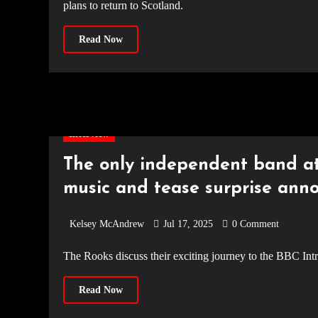
plans to return to Scotland.
Read Now
Interview
The only independent band at
music and tease surprise an
Kelsey McAndrew
Jul 17, 2025
0 Comment
The Rooks discuss their exciting journey to the BBC In
Read Now