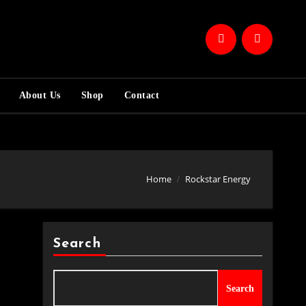
About Us
Shop
Contact
Home
Rockstar Energy
Search
Search