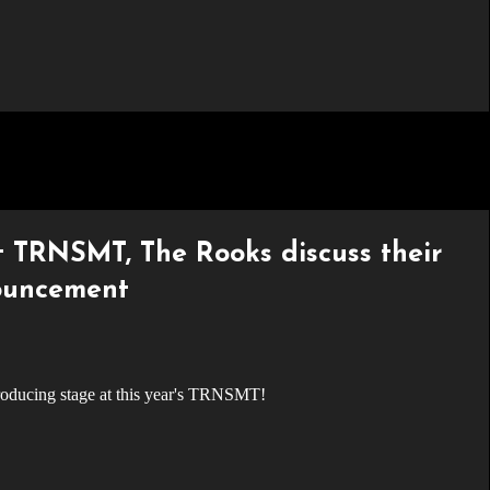
 TRNSMT, The Rooks discuss their
nouncement
troducing stage at this year's TRNSMT!