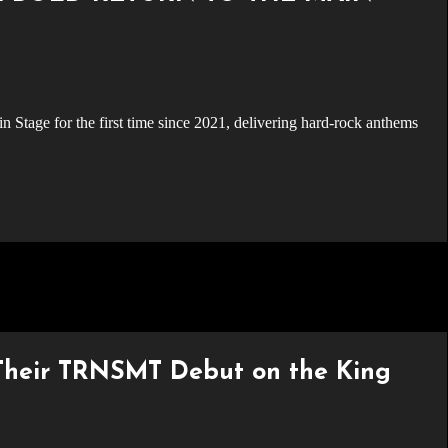
ir TRNSMT Debut on the King