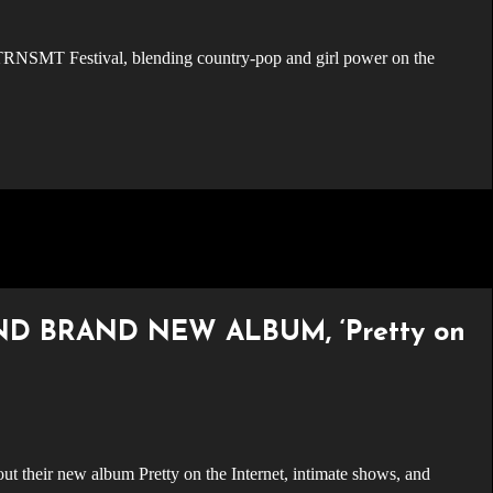
ND BRAND NEW ALBUM, ‘Pretty on