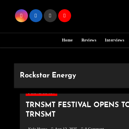
Skip
to
Content
Home
Reviews
Interviews
Rockstar Energy
Festival Review
TRNSMT FESTIVAL OPENS T
TRNSMT