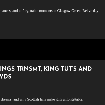
INGS TRNSMT, KING TUT’S AND
OWDS
reams, and why Scottish fans make gigs unforgettable.