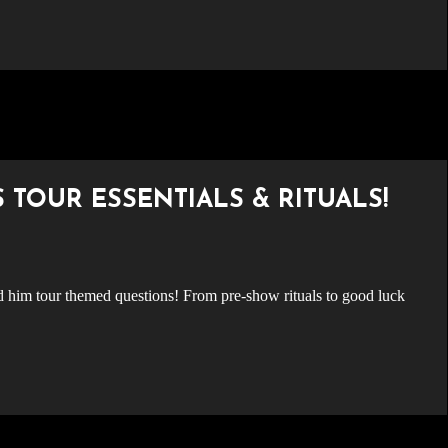
S TOUR ESSENTIALS & RITUALS!