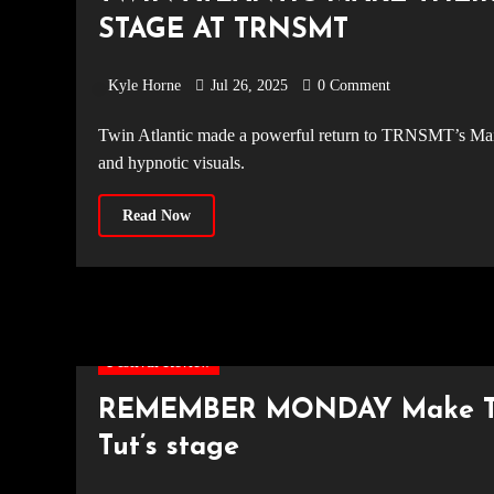
STAGE AT TRNSMT
Kyle Horne
Jul 26, 2025
0 Comment
Twin Atlantic made a powerful return to TRNSMT’s Main Stage for the first time since 2021, delivering hard-rock anthems
and hypnotic visuals.
Read Now
Festival Review
REMEMBER MONDAY Make The
Tut’s stage