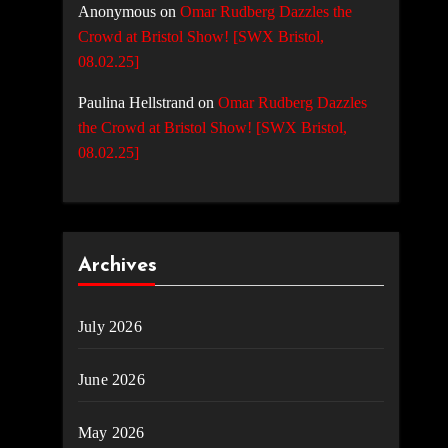
Anonymous
on
Omar Rudberg Dazzles the
Crowd at Bristol Show! [SWX Bristol,
08.02.25]
Paulina Hellstrand
on
Omar Rudberg Dazzles
the Crowd at Bristol Show! [SWX Bristol,
08.02.25]
Archives
July 2026
June 2026
May 2026