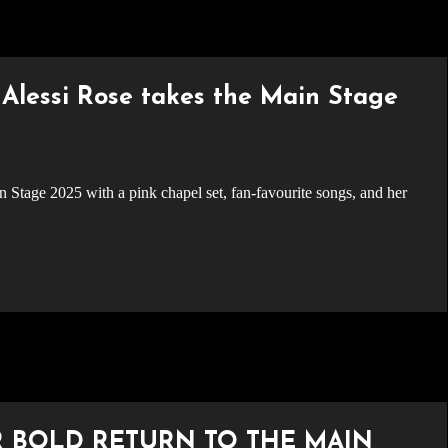
Alessi Rose takes the Main Stage
R BOLD RETURN TO THE MAIN