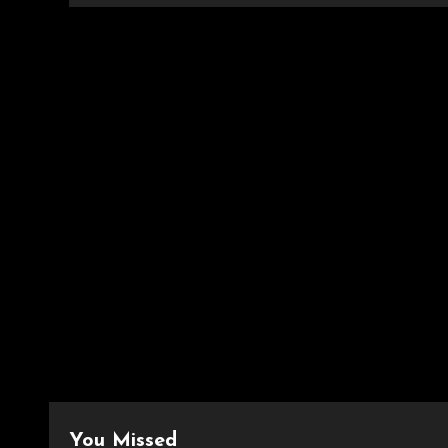
You Missed