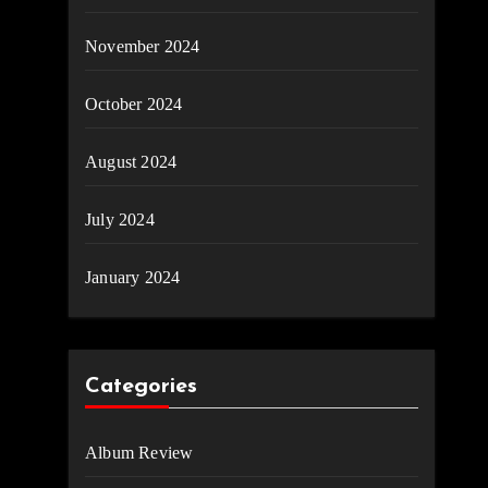
November 2024
October 2024
August 2024
July 2024
January 2024
Categories
Album Review