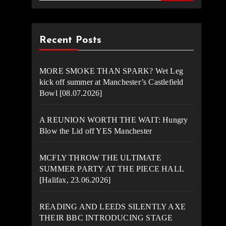
Recent Posts
MORE SMOKE THAN SPARK? Wet Leg
kick off summer at Manchester’s Castlefield
Bowl [08.07.2026]
A REUNION WORTH THE WAIT: Hungry
Blow the Lid off YES Manchester
MCFLY THROW THE ULTIMATE
SUMMER PARTY AT THE PIECE HALL
[Halifax, 23.06.2026]
READING AND LEEDS SILENTLY AXE
THEIR BBC INTRODUCING STAGE