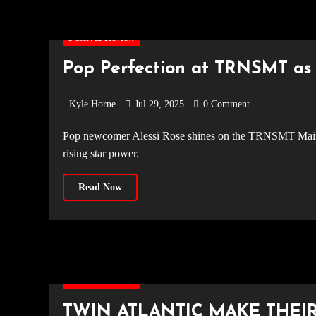
Festival Review
Pop Perfection at TRNSMT as 
Kyle Horne
Jul 29, 2025
0 Comment
Pop newcomer Alessi Rose shines on the TRNSMT Main Stage 2025 with a pink chapel set, fan-favourite songs, and her
rising star power.
Read Now
Festival Review
TWIN ATLANTIC MAKE THEI