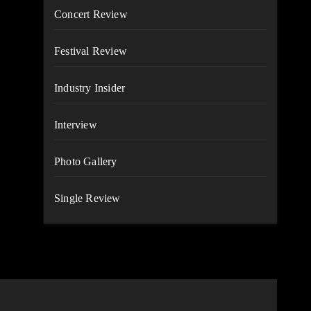
Concert Review
Festival Review
Industry Insider
Interview
Photo Gallery
Single Review