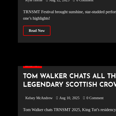
Kyle Horne
Aug 12, 2025
0 Comment
TRNSMT Festival brought sunshine, star-studded performances, and unforgettable moments to Glasgow Green. Relive day
one’s highlights!
Read Now
Interview
TOM WALKER CHATS ALL TH
LEGENDARY SCOTTISH CR
Kelsey McAndrew
Aug 10, 2025
0 Comment
Tom Walker chats TRNSMT 2025, King Tut’s residency d