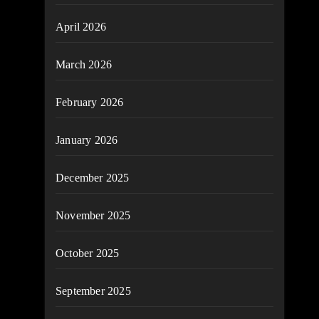
April 2026
March 2026
February 2026
January 2026
December 2025
November 2025
October 2025
September 2025