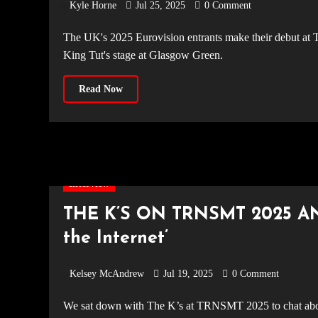
Kyle Horne
Jul 25, 2025
0 Comment
The UK's 2025 Eurovision entrants make their debut at TRNSMT Festival, blending country-pop and girl power on the
King Tut's stage at Glasgow Green.
Read Now
Interview
THE K’S ON TRNSMT 2025 A
the Internet’
Kelsey McAndrew
Jul 19, 2025
0 Comment
We sat down with The K’s at TRNSMT 2025 to chat about their new album Pretty on the Internet, intimate shows, and