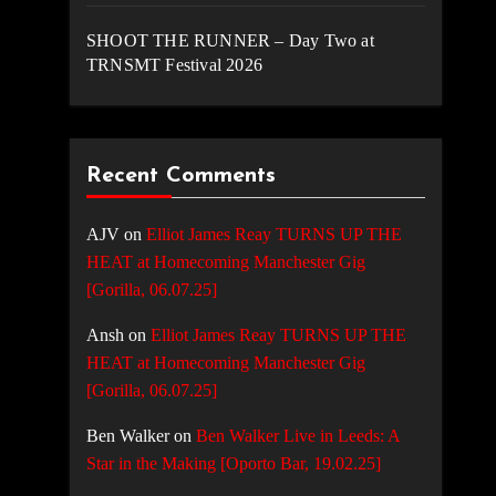
SHOOT THE RUNNER – Day Two at
TRNSMT Festival 2026
Recent Comments
AJV
on
Elliot James Reay TURNS UP THE
HEAT at Homecoming Manchester Gig
[Gorilla, 06.07.25]
Ansh
on
Elliot James Reay TURNS UP THE
HEAT at Homecoming Manchester Gig
[Gorilla, 06.07.25]
Ben Walker
on
Ben Walker Live in Leeds: A
Star in the Making [Oporto Bar, 19.02.25]