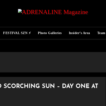
FESTIVAL SZN ⚡
Photo Galleries
Insider’s Area
Team
O SCORCHING SUN – DAY ONE AT