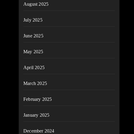
August 2025
July 2025
June 2025
May 2025
April 2025
March 2025
February 2025
January 2025
December 2024