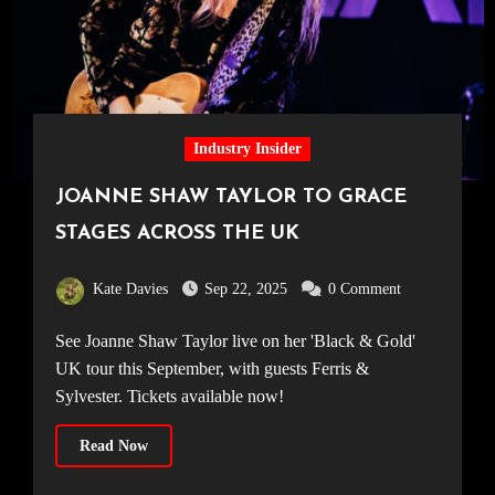
Industry Insider
JOANNE SHAW TAYLOR TO GRACE
STAGES ACROSS THE UK
Kate Davies
Sep 22, 2025
0 Comment
See Joanne Shaw Taylor live on her 'Black & Gold'
UK tour this September, with guests Ferris &
Sylvester. Tickets available now!
Read Now