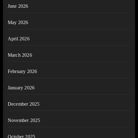
June 2026
May 2026
April 2026
March 2026
February 2026
January 2026
December 2025
November 2025
October 2025