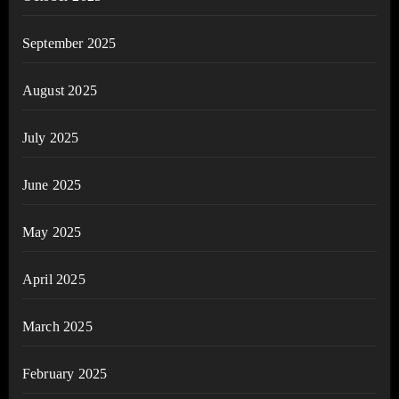
September 2025
August 2025
July 2025
June 2025
May 2025
April 2025
March 2025
February 2025