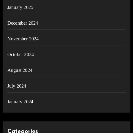
January 2025
December 2024
November 2024
October 2024
August 2024
July 2024
January 2024
Categories