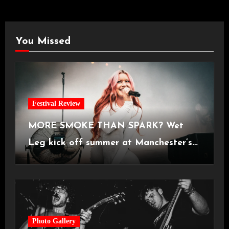
You Missed
Festival Review
MORE SMOKE THAN SPARK? Wet
Leg kick off summer at Manchester’s
Castlefield Bowl [08.07.2026]
Photo Gallery