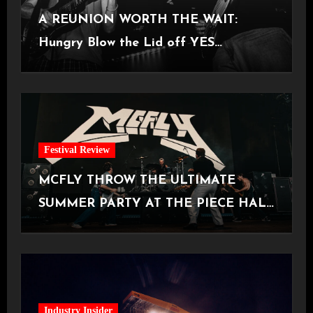
A REUNION WORTH THE WAIT:
Hungry Blow the Lid off YES
Manchester
Festival Review
MCFLY THROW THE ULTIMATE
SUMMER PARTY AT THE PIECE HALL
[Halifax, 23.06.2026]
Industry Insider