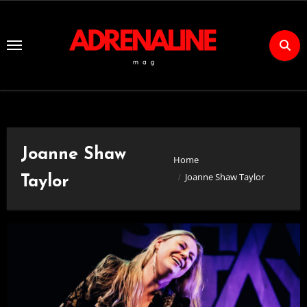
Skip
to
Content
Joanne Shaw
Home
Joanne Shaw Taylor
Taylor