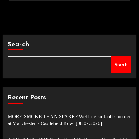
Search
Search
Recent Posts
MORE SMOKE THAN SPARK? Wet Leg kick off summer
at Manchester’s Castlefield Bowl [08.07.2026]