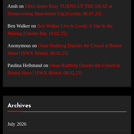
Ansh
on
Elliot James Reay TURNS UP THE HEAT at
Homecoming Manchester Gig [Gorilla, 06.07.25]
Ben Walker
on
Ben Walker Live in Leeds: A Star in the
Making [Oporto Bar, 19.02.25]
Anonymous
on
Omar Rudberg Dazzles the Crowd at Bristol
Show! [SWX Bristol, 08.02.25]
Paulina Hellstrand
on
Omar Rudberg Dazzles the Crowd at
Bristol Show! [SWX Bristol, 08.02.25]
Archives
July 2026