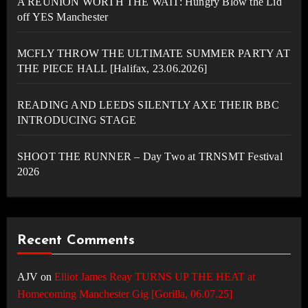
A REUNION WORTH THE WAIT: Hungry Blow the Lid
off YES Manchester
MCFLY THROW THE ULTIMATE SUMMER PARTY AT
THE PIECE HALL [Halifax, 23.06.2026]
READING AND LEEDS SILENTLY AXE THEIR BBC
INTRODUCING STAGE
SHOOT THE RUNNER – Day Two at TRNSMT Festival
2026
Recent Comments
AJV
on
Elliot James Reay TURNS UP THE HEAT at
Homecoming Manchester Gig [Gorilla, 06.07.25]