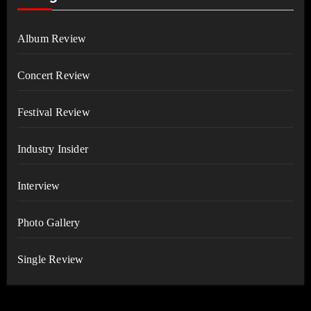
Album Review
Concert Review
Festival Review
Industry Insider
Interview
Photo Gallery
Single Review