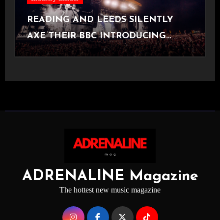
READING AND LEEDS SILENTLY
AXE THEIR BBC INTRODUCING
STAGE
ADRENALINE Magazine
The hottest new music magazine